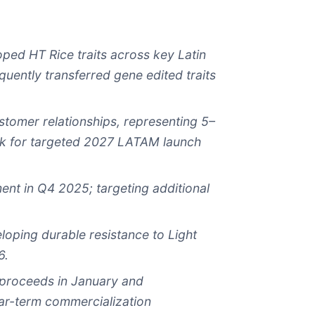
loped HT R
ice
traits across key Latin
uently transferred gene edited traits
stomer relationships, representing
5–
ck for targeted 2027 LATAM launch
ment in Q4 2025
; targeting additional
ping durable resistance to Light
6.
s proceeds in January and
ar-term commercialization