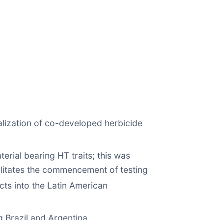
lization of co-developed herbicide
erial bearing HT traits; this was
acilitates the commencement of testing
ts into the Latin American
 Brazil and Argentina.