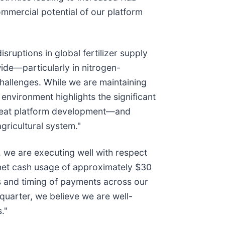
mmercial potential of our platform
ruptions in global fertilizer supply
ide—particularly in nitrogen-
challenges. While we are maintaining
 environment highlights the significant
Wheat platform development—and
gricultural system."
 we are executing well with respect
 net cash usage of approximately $30
es and timing of payments across our
quarter, we believe we are well-
."