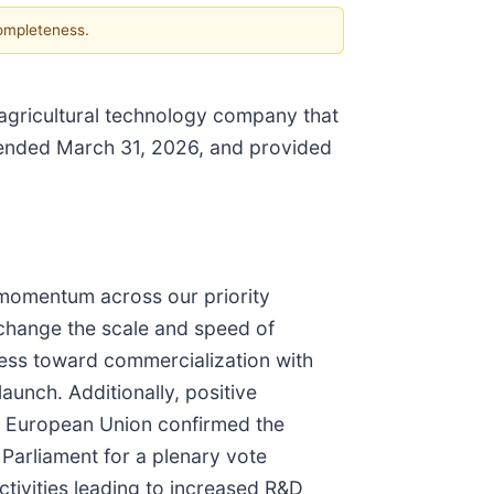
completeness.
 agricultural technology company that
r ended March 31, 2026, and provided
 momentum across our priority
 change the scale and speed of
ress toward commercialization with
launch. Additionally, positive
he European Union confirmed the
Parliament for a plenary vote
tivities leading to increased R&D