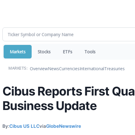
Markets
Stocks
ETFs
Tools
Overview
News
Currencies
International
Treasuries
MARKETS:
Cibus Reports First Qua
Business Update
By:
Cibus US LLC
via
GlobeNewswire