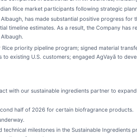
dian Rice market participants following strategic pla
s, Albaugh, has made substantial positive progress for t
itial timeline estimates. As a result, the Company has r
r Albaugh.
 Rice priority pipeline program; signed material tran
es to existing U.S. customers; engaged AgVayā to deve
t with our sustainable ingredients partner to expand 
econd half of 2026 for certain biofragrance products.
 underway.
echnical milestones in the Sustainable Ingredients pr