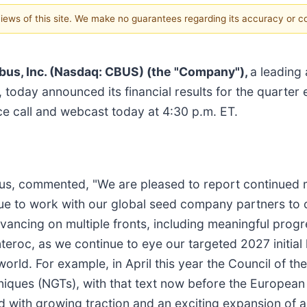
 views of this site. We make no guarantees regarding its accuracy or 
bus, Inc. (Nasdaq: CBUS) (the "Company"),
a leading
, today announced its financial results for the quarte
e call and webcast today at 4:30 p.m. ET.
ibus, commented, "We are pleased to report continued
nue to work with our global seed company partners to
vancing on multiple fronts, including meaningful prog
nteroc, as we continue to eye our targeted 2027 initial 
rld. For example, in April this year the Council of t
iques (NGTs), with that text now before the European 
with growing traction and an exciting expansion of ac