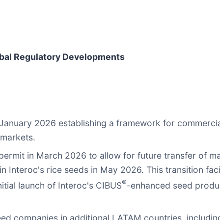
obal Regulatory Developments
 January 2026 establishing a framework for commercia
 markets.
ermit in March 2026 to allow for future transfer of mat
 in Interoc's rice seeds in May 2026. This transition f
®
nitial launch of Interoc's CIBUS
-enhanced seed produc
eed companies in additional LATAM countries, including