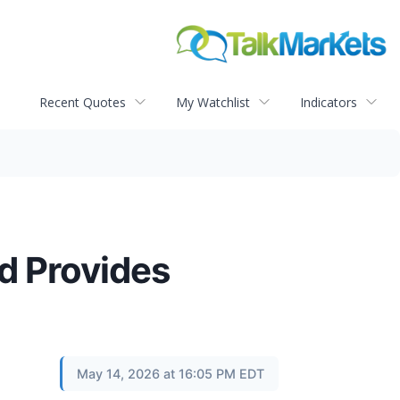
Recent Quotes
My Watchlist
Indicators
nd Provides
May 14, 2026 at 16:05 PM EDT