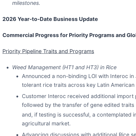
milestones.
2026 Year-to-Date Business Update
Commercial Progress for Priority Programs and Gl
Priority Pipeline Traits and Programs
Weed Management (HT1 and HT3) in Rice
Announced a non-binding LOI with Interoc in
tolerant rice traits across key Latin American
Customer Interoc received additional import p
followed by the transfer of gene edited traits
and, if testing is successful, a contemplated i
agricultural market.
Advancing discussions with additional Rice s