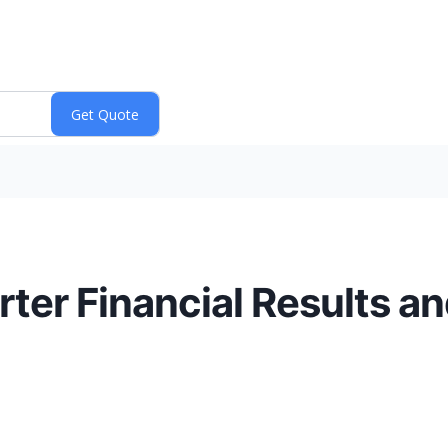
rter Financial Results a