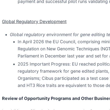
payment and successful pilot runs validating 
Global Regulatory Development
Global regulatory environment for gene editing t
In April 2026 the EU Council, comprising min
Regulation on New Genomic Techniques (NGTs)
Parliament in December last year and set for 
2025 Important Progress: EU reached politi
regulatory framework for gene edited plants
Organisms; Cibus participated as a test case
and HT3 Rice traits are equivalent to those 
Review of O
pportunity Programs and Other Busine