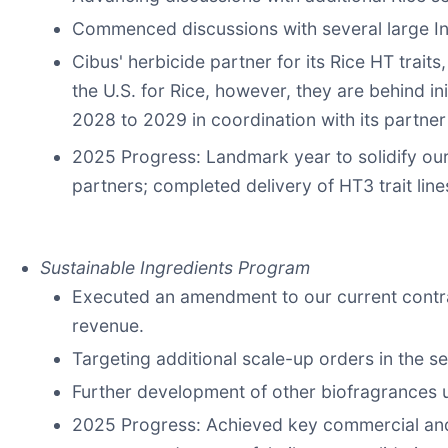
Commenced discussions with several large In
Cibus' herbicide partner for its Rice HT trait
the U.S. for Rice, however, they are behind in
2028 to 2029 in coordination with its partne
2025 Progress: Landmark year to solidify our
partners; completed delivery of HT3 trait lin
Sustainable Ingredients Program
Executed an amendment to our current contrac
revenue.
Targeting additional scale-up orders in the s
Further development of other biofragrances
2025 Progress: Achieved key commercial and t