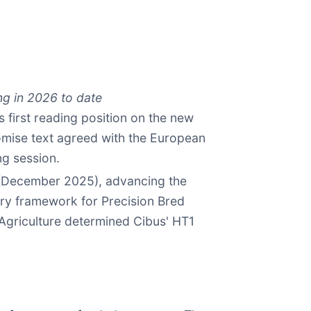
ng in 2026 to date
 first reading position on the new
omise text agreed with the European
ng session.
 (December 2025), advancing the
ry framework for Precision Bred
 Agriculture determined Cibus' HT1