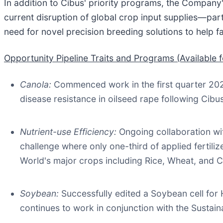
In addition to Cibus' priority programs, the Company'
current disruption of global crop input supplies—part
need for novel precision breeding solutions to help f
Opportunity Pipeline Traits and Programs (Available f
Canola
:
Commenced work in the first quarter 20
disease resistance in oilseed rape following Cibu
Nutrient-use Efficiency
:
Ongoing collaboration wit
challenge where only one-third of applied fertiliz
World's major crops including Rice, Wheat, and C
Soybean:
Successfully edited a Soybean cell fo
continues to work in conjunction with the Sustai