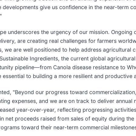
e developments give us confidence in the near-term co
"
pe underscores the urgency of our mission. Ongoing dis
ivery, are creating real challenges for farmers worldw
s, we are well positioned to help address agricultural 
ustainable Ingredients, the current global agricultural
tunity pipeline—from Canola disease resistance to 
essential to building a more resilient and productive a
ented, "Beyond our progress toward commercialization,
ating expenses, and we are on track to deliver annual
creased year-over-year, reflecting progressing activiti
 net proceeds raised from sales of equity during the 
programs toward their near-term commercial milestones