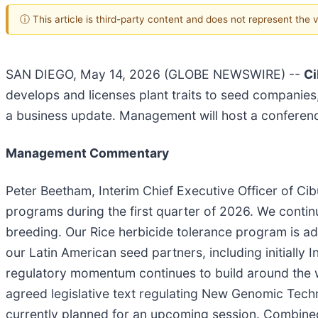
ⓘ This article is third-party content and does not represent the
SAN DIEGO, May 14, 2026 (GLOBE NEWSWIRE) --
Ci
develops and licenses plant traits to seed companies
a business update. Management will host a conferenc
Management Commentary
Peter Beetham, Interim Chief Executive Officer of C
programs during the first quarter of 2026. We conti
breeding. Our Rice herbicide tolerance program is ad
our Latin American seed partners, including initially I
regulatory momentum continues to build around the wo
agreed legislative text regulating New Genomic Techn
currently planned for an upcoming session. Combined 