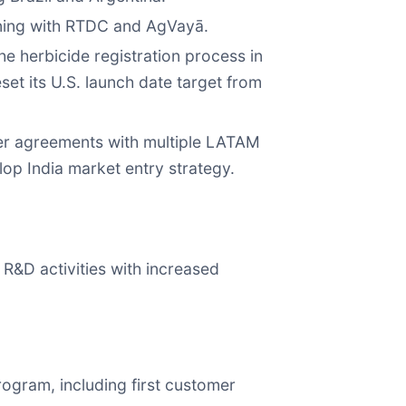
nning with RTDC and AgVayā.
he herbicide registration process in
eset its U.S. launch date target from
sfer agreements with multiple LATAM
lop India market entry strategy.
R&D activities with increased
ogram, including first customer