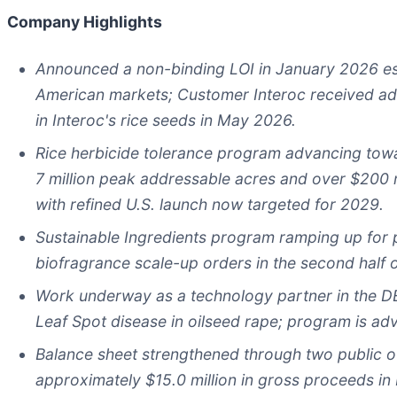
Company Highlights
Announced a non-binding LOI in January 2026 es
American markets; Customer
Interoc received ad
in Interoc's rice seeds in May 2026.
Rice herbicide tolerance program advancing towa
7 million
peak addressable acres and over
$200 m
with refined
U.S.
launch now targeted for 2029.
Sustainable Ingredients program ramping up fo
biofragrance
scale-up orders in the second half 
Work underway as a technology partner in the D
Leaf Spot disease in oilseed rape; program is a
Balance sheet strengthened through two public of
approximately $15.0 million in gross proceeds 