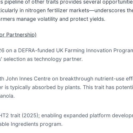
s pipeline of other traits provides several opportunit
icularly in nitrogen fertilizer markets—underscores th
armers manage volatility and protect yields.
or Partnership)
26 on a DEFRA-funded UK Farming Innovation Programm
s' selection as technology partner.
h John Innes Centre on breakthrough nutrient-use effi
er is typically absorbed by plants. This trait has poten
anola.
r HT2 trait (2025); enabling expanded platform devel
nable Ingredients program.