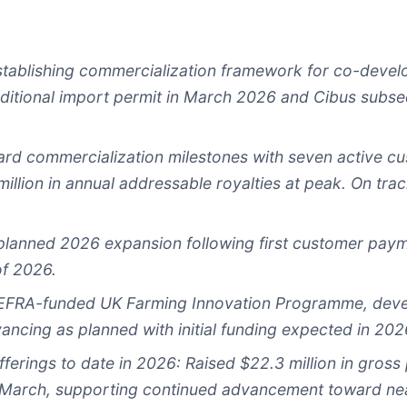
tablishing commercialization framework for co-deve
ditional import permit in March 2026
and Cibus subseq
rd commercialization milestones with seven active cu
illion in annual addressable royalties
at peak. On tra
r planned 2026 expansion
following first customer pay
of 2026.
EFRA-funded UK Farming Innovation Programme, develo
dvancing as planned with
initial funding
expected in 202
ferings to date in 2026: Raised $22.3 million in gros
in March, supporting continued advancement toward ne