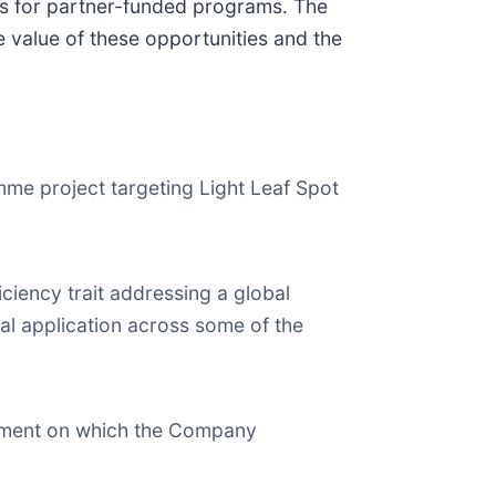
ies for partner-funded programs. The
e value of these opportunities and the
e project targeting Light Leaf Spot
ciency trait addressing a global
tial application across some of the
opment on which the Company