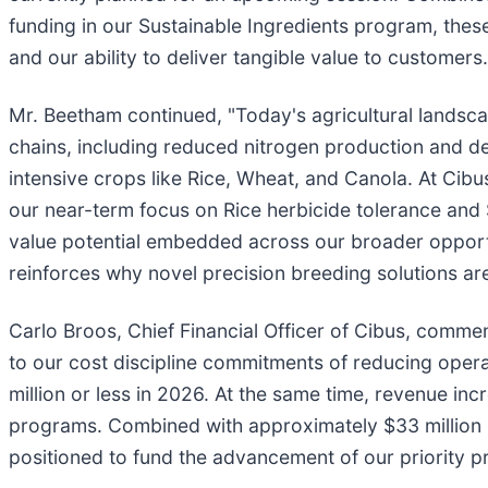
funding in our Sustainable Ingredients program, thes
and our ability to deliver tangible value to customers.
Mr. Beetham continued, "Today's agricultural landsca
chains, including reduced nitrogen production and del
intensive crops like Rice, Wheat, and Canola. At Cibu
our near-term focus on Rice herbicide tolerance and S
value potential embedded across our broader oppor
reinforces why novel precision breeding solutions are 
Carlo Broos, Chief Financial Officer of Cibus, comm
to our cost discipline commitments of reducing oper
million or less in 2026. At the same time, revenue in
programs. Combined with approximately $33 million in
positioned to fund the advancement of our priority 