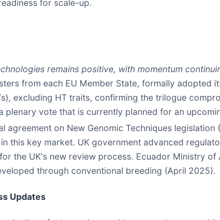
readiness for scale-up.
echnologies remains positive, with momentum continui
isters from each EU Member State, formally adopted its
, excluding HT traits, confirming the trilogue compr
a plenary vote that is currently planned for an upcomi
cal agreement on New Genomic Techniques legislation
, in this key market. UK government advanced regulato
 for the UK's new review process. Ecuador Ministry of
developed through conventional breeding (April 2025).
ss Updates