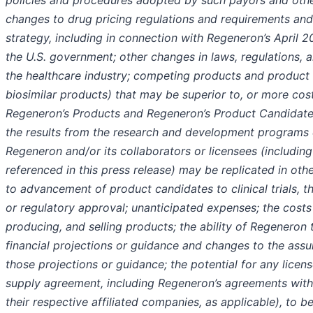
policies and procedures adopted by such payors and other
changes to drug pricing regulations and requirements and
strategy, including in connection with Regeneron’s April
the U.S. government; other changes in laws, regulations, a
the healthcare industry; competing products and product 
biosimilar products) that may be superior to, or more cost
Regeneron’s Products and Regeneron’s Product Candidates
the results from the research and development programs
Regeneron and/or its collaborators or licensees (includin
referenced in this press release) may be replicated in oth
to advancement of product candidates to clinical trials, t
or regulatory approval; unanticipated expenses; the costs
producing, and selling products; the ability of Regeneron 
financial projections or guidance and changes to the ass
those projections or guidance; the potential for any licens
supply agreement, including Regeneron’s agreements with
their respective affiliated companies, as applicable), to b