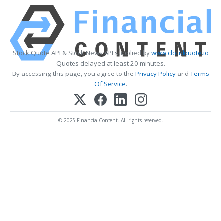
Stock Quote API & Stock News API supplied by
www.cloudquote.io
Quotes delayed at least 20 minutes.
By accessing this page, you agree to the
Privacy Policy
and
Terms
Of Service
.
© 2025 FinancialContent. All rights reserved.