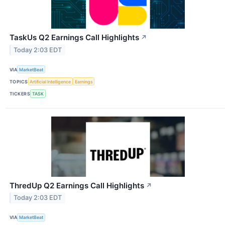
TaskUs Q2 Earnings Call Highlights
↗
Today 2:03 EDT
VIA
MarketBeat
TOPICS
Artificial Intelligence
Earnings
TICKERS
TASK
ThredUp Q2 Earnings Call Highlights
↗
Today 2:03 EDT
VIA
MarketBeat