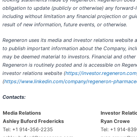
obligation to update (publicly or otherwise) any forward-
including without limitation any financial projection or gu
result of new information, future events, or otherwise.
Regeneron uses its media and investor relations website a
to publish important information about the Company, incl
may be deemed material to investors. Financial and other
Regeneron is routinely posted and is accessible on Rege
investor relations website (
https://investor.regeneron.com
(
https://www.linkedin.com/company/regeneron-pharmaceu
Contacts:
Media Relations
Investor Relati
Ashley Buford Fredericks
Ryan Crowe
Tel: +1 914-356-2235
Tel: +1 914-83