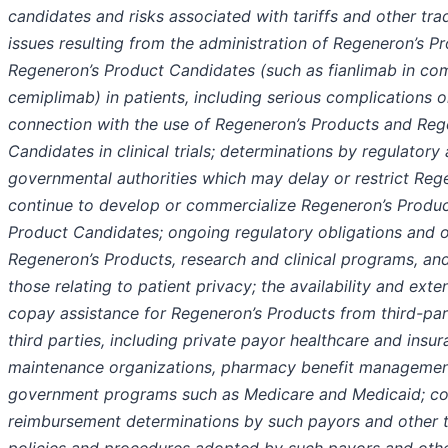
candidates and risks associated with tariffs and other trad
issues resulting from the administration of Regeneron’s P
Regeneron’s Product Candidates (such as fianlimab in co
cemiplimab) in patients, including serious complications or
connection with the use of Regeneron’s Products and Reg
Candidates in clinical trials; determinations by regulatory
governmental authorities which may delay or restrict Rege
continue to develop or commercialize Regeneron’s Produ
Product Candidates; ongoing regulatory obligations and 
Regeneron’s Products, research and clinical programs, and
those relating to patient privacy; the availability and ext
copay assistance for Regeneron’s Products from third-pa
third parties, including private payor healthcare and insu
maintenance organizations, pharmacy benefit manageme
government programs such as Medicare and Medicaid; c
reimbursement determinations by such payors and other t