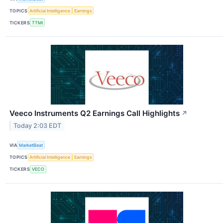
TOPICS
Artificial Intelligence
Earnings
TICKERS
TTMI
Veeco Instruments Q2 Earnings Call Highlights
↗
Today 2:03 EDT
VIA
MarketBeat
TOPICS
Artificial Intelligence
Earnings
TICKERS
VECO