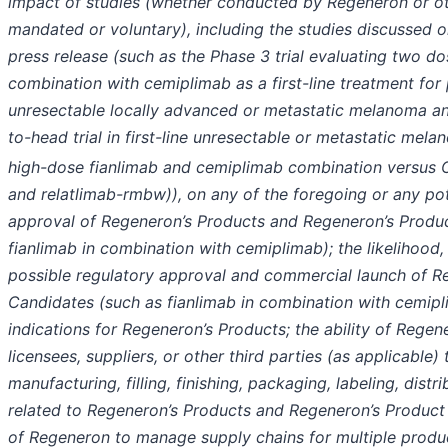
impact of studies (whether conducted by Regeneron or o
mandated or voluntary), including the studies discussed or
press release (such as the Phase 3 trial evaluating two dos
combination with cemiplimab as a first-line treatment for 
unresectable locally advanced or metastatic melanoma a
to-head trial in first-line unresectable or metastatic mel
high-dose fianlimab and cemiplimab combination versus
and relatlimab-rmbw)), on any of the foregoing or any pot
approval of Regeneron’s Products and Regeneron’s Produ
fianlimab in combination with cemiplimab); the likelihood,
possible regulatory approval and commercial launch of R
Candidates (such as fianlimab in combination with cemip
indications for Regeneron’s Products; the ability of Regene
licensees, suppliers, or other third parties (as applicable)
manufacturing, filling, finishing, packaging, labeling, distr
related to Regeneron’s Products and Regeneron’s Product 
of Regeneron to manage supply chains for multiple produ