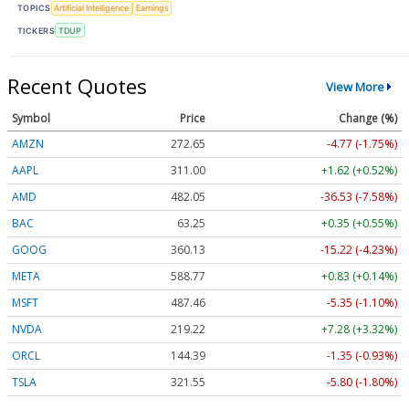
TOPICS
Artificial Intelligence
Earnings
TICKERS
TDUP
Recent Quotes
View More
Symbol
Price
Change (%)
AMZN
272.65
-4.77 (-1.75%)
AAPL
311.00
+1.62 (+0.52%)
AMD
482.05
-36.53 (-7.58%)
BAC
63.25
+0.35 (+0.55%)
GOOG
360.13
-15.22 (-4.23%)
META
588.77
+0.83 (+0.14%)
MSFT
487.46
-5.35 (-1.10%)
NVDA
219.22
+7.28 (+3.32%)
ORCL
144.39
-1.35 (-0.93%)
TSLA
321.55
-5.80 (-1.80%)