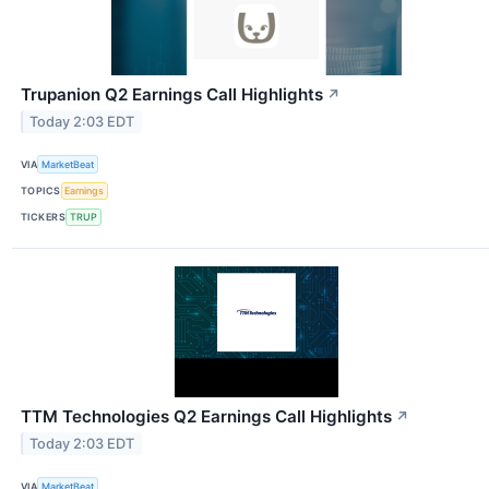
Trupanion Q2 Earnings Call Highlights
↗
Today 2:03 EDT
VIA
MarketBeat
TOPICS
Earnings
TICKERS
TRUP
TTM Technologies Q2 Earnings Call Highlights
↗
Today 2:03 EDT
VIA
MarketBeat