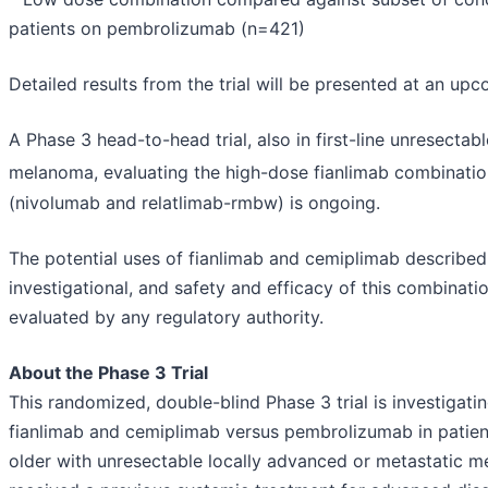
patients on pembrolizumab (n=421)
Detailed results from the trial will be presented at an up
A Phase 3 head-to-head trial, also in first-line unresectab
melanoma, evaluating the high-dose fianlimab combinati
(nivolumab and relatlimab-rmbw) is ongoing.
The potential uses of fianlimab and cemiplimab describe
investigational, and safety and efficacy of this combinat
evaluated by any regulatory authority.
About the Phase 3 Trial
This randomized, double-blind Phase 3 trial is investigati
fianlimab and cemiplimab versus pembrolizumab in patien
older with unresectable locally advanced or metastatic 