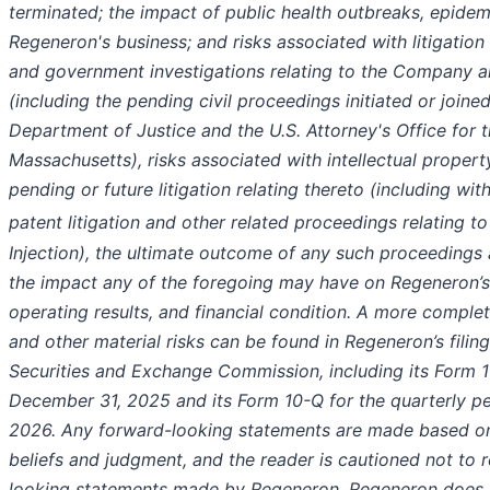
terminated; the impact of public health outbreaks, epide
Regeneron's business; and risks associated with litigatio
and government investigations relating to the Company an
(including the pending civil proceedings initiated or joined
Department of Justice and the U.S. Attorney's Office for t
Massachusetts), risks associated with intellectual propert
pending or future litigation relating thereto (including wit
patent litigation and other related proceedings relating 
Injection), the ultimate outcome of any such proceedings 
the impact any of the foregoing may have on Regeneron’s
operating results, and financial condition. A more complet
and other material risks can be found in Regeneron’s filing
Securities and Exchange Commission, including its Form 1
December 31, 2025 and its Form 10-Q for the quarterly p
2026. Any forward-looking statements are made based o
beliefs and judgment, and the reader is cautioned not to 
looking statements made by Regeneron. Regeneron does 