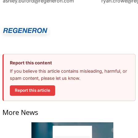
ashley.buford@regeneron.com
ryan.crowe@re
Report this content
If you believe this article contains misleading, harmful, or
spam content, please let us know.
Report this article
More News