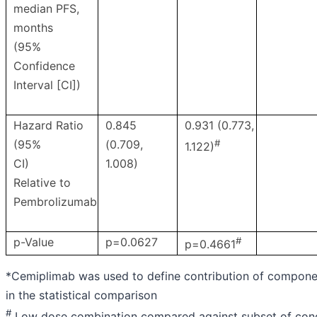
median PFS,
months
(95%
Confidence
Interval [CI])
Hazard Ratio
0.845
0.931 (0.773,
(95%
(0.709,
#
1.122)
CI)
1.008)
Relative to
Pembrolizumab
p-Value
p=0.0627
#
p=0.4661
*Cemiplimab was used to define contribution of compon
in the statistical comparison
#
Low dose combination compared against subset of con