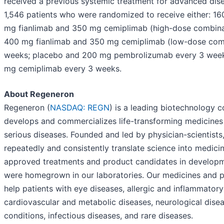
received a previous systemic treatment for advanced disea
1,546 patients who were randomized to receive either: 16
mg fianlimab and 350 mg cemiplimab (high-dose combina
400 mg fianlimab and 350 mg cemiplimab (low-dose comb
weeks; placebo and 200 mg pembrolizumab every 3 week
mg cemiplimab every 3 weeks.
About Regeneron
Regeneron (
NASDAQ: REGN
) is a leading biotechnology 
develops and commercializes life-transforming medicines
serious diseases. Founded and led by physician-scientists,
repeatedly and consistently translate science into medici
approved treatments and product candidates in developm
were homegrown in our laboratories. Our medicines and p
help patients with eye diseases, allergic and inflammatory
cardiovascular and metabolic diseases, neurological dise
conditions, infectious diseases, and rare diseases.