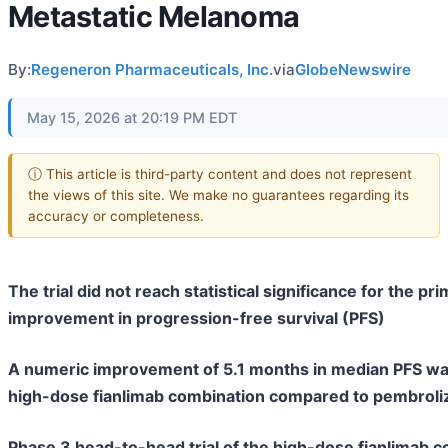
Metastatic Melanoma
By:
Regeneron Pharmaceuticals, Inc.
via
GlobeNewswire
May 15, 2026 at 20:19 PM EDT
ⓘ This article is third-party content and does not represent
the views of this site. We make no guarantees regarding its
accuracy or completeness.
The trial did not reach statistical significance for the pr
improvement in progression-free survival (PFS)
A numeric improvement of 5.1 months in median PFS wa
high-dose fianlimab combination compared to pembro
Phase 3 head-to-head trial of the high-dose fianlimab 