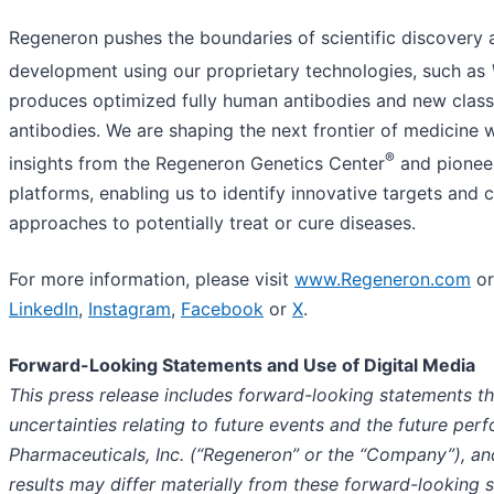
Regeneron pushes the boundaries of scientific discovery 
development using our proprietary technologies, such as
produces optimized fully human antibodies and new classe
antibodies. We are shaping the next frontier of medicine
®
insights from the Regeneron Genetics Center
and pioneer
platforms, enabling us to identify innovative targets an
approaches to potentially treat or cure diseases.
For more information, please visit
www.Regeneron.com
or
LinkedIn
,
Instagram
,
Facebook
or
X
.
Forward-Looking Statements and Use of Digital Media
This press release includes forward-looking statements th
uncertainties relating to future events and the future pe
Pharmaceuticals, Inc. (“Regeneron” or the “Company”), an
results may differ materially from these forward-looking