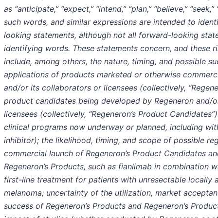
as “anticipate,” “expect,” “intend,” “plan,” “believe,” “seek,”
such words, and similar expressions are intended to ident
looking statements, although not all forward-looking sta
identifying words. These statements concern, and these ri
include, among others, the nature, timing, and possible s
applications of products marketed or otherwise commerc
and/or its collaborators or licensees (collectively, “Regen
product candidates being developed by Regeneron and/or 
licensees (collectively, “Regeneron’s Product Candidates”
clinical programs now underway or planned, including wit
inhibitor); the likelihood, timing, and scope of possible r
commercial launch of Regeneron’s Product Candidates and
Regeneron’s Products, such as fianlimab in combination w
first-line treatment for patients with unresectable locall
melanoma; uncertainty of the utilization, market accepta
success of Regeneron’s Products and Regeneron’s Produc