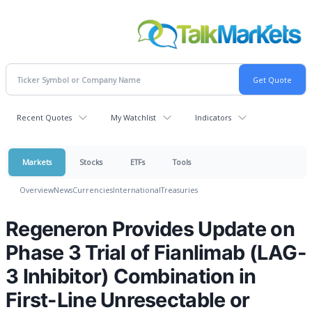
Recent Quotes
My Watchlist
Indicators
Markets
Stocks
ETFs
Tools
Overview
News
Currencies
International
Treasuries
Regeneron Provides Update on
Phase 3 Trial of Fianlimab (LAG-
3 Inhibitor) Combination in
First-Line Unresectable or