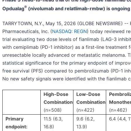
®
Opdualag
(nivolumab and relatlimab-rmbw) is ongoing
TARRYTOWN, N.Y., May 15, 2026 (GLOBE NEWSWIRE) -- 
Pharmaceuticals, Inc. (
NASDAQ: REGN
) today reviewed re
trial evaluating two dose levels of fianlimab (LAG-3 inhibi
with cemiplimab (PD-1 inhibitor) as a first-line treatment f
unresectable locally advanced or metastatic melanoma. Th
statistical significance for the primary endpoint of impro
free survival (PFS) compared to pembrolizumab (PD-1 inh
No new safety signals were identified with the fianlimab 
High-Dose
Low-Dose
Pembrol
Combination
Combination
Monothe
(n=508)
(n=422)
(n=462)
Primary
11.5 (6.3,
9.6 (6.2,
6.4 (4.4, 1
endpoint:
16.8)
13.9)