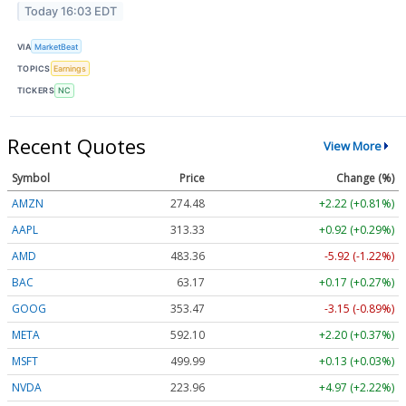
Today 16:03 EDT
VIA
MarketBeat
TOPICS
Earnings
TICKERS
NC
Recent Quotes
View More
Symbol
Price
Change (%)
AMZN
274.48
+2.22 (+0.81%)
AAPL
313.33
+0.92 (+0.29%)
AMD
483.36
-5.92 (-1.22%)
BAC
63.17
+0.17 (+0.27%)
GOOG
353.47
-3.15 (-0.89%)
META
592.10
+2.20 (+0.37%)
MSFT
499.99
+0.13 (+0.03%)
NVDA
223.96
+4.97 (+2.22%)