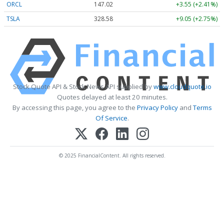
ORCL
147.02
+3.55 (+2.41%)
TSLA
328.58
+9.05 (+2.75%)
Stock Quote API & Stock News API supplied by
www.cloudquote.io
Quotes delayed at least 20 minutes.
By accessing this page, you agree to the
Privacy Policy
and
Terms
Of Service
.
© 2025 FinancialContent. All rights reserved.