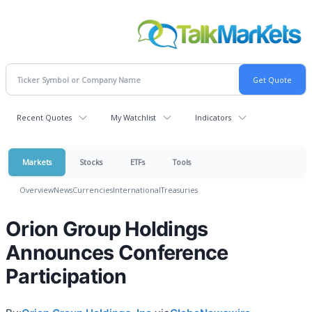
Recent Quotes
My Watchlist
Indicators
Markets
Stocks
ETFs
Tools
Overview
News
Currencies
International
Treasuries
Orion Group Holdings
Announces Conference
Participation