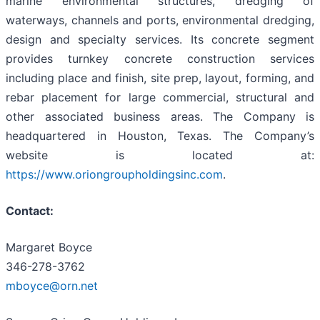
marine environmental structures, dredging of
waterways, channels and ports, environmental dredging,
design and specialty services. Its concrete segment
provides turnkey concrete construction services
including place and finish, site prep, layout, forming, and
rebar placement for large commercial, structural and
other associated business areas. The Company is
headquartered in Houston, Texas. The Company’s
website is located at:
https://www.oriongroupholdingsinc.com
.
Contact:
Margaret Boyce
346-278-3762
mboyce@orn.net