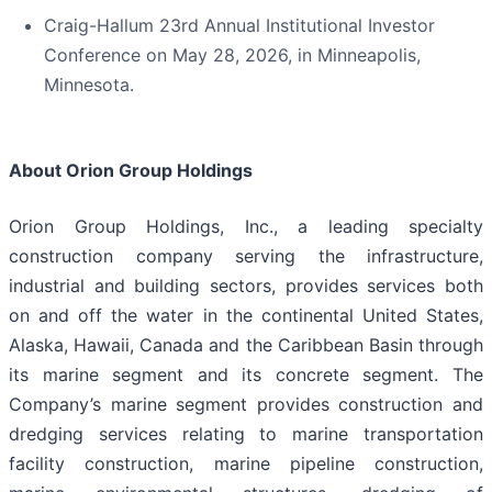
Craig-Hallum 23rd Annual Institutional Investor
Conference on May 28, 2026, in Minneapolis,
Minnesota.
About Orion Group Holdings
Orion Group Holdings, Inc., a leading specialty
construction company serving the infrastructure,
industrial and building sectors, provides services both
on and off the water in the continental United States,
Alaska, Hawaii, Canada and the Caribbean Basin through
its marine segment and its concrete segment. The
Company’s marine segment provides construction and
dredging services relating to marine transportation
facility construction, marine pipeline construction,