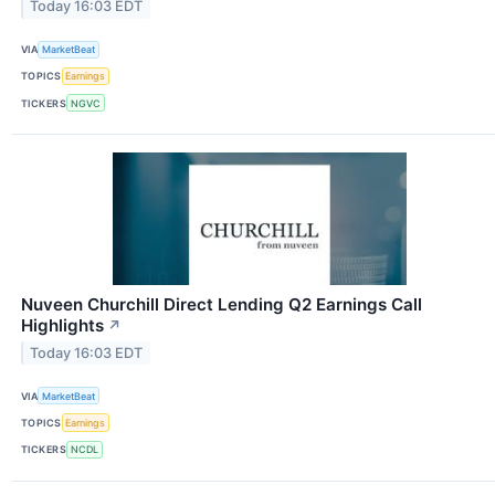
Today 16:03 EDT
VIA
MarketBeat
TOPICS
Earnings
TICKERS
NGVC
Nuveen Churchill Direct Lending Q2 Earnings Call
Highlights
↗
Today 16:03 EDT
VIA
MarketBeat
TOPICS
Earnings
TICKERS
NCDL