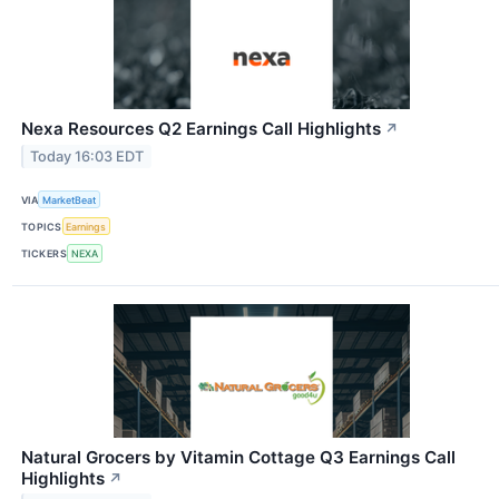
Nexa Resources Q2 Earnings Call Highlights
↗
Today 16:03 EDT
VIA
MarketBeat
TOPICS
Earnings
TICKERS
NEXA
Natural Grocers by Vitamin Cottage Q3 Earnings Call
Highlights
↗