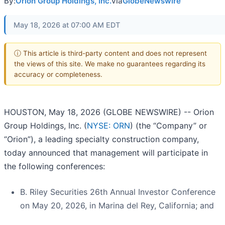
By:
Orion Group Holdings, Inc.
via
GlobeNewswire
May 18, 2026 at 07:00 AM EDT
ⓘ This article is third-party content and does not represent
the views of this site. We make no guarantees regarding its
accuracy or completeness.
HOUSTON, May 18, 2026 (GLOBE NEWSWIRE) -- Orion
Group Holdings, Inc. (
NYSE: ORN
) (the “Company” or
“Orion”), a leading specialty construction company,
today announced that management will participate in
the following conferences:
B. Riley Securities 26th Annual Investor Conference
on May 20, 2026, in Marina del Rey, California; and