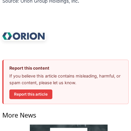
Source: Orion Group Holdings, Inc
.
Report this content
If you believe this article contains misleading, harmful, or
spam content, please let us know.
Report this article
More News