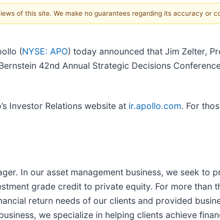
 views of this site. We make no guarantees regarding its accuracy or 
llo (
NYSE: APO
) today announced that Jim Zelter, Pr
he Bernstein 42nd Annual Strategic Decisions Conferen
o’s Investor Relations website at
ir.apollo.com
. For thos
nager. In our asset management business, we seek to pr
stment grade credit to private equity. For more than t
nancial return needs of our clients and provided busine
siness, we specialize in helping clients achieve financ