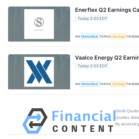
Enerflex Q2 Earnings Ca
Today 2:03 EDT
VIA
MarketBeat
TOPICS
Earnings
TICKER
Vaalco Energy Q2 Earnin
Today 2:03 EDT
VIA
MarketBeat
TOPICS
Earnings
TICKER
Stock Quote
Quotes delay
By accessing