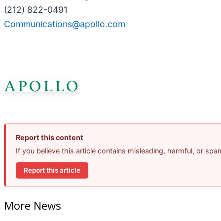
(212) 822-0491
Communications@apollo.com
Report this content
If you believe this article contains misleading, harmful, or sp
Report this article
More News