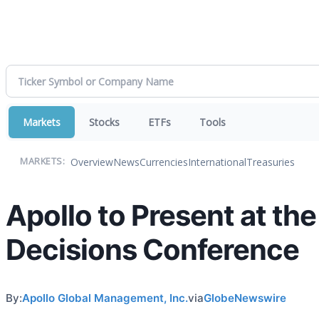
Markets
Stocks
ETFs
Tools
Overview
News
Currencies
International
Treasuries
MARKETS:
Apollo to Present at th
Decisions Conference
By:
Apollo Global Management, Inc.
via
GlobeNewswire