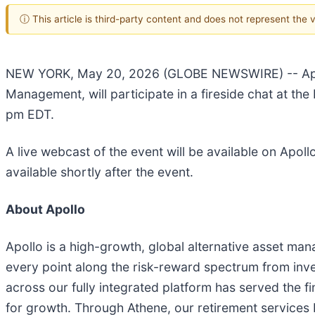
ⓘ This article is third-party content and does not represent the
NEW YORK, May 20, 2026 (GLOBE NEWSWIRE) -- Apo
Management, will participate in a fireside chat at t
pm EDT.
A live webcast of the event will be available on Apoll
available shortly after the event.
About Apollo
Apollo is a high-growth, global alternative asset ma
every point along the risk-reward spectrum from inve
across our fully integrated platform has served the fi
for growth. Through Athene, our retirement services bu