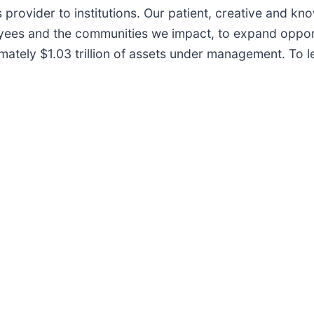
 provider to institutions. Our patient, creative and k
loyees and the communities we impact, to expand oppor
ately $1.03 trillion of assets under management. To l