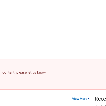
am content, please let us know.
Rece
View More