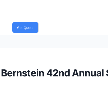
e Bernstein 42nd Annual 