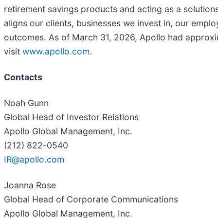
retirement savings products and acting as a solutions
aligns our clients, businesses we invest in, our emp
outcomes. As of March 31, 2026, Apollo had approxim
visit
www.apollo.com
.
Contacts
Noah Gunn
Global Head of Investor Relations
Apollo Global Management, Inc.
(212) 822-0540
IR@apollo.com
Joanna Rose
Global Head of Corporate Communications
Apollo Global Management, Inc.