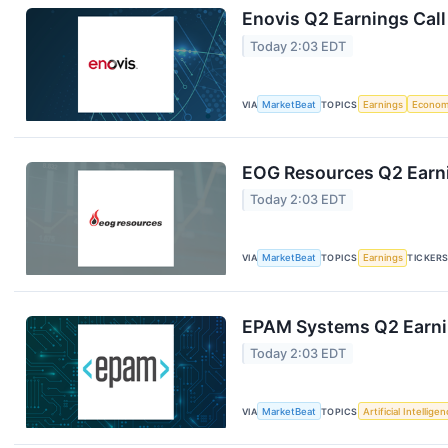
Enovis Q2 Earnings Call
Today 2:03 EDT
VIA
MarketBeat
TOPICS
Earnings
Econo
EOG Resources Q2 Earni
Today 2:03 EDT
VIA
MarketBeat
TOPICS
Earnings
TICKER
EPAM Systems Q2 Earnin
Today 2:03 EDT
VIA
MarketBeat
TOPICS
Artificial Intellige