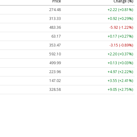
Price
Change (%)
274.48
+2.22 (+0.81%)
313.33
+0.92 (+0.29%)
483.36
-5.92 (-1.22%)
63.17
+0.17 (+0.27%)
353.47
-3.15 (-0.89%)
592.10
+2.20 (+0.37%)
499.99
+0.13 (+0.03%)
223.96
+4.97 (+2.22%)
147.02
+3.55 (+2.41%)
328.58
+9.05 (+2.75%)