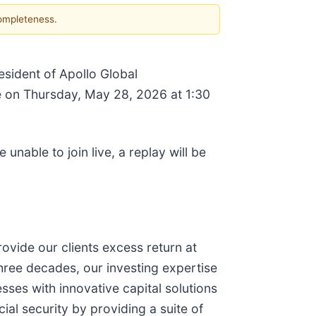
completeness.
esident of Apollo Global
ce on Thursday, May 28, 2026 at 1:30
e unable to join live, a replay will be
ovide our clients excess return at
hree decades, our investing expertise
sses with innovative capital solutions
ial security by providing a suite of