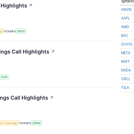
Symbol
 Highlights
↗
AMZN
AAPL
AMD
my
TICKERS
ENOV
BAC
GOOG
ngs Call Highlights
↗
META
MSFT
NVDA
S
EOG
ORCL
TSLA
gs Call Highlights
↗
nce
Earnings
TICKERS
EPAM