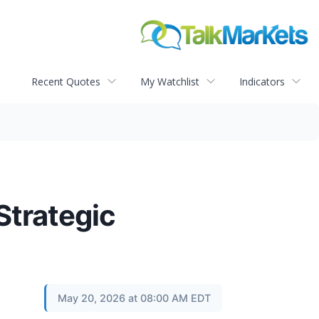
Recent Quotes
My Watchlist
Indicators
Strategic
May 20, 2026 at 08:00 AM EDT