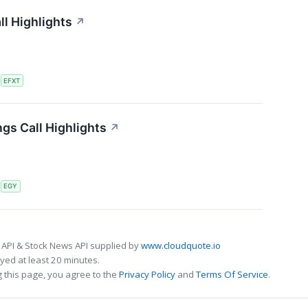
ll Highlights
↗
S
EFXT
gs Call Highlights
↗
S
EGY
 API & Stock News API supplied by
www.cloudquote.io
ed at least 20 minutes.
 this page, you agree to the
Privacy Policy
and
Terms Of Service
.