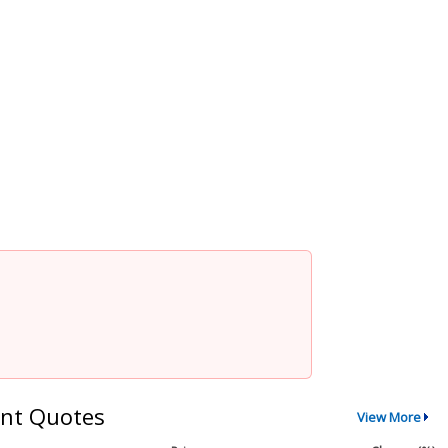
nt Quotes
View More