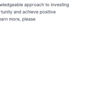
nowledgeable approach to investing
tunity and achieve positive
earn more, please