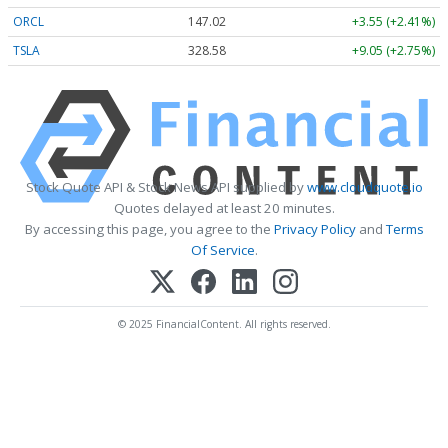
ORCL
147.02
+3.55 (+2.41%)
TSLA
328.58
+9.05 (+2.75%)
Stock Quote API & Stock News API supplied by
www.cloudquote.io
Quotes delayed at least 20 minutes.
By accessing this page, you agree to the
Privacy Policy
and
Terms
Of Service
.
© 2025 FinancialContent. All rights reserved.