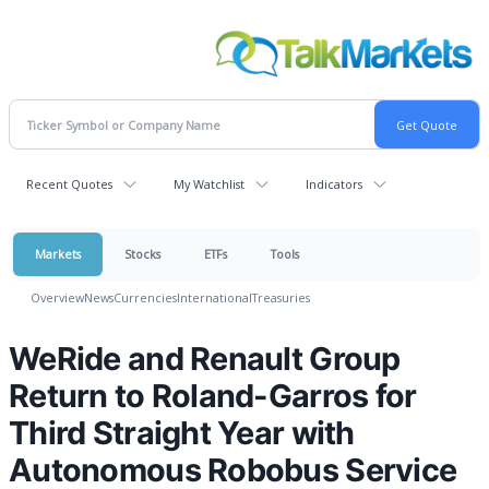
Recent Quotes
My Watchlist
Indicators
Markets
Stocks
ETFs
Tools
Overview
News
Currencies
International
Treasuries
WeRide and Renault Group
Return to Roland-Garros for
Third Straight Year with
Autonomous Robobus Service