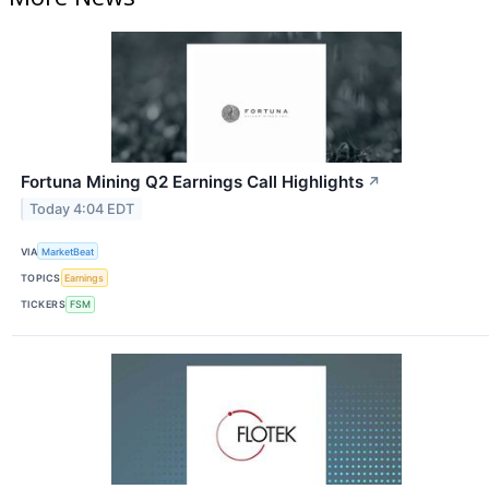
Fortuna Mining Q2 Earnings Call Highlights
↗
Today 4:04 EDT
VIA
MarketBeat
TOPICS
Earnings
TICKERS
FSM