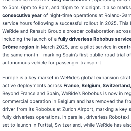
to 5pm, 6pm to 8pm, and 10pm to midnight. It also mark
consecutive year
of night‑time operations at Roland‑Gar
service hours following a successful rollout in 2025. This 
WeRide and Renault Group's broader collaboration across
including the launch of a
fully driverless Robobus service
Drôme region
in March 2025, and a pilot service in
centr
the same month – marking Spain’s first public‑road trial o
autonomous vehicle for passenger transport.
Europe is a key market in WeRide’s global expansion strat
active deployments across
France, Belgium, Switzerland,
Beyond France and Spain, WeRide’s Robobus is now in reg
commercial operation in Belgium and has removed the fro
driver from its Robobus at Zurich Airport, marking a key 
fully driverless operations. In parallel, driverless Robotaxi
set to launch in Furttal, Switzerland, while WeRide has als