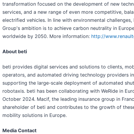
transformation focused on the development of new techn
services, and a new range of even more competitive, bal
electrified vehicles. In line with environmental challenges,
Group's ambition is to achieve carbon neutrality in Euro
worldwide by 2050. More information:
http://www.renaul
About beti
beti provides digital services and solutions to clients, mob
operators, and automated driving technology providers i
supporting the large-scale deployment of automated shut
robotaxis. beti has been collaborating with WeRide in Eur
October 2024. Macif, the leading insurance group in France
shareholder of beti and contributes to the growth of the
mobility solutions in Europe.
Media Contact