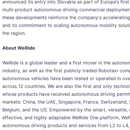
announced its entry into Slovakia as part of Europe’s first
multi-product autonomous driving commercial deployment
these developments reinforce the company's acceleratin
and its commitment to scaling autonomous mobility solut
the region.
About WeRide
WeRide is a global leader and a first mover in the autono
industry, as well as the first publicly traded Robotaxi co
autonomous vehicles have been tested or operated in over
across 12 countries. We are also the first and only tech
whose products have received autonomous driving permits
markets: China, the UAE, Singapore, France, Switzerland, 
Belgium, and the US. Empowered by the smart, versatile, 
effective, and highly adaptable WeRide One platform, We
autonomous driving products and services from L2 to L4,