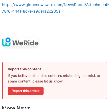
https://www.globenewswire.com/NewsRoom/Attachment
78f6-4441-8c7e-a9de1a2c205a
Report this content
If you believe this article contains misleading, harmful, or
spam content, please let us know.
Report this article
More News