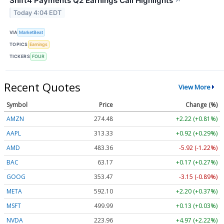
Shift4 Payments Q2 Earnings Call Highlights
↗
Today 4:04 EDT
VIA
MarketBeat
TOPICS
Earnings
TICKERS
FOUR
Recent Quotes
View More
Symbol
Price
Change (%)
AMZN
274.48
+2.22 (+0.81%)
AAPL
313.33
+0.92 (+0.29%)
AMD
483.36
-5.92 (-1.22%)
BAC
63.17
+0.17 (+0.27%)
GOOG
353.47
-3.15 (-0.89%)
META
592.10
+2.20 (+0.37%)
MSFT
499.99
+0.13 (+0.03%)
NVDA
223.96
+4.97 (+2.22%)