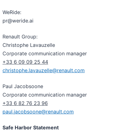
WeRide:
pr@weride.ai
Renault Group:
Christophe Lavauzelle
Corporate communication manager
+33 6 09 09 25 44
christophe.lavauzelle@renault.com
Paul Jacobsoone
Corporate communication manager
+33 6 82 76 23 96
paul.jacobsoone@renault.com
Safe Harbor Statement