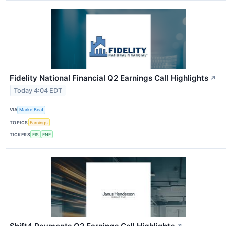
Fidelity National Financial Q2 Earnings Call Highlights
↗
Today 4:04 EDT
VIA
MarketBeat
TOPICS
Earnings
TICKERS
FIS
FNF