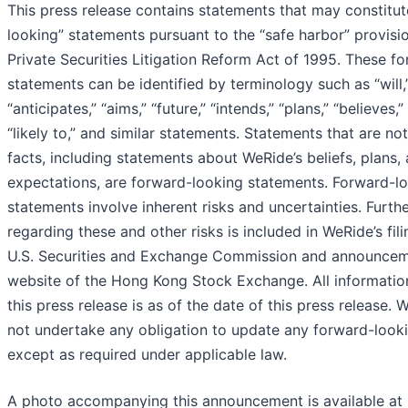
This press release contains statements that may constitu
looking” statements pursuant to the “safe harbor” provisio
Private Securities Litigation Reform Act of 1995. These f
statements can be identified by terminology such as “will,
“anticipates,” “aims,” “future,” “intends,” “plans,” “believes,”
“likely to,” and similar statements. Statements that are not
facts, including statements about WeRide’s beliefs, plans,
expectations, are forward-looking statements. Forward-l
statements involve inherent risks and uncertainties. Furth
regarding these and other risks is included in WeRide’s fili
U.S. Securities and Exchange Commission and announcem
website of the Hong Kong Stock Exchange. All informatio
this press release is as of the date of this press release.
not undertake any obligation to update any forward-look
except as required under applicable law.
A photo accompanying this announcement is available at