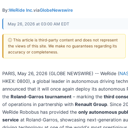
By:
WeRide Inc.
via
GlobeNewswire
May 26, 2026 at 03:00 AM EDT
ⓘ This article is third-party content and does not represent
the views of this site. We make no guarantees regarding its
accuracy or completeness.
PARIS, May 26, 2026 (GLOBE NEWSWIRE) -- WeRide (
NA
HKEX: 0800), a global leader in autonomous driving tech
announced that it will once again deploy its autonomous
the
Roland-Garros tournament
– marking the
third cons
of operations in partnership with
Renault Group
. Since 2
WeRide Robobus has provided the
only autonomous publi
service
at Roland-Garros, showcasing next-generation 
driving technology at one of the world's most prestigious