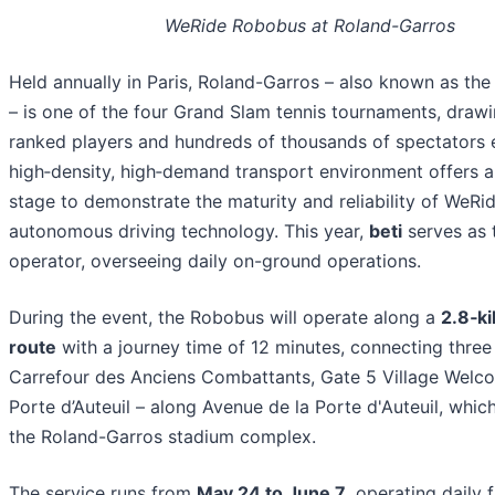
WeRide Robobus at Roland-Garros
Held annually in Paris, Roland-Garros – also known as th
– is one of the four Grand Slam tennis tournaments, draw
ranked players and hundreds of thousands of spectators e
high‑density, high‑demand transport environment offers a
stage to demonstrate the maturity and reliability of WeRid
autonomous driving technology. This year,
beti
serves as 
operator, overseeing daily on-ground operations.
During the event, the Robobus will operate along a
2.8‑k
route
with a journey time of 12 minutes, connecting three
Carrefour des Anciens Combattants, Gate 5 Village Welc
Porte d’Auteuil – along Avenue de la Porte d'Auteuil, whic
the Roland-Garros stadium complex.
The service runs from
May 24 to June 7
, operating daily