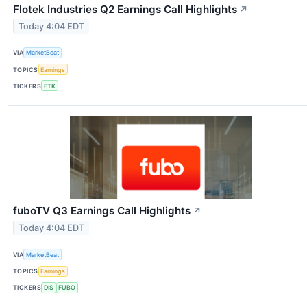
Flotek Industries Q2 Earnings Call Highlights
↗
Today 4:04 EDT
VIA
MarketBeat
TOPICS
Earnings
TICKERS
FTK
fuboTV Q3 Earnings Call Highlights
↗
Today 4:04 EDT
VIA
MarketBeat
TOPICS
Earnings
TICKERS
DIS
FUBO