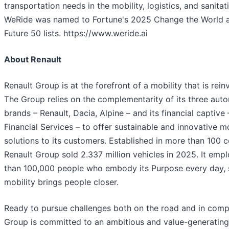
transportation needs in the mobility, logistics, and sanitat
WeRide was named to Fortune's 2025 Change the World 
Future 50 lists. https://www.weride.ai
About Renault
Renault Group is at the forefront of a mobility that is reinv
The Group relies on the complementarity of its three aut
brands – Renault, Dacia, Alpine – and its financial captive
Financial Services – to offer sustainable and innovative mo
solutions to its customers. Established in more than 100 c
Renault Group sold 2.337 million vehicles in 2025. It emp
than 100,000 people who embody its Purpose every day, 
mobility brings people closer.
Ready to pursue challenges both on the road and in compe
Group is committed to an ambitious and value-generating