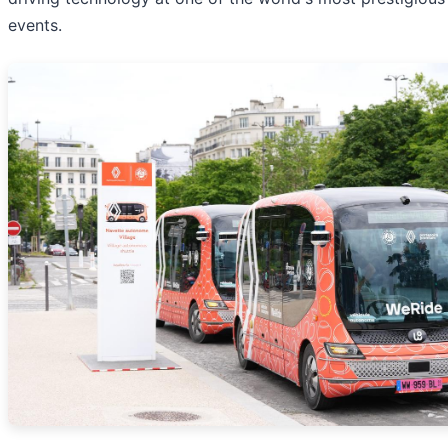
events.