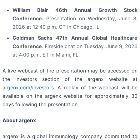
William Blair 46th Annual Growth Stock
Conference.
Presentation on Wednesday, June 3,
2026 at 12:40 p.m. CT in Chicago, IL.
Goldman Sachs 47th Annual Global Healthcare
Conference
. Fireside chat on Tuesday, June 9, 2026
at 4:00 p.m. ET in Miami, FL.
A live webcast of the presentation may be accessed on
the Investors section of the argenx website at
argenx.com/investors
. A replay of the webcast will be
available on the argenx website for approximately 30
days following the presentation.
About argenx
argenx is a global immunology company committed to