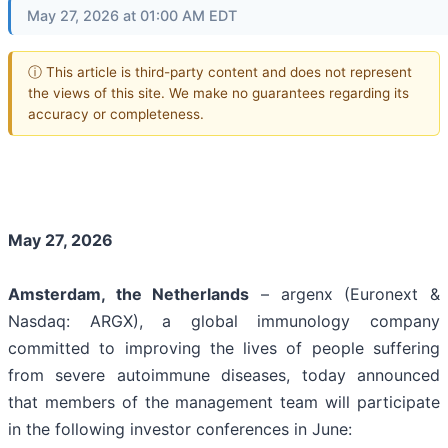
May 27, 2026 at 01:00 AM EDT
ⓘ This article is third-party content and does not represent
the views of this site. We make no guarantees regarding its
accuracy or completeness.
May 27, 2026
Amsterdam, the Netherlands
– argenx (Euronext &
Nasdaq: ARGX), a global immunology company
committed to improving the lives of people suffering
from severe autoimmune diseases, today announced
that members of the management team will participate
in the following investor conferences in June: