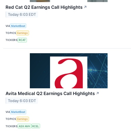
Red Cat Q2 Earnings Call Highlights
↗
Today 6:03 EDT
VIA
MarketBeat
TOPICS
Earnings
TICKERS
RCAT
Avita Medical Q2 Earnings Call Highlights
↗
Today 6:03 EDT
VIA
MarketBeat
TOPICS
Earnings
TICKERS
ASX:AVH
RCEL