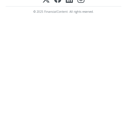
© 2025 FinancialContent. All rights reserved.