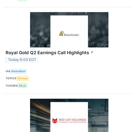
Royal Gold Q2 Earnings Call Highlights
↗
Today 6:03 EDT
VIA
MarketBeat
TOPICS
Earnings
TICKERS
RGLD