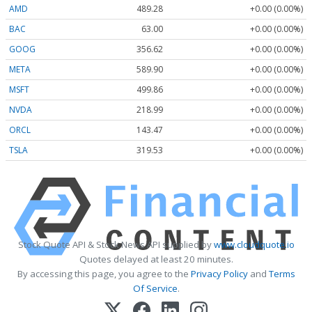
AMD
489.28
+0.00 (0.00%)
BAC
63.00
+0.00 (0.00%)
GOOG
356.62
+0.00 (0.00%)
META
589.90
+0.00 (0.00%)
MSFT
499.86
+0.00 (0.00%)
NVDA
218.99
+0.00 (0.00%)
ORCL
143.47
+0.00 (0.00%)
TSLA
319.53
+0.00 (0.00%)
Stock Quote API & Stock News API supplied by
www.cloudquote.io
Quotes delayed at least 20 minutes.
By accessing this page, you agree to the
Privacy Policy
and
Terms
Of Service
.