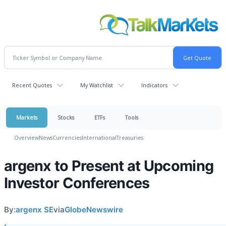
Recent Quotes
My Watchlist
Indicators
Markets
Stocks
ETFs
Tools
Overview
News
Currencies
International
Treasuries
argenx to Present at Upcoming
Investor Conferences
By:
argenx SE
via
GlobeNewswire