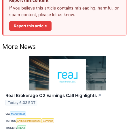
Report this content
If you believe this article contains misleading, harmful, or
spam content, please let us know.
Report this article
More News
Real Brokerage Q2 Earnings Call Highlights
↗
Today 6:03 EDT
VIA
MarketBeat
TOPICS
Artificial Intelligence
Earnings
TICKERS
REAX