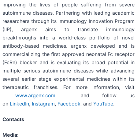
improving the lives of people suffering from severe
autoimmune diseases. Partnering with leading academic
researchers through its Immunology Innovation Program
(IIP), argenx aims to translate immunology
breakthroughs into a world-class portfolio of novel
antibody-based medicines. argenx developed and is
commercializing the first approved neonatal Fc receptor
(FcRn) blocker and is evaluating its broad potential in
multiple serious autoimmune diseases while advancing
several earlier stage experimental medicines within its
therapeutic franchises. For more information, visit
www.argenx.com
and follow us
on
LinkedIn
,
Instagram
,
Facebook
, and
YouTube
.
Contacts
Media: