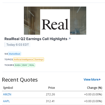
RealReal Q2 Earnings Call Highlights
↗
Today 6:03 EDT
VIA
MarketBeat
TOPICS
Artificial Intelligence
Earnings
TICKERS
BABA
EBAY
REAL
Recent Quotes
View More
Symbol
Price
Change (%)
AMZN
272.26
+0.00 (0.00%)
AAPL
312.41
+0.00 (0.00%)