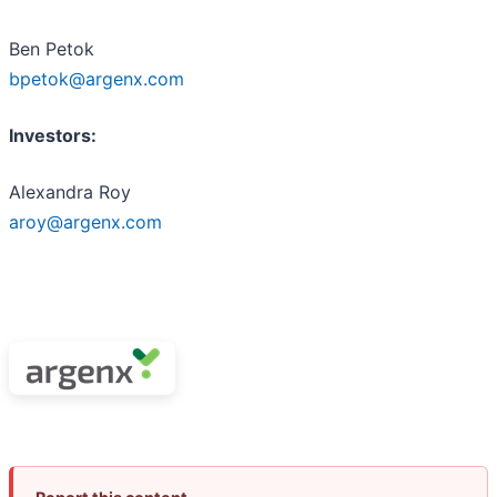
Ben Petok
bpetok@argenx.com
Investors:
Alexandra Roy
aroy@argenx.com