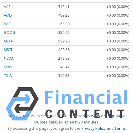
AAPL
312.41
+0.00 (0.00%)
AMD
489.28
+0.00 (0.00%)
BAC
63.00
+0.00 (0.00%)
GOOG
356.62
+0.00 (0.00%)
META
589.90
+0.00 (0.00%)
MSFT
499.86
+0.00 (0.00%)
NVDA
218.99
+0.00 (0.00%)
ORCL
143.47
+0.00 (0.00%)
TSLA
319.53
+0.00 (0.00%)
Stock Quote API & Stock News API supplied by
www.cloudquote.io
Quotes delayed at least 20 minutes.
By accessing this page, you agree to the
Privacy Policy
and
Terms