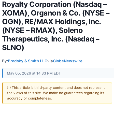
Royalty Corporation (Nasdaq –
XOMA), Organon & Co. (NYSE –
OGN), RE/MAX Holdings, Inc.
(NYSE – RMAX), Soleno
Therapeutics, Inc. (Nasdaq –
SLNO)
By:
Brodsky & Smith LLC
via
GlobeNewswire
May 05, 2026 at 14:33 PM EDT
ⓘ This article is third-party content and does not represent
the views of this site. We make no guarantees regarding its
accuracy or completeness.