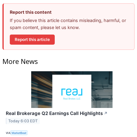
Report this content
If you believe this article contains misleading, harmful, or
spam content, please let us know.
Report this article
More News
Real Brokerage Q2 Earnings Call Highlights
↗
Today 6:03 EDT
VIA
MarketBeat