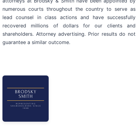
attorneys at Brodsky & Smith have been appointed by
numerous courts throughout the country to serve as
lead counsel in class actions and have successfully
recovered millions of dollars for our clients and
shareholders. Attorney advertising. Prior results do not
guarantee a similar outcome.