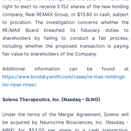
right to elect to receive 5.152 shares of the new holding
company, Real REMAX Group, or $13.80 in cash, subject
to proration. The investigation concerns whether the
RE/MAX Board breached its fiduciary duties to
shareholders by failing to conduct a fair process,
including whether the proposed transaction is paying
fair value to shareholders of the Company.
Additional information can be found at
https://www.brodskysmith.com/cases/re-max-holdings-
inc-nyse-rmax/
.
Soleno Therapeutics, Inc. (Nasdaq – SLNO)
Under the terms of the Merger Agreement, Soleno will
be acquired by Neurocrine Biosciences, Inc. (Nasdaq -
NBIX) for $53.00 per share in a cash transaction,