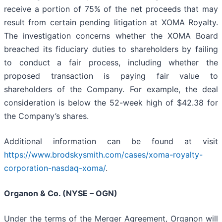
receive a portion of 75% of the net proceeds that may
result from certain pending litigation at XOMA Royalty.
The investigation concerns whether the XOMA Board
breached its fiduciary duties to shareholders by failing
to conduct a fair process, including whether the
proposed transaction is paying fair value to
shareholders of the Company. For example, the deal
consideration is below the 52-week high of $42.38 for
the Company’s shares.
Additional information can be found at visit
https://www.brodskysmith.com/cases/xoma-royalty-
corporation-nasdaq-xoma/
.
Organon & Co. (NYSE – OGN)
Under the terms of the Merger Agreement, Organon will