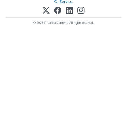
Of Service
.
© 2025 FinancialContent. All rights reserved.