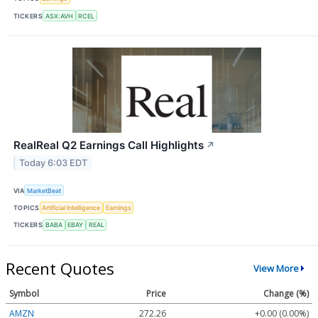
TICKERS
ASX:AVH
RCEL
RealReal Q2 Earnings Call Highlights
↗
Today 6:03 EDT
VIA
MarketBeat
TOPICS
Artificial Intelligence
Earnings
TICKERS
BABA
EBAY
REAL
Recent Quotes
View More
Symbol
Price
Change (%)
AMZN
272.26
+0.00 (0.00%)