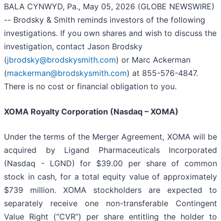
BALA CYNWYD, Pa., May 05, 2026 (GLOBE NEWSWIRE)
-- Brodsky & Smith reminds investors of the following
investigations. If you own shares and wish to discuss the
investigation, contact Jason Brodsky
(
jbrodsky@brodskysmith.com
) or Marc Ackerman
(
mackerman@brodskysmith.com
) at 855-576-4847.
There is no cost or financial obligation to you.
XOMA Royalty Corporation (Nasdaq – XOMA)
Under the terms of the Merger Agreement, XOMA will be
acquired by Ligand Pharmaceuticals Incorporated
(Nasdaq - LGND) for $39.00 per share of common
stock in cash, for a total equity value of approximately
$739 million. XOMA stockholders are expected to
separately receive one non-transferable Contingent
Value Right (“CVR”) per share entitling the holder to