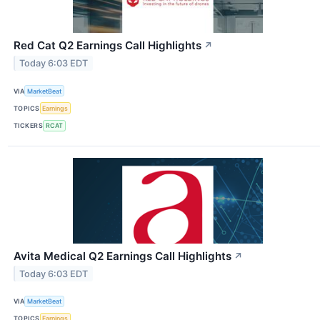
Red Cat Q2 Earnings Call Highlights
↗
Today 6:03 EDT
VIA
MarketBeat
TOPICS
Earnings
TICKERS
RCAT
Avita Medical Q2 Earnings Call Highlights
↗
Today 6:03 EDT
VIA
MarketBeat
TOPICS
Earnings