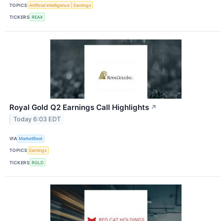
TOPICS
Artificial Intelligence
Earnings
TICKERS
REAX
Royal Gold Q2 Earnings Call Highlights
↗
Today 6:03 EDT
VIA
MarketBeat
TOPICS
Earnings
TICKERS
RGLD