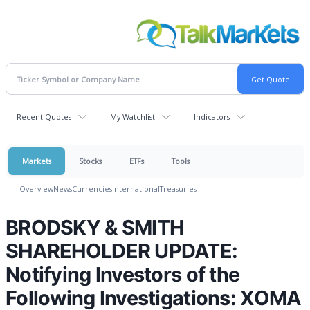
Recent Quotes
My Watchlist
Indicators
Markets
Stocks
ETFs
Tools
Overview
News
Currencies
International
Treasuries
BRODSKY & SMITH
SHAREHOLDER UPDATE:
Notifying Investors of the
Following Investigations: XOMA