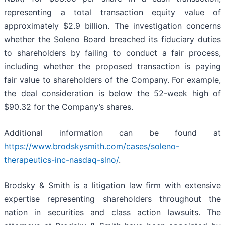
representing a total transaction equity value of
approximately $2.9 billion. The investigation concerns
whether the Soleno Board breached its fiduciary duties
to shareholders by failing to conduct a fair process,
including whether the proposed transaction is paying
fair value to shareholders of the Company. For example,
the deal consideration is below the 52-week high of
$90.32 for the Company’s shares.
Additional information can be found at
https://www.brodskysmith.com/cases/soleno-
therapeutics-inc-nasdaq-slno/
.
Brodsky & Smith is a litigation law firm with extensive
expertise representing shareholders throughout the
nation in securities and class action lawsuits. The