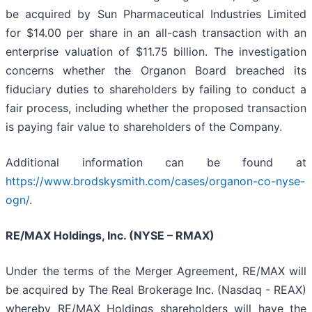
be acquired by Sun Pharmaceutical Industries Limited
for $14.00 per share in an all-cash transaction with an
enterprise valuation of $11.75 billion. The investigation
concerns whether the Organon Board breached its
fiduciary duties to shareholders by failing to conduct a
fair process, including whether the proposed transaction
is paying fair value to shareholders of the Company.
Additional information can be found at
https://www.brodskysmith.com/cases/organon-co-nyse-
ogn/
.
RE/MAX Holdings, Inc. (NYSE – RMAX)
Under the terms of the Merger Agreement, RE/MAX will
be acquired by The Real Brokerage Inc. (Nasdaq - REAX)
whereby RE/MAX Holdings shareholders will have the