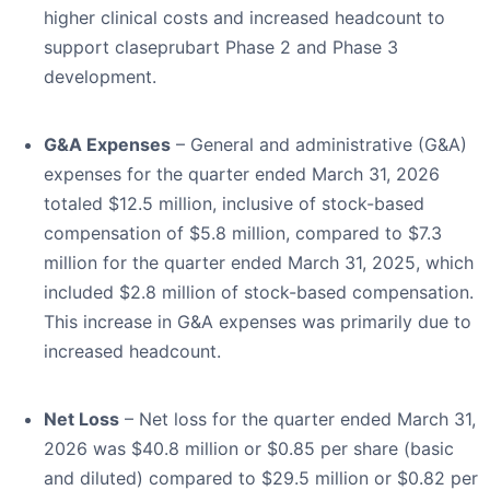
higher clinical costs and increased headcount to
support claseprubart Phase 2 and Phase 3
development.
G&A Expenses
– General and administrative (G&A)
expenses for the quarter ended March 31, 2026
totaled $12.5 million, inclusive of stock-based
compensation of $5.8 million, compared to $7.3
million for the quarter ended March 31, 2025, which
included $2.8 million of stock-based compensation.
This increase in G&A expenses was primarily due to
increased headcount.
Net Loss
– Net loss for the quarter ended March 31,
2026 was $40.8 million or $0.85 per share (basic
and diluted) compared to $29.5 million or $0.82 per