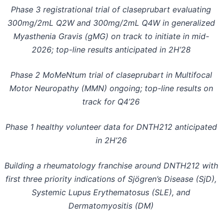
Phase 3 registrational trial of claseprubart evaluating
300mg/2mL Q2W and 300mg/2mL Q4W in generalized
Myasthenia Gravis (gMG) on track to initiate in mid-
2026;
top-line results anticipated in 2H’28
Phase 2 MoMeNtum trial of claseprubart in Multifocal
Motor Neuropathy (MMN) ongoing;
top-line results on
track for Q4’26
Phase 1 healthy volunteer data for DNTH212 anticipated
in 2H’26
Building a rheumatology franchise around DNTH212 with
first three priority indications of Sjögren’s Disease (SjD),
Systemic Lupus Erythematosus (SLE), and
Dermatomyositis (DM)