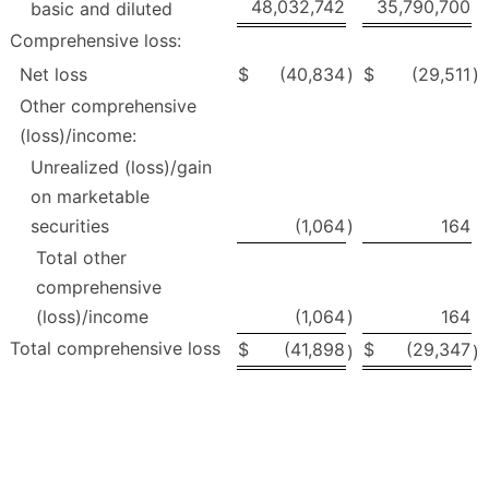
48,032,742
35,790,700
basic and diluted
Comprehensive loss:
Net loss
$
(40,834
)
$
(29,511
)
Other comprehensive
(loss)/income:
Unrealized (loss)/gain
on marketable
securities
(1,064
)
164
Total other
comprehensive
(loss)/income
(1,064
)
164
Total comprehensive loss
$
(41,898
$
(29,347
)
)