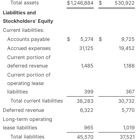
Total assets
$
1,246,884
$
530,922
Liabilities and
Stockholders’ Equity
Current liabilities:
Accounts payable
$
5,274
$
9,725
Accrued expenses
31,125
19,452
Current portion of
deferred revenue
1,485
1,188
Current portion of
operating lease
liabilities
399
367
Total current liabilities
38,283
30,732
Deferred revenue
6,322
5,770
Long-term operating
lease liabilities
965
1,019
Total liabilities
45,570
37,521