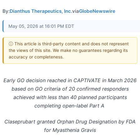
By:
Dianthus Therapeutics, Inc.
via
GlobeNewswire
May 05, 2026 at 16:01 PM EDT
ⓘ This article is third-party content and does not represent
the views of this site. We make no guarantees regarding its
accuracy or completeness.
Early GO decision reached in CAPTIVATE in March 2026
based on GO criteria of 20 confirmed responders
achieved with less than 40 planned participants
completing open-label Part A
Claseprubart granted Orphan Drug Designation by FDA
for Myasthenia Gravis