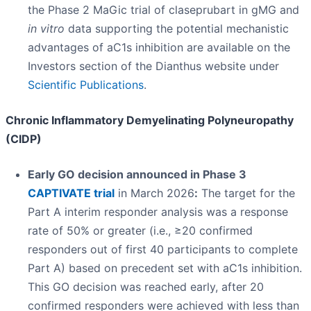
the Phase 2 MaGic trial of claseprubart in gMG and
in vitro
data supporting the potential mechanistic
advantages of aC1s inhibition are available on the
Investors section of the Dianthus website under
Scientific Publications
.
Chronic Inflammatory Demyelinating Polyneuropathy
(CIDP)
Early GO decision announced in Phase 3
CAPTIVATE trial
in March 2026
:
The target for the
Part A interim responder analysis was a response
rate of 50% or greater (i.e., ≥20 confirmed
responders out of first 40 participants to complete
Part A) based on precedent set with aC1s inhibition.
This GO decision was reached early, after 20
confirmed responders were achieved with less than