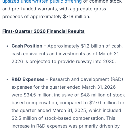
upsized underwritten public offering
of common stock
and pre-funded warrants, with aggregate gross
proceeds of approximately $719 million.
First-Quarter 2026 Financial Results
Cash Position
– Approximately $1.2 billion of cash,
cash equivalents and investments as of March 31,
2026 is projected to provide runway into 2030.
R&D Expenses
– Research and development (R&D)
expenses for the quarter ended March 31, 2026
were $34.5 million, inclusive of $4.8 million of stock-
based compensation, compared to $27.0 million for
the quarter ended March 31, 2025, which included
$2.5 million of stock-based compensation. This
increase in R&D expenses was primarily driven by