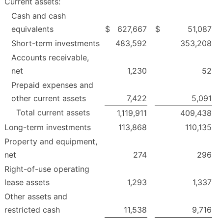
Current assets:
Cash and cash
equivalents
$
627,667
$
51,087
Short-term investments
483,592
353,208
Accounts receivable,
net
1,230
52
Prepaid expenses and
other current assets
7,422
5,091
Total current assets
1,119,911
409,438
Long-term investments
113,868
110,135
Property and equipment,
net
274
296
Right-of-use operating
lease assets
1,293
1,337
Other assets and
restricted cash
11,538
9,716