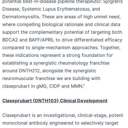
potential best-in-disease pipeline therapeutic: Sjögren’s
Disease, Systemic Lupus Erythematosus, and
Dermatomyositis. These are areas of high unmet need,
where compelling biological rationale and clinical data
support the complementary potential of targeting both
BDCA2 and BAFF/APRIL to drive differentiated efficacy
compared to single-mechanism approaches. Together,
these indications represent a strong foundation for
establishing a synergistic rheumatology franchise
around DNTH212, alongside the synergistic
neuromuscular franchise we are building with
claseprubart in gMG, CIDP and MMN.”
Claseprubart (DNTH103) Clinical Development
Claseprubart is an investigational, clinical-stage, potent
monoclonal antibody engineered to selectively target