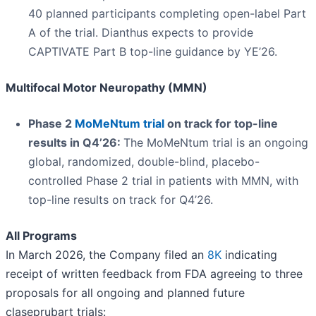
40 planned participants completing open-label Part
A of the trial. Dianthus expects to provide
CAPTIVATE Part B top-line guidance by YE’26.
Multifocal Motor Neuropathy (MMN)
Phase 2
MoMeNtum trial
on track for top-line
results in Q4’26:
The MoMeNtum trial is an ongoing
global, randomized, double-blind, placebo-
controlled Phase 2 trial in patients with MMN, with
top-line results on track for Q4’26.
All Programs
In March 2026, the Company filed an
8K
indicating
receipt of written feedback from FDA agreeing to three
proposals for all ongoing and planned future
claseprubart trials: