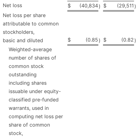
Net loss
$
(40,834
$
(29,511
)
)
Net loss per share
attributable to common
stockholders,
$
(0.85
$
(0.82
basic and diluted
)
)
Weighted-average
number of shares of
common stock
outstanding
including shares
issuable under equity-
classified pre-funded
warrants, used in
computing net loss per
share of common
stock,