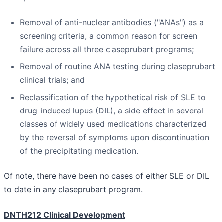
Removal of anti-nuclear antibodies ("ANAs") as a
screening criteria, a common reason for screen
failure across all three claseprubart programs;
Removal of routine ANA testing during claseprubart
clinical trials; and
Reclassification of the hypothetical risk of SLE to
drug-induced lupus (DIL), a side effect in several
classes of widely used medications characterized
by the reversal of symptoms upon discontinuation
of the precipitating medication.
Of note, there have been no cases of either SLE or DIL
to date in any claseprubart program.
DNTH212 Clinical Development