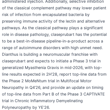
administered injection. Additionally, selective inhibition
of the classical complement pathway may lower patient
risk of infection from encapsulated bacteria by
preserving immune activity of the lectin and alternative
pathways. As the classical pathway plays a significant
role in disease pathology, claseprubart has the potential
to be a best-in-disease pipeline-in-a-product across a
range of autoimmune disorders with high unmet need.
Dianthus is building a neuromuscular franchise with
claseprubart and expects to initiate a Phase 3 trial in
generalized Myasthenia Gravis in mid-2026, with top-
line results expected in 2H’28, report top-line data from
the Phase 2 MoMeNtum trial in Multifocal Motor
Neuropathy in Q4’26, and provide an update on timing
of top-line data from Part B of the Phase 3 CAPTIVATE
trial in Chronic Inflammatory Demyelinating
Polyneuropathy by YE’26.