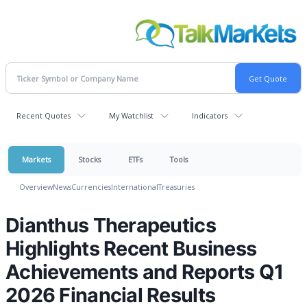
Recent Quotes
My Watchlist
Indicators
Markets
Stocks
ETFs
Tools
Overview
News
Currencies
International
Treasuries
Dianthus Therapeutics
Highlights Recent Business
Achievements and Reports Q1
2026 Financial Results