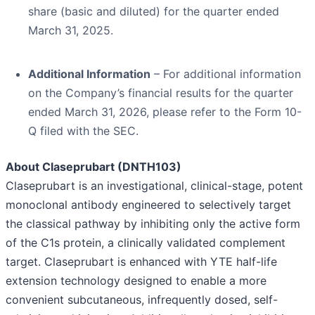
share (basic and diluted) for the quarter ended
March 31, 2025.
Additional Information
– For additional information
on the Company’s financial results for the quarter
ended March 31, 2026, please refer to the Form 10-
Q filed with the SEC.
About Claseprubart (DNTH103)
Claseprubart is an investigational, clinical-stage, potent
monoclonal antibody engineered to selectively target
the classical pathway by inhibiting only the active form
of the C1s protein, a clinically validated complement
target. Claseprubart is enhanced with YTE half-life
extension technology designed to enable a more
convenient subcutaneous, infrequently dosed, self-