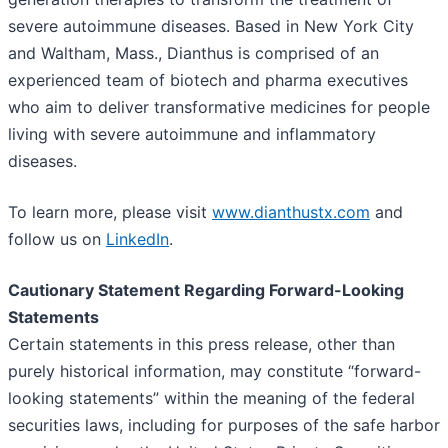
severe autoimmune diseases. Based in New York City
and Waltham, Mass., Dianthus is comprised of an
experienced team of biotech and pharma executives
who aim to deliver transformative medicines for people
living with severe autoimmune and inflammatory
diseases.
To learn more, please visit
www.dianthustx.com
and
follow us on
LinkedIn
.
Cautionary Statement Regarding Forward-Looking
Statements
Certain statements in this press release, other than
purely historical information, may constitute “forward-
looking statements” within the meaning of the federal
securities laws, including for purposes of the safe harbor