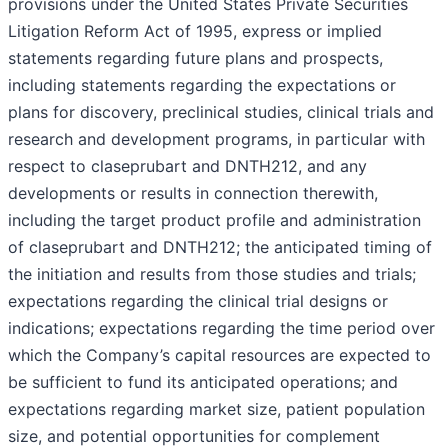
provisions under the United States Private Securities
Litigation Reform Act of 1995, express or implied
statements regarding future plans and prospects,
including statements regarding the expectations or
plans for discovery, preclinical studies, clinical trials and
research and development programs, in particular with
respect to claseprubart and DNTH212, and any
developments or results in connection therewith,
including the target product profile and administration
of claseprubart and DNTH212; the anticipated timing of
the initiation and results from those studies and trials;
expectations regarding the clinical trial designs or
indications; expectations regarding the time period over
which the Company’s capital resources are expected to
be sufficient to fund its anticipated operations; and
expectations regarding market size, patient population
size, and potential opportunities for complement