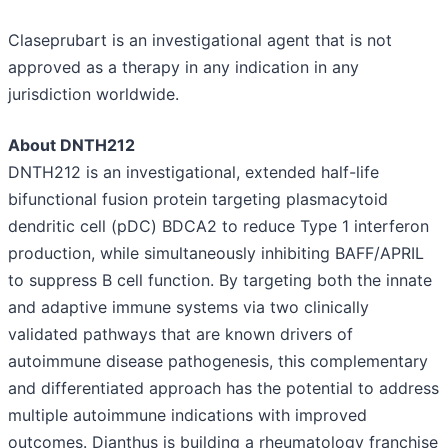
Claseprubart is an investigational agent that is not
approved as a therapy in any indication in any
jurisdiction worldwide.
About DNTH212
DNTH212 is an investigational, extended half-life
bifunctional fusion protein targeting plasmacytoid
dendritic cell (pDC) BDCA2 to reduce Type 1 interferon
production, while simultaneously inhibiting BAFF/APRIL
to suppress B cell function. By targeting both the innate
and adaptive immune systems via two clinically
validated pathways that are known drivers of
autoimmune disease pathogenesis, this complementary
and differentiated approach has the potential to address
multiple autoimmune indications with improved
outcomes. Dianthus is building a rheumatology franchise