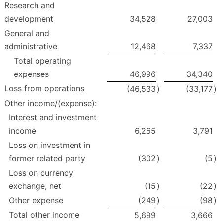
Research and
development
34,528
27,003
General and
administrative
12,468
7,337
Total operating
expenses
46,996
34,340
Loss from operations
(46,533
)
(33,177
)
Other income/(expense):
Interest and investment
income
6,265
3,791
Loss on investment in
former related party
(302
)
(5
)
Loss on currency
exchange, net
(15
)
(22
)
Other expense
(249
)
(98
)
Total other income
5,699
3,666