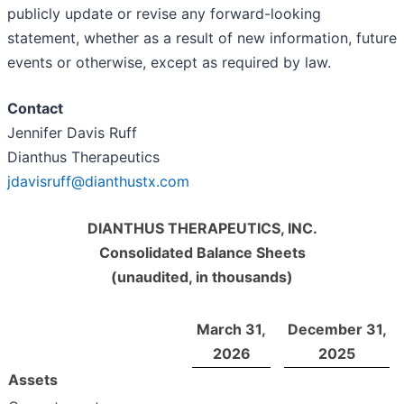
publicly update or revise any forward-looking
statement, whether as a result of new information, future
events or otherwise, except as required by law.
Contact
Jennifer Davis Ruff
Dianthus Therapeutics
jdavisruff@dianthustx.com
DIANTHUS THERAPEUTICS, INC.
Consolidated Balance Sheets
(unaudited, in thousands)
March 31,
December 31,
2026
2025
Assets