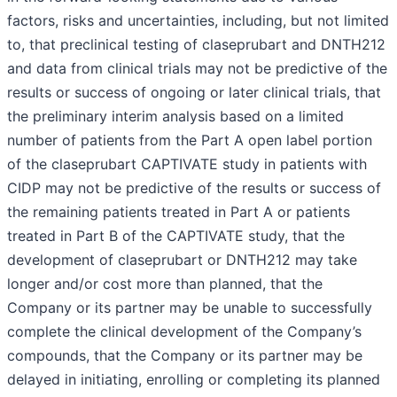
factors, risks and uncertainties, including, but not limited
to, that preclinical testing of claseprubart and DNTH212
and data from clinical trials may not be predictive of the
results or success of ongoing or later clinical trials, that
the preliminary interim analysis based on a limited
number of patients from the Part A open label portion
of the claseprubart CAPTIVATE study in patients with
CIDP may not be predictive of the results or success of
the remaining patients treated in Part A or patients
treated in Part B of the CAPTIVATE study, that the
development of claseprubart or DNTH212 may take
longer and/or cost more than planned, that the
Company or its partner may be unable to successfully
complete the clinical development of the Company’s
compounds, that the Company or its partner may be
delayed in initiating, enrolling or completing its planned