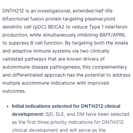
DNTH212 is an investigational, extended half-life
bifunctional fusion protein targeting plasmacytoid
dendritic cell (pDC) BDCA2 to reduce Type 1 interferon
production, while simultaneously inhibiting BAFF/APRIL
to suppress B cell function. By targeting both the innate
and adaptive immune systems via two clinically
validated pathways that are known drivers of
autoimmune disease pathogenesis, this complementary
and differentiated approach has the potential to address
multiple autoimmune indications with improved
outcomes.
Initial indications selected for DNTH212 clinical
development:
SjD, SLE, and DM have been selected
as the first three priority indications for DNTH212
clinical development and will serve as the