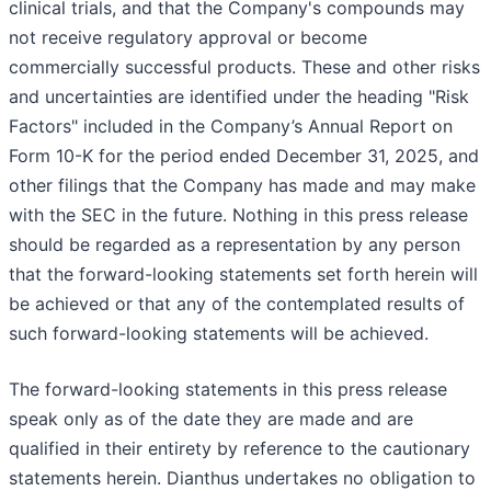
clinical trials, and that the Company's compounds may
not receive regulatory approval or become
commercially successful products. These and other risks
and uncertainties are identified under the heading "Risk
Factors" included in the Company’s Annual Report on
Form 10-K for the period ended December 31, 2025, and
other filings that the Company has made and may make
with the SEC in the future. Nothing in this press release
should be regarded as a representation by any person
that the forward-looking statements set forth herein will
be achieved or that any of the contemplated results of
such forward-looking statements will be achieved.
The forward-looking statements in this press release
speak only as of the date they are made and are
qualified in their entirety by reference to the cautionary
statements herein. Dianthus undertakes no obligation to