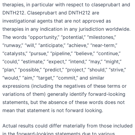
therapies, in particular with respect to claseprubart and
DNTH212. Claseprubart and DNTH212 are
investigational agents that are not approved as
therapies in any indication in any jurisdiction worldwide.
The words “opportunity,” “potential,” “milestones,”
“runway,” “will,” “anticipate,” “achieve,” “near-term,”
“catalysts,” “pursue,” “pipeline,” “believe,” “continue,”
“could,” “estimate,” “expect,” “intend,” “may,” “might,”
“plan,” “possible,” “predict,” “project,” “should,” “strive,”
“would,” “aim,” “target,” “commit,” and similar
expressions (including the negatives of these terms or
variations of them) generally identify forward-looking
statements, but the absence of these words does not
mean that statement is not forward looking.
Actual results could differ materially from those included
in the forward-looking statements due to various