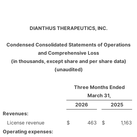
DIANTHUS THERAPEUTICS, INC.
Condensed Consolidated Statements of Operations
and Comprehensive Loss
(in thousands, except share and per share data)
(unaudited)
Three Months Ended
March 31,
2026
2025
Revenues:
License revenue
$
463
$
1,163
Operating expenses: