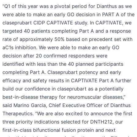
“Q1 of this year was a pivotal period for Dianthus as we
were able to make an early GO decision in PART A of the
claseprubart CIDP CAPTIVATE study. In CAPTIVATE, we
targeted 40 patients completing Part A and a response
rate of approximately 50% based on precedent set with
aC1s inhibition. We were able to make an early GO
decision after 20 confirmed responders were
identified with less than the 40 planned participants
completing Part A. Claseprubart potency and early
efficacy and safety results in CAPTIVATE Part A further
build our confidence in claseprubart as a potentially
best-in-disease therapy for neuromuscular diseases,”
said Marino Garcia, Chief Executive Officer of Dianthus
Therapeutics. “We are also excited to announce the first
three priority indications selected for DNTH212, our
first-in-class bifunctional fusion protein and next