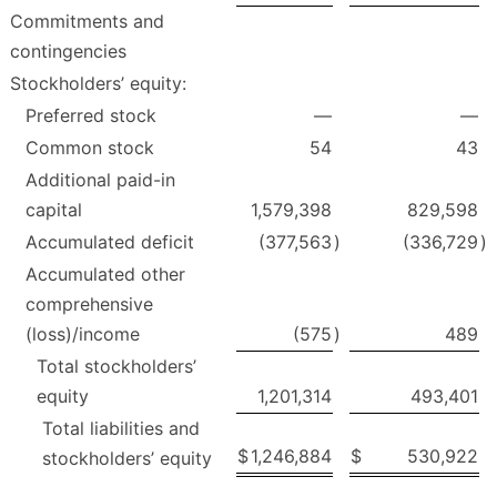
Commitments and
contingencies
Stockholders’ equity:
Preferred stock
—
—
Common stock
54
43
Additional paid-in
capital
1,579,398
829,598
Accumulated deficit
(377,563
)
(336,729
)
Accumulated other
comprehensive
(loss)/income
(575
)
489
Total stockholders’
equity
1,201,314
493,401
Total liabilities and
$
1,246,884
$
530,922
stockholders’ equity