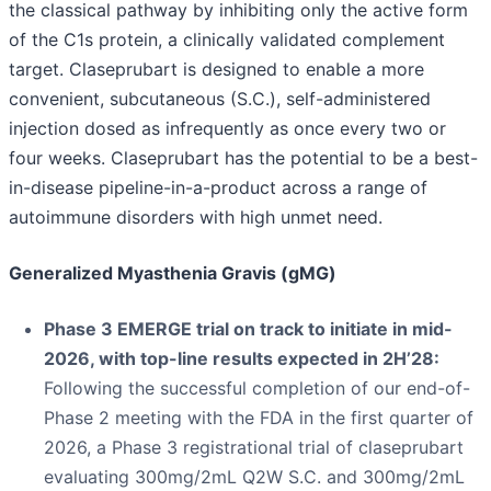
the classical pathway by inhibiting only the active form
of the C1s protein, a clinically validated complement
target. Claseprubart is designed to enable a more
convenient, subcutaneous (S.C.), self-administered
injection dosed as infrequently as once every two or
four weeks. Claseprubart has the potential to be a best-
in-disease pipeline-in-a-product across a range of
autoimmune disorders with high unmet need.
Generalized Myasthenia Gravis (gMG)
Phase 3 EMERGE trial on track to initiate in mid-
2026, with top-line results expected in 2H’28:
Following the successful completion of our end-of-
Phase 2 meeting with the FDA in the first quarter of
2026, a Phase 3 registrational trial of claseprubart
evaluating 300mg/2mL Q2W S.C. and 300mg/2mL