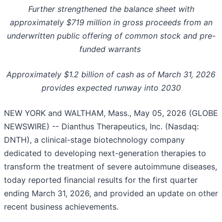
Further strengthened the balance sheet with
approximately $719 million in gross proceeds from an
underwritten public offering of common stock and pre-
funded warrants
Approximately $1.2 billion of cash as of March 31, 2026
provides expected runway into 2030
NEW YORK and WALTHAM, Mass., May 05, 2026 (GLOBE
NEWSWIRE) -- Dianthus Therapeutics, Inc. (Nasdaq:
DNTH), a clinical-stage biotechnology company
dedicated to developing next-generation therapies to
transform the treatment of severe autoimmune diseases,
today reported financial results for the first quarter
ending March 31, 2026, and provided an update on other
recent business achievements.