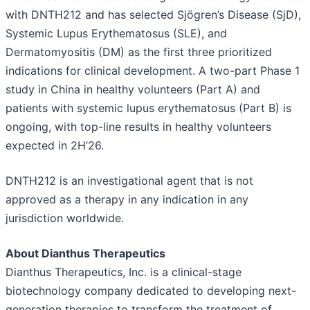
with DNTH212 and has selected Sjögren’s Disease (SjD),
Systemic Lupus Erythematosus (SLE), and
Dermatomyositis (DM) as the first three prioritized
indications for clinical development. A two-part Phase 1
study in China in healthy volunteers (Part A) and
patients with systemic lupus erythematosus (Part B) is
ongoing, with top-line results in healthy volunteers
expected in 2H’26.
DNTH212 is an investigational agent that is not
approved as a therapy in any indication in any
jurisdiction worldwide.
About Dianthus Therapeutics
Dianthus Therapeutics, Inc. is a clinical-stage
biotechnology company dedicated to developing next-
generation therapies to transform the treatment of