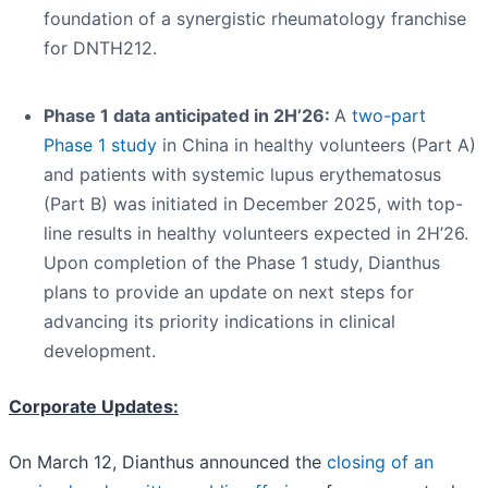
foundation of a synergistic rheumatology franchise
for DNTH212.
Phase 1 data anticipated in 2H’26:
A
two-part
Phase 1 study
in China in healthy volunteers (Part A)
and patients with systemic lupus erythematosus
(Part B) was initiated in December 2025, with top-
line results in healthy volunteers expected in 2H’26.
Upon completion of the Phase 1 study, Dianthus
plans to provide an update on next steps for
advancing its priority indications in clinical
development.
Corporate Updates:
On March 12, Dianthus announced the
closing of an