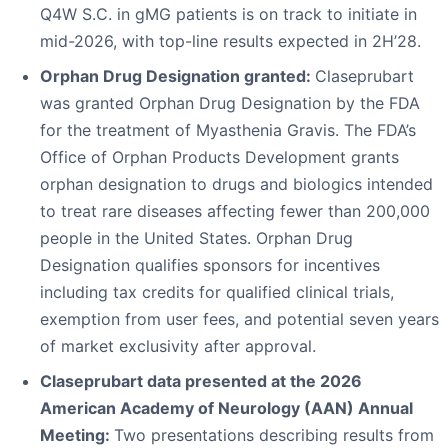
Q4W S.C. in gMG patients is on track to initiate in
mid-2026, with top-line results expected in 2H’28.
Orphan Drug Designation granted:
Claseprubart
was granted Orphan Drug Designation by the FDA
for the treatment of Myasthenia Gravis. The FDA’s
Office of Orphan Products Development grants
orphan designation to drugs and biologics intended
to treat rare diseases affecting fewer than 200,000
people in the United States. Orphan Drug
Designation qualifies sponsors for incentives
including tax credits for qualified clinical trials,
exemption from user fees, and potential seven years
of market exclusivity after approval.
Claseprubart data presented at the 2026
American Academy of Neurology (AAN) Annual
Meeting:
Two presentations describing results from