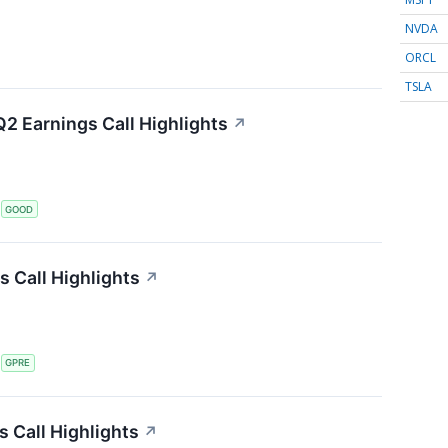
NVDA
ORCL
TSLA
2 Earnings Call Highlights
↗
S
GOOD
s Call Highlights
↗
S
GPRE
 Call Highlights
↗