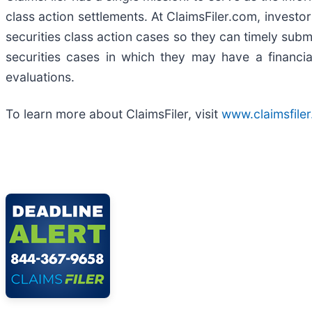
class action settlements. At ClaimsFiler.com, investor
securities class action cases so they can timely submi
securities cases in which they may have a financia
evaluations.
To learn more about ClaimsFiler, visit
www.claimsfile