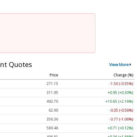
nt Quotes
View More
Price
Change (%)
271.15
-1.50 (-0.55%)
311.95
+0.95 (+0.30%)
492.70
+10.65 (+2.16%)
62.90
-0.35 (-0.56%)
356.36
-3.77 (-1.06%)
589.48
+0.71 (+0.12%)
496.81
+9.36 (+1.88%)