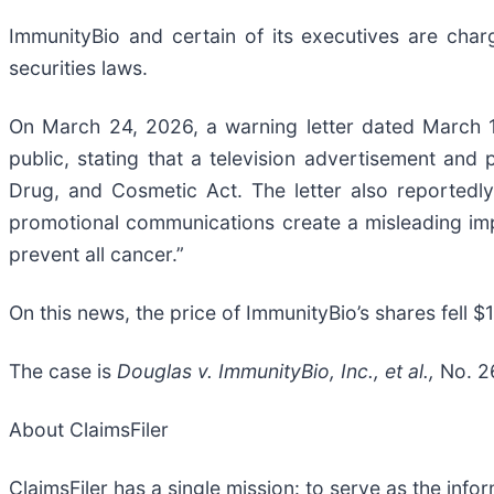
ImmunityBio and certain of its executives are charge
securities laws.
On March 24, 2026, a warning letter dated March 
public, stating that a television advertisement and 
Drug, and Cosmetic Act. The letter also reportedly
promotional communications create a misleading imp
prevent all cancer.”
On this news, the price of ImmunityBio’s shares fell 
The case is
Douglas v. ImmunityBio, Inc., et al.,
No. 2
About ClaimsFiler
ClaimsFiler has a single mission: to serve as the infor