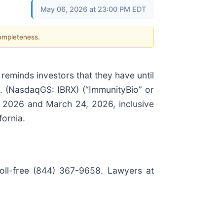
May 06, 2026 at 23:00 PM EDT
completeness.
 reminds investors that they have until
. (NasdaqGS: IBRX) (“ImmunityBio” or
, 2026 and March 24, 2026, inclusive
fornia.
toll-free (844) 367-9658. Lawyers at