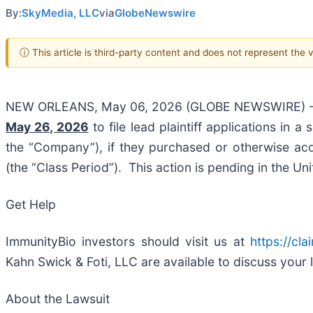
By:
SkyMedia, LLC
via
GlobeNewswire
ⓘ This article is third-party content and does not represent the
NEW ORLEANS, May 06, 2026 (GLOBE NEWSWIRE) 
May 26, 2026
to file lead plaintiff applications in a
the “Company”), if they purchased or otherwise ac
(the “Class Period”). This action is pending in the Unit
Get Help
ImmunityBio investors should visit us at
https://cl
Kahn Swick & Foti, LLC are available to discuss your 
About the Lawsuit