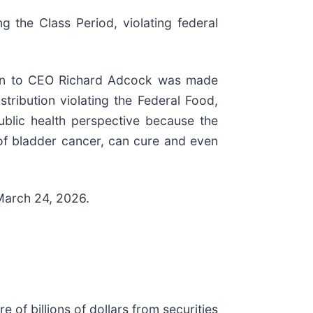
g the Class Period, violating federal
tion to CEO Richard Adcock was made
stribution violating the Federal Food,
ublic health perspective because the
 of bladder cancer, can cure and even
 March 24, 2026.
e of billions of dollars from securities