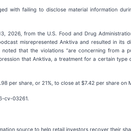
d with failing to disclose material information durin
13, 2026, from the U.S. Food and Drug Administra
podcast misrepresented Anktiva and resulted in its di
 noted that the violations “are concerning from a p
ression that Anktiva, a treatment for a certain type
$1.98 per share, or 21%, to close at $7.42 per share on
6-cv-03261.
mation source to help retail investors recover their shar