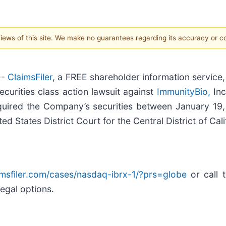
 views of this site. We make no guarantees regarding its accuracy or 
--
ClaimsFiler
, a FREE shareholder information service,
 securities class action lawsuit against
ImmunityBio,
Inc
quired the Company’s securities between January 19
ed States District Court for the Central District of Cali
aimsfiler.com/cases/nasdaq-ibrx-1/?prs=globe
or call 
legal options.