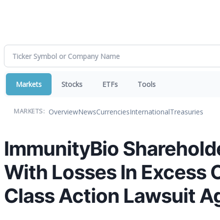
Markets
Stocks
ETFs
Tools
Overview
News
Currencies
International
Treasuries
MARKETS:
ImmunityBio Shareholde
With Losses In Excess O
Class Action Lawsuit Ag