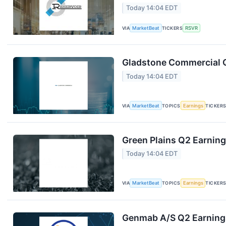
Today 14:04 EDT
VIA
MarketBeat
TICKERS
RSVR
Gladstone Commercial Q
Today 14:04 EDT
VIA
MarketBeat
TOPICS
Earnings
TICKER
Green Plains Q2 Earning
Today 14:04 EDT
VIA
MarketBeat
TOPICS
Earnings
TICKER
Genmab A/S Q2 Earnings