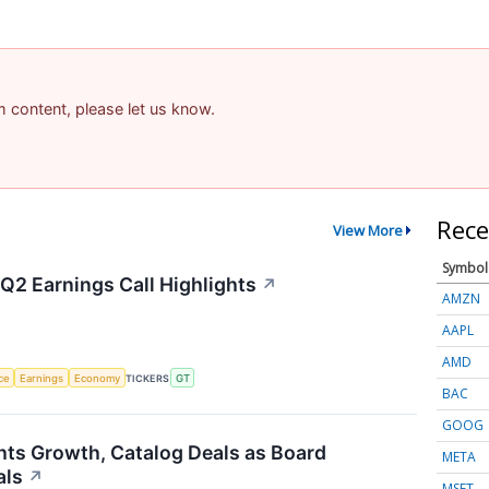
am content, please let us know.
Rece
View More
Symbol
Q2 Earnings Call Highlights
↗
AMZN
AAPL
AMD
nce
Earnings
Economy
TICKERS
GT
BAC
GOOG
hts Growth, Catalog Deals as Board
META
als
↗
MSFT