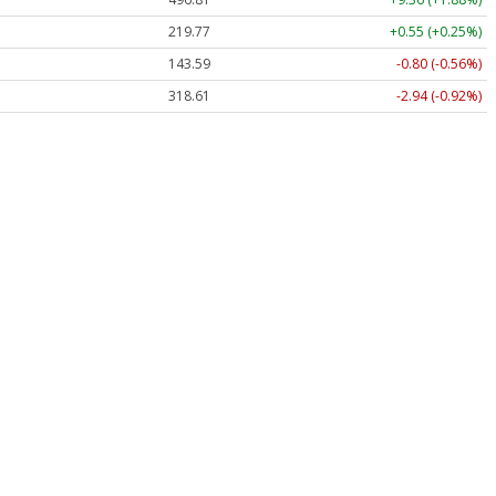
219.77
+0.55 (+0.25%)
143.59
-0.80 (-0.56%)
318.61
-2.94 (-0.92%)