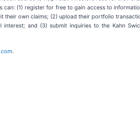
s can: (1) register for free to gain access to informat
t their own claims; (2) upload their portfolio transacti
l interest; and (3) submit inquiries to the Kahn Swi
r.com
.