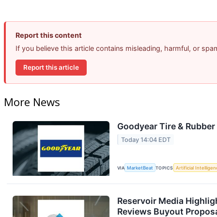
Report this content
If you believe this article contains misleading, harmful, or sp
Report this article
More News
Goodyear Tire & Rubber 
Today 14:04 EDT
VIA
MarketBeat
TOPICS
Artificial Intellige
Reservoir Media Highlig
Reviews Buyout Propos