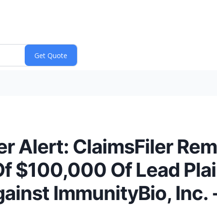
r Alert: ClaimsFiler Rem
f $100,000 Of Lead Plain
ainst ImmunityBio, Inc. 