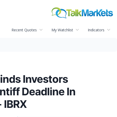
Recent Quotes
My Watchlist
Indicators
inds Investors
tiff Deadline In
- IBRX