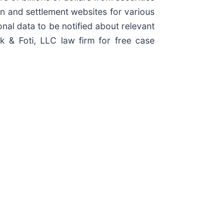
ion and settlement websites for various
onal data to be notified about relevant
ck & Foti, LLC law firm for free case