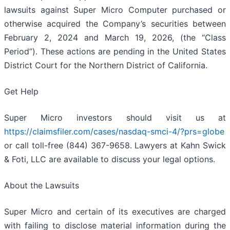
lawsuits against Super Micro Computer purchased or
otherwise acquired the Company’s securities between
February 2, 2024 and March 19, 2026, (the “Class
Period”). These actions are pending in the United States
District Court for the Northern District of California.
Get Help
Super Micro investors should visit us at
https://claimsfiler.com/cases/nasdaq-smci-4/?prs=globe
or call toll-free (844) 367-9658. Lawyers at Kahn Swick
& Foti, LLC are available to discuss your legal options.
About the Lawsuits
Super Micro and certain of its executives are charged
with failing to disclose material information during the