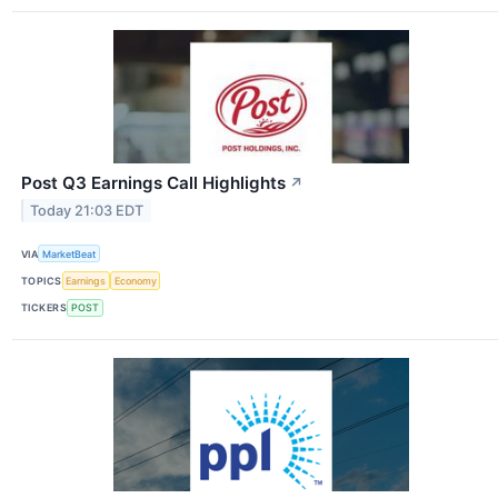
Post Q3 Earnings Call Highlights
↗
Today 21:03 EDT
VIA
MarketBeat
TOPICS
Earnings
Economy
TICKERS
POST