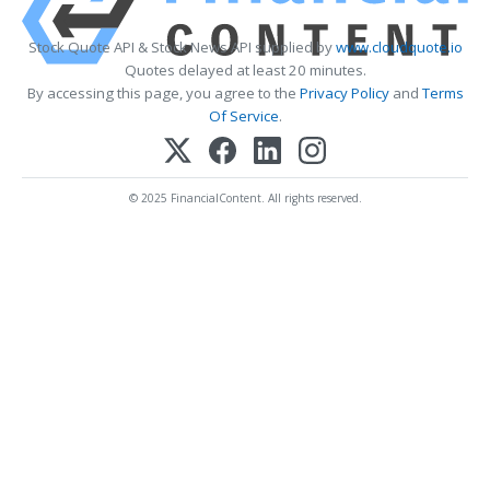
Stock Quote API & Stock News API supplied by
www.cloudquote.io
Quotes delayed at least 20 minutes.
By accessing this page, you agree to the
Privacy Policy
and
Terms
Of Service
.
© 2025 FinancialContent. All rights reserved.