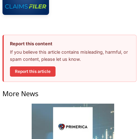
Report this content
If you believe this article contains misleading, harmful, or
spam content, please let us know.
Report this article
More News