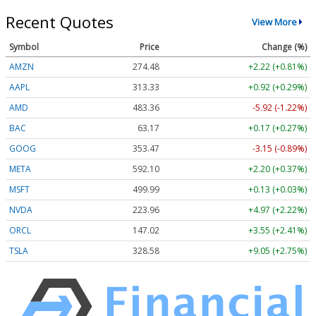
Recent Quotes
View More
Symbol
Price
Change (%)
AMZN
274.48
+2.22 (+0.81%)
AAPL
313.33
+0.92 (+0.29%)
AMD
483.36
-5.92 (-1.22%)
BAC
63.17
+0.17 (+0.27%)
GOOG
353.47
-3.15 (-0.89%)
META
592.10
+2.20 (+0.37%)
MSFT
499.99
+0.13 (+0.03%)
NVDA
223.96
+4.97 (+2.22%)
ORCL
147.02
+3.55 (+2.41%)
TSLA
328.58
+9.05 (+2.75%)