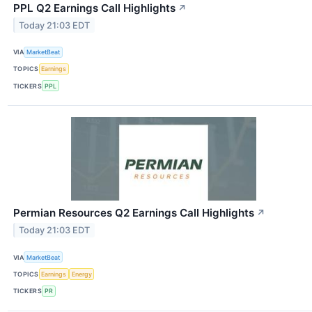
PPL Q2 Earnings Call Highlights
↗
Today 21:03 EDT
VIA
MarketBeat
TOPICS
Earnings
TICKERS
PPL
Permian Resources Q2 Earnings Call Highlights
↗
Today 21:03 EDT
VIA
MarketBeat
TOPICS
Earnings
Energy
TICKERS
PR