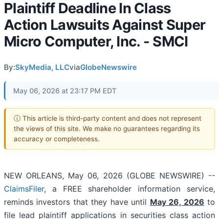
Plaintiff Deadline In Class
Action Lawsuits Against Super
Micro Computer, Inc. - SMCI
By:
SkyMedia, LLC
via
GlobeNewswire
May 06, 2026 at 23:17 PM EDT
ⓘ This article is third-party content and does not represent
the views of this site. We make no guarantees regarding its
accuracy or completeness.
NEW ORLEANS, May 06, 2026 (GLOBE NEWSWIRE) --
ClaimsFiler
, a FREE shareholder information service,
reminds investors that they have until
May 26, 2026
to
file lead plaintiff applications in securities class action