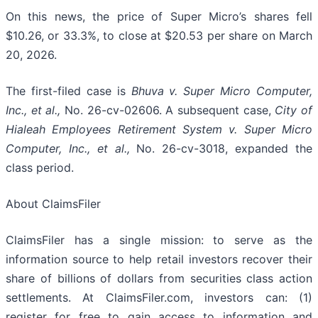
On this news, the price of Super Micro’s shares fell
$10.26, or 33.3%, to close at $20.53 per share on March
20, 2026.
The first-filed case is
Bhuva v. Super Micro Computer,
Inc., et al.,
No. 26-cv-02606. A subsequent case,
City of
Hialeah Employees Retirement System
v. Super Micro
Computer, Inc., et al.,
No. 26-cv-3018, expanded the
class period.
About ClaimsFiler
ClaimsFiler has a single mission: to serve as the
information source to help retail investors recover their
share of billions of dollars from securities class action
settlements. At ClaimsFiler.com, investors can: (1)
register for free to gain access to information and