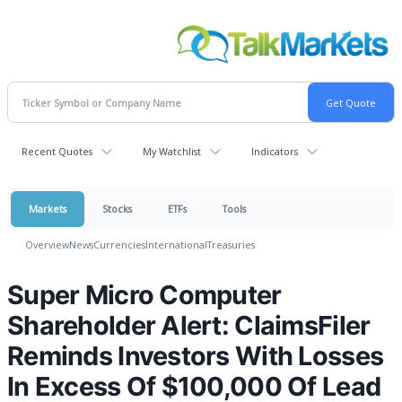
Recent Quotes
My Watchlist
Indicators
Markets
Stocks
ETFs
Tools
Overview
News
Currencies
International
Treasuries
Super Micro Computer
Shareholder Alert: ClaimsFiler
Reminds Investors With Losses
In Excess Of $100,000 Of Lead