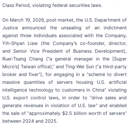
Class Period, violating federal securities laws.
On March 19, 2026, post-market, the U.S. Department of
Justice announced the unsealing of an indictment
against three individuals associated with the Company,
Yih-Shyan Liaw (the Company’s co-founder, director,
and Senior Vice President of Business Development),
Ruei-Tsang Chang (“a general manager in the [Super
Micro’s] Taiwan office),” and Ting-Wei Sun (“a third-party
broker and fixer”), for engaging in a “scheme to divert
massive quantities of servers housing U.S. artificial
intelligence technology to customers in China” violating
U.S. export control laws, in order to “drive sales and
generate revenues in violation of U.S. law” and enabled
the sale of “approximately $2.5 billion worth of servers”
between 2024 and 2025.