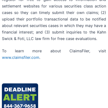
settlement websites for various securities class action
cases so they can timely submit their own claims; (2)
upload their portfolio transactional data to be notified
about relevant securities cases in which they may have a
financial interest; and (3) submit inquiries to the Kahn
Swick & Foti, LLC law firm for free case evaluations.
To learn more about ClaimsFiler, visit
www.claimsfiler.com
.