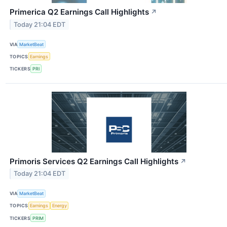
Primerica Q2 Earnings Call Highlights
↗
Today 21:04 EDT
VIA
MarketBeat
TOPICS
Earnings
TICKERS
PRI
Primoris Services Q2 Earnings Call Highlights
↗
Today 21:04 EDT
VIA
MarketBeat
TOPICS
Earnings
Energy
TICKERS
PRIM