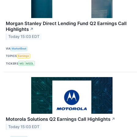
Morgan Stanley Direct Lending Fund Q2 Earnings Call
Highlights
↗
Today 15:03 EDT
VIA
MarketBeat
TOPICS
Earnings
TICKERS
MS
MSDL
Motorola Solutions Q2 Earnings Call Highlights
↗
Today 15:03 EDT