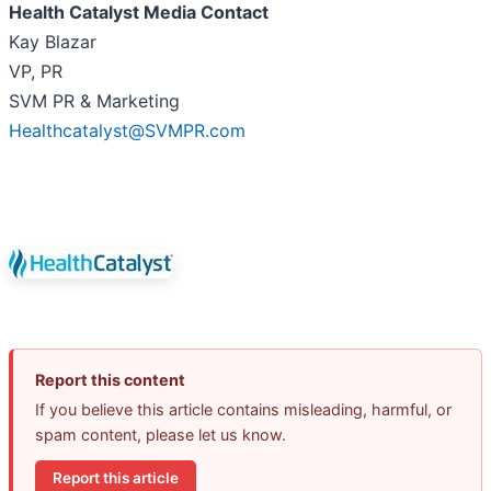
Health Catalyst Media Contact
Kay Blazar
VP, PR
SVM PR & Marketing
Healthcatalyst@SVMPR.com
Report this content
If you believe this article contains misleading, harmful, or
spam content, please let us know.
Report this article