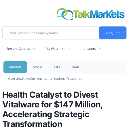
Recent Quotes
My Watchlist
Indicators
Markets
Stocks
ETFs
Tools
Overview
News
Currencies
International
Treasuries
Health Catalyst to Divest
Vitalware for $147 Million,
Accelerating Strategic
Transformation