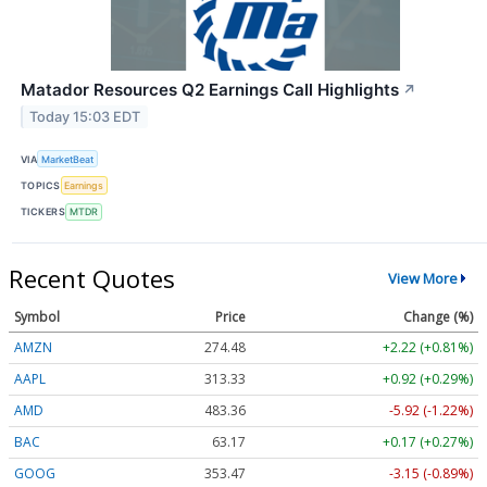
Matador Resources Q2 Earnings Call Highlights
↗
Today 15:03 EDT
VIA
MarketBeat
TOPICS
Earnings
TICKERS
MTDR
Recent Quotes
View More
Symbol
Price
Change (%)
AMZN
274.48
+2.22 (+0.81%)
AAPL
313.33
+0.92 (+0.29%)
AMD
483.36
-5.92 (-1.22%)
BAC
63.17
+0.17 (+0.27%)
GOOG
353.47
-3.15 (-0.89%)