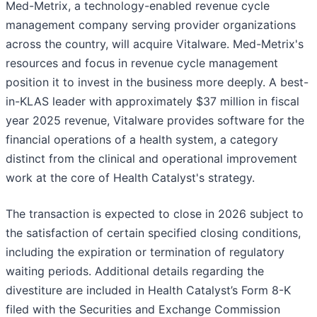
Med-Metrix, a technology-enabled revenue cycle
management company serving provider organizations
across the country, will acquire Vitalware. Med-Metrix's
resources and focus in revenue cycle management
position it to invest in the business more deeply. A best-
in-KLAS leader with approximately $37 million in fiscal
year 2025 revenue, Vitalware provides software for the
financial operations of a health system, a category
distinct from the clinical and operational improvement
work at the core of Health Catalyst's strategy.
The transaction is expected to close in 2026 subject to
the satisfaction of certain specified closing conditions,
including the expiration or termination of regulatory
waiting periods. Additional details regarding the
divestiture are included in Health Catalyst’s Form 8-K
filed with the Securities and Exchange Commission