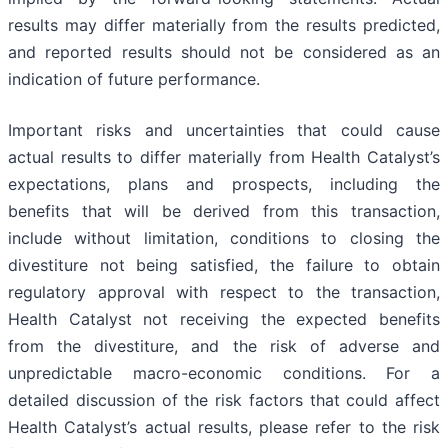
results may differ materially from the results predicted,
and reported results should not be considered as an
indication of future performance.
Important risks and uncertainties that could cause
actual results to differ materially from Health Catalyst’s
expectations, plans and prospects, including the
benefits that will be derived from this transaction,
include without limitation, conditions to closing the
divestiture not being satisfied, the failure to obtain
regulatory approval with respect to the transaction,
Health Catalyst not receiving the expected benefits
from the divestiture, and the risk of adverse and
unpredictable macro-economic conditions. For a
detailed discussion of the risk factors that could affect
Health Catalyst’s actual results, please refer to the risk