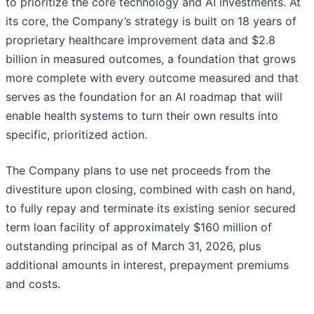
to prioritize the core technology and AI investments. At
its core, the Company’s strategy is built on 18 years of
proprietary healthcare improvement data and $2.8
billion in measured outcomes, a foundation that grows
more complete with every outcome measured and that
serves as the foundation for an AI roadmap that will
enable health systems to turn their own results into
specific, prioritized action.
The Company plans to use net proceeds from the
divestiture upon closing, combined with cash on hand,
to fully repay and terminate its existing senior secured
term loan facility of approximately $160 million of
outstanding principal as of March 31, 2026, plus
additional amounts in interest, prepayment premiums
and costs.