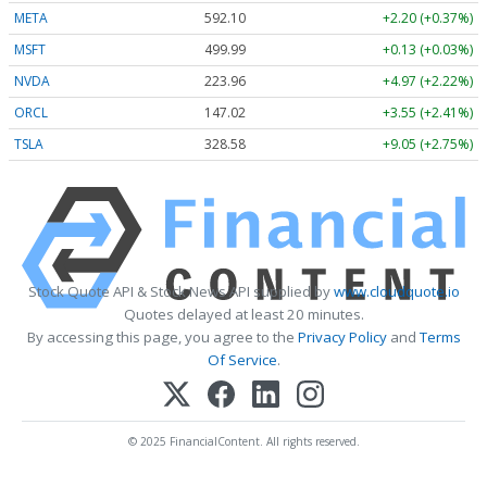
META
592.10
+2.20 (+0.37%)
MSFT
499.99
+0.13 (+0.03%)
NVDA
223.96
+4.97 (+2.22%)
ORCL
147.02
+3.55 (+2.41%)
TSLA
328.58
+9.05 (+2.75%)
Stock Quote API & Stock News API supplied by
www.cloudquote.io
Quotes delayed at least 20 minutes.
By accessing this page, you agree to the
Privacy Policy
and
Terms
Of Service
.
© 2025 FinancialContent. All rights reserved.