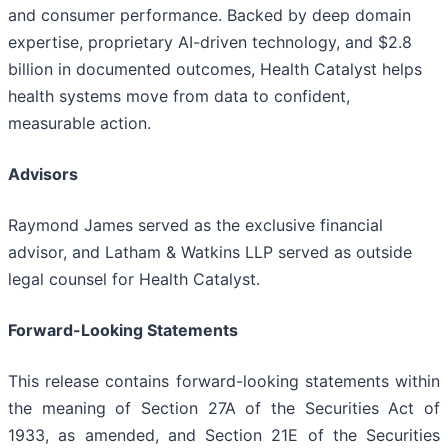
and consumer performance. Backed by deep domain
expertise, proprietary AI-driven technology, and $2.8
billion in documented outcomes, Health Catalyst helps
health systems move from data to confident,
measurable action.
Advisors
Raymond James served as the exclusive financial
advisor, and Latham & Watkins LLP served as outside
legal counsel for Health Catalyst.
Forward-Looking Statements
This release contains forward-looking statements within
the meaning of Section 27A of the Securities Act of
1933, as amended, and Section 21E of the Securities