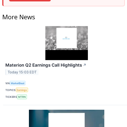
More News
Materion Q2 Earnings Call Highlights
↗
Today 15:03 EDT
VIA
MarketBeat
TOPICS
Earnings
TICKERS
MTRN