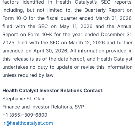
factors identified in Health Catalyst’s SEC reports,
including, but not limited to, the Quarterly Report on
Form 10-Q for the fiscal quarter ended March 31, 2026,
filed with the SEC on May 11, 2026 and the Annual
Report on Form 10-K for the year ended December 31,
2025, filed with the SEC on March 12, 2026 and further
amended on April 30, 2026. All information provided in
this release is as of the date hereof, and Health Catalyst
undertakes no duty to update or revise this information
unless required by law.
Health Catalyst Investor Relations Contact:
Stephanie St. Clair
Finance and Investor Relations, SVP
+1 (855)-309-6800
ir@healthcatalyst.com