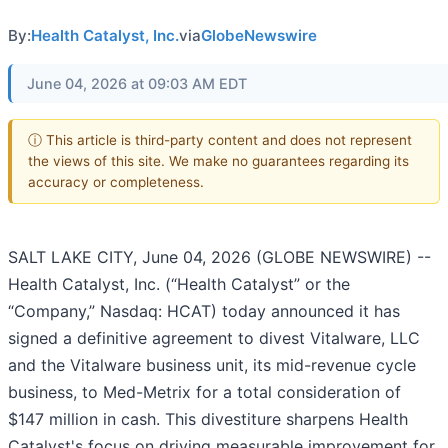
By:
Health Catalyst, Inc.
via
GlobeNewswire
June 04, 2026 at 09:03 AM EDT
ⓘ This article is third-party content and does not represent
the views of this site. We make no guarantees regarding its
accuracy or completeness.
SALT LAKE CITY, June 04, 2026 (GLOBE NEWSWIRE) --
Health Catalyst, Inc. (“Health Catalyst” or the
“Company,” Nasdaq: HCAT) today announced it has
signed a definitive agreement to divest Vitalware, LLC
and the Vitalware business unit, its mid-revenue cycle
business, to Med-Metrix for a total consideration of
$147 million in cash. This divestiture sharpens Health
Catalyst's focus on driving measurable improvement for