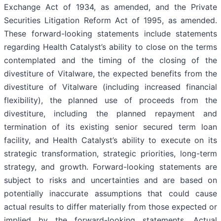
Exchange Act of 1934, as amended, and the Private
Securities Litigation Reform Act of 1995, as amended.
These forward-looking statements include statements
regarding Health Catalyst’s ability to close on the terms
contemplated and the timing of the closing of the
divestiture of Vitalware, the expected benefits from the
divestiture of Vitalware (including increased financial
flexibility), the planned use of proceeds from the
divestiture, including the planned repayment and
termination of its existing senior secured term loan
facility, and Health Catalyst’s ability to execute on its
strategic transformation, strategic priorities, long-term
strategy, and growth. Forward-looking statements are
subject to risks and uncertainties and are based on
potentially inaccurate assumptions that could cause
actual results to differ materially from those expected or
implied by the forward-looking statements. Actual