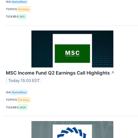
VIA
MarketBeat
TOPICS
Earnings
TICKERS
MSI
MSC Income Fund Q2 Earnings Call Highlights
↗
Today 15:03 EDT
VIA
MarketBeat
TOPICS
Earnings
TICKERS
MSIF