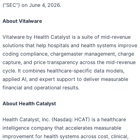
(“SEC”) on June 4, 2026.
About Vitalware
Vitalware by Health Catalyst is a suite of mid-revenue
solutions that help hospitals and health systems improve
coding compliance, chargemaster management, charge
capture, and price transparency across the mid-revenue
cycle. It combines healthcare-specific data models,
applied AI, and expert support to deliver measurable
financial and operational results.
About Health Catalyst
Health Catalyst, Inc. (Nasdaq: HCAT) is a healthcare
intelligence company that accelerates measurable
improvement for health systems across cost, clinical,