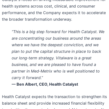
health systems across cost, clinical, and consumer
performance, and the Company expects it to accelerate
the broader transformation underway.
“This is a big step forward for Health Catalyst. We
are concentrating our business around the areas
where we have the deepest conviction, and we
plan to put the capital structure in place to back
our long-term strategy. Vitalware is a great
business, and we are pleased to have found a
partner in Med-Metrix who is well positioned to
carry it forward.”
— Ben Albert, CEO, Health Catalyst
Health Catalyst expects the transaction to strengthen its
balance sheet and provide increased financial flexibility