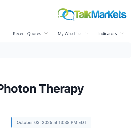
Recent Quotes
My Watchlist
Indicators
 Photon Therapy
October 03, 2025 at 13:38 PM EDT