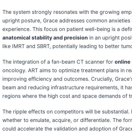
The system strongly resonates with the growing em
upright posture, Grace addresses common anxieties a
experience. This focus on patient well-being is a de
anatomical stability and precision
in an upright posi
like IMRT and SBRT, potentially leading to better tum
The integration of a fan-beam CT scanner for
online
oncology. ART aims to optimize treatment plans in re
improving efficiency and outcomes. Crucially, Grac
beam and reducing infrastructure requirements, it has
regions where the high cost and space demands of tr
The ripple effects on competitors will be substantial
whether to emulate, acquire, or differentiate. The f
could accelerate the validation and adoption of Grac