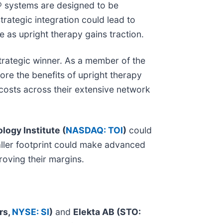
® systems are designed to be
trategic integration could lead to
 as upright therapy gains traction.
strategic winner. As a member of the
ore the benefits of upright therapy
 costs across their extensive network
logy Institute (
NASDAQ: TOI
)
could
maller footprint could make advanced
roving their margins.
rs,
NYSE: SI
)
and
Elekta AB (STO: