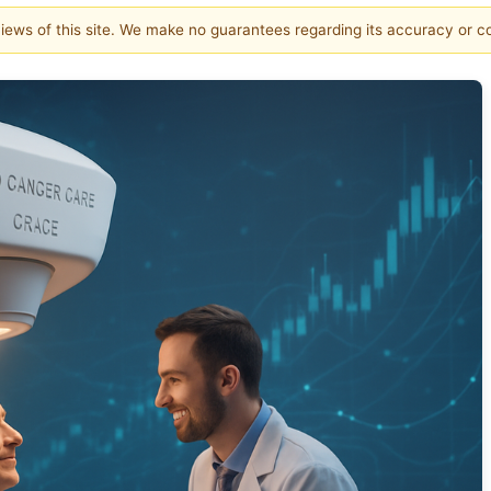
 views of this site. We make no guarantees regarding its accuracy or 