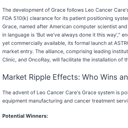
The development of Grace follows Leo Cancer Care's e
FDA 510(k) clearance for its patient positioning sys
Grace, named after American computer scientist an
in language is 'But we've always done it this way',"
yet commercially available, its formal launch at AST
market entry. The alliance, comprising leading insti
Clinic, and OncoRay, will facilitate the installation o
Market Ripple Effects: Who Wins a
The advent of Leo Cancer Care's Grace system is poised
equipment manufacturing and cancer treatment servi
Potential Winners: