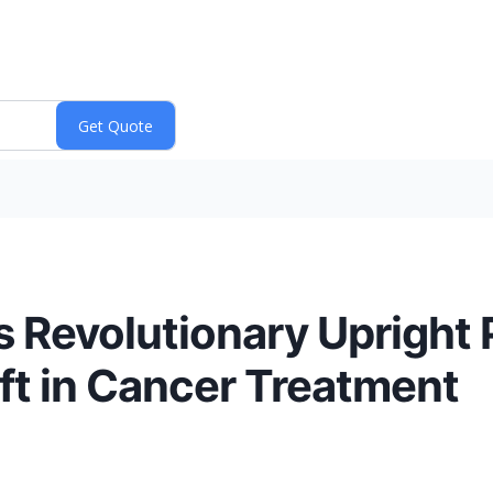
s Revolutionary Upright
ft in Cancer Treatment