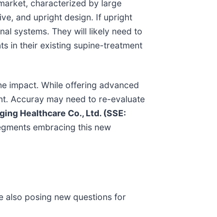
 market, characterized by large
ve, and upright design. If upright
al systems. They will likely need to
s in their existing supine-treatment
the impact. While offering advanced
rint. Accuray may need to re-evaluate
ing Healthcare Co., Ltd. (SSE:
 segments embracing this new
le also posing new questions for