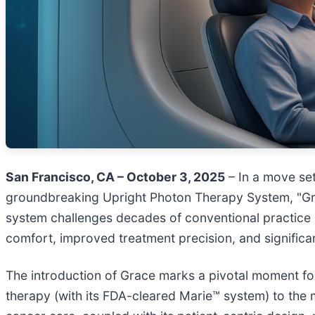
San Francisco, CA – October 3, 2025
– In a move set
groundbreaking Upright Photon Therapy System, "Gra
system challenges decades of conventional practice b
comfort, improved treatment precision, and significan
The introduction of Grace marks a pivotal moment fo
therapy (with its FDA-cleared Marie™ system) to the