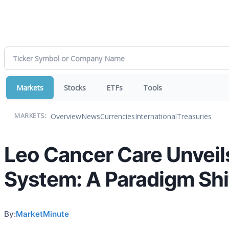
Markets
Stocks
ETFs
Tools
Overview
News
Currencies
International
Treasuries
MARKETS:
Leo Cancer Care Unveil
System: A Paradigm Shi
By:
MarketMinute