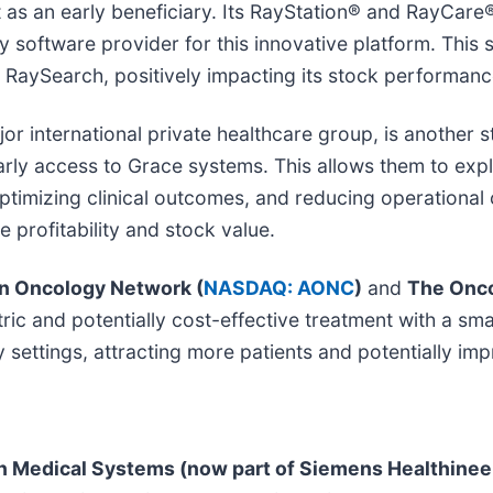
 as an early beneficiary. Its RayStation® and RayCare
y software provider for this innovative platform. This s
RaySearch, positively impacting its stock performance
jor international private healthcare group, is another 
arly access to Grace systems. This allows them to expl
optimizing clinical outcomes, and reducing operational
 profitability and stock value.
n Oncology Network (
NASDAQ: AONC
)
and
The Onco
tric and potentially cost-effective treatment with a s
ettings, attracting more patients and potentially imp
n Medical Systems (now part of Siemens Healthinee