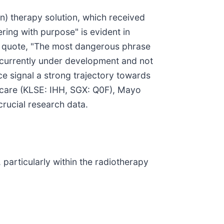
n) therapy solution, which received
ing with purpose" is evident in
 quote, "The most dangerous phrase
s currently under development and not
ce signal a strong trajectory towards
thcare (KLSE: IHH, SGX: Q0F), Mayo
 crucial research data.
 particularly within the radiotherapy