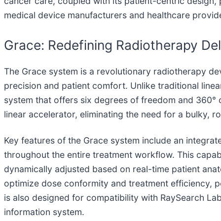
cancer care, coupled with its patient-centric design,
medical device manufacturers and healthcare provide
Grace: Redefining Radiotherapy Del
The Grace system is a revolutionary radiotherapy dev
precision and patient comfort. Unlike traditional linea
system that offers six degrees of freedom and 360° c
linear accelerator, eliminating the need for a bulky, ro
Key features of the Grace system include an integrat
throughout the entire treatment workflow. This capab
dynamically adjusted based on real-time patient anat
optimize dose conformity and treatment efficiency, p
is also designed for compatibility with RaySearch L
information system.