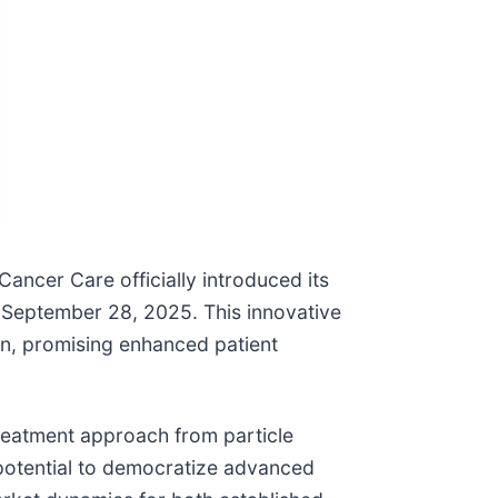
ancer Care officially introduced its
September 28, 2025. This innovative
ion, promising enhanced patient
reatment approach from particle
 potential to democratize advanced