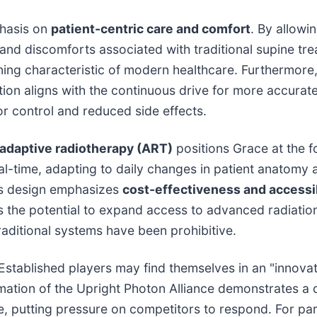
phasis on
patient-centric care and comfort
. By allowin
nd discomforts associated with traditional supine tr
fining characteristic of modern healthcare. Furthermor
tion aligns with the continuous drive for more accurate
or control and reduced side effects.
 adaptive radiotherapy (ART)
positions Grace at the fo
al-time, adapting to daily changes in patient anatomy 
e's design emphasizes
cost-effectiveness and accessib
 the potential to expand access to advanced radiation 
aditional systems have been prohibitive.
. Established players may find themselves in an "innova
ormation of the Upright Photon Alliance demonstrates a
e, putting pressure on competitors to respond. For par