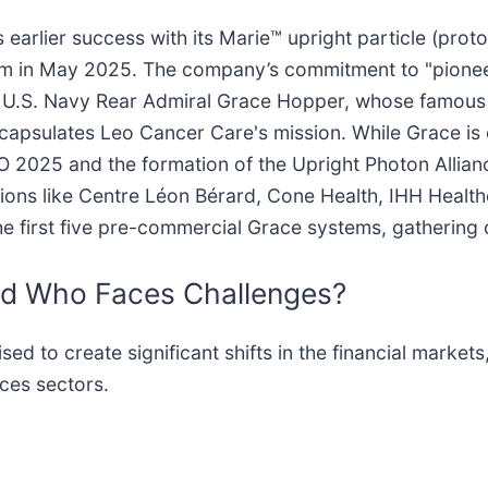
arlier success with its Marie™ upright particle (proto
tem in May 2025. The company’s commitment to "pioneer
d U.S. Navy Rear Admiral Grace Hopper, whose famous
 encapsulates Leo Cancer Care's mission. While Grace i
RO 2025 and the formation of the Upright Photon Allian
tutions like Centre Léon Bérard, Cone Health, IHH Heal
f the first five pre-commercial Grace systems, gathering
nd Who Faces Challenges?
 to create significant shifts in the financial markets,
ces sectors.