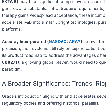
EKTA B)
may face significant competitive pressure. T
gantries and substantial infrastructure requirements, 
therapy gains widespread acceptance, these incumbent
accelerate R&D into similar upright technologies, pur
platforms.
Accuray Incorporated (
NASDAQ: ARAY
)
, known for
precision, their systems still rely on supine patient 
its product roadmap to address the advantages offere
688271)
, a growing global player, would need to qui
paradigm.
A Broader Significance: Trends, Rip
Grace's introduction aligns with and accelerates seve
regulatory bodies and offering historical parallels.