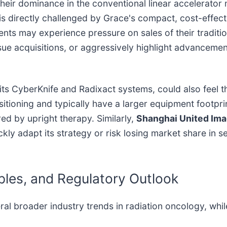
heir dominance in the conventional linear accelerator
is directly challenged by Grace's compact, cost-effecti
s may experience pressure on sales of their tradition
sue acquisitions, or aggressively highlight advancement
 its CyberKnife and Radixact systems, could also feel 
positioning and typically have a larger equipment footp
d by upright therapy. Similarly,
Shanghai United Imag
ckly adapt its strategy or risk losing market share in
ples, and Regulatory Outlook
ral broader industry trends in radiation oncology, whi