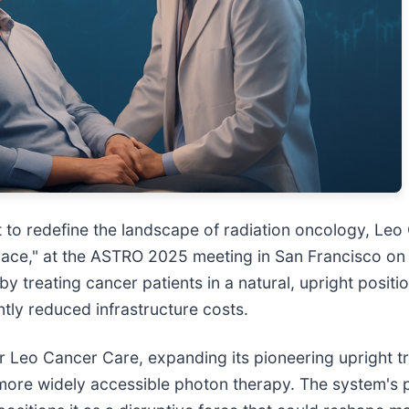
 to redefine the landscape of radiation oncology, Leo C
ce," at the ASTRO 2025 meeting in San Francisco on 
y treating cancer patients in a natural, upright posit
tly reduced infrastructure costs.
r Leo Cancer Care, expanding its pioneering upright t
 more widely accessible photon therapy. The system's