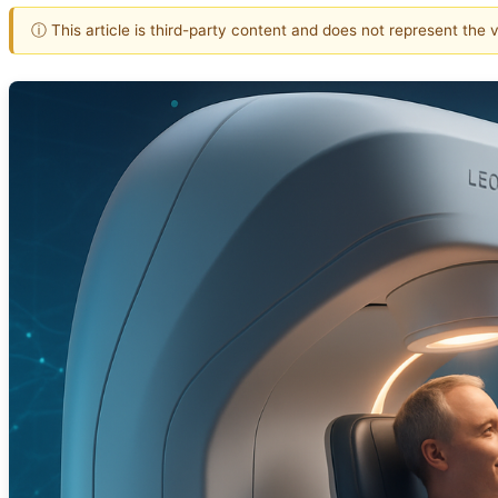
ⓘ This article is third-party content and does not represent the