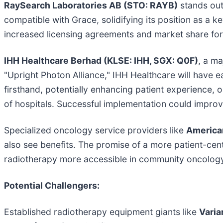
RaySearch Laboratories AB (STO: RAYB)
stands out
compatible with Grace, solidifying its position as a ke
increased licensing agreements and market share for 
IHH Healthcare Berhad (KLSE: IHH, SGX: Q0F)
, a ma
"Upright Photon Alliance," IHH Healthcare will have e
firsthand, potentially enhancing patient experience, 
of hospitals. Successful implementation could improve
Specialized oncology service providers like
America
also see benefits. The promise of a more patient-cen
radiotherapy more accessible in community oncology s
Potential Challengers:
Established radiotherapy equipment giants like
Varia