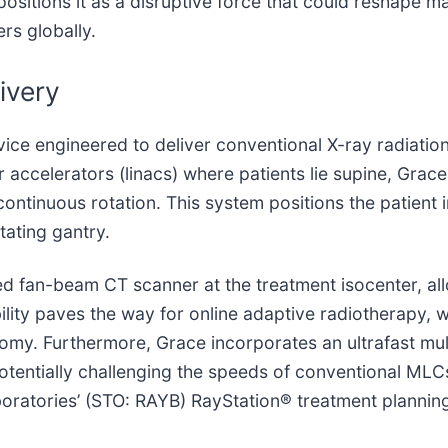
 positions it as a disruptive force that could reshape 
rs globally.
ivery
ice engineered to deliver conventional X-ray radiation
r accelerators (linacs) where patients lie supine, Grace 
ontinuous rotation. This system positions the patient 
tating gantry.
ed fan-beam CT scanner at the treatment isocenter, all
ility paves the way for online adaptive radiotherapy, 
omy. Furthermore, Grace incorporates an ultrafast mult
otentially challenging the speeds of conventional MLC
aboratories’ (STO: RAYB) RayStation® treatment plann