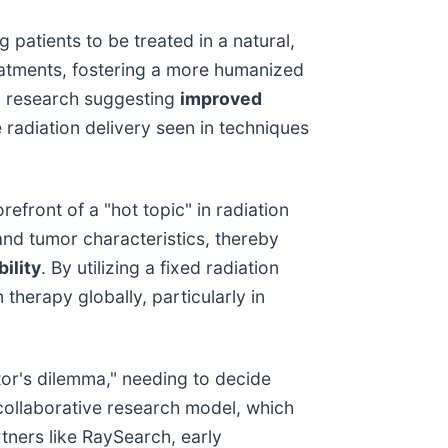
g patients to be treated in a natural,
eatments, fostering a more humanized
e, research suggesting
improved
 radiation delivery seen in techniques
refront of a "hot topic" in radiation
and tumor characteristics, thereby
ility
. By utilizing a fixed radiation
therapy globally, particularly in
tor's dilemma," needing to decide
 collaborative research model, which
tners like RaySearch, early