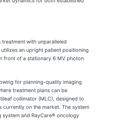
market dynamics for both established
 treatment with unparalleled
utilizes an upright patient positioning
in front of a stationary 6 MV photon
owing for planning-quality imaging
where treatment plans can be
ileaf collimator (MLC), designed to
s currently on the market. The system
ing system and RayCare® oncology