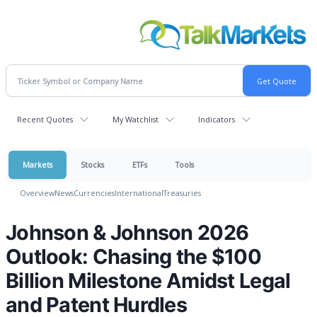
Recent Quotes
My Watchlist
Indicators
Markets
Stocks
ETFs
Tools
Overview
News
Currencies
International
Treasuries
Johnson & Johnson 2026
Outlook: Chasing the $100
Billion Milestone Amidst Legal
and Patent Hurdles