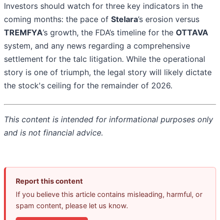
Investors should watch for three key indicators in the
coming months: the pace of
Stelara
’s erosion versus
TREMFYA
’s growth, the FDA’s timeline for the
OTTAVA
system, and any news regarding a comprehensive
settlement for the talc litigation. While the operational
story is one of triumph, the legal story will likely dictate
the stock's ceiling for the remainder of 2026.
This content is intended for informational purposes only
and is not financial advice.
Report this content
If you believe this article contains misleading, harmful, or
spam content, please let us know.