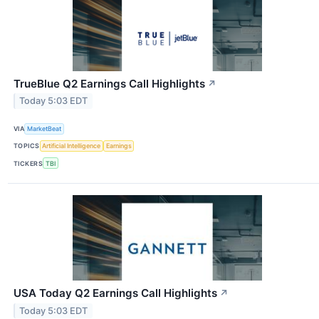
TrueBlue Q2 Earnings Call Highlights
↗
Today 5:03 EDT
VIA
MarketBeat
TOPICS
Artificial Intelligence
Earnings
TICKERS
TBI
USA Today Q2 Earnings Call Highlights
↗
Today 5:03 EDT