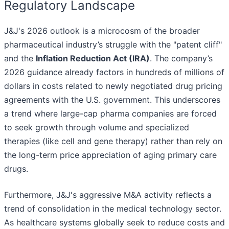
Regulatory Landscape
J&J's 2026 outlook is a microcosm of the broader
pharmaceutical industry’s struggle with the "patent cliff"
and the
Inflation Reduction Act (IRA)
. The company’s
2026 guidance already factors in hundreds of millions of
dollars in costs related to newly negotiated drug pricing
agreements with the U.S. government. This underscores
a trend where large-cap pharma companies are forced
to seek growth through volume and specialized
therapies (like cell and gene therapy) rather than rely on
the long-term price appreciation of aging primary care
drugs.
Furthermore, J&J's aggressive M&A activity reflects a
trend of consolidation in the medical technology sector.
As healthcare systems globally seek to reduce costs and