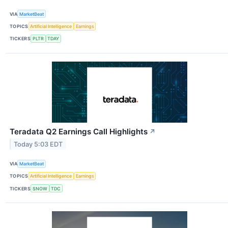
VIA
MarketBeat
TOPICS
Artificial Intelligence
Earnings
TICKERS
PLTR
TDAY
Teradata Q2 Earnings Call Highlights
↗
Today 5:03 EDT
VIA
MarketBeat
TOPICS
Artificial Intelligence
Earnings
TICKERS
SNOW
TDC