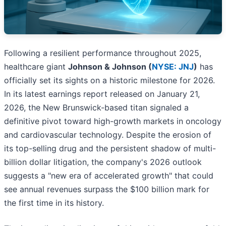
Following a resilient performance throughout 2025,
healthcare giant
Johnson & Johnson (
NYSE: JNJ
)
has
officially set its sights on a historic milestone for 2026.
In its latest earnings report released on January 21,
2026, the New Brunswick-based titan signaled a
definitive pivot toward high-growth markets in oncology
and cardiovascular technology. Despite the erosion of
its top-selling drug and the persistent shadow of multi-
billion dollar litigation, the company's 2026 outlook
suggests a "new era of accelerated growth" that could
see annual revenues surpass the $100 billion mark for
the first time in its history.