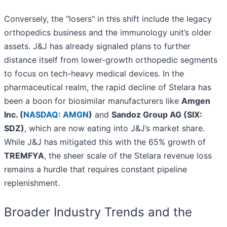
Conversely, the "losers" in this shift include the legacy
orthopedics business and the immunology unit’s older
assets. J&J has already signaled plans to further
distance itself from lower-growth orthopedic segments
to focus on tech-heavy medical devices. In the
pharmaceutical realm, the rapid decline of Stelara has
been a boon for biosimilar manufacturers like
Amgen
Inc. (
NASDAQ: AMGN
)
and
Sandoz Group AG (SIX:
SDZ)
, which are now eating into J&J’s market share.
While J&J has mitigated this with the 65% growth of
TREMFYA
, the sheer scale of the Stelara revenue loss
remains a hurdle that requires constant pipeline
replenishment.
Broader Industry Trends and the