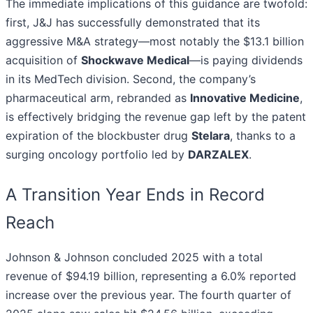
The immediate implications of this guidance are twofold:
first, J&J has successfully demonstrated that its
aggressive M&A strategy—most notably the $13.1 billion
acquisition of
Shockwave Medical
—is paying dividends
in its MedTech division. Second, the company’s
pharmaceutical arm, rebranded as
Innovative Medicine
,
is effectively bridging the revenue gap left by the patent
expiration of the blockbuster drug
Stelara
, thanks to a
surging oncology portfolio led by
DARZALEX
.
A Transition Year Ends in Record
Reach
Johnson & Johnson concluded 2025 with a total
revenue of $94.19 billion, representing a 6.0% reported
increase over the previous year. The fourth quarter of