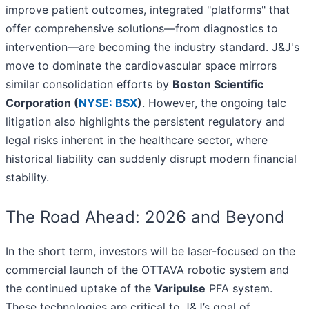
improve patient outcomes, integrated "platforms" that
offer comprehensive solutions—from diagnostics to
intervention—are becoming the industry standard. J&J's
move to dominate the cardiovascular space mirrors
similar consolidation efforts by
Boston Scientific
Corporation (
NYSE: BSX
)
. However, the ongoing talc
litigation also highlights the persistent regulatory and
legal risks inherent in the healthcare sector, where
historical liability can suddenly disrupt modern financial
stability.
The Road Ahead: 2026 and Beyond
In the short term, investors will be laser-focused on the
commercial launch of the OTTAVA robotic system and
the continued uptake of the
Varipulse
PFA system.
These technologies are critical to J&J’s goal of