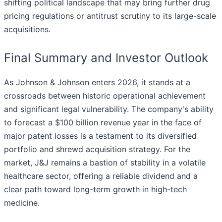
shifting political landscape that may bring further drug
pricing regulations or antitrust scrutiny to its large-scale
acquisitions.
Final Summary and Investor Outlook
As Johnson & Johnson enters 2026, it stands at a
crossroads between historic operational achievement
and significant legal vulnerability. The company's ability
to forecast a $100 billion revenue year in the face of
major patent losses is a testament to its diversified
portfolio and shrewd acquisition strategy. For the
market, J&J remains a bastion of stability in a volatile
healthcare sector, offering a reliable dividend and a
clear path toward long-term growth in high-tech
medicine.