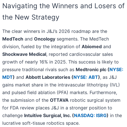
Navigating the Winners and Losers of
the New Strategy
The clear winners in J&J’s 2026 roadmap are the
MedTech
and
Oncology
segments. The MedTech
division, fueled by the integration of
Abiomed
and
Shockwave Medical
, reported cardiovascular sales
growth of nearly 16% in 2025. This success is likely to
pressure traditional rivals such as
Medtronic plc (
NYSE:
MDT
)
and
Abbott Laboratories (
NYSE: ABT
)
, as J&J
gains market share in the intravascular lithotripsy (IVL)
and pulsed field ablation (PFA) markets. Furthermore,
the submission of the
OTTAVA
robotic surgical system
for FDA review places J&J in a stronger position to
challenge
Intuitive Surgical, Inc. (
NASDAQ: ISRG
)
in the
lucrative soft-tissue robotics space.