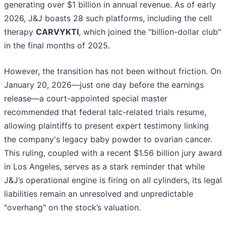
generating over $1 billion in annual revenue. As of early
2026, J&J boasts 28 such platforms, including the cell
therapy
CARVYKTI
, which joined the "billion-dollar club"
in the final months of 2025.
However, the transition has not been without friction. On
January 20, 2026—just one day before the earnings
release—a court-appointed special master
recommended that federal talc-related trials resume,
allowing plaintiffs to present expert testimony linking
the company's legacy baby powder to ovarian cancer.
This ruling, coupled with a recent $1.56 billion jury award
in Los Angeles, serves as a stark reminder that while
J&J’s operational engine is firing on all cylinders, its legal
liabilities remain an unresolved and unpredictable
"overhang" on the stock’s valuation.