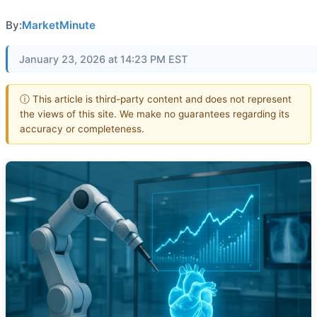
By:
MarketMinute
January 23, 2026 at 14:23 PM EST
ⓘ This article is third-party content and does not represent
the views of this site. We make no guarantees regarding its
accuracy or completeness.