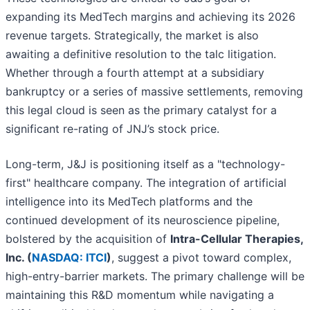
expanding its MedTech margins and achieving its 2026
revenue targets. Strategically, the market is also
awaiting a definitive resolution to the talc litigation.
Whether through a fourth attempt at a subsidiary
bankruptcy or a series of massive settlements, removing
this legal cloud is seen as the primary catalyst for a
significant re-rating of JNJ’s stock price.
Long-term, J&J is positioning itself as a "technology-
first" healthcare company. The integration of artificial
intelligence into its MedTech platforms and the
continued development of its neuroscience pipeline,
bolstered by the acquisition of
Intra-Cellular Therapies,
Inc. (
NASDAQ: ITCI
)
, suggest a pivot toward complex,
high-entry-barrier markets. The primary challenge will be
maintaining this R&D momentum while navigating a