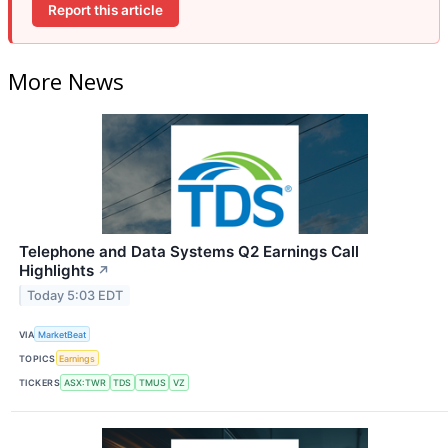
Report this article
More News
Telephone and Data Systems Q2 Earnings Call
Highlights
↗
Today 5:03 EDT
VIA
MarketBeat
TOPICS
Earnings
TICKERS
ASX:TWR
TDS
TMUS
VZ