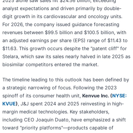
2025 alone saw sales hit $24.56 billion, exceeding
analyst expectations and driven primarily by double-
digit growth in its cardiovascular and oncology units.
For 2026, the company issued guidance forecasting
revenues between $99.5 billion and $100.5 billion, with
an adjusted earnings per share (EPS) range of $11.43 to
$11.63. This growth occurs despite the "patent cliff" for
Stelara, which saw its sales nearly halved in late 2025 as
biosimilar competitors entered the market.
The timeline leading to this outlook has been defined by
a strategic narrowing of focus. Following the 2023
spinoff of its consumer health unit,
Kenvue Inc. (
NYSE:
KVUE
)
, J&J spent 2024 and 2025 reinvesting in high-
margin medical technologies. Key stakeholders,
including CEO Joaquin Duato, have emphasized a shift
toward "priority platforms"—products capable of