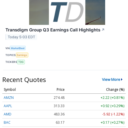
Transdigm Group Q3 Earnings Call Highlights
↗
Today 5:03 EDT
VIA
MarketBeat
TOPICS
Earnings
TICKERS
TDG
Recent Quotes
View More
Symbol
Price
Change (%)
AMZN
274.48
+2.22 (+0.81%)
AAPL
313.33
+0.92 (+0.29%)
AMD
483.36
-5.92 (-1.22%)
BAC
63.17
+0.17 (+0.27%)