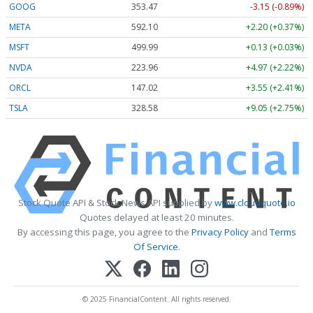
GOOG
353.47
-3.15 (-0.89%)
META
592.10
+2.20 (+0.37%)
MSFT
499.99
+0.13 (+0.03%)
NVDA
223.96
+4.97 (+2.22%)
ORCL
147.02
+3.55 (+2.41%)
TSLA
328.58
+9.05 (+2.75%)
Stock Quote API & Stock News API supplied by
www.cloudquote.io
Quotes delayed at least 20 minutes.
By accessing this page, you agree to the
Privacy Policy
and
Terms
Of Service
.
© 2025 FinancialContent. All rights reserved.