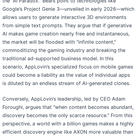
the "AI Paradox." Bears point to technologies like
Google’s Project Genie 3—unveiled in early 2026—which
allows users to generate interactive 3D environments
from simple text prompts. They argue that if generative
AI makes game creation nearly free and instantaneous,
the market will be flooded with "infinite content,"
commoditizing the gaming industry and breaking the
traditional ad-supported business model. In this
scenario, AppLovin’s specialized focus on mobile games
could become a liability as the value of individual apps
is diluted by an endless stream of AI-generated clones.
Conversely, AppLovin’s leadership, led by CEO Adam
Foroughi, argues that "when content becomes abundant,
discovery becomes the only scarce resource." From this
perspective, a world with a billion games makes a highly
efficient discovery engine like AXON more valuable than