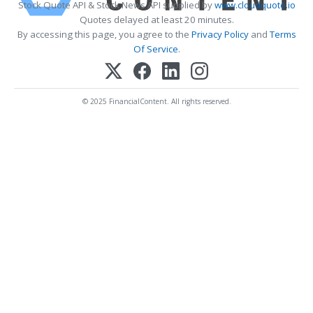
Stock Quote API & Stock News API supplied by
www.cloudquote.io
Quotes delayed at least 20 minutes.
By accessing this page, you agree to the
Privacy Policy
and
Terms
Of Service
.
© 2025 FinancialContent. All rights reserved.