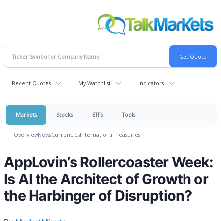
Recent Quotes
My Watchlist
Indicators
Markets
Stocks
ETFs
Tools
Overview
News
Currencies
International
Treasuries
AppLovin’s Rollercoaster Week:
Is AI the Architect of Growth or
the Harbinger of Disruption?