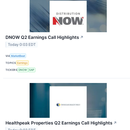
DNOW Q2 Earnings Call Highlights
↗
Today 0:03 EDT
VIA
MarketBeat
TOPICS
Earnings
TICKERS
DNOW
SAP
Healthpeak Properties Q2 Earnings Call Highlights
↗