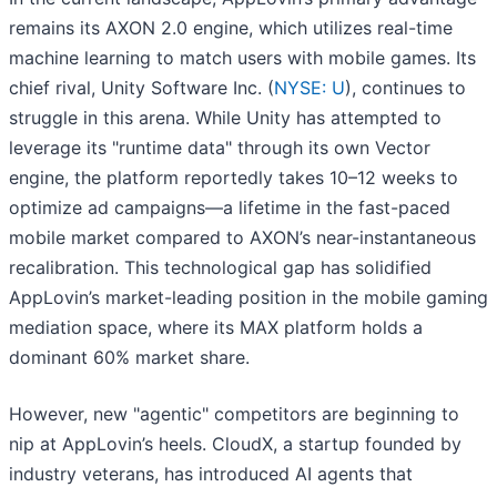
remains its AXON 2.0 engine, which utilizes real-time
machine learning to match users with mobile games. Its
chief rival, Unity Software Inc. (
NYSE: U
), continues to
struggle in this arena. While Unity has attempted to
leverage its "runtime data" through its own Vector
engine, the platform reportedly takes 10–12 weeks to
optimize ad campaigns—a lifetime in the fast-paced
mobile market compared to AXON’s near-instantaneous
recalibration. This technological gap has solidified
AppLovin’s market-leading position in the mobile gaming
mediation space, where its MAX platform holds a
dominant 60% market share.
However, new "agentic" competitors are beginning to
nip at AppLovin’s heels. CloudX, a startup founded by
industry veterans, has introduced AI agents that