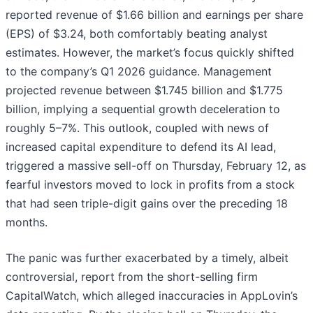
reported revenue of $1.66 billion and earnings per share
(EPS) of $3.24, both comfortably beating analyst
estimates. However, the market’s focus quickly shifted
to the company’s Q1 2026 guidance. Management
projected revenue between $1.745 billion and $1.775
billion, implying a sequential growth deceleration to
roughly 5–7%. This outlook, coupled with news of
increased capital expenditure to defend its AI lead,
triggered a massive sell-off on Thursday, February 12, as
fearful investors moved to lock in profits from a stock
that had seen triple-digit gains over the preceding 18
months.
The panic was further exacerbated by a timely, albeit
controversial, report from the short-selling firm
CapitalWatch, which alleged inaccuracies in AppLovin’s