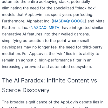
automate the entire ad-buying stack, potentially
eliminating the need for the specialized "black box"
models that AppLovin has spent years perfecting.
Furthermore, Alphabet Inc. (
NASDAQ: GOOGL
) and Meta
Platforms, Inc. (
NASDAQ: META
) have integrated similar
generative AI features into their walled gardens,
simplifying ad creation to the point where small
developers may no longer feel the need for third-party
mediation. For AppLovin, the "win" lies in its ability to
remain an agnostic, high-performance filter in an
increasingly crowded and automated ecosystem.
The AI Paradox: Infinite Content vs.
Scarce Discovery
The broader significance of the AppLovin debate lies in