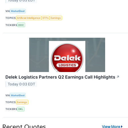
Today 0:03 EDT
VIA
MarketBeat
TOPICS
Artificial Intelligence
ETFs
Earnings
TICKERS
DOC
Delek Logistics Partners Q2 Earnings Call Highlights
↗
Today 0:03 EDT
VIA
MarketBeat
TOPICS
Earnings
TICKERS
DKL
Recent Quotes
View More