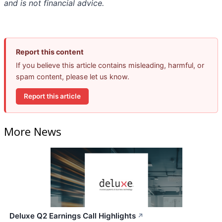
and is not financial advice.
Report this content
If you believe this article contains misleading, harmful, or
spam content, please let us know.
Report this article
More News
Deluxe Q2 Earnings Call Highlights
↗