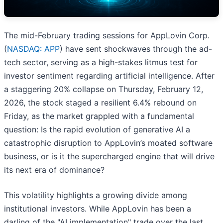
The mid-February trading sessions for AppLovin Corp.
(
NASDAQ: APP
) have sent shockwaves through the ad-
tech sector, serving as a high-stakes litmus test for
investor sentiment regarding artificial intelligence. After
a staggering 20% collapse on Thursday, February 12,
2026, the stock staged a resilient 6.4% rebound on
Friday, as the market grappled with a fundamental
question: Is the rapid evolution of generative AI a
catastrophic disruption to AppLovin’s moated software
business, or is it the supercharged engine that will drive
its next era of dominance?
This volatility highlights a growing divide among
institutional investors. While AppLovin has been a
darling of the "AI implementation" trade over the last