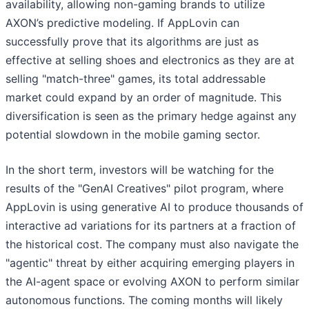
availability, allowing non-gaming brands to utilize
AXON’s predictive modeling. If AppLovin can
successfully prove that its algorithms are just as
effective at selling shoes and electronics as they are at
selling "match-three" games, its total addressable
market could expand by an order of magnitude. This
diversification is seen as the primary hedge against any
potential slowdown in the mobile gaming sector.
In the short term, investors will be watching for the
results of the "GenAI Creatives" pilot program, where
AppLovin is using generative AI to produce thousands of
interactive ad variations for its partners at a fraction of
the historical cost. The company must also navigate the
"agentic" threat by either acquiring emerging players in
the AI-agent space or evolving AXON to perform similar
autonomous functions. The coming months will likely