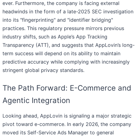
ever. Furthermore, the company is facing external
headwinds in the form of a late-2025 SEC investigation
into its "fingerprinting" and "identifier bridging"
practices. This regulatory pressure mirrors previous
industry shifts, such as Apple’s App Tracking
Transparency (ATT), and suggests that AppLovin’s long-
term success will depend on its ability to maintain
predictive accuracy while complying with increasingly
stringent global privacy standards.
The Path Forward: E-Commerce and
Agentic Integration
Looking ahead, AppLovin is signaling a major strategic
pivot toward e-commerce. In early 2026, the company
moved its Self-Service Ads Manager to general