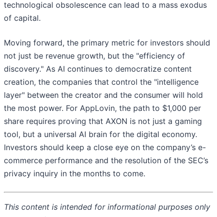
technological obsolescence can lead to a mass exodus
of capital.
Moving forward, the primary metric for investors should
not just be revenue growth, but the "efficiency of
discovery." As AI continues to democratize content
creation, the companies that control the "intelligence
layer" between the creator and the consumer will hold
the most power. For AppLovin, the path to $1,000 per
share requires proving that AXON is not just a gaming
tool, but a universal AI brain for the digital economy.
Investors should keep a close eye on the company’s e-
commerce performance and the resolution of the SEC’s
privacy inquiry in the months to come.
This content is intended for informational purposes only