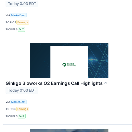
Today 0:03 EDT
VIA
MarketBeat
TOPICS
Earnings
TICKERS
DLX
Ginkgo Bioworks Q2 Earnings Call Highlights
↗
Today 0:03 EDT
VIA
MarketBeat
TOPICS
Earnings
TICKERS
DNA