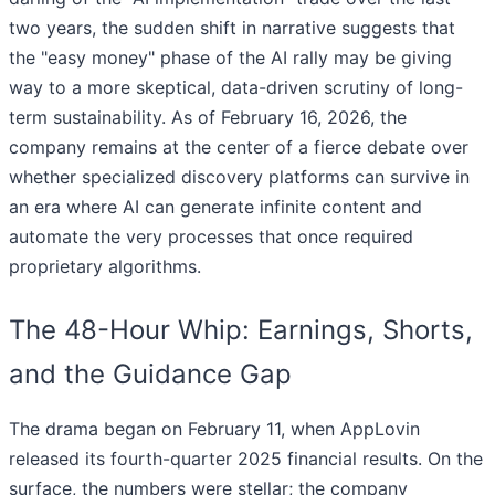
two years, the sudden shift in narrative suggests that
the "easy money" phase of the AI rally may be giving
way to a more skeptical, data-driven scrutiny of long-
term sustainability. As of February 16, 2026, the
company remains at the center of a fierce debate over
whether specialized discovery platforms can survive in
an era where AI can generate infinite content and
automate the very processes that once required
proprietary algorithms.
The 48-Hour Whip: Earnings, Shorts,
and the Guidance Gap
The drama began on February 11, when AppLovin
released its fourth-quarter 2025 financial results. On the
surface, the numbers were stellar; the company