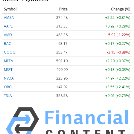
Symbol
Price
Change (%)
AMZN
274.48
+2.22 (+0.81%)
AAPL
313.33
+0.92 (+0.29%)
AMD
483.36
-5.92 (-1.22%)
BAC
63.17
+0.17 (+0.27%)
GOOG
353.47
-3.15 (-0.89%)
META
592.10
+2.20 (+0.37%)
MSFT
499.99
+0.13 (+0.03%)
NVDA
223.96
+4.97 (+2.22%)
ORCL
147.02
+3.55 (+2.41%)
TSLA
328.58
+9.05 (+2.75%)