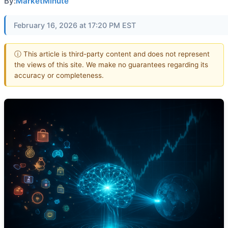
By:
MarketMinute
February 16, 2026 at 17:20 PM EST
ⓘ This article is third-party content and does not represent
the views of this site. We make no guarantees regarding its
accuracy or completeness.