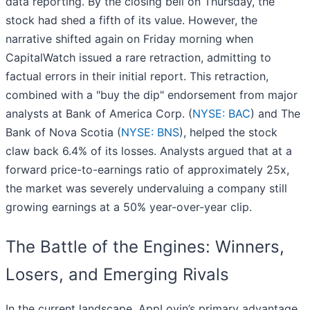
data reporting. By the closing bell on Thursday, the
stock had shed a fifth of its value. However, the
narrative shifted again on Friday morning when
CapitalWatch issued a rare retraction, admitting to
factual errors in their initial report. This retraction,
combined with a "buy the dip" endorsement from major
analysts at Bank of America Corp. (
NYSE: BAC
) and The
Bank of Nova Scotia (
NYSE: BNS
), helped the stock
claw back 6.4% of its losses. Analysts argued that at a
forward price-to-earnings ratio of approximately 25x,
the market was severely undervaluing a company still
growing earnings at a 50% year-over-year clip.
The Battle of the Engines: Winners,
Losers, and Emerging Rivals
In the current landscape, AppLovin’s primary advantage