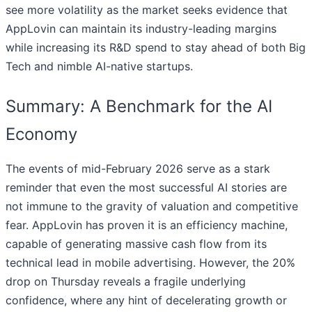
see more volatility as the market seeks evidence that
AppLovin can maintain its industry-leading margins
while increasing its R&D spend to stay ahead of both Big
Tech and nimble AI-native startups.
Summary: A Benchmark for the AI
Economy
The events of mid-February 2026 serve as a stark
reminder that even the most successful AI stories are
not immune to the gravity of valuation and competitive
fear. AppLovin has proven it is an efficiency machine,
capable of generating massive cash flow from its
technical lead in mobile advertising. However, the 20%
drop on Thursday reveals a fragile underlying
confidence, where any hint of decelerating growth or