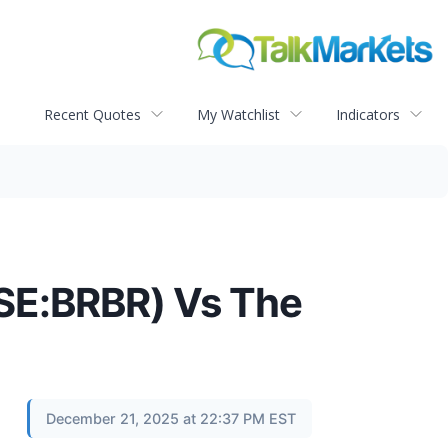
Recent Quotes
My Watchlist
Indicators
YSE:BRBR) Vs The
December 21, 2025 at 22:37 PM EST