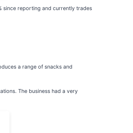
% since reporting and currently trades
oduces a range of snacks and
tations. The business had a very