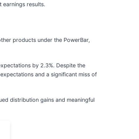
 earnings results.
d other products under the PowerBar,
expectations by 2.3%. Despite the
 expectations and a significant miss of
ued distribution gains and meaningful