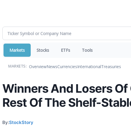
Markets
Stocks
ETFs
Tools
Overview
News
Currencies
International
Treasuries
MARKETS:
Winners And Losers Of 
Rest Of The Shelf-Stab
By:
StockStory