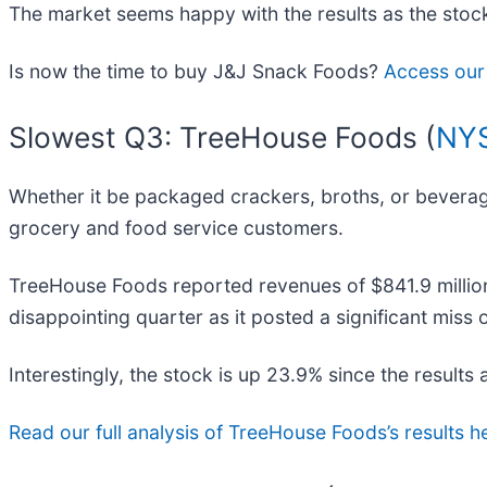
The market seems happy with the results as the stock 
Is now the time to buy J&J Snack Foods?
Access our 
Slowest Q3: TreeHouse Foods (
NYS
Whether it be packaged crackers, broths, or bevera
grocery and food service customers.
TreeHouse Foods reported revenues of $841.9 million,
disappointing quarter as it posted a significant miss
Interestingly, the stock is up 23.9% since the results 
Read our full analysis of TreeHouse Foods’s results h