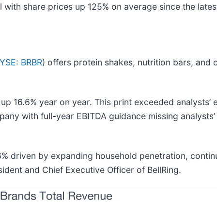
 with share prices up 125% on average since the latest
YSE: BRBR
) offers protein shakes, nutrition bars, an
 up 16.6% year on year. This print exceeded analysts’ 
ompany with full-year EBITDA guidance missing analysts’
16% driven by expanding household penetration, contin
dent and Chief Executive Officer of BellRing.