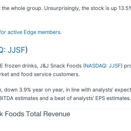
 the whole group. Unsurprisingly, the stock is up 13.5
ee for active Edge members
.
: JJSF
)
EE frozen drinks, J&J Snack Foods (
NASDAQ: JJSF
) pr
rket and food service customers.
 down 3.9% year on year, in line with analysts’ expec
BITDA estimates and a beat of analysts’ EPS estimates.