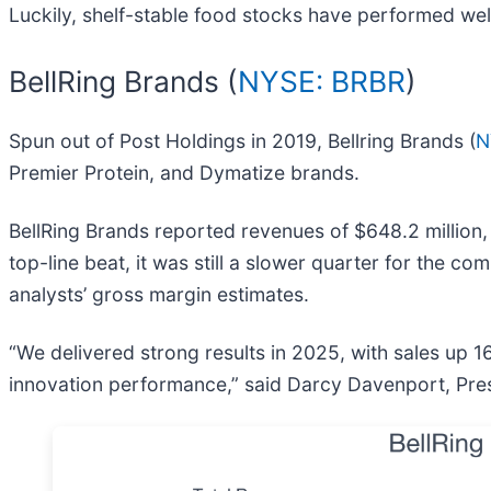
Luckily, shelf-stable food stocks have performed well
BellRing Brands (
NYSE: BRBR
)
Spun out of Post Holdings in 2019, Bellring Brands (
N
Premier Protein, and Dymatize brands.
BellRing Brands reported revenues of $648.2 million,
top-line beat, it was still a slower quarter for the c
analysts’ gross margin estimates.
“We delivered strong results in 2025, with sales up 
innovation performance,” said Darcy Davenport, Presi