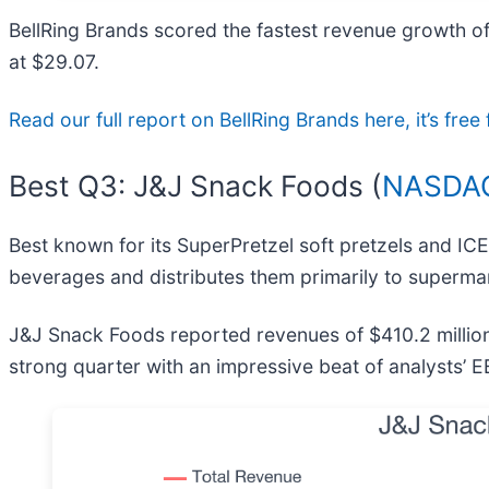
BellRing Brands scored the fastest revenue growth of
at $29.07.
Read our full report on BellRing Brands here, it’s fr
Best Q3: J&J Snack Foods (
NASDAQ
Best known for its SuperPretzel soft pretzels and IC
beverages and distributes them primarily to superma
J&J Snack Foods reported revenues of $410.2 million,
strong quarter with an impressive beat of analysts’ E