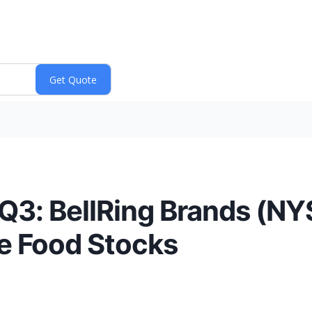
Q3: BellRing Brands (N
le Food Stocks