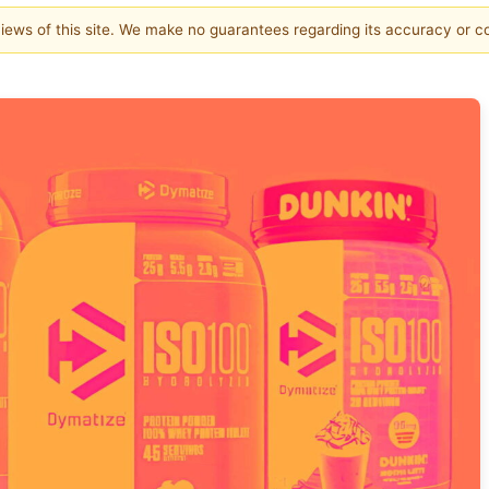
 views of this site. We make no guarantees regarding its accuracy or 