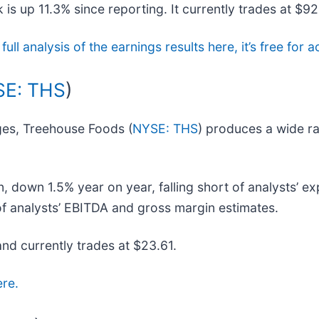
is up 11.3% since reporting. It currently trades at $92
full analysis of the earnings results here, it’s free fo
E: THS
)
ges, Treehouse Foods (
NYSE: THS
) produces a wide ra
 down 1.5% year on year, falling short of analysts’ ex
 of analysts’ EBITDA and gross margin estimates.
and currently trades at $23.61.
ere.