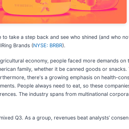
e to take a step back and see who shined (and who not
llRing Brands (
NYSE: BRBR
).
agricultural economy, people faced more demands on 
American family, whether it be canned goods or snacks
 Furthermore, there's a growing emphasis on health-con
tments. People always need to eat, so these compani
ences. The industry spans from multinational corporat
 mixed Q3. As a group, revenues beat analysts’ consen