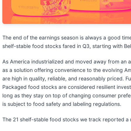
The end of the earnings season is always a good tim
shelf-stable food stocks fared in Q3, starting with Be
As America industrialized and moved away from an 
as a solution offering convenience to the evolving 
are high in quality, reliable, and reasonably priced.
Packaged food stocks are considered resilient inves
long as they stay on top of changing consumer prefer
is subject to food safety and labeling regulations.
The 21 shelf-stable food stocks we track reported a