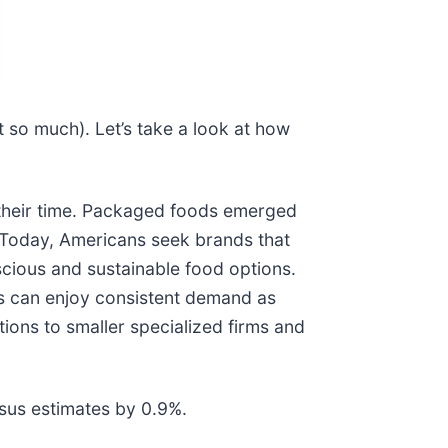
 so much). Let’s take a look at how
their time. Packaged foods emerged
. Today, Americans seek brands that
scious and sustainable food options.
es can enjoy consistent demand as
ions to smaller specialized firms and
sus estimates by 0.9%.