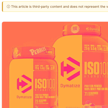
ⓘ This article is third-party content and does not represent the