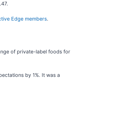
.47.
r active Edge members
.
nge of private-label foods for
pectations by 1%. It was a