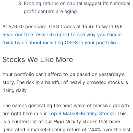
Eroding returns on capital suggest its historical
profit centers are aging
At $76.70 per share, CSG trades at 15.4x forward P/E.
Read our free research report to see why you should
think twice about including CSGS in your portfolio
.
Stocks We Like More
Your portfolio can’t afford to be based on yesterday’s
story. The risk in a handful of heavily crowded stocks is
rising daily.
The names generating the next wave of massive growth
are right here in our
Top 9 Market-Beating Stocks
. This
is a curated list of our
High Quality
stocks that have
generated a market-beating return of 244% over the last