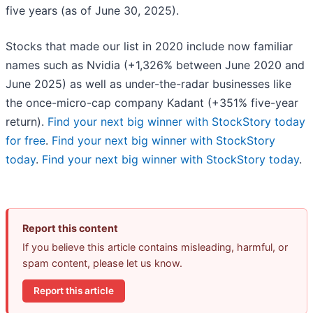
five years (as of June 30, 2025).
Stocks that made our list in 2020 include now familiar
names such as Nvidia (+1,326% between June 2020 and
June 2025) as well as under-the-radar businesses like
the once-micro-cap company Kadant (+351% five-year
return).
Find your next big winner with StockStory today
for free
.
Find your next big winner with StockStory
today
.
Find your next big winner with StockStory today
.
Report this content
If you believe this article contains misleading, harmful, or
spam content, please let us know.
Report this article