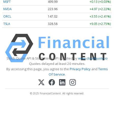
MSFT
499.99
+0.13 (+0.03%)
NVDA
223.96
+4.97 (+2.22%)
ORCL
147.02
+3.55 (+2.41%)
TSLA
328.58
+9.05 (+2.75%)
Stock Quote API & Stock News API supplied by
www.cloudquote.io
Quotes delayed at least 20 minutes.
By accessing this page, you agree to the
Privacy Policy
and
Terms
Of Service
.
© 2025 FinancialContent. All rights reserved.