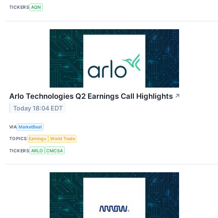
TICKERS
AQN
Arlo Technologies Q2 Earnings Call Highlights
↗
Today 18:04 EDT
VIA
MarketBeat
TOPICS
Earnings
World Trade
TICKERS
ARLO
CMCSA