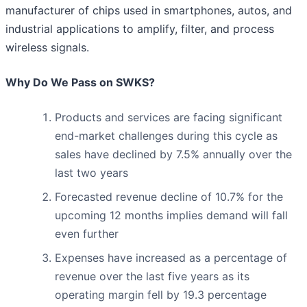
manufacturer of chips used in smartphones, autos, and
industrial applications to amplify, filter, and process
wireless signals.
Why Do We Pass on SWKS?
Products and services are facing significant
end-market challenges during this cycle as
sales have declined by 7.5% annually over the
last two years
Forecasted revenue decline of 10.7% for the
upcoming 12 months implies demand will fall
even further
Expenses have increased as a percentage of
revenue over the last five years as its
operating margin fell by 19.3 percentage