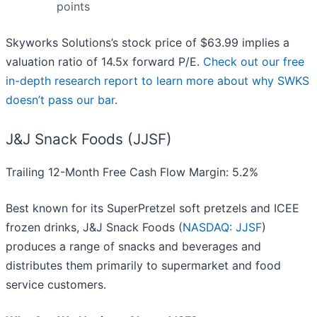
points
Skyworks Solutions’s stock price of $63.99 implies a
valuation ratio of 14.5x forward P/E.
Check out our free
in-depth research report to learn more about why SWKS
doesn’t pass our bar
.
J&J Snack Foods (JJSF)
Trailing 12-Month Free Cash Flow Margin: 5.2%
Best known for its SuperPretzel soft pretzels and ICEE
frozen drinks, J&J Snack Foods (
NASDAQ: JJSF
)
produces a range of snacks and beverages and
distributes them primarily to supermarket and food
service customers.