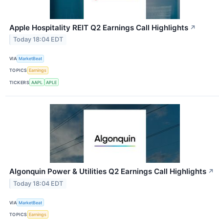
Apple Hospitality REIT Q2 Earnings Call Highlights
↗
Today 18:04 EDT
VIA
MarketBeat
TOPICS
Earnings
TICKERS
AAPL
APLE
Algonquin Power & Utilities Q2 Earnings Call Highlights
↗
Today 18:04 EDT
VIA
MarketBeat
TOPICS
Earnings