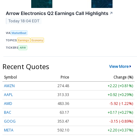
Arrow Electronics Q2 Earnings Call Highlights
↗
Today 18:04 EDT
VIA
MarketBeat
TOPICS
Earnings
Economy
TICKERS
ARW
Recent Quotes
View More
Symbol
Price
Change (%)
AMZN
274.48
+2.22 (+0.81%)
AAPL
313.33
+0.92 (+0.29%)
AMD
483.36
-5.92 (-1.22%)
BAC
63.17
+0.17 (+0.27%)
GOOG
353.47
-3.15 (-0.89%)
META
592.10
+2.20 (+0.37%)