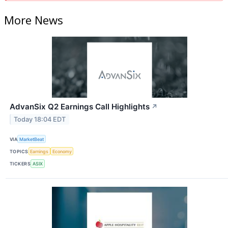
More News
AdvanSix Q2 Earnings Call Highlights
↗
Today 18:04 EDT
VIA
MarketBeat
TOPICS
Earnings
Economy
TICKERS
ASIX