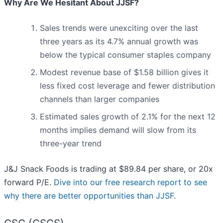
Why Are We Hesitant About JJSF?
Sales trends were unexciting over the last
three years as its 4.7% annual growth was
below the typical consumer staples company
Modest revenue base of $1.58 billion gives it
less fixed cost leverage and fewer distribution
channels than larger companies
Estimated sales growth of 2.1% for the next 12
months implies demand will slow from its
three-year trend
J&J Snack Foods is trading at $89.84 per share, or 20x
forward P/E.
Dive into our free research report to see
why there are better opportunities than JJSF
.