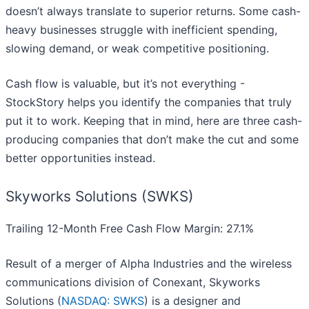
doesn’t always translate to superior returns. Some cash-
heavy businesses struggle with inefficient spending,
slowing demand, or weak competitive positioning.
Cash flow is valuable, but it’s not everything -
StockStory helps you identify the companies that truly
put it to work. Keeping that in mind, here are three cash-
producing companies that don’t make the cut and some
better opportunities instead.
Skyworks Solutions (SWKS)
Trailing 12-Month Free Cash Flow Margin: 27.1%
Result of a merger of Alpha Industries and the wireless
communications division of Conexant, Skyworks
Solutions (
NASDAQ: SWKS
) is a designer and