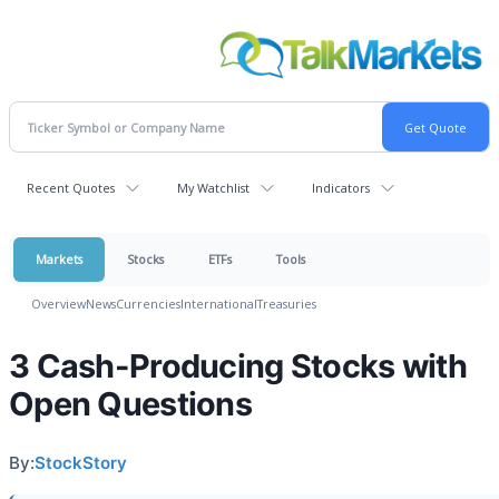
Recent Quotes
My Watchlist
Indicators
Markets
Stocks
ETFs
Tools
Overview
News
Currencies
International
Treasuries
3 Cash-Producing Stocks with
Open Questions
By:
StockStory