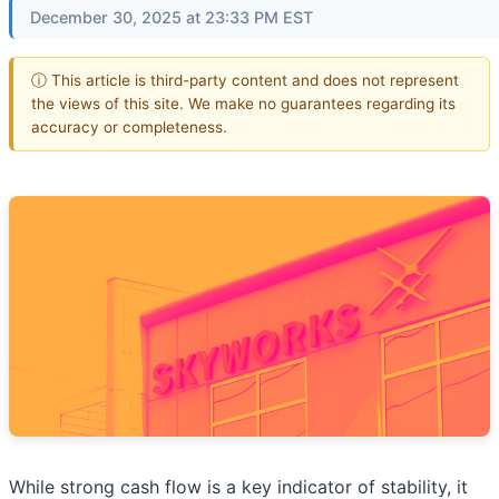
December 30, 2025 at 23:33 PM EST
ⓘ This article is third-party content and does not represent
the views of this site. We make no guarantees regarding its
accuracy or completeness.
While strong cash flow is a key indicator of stability, it