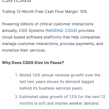
CSG (CSGS)
Trailing 12-Month Free Cash Flow Margin: 15%
Powering billions of critical customer interactions
annually, CSG Systems (
NASDAQ: CSGS
) provides
cloud-based software platforms that help companies
manage customer interactions, process payments, and
monetize their services.
Why Does CSGS Give Us Pause?
Muted 1.6% annual revenue growth over the
last two years shows its demand lagged
behind its business services peers
Estimated sales growth of 1.5% for the next 12
months is soft and implies weaker demand