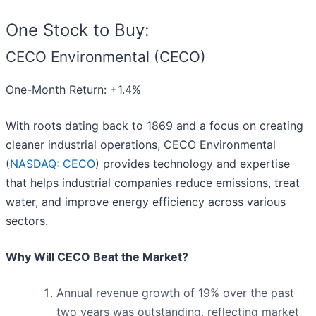
One Stock to Buy:
CECO Environmental (CECO)
One-Month Return: +1.4%
With roots dating back to 1869 and a focus on creating
cleaner industrial operations, CECO Environmental
(
NASDAQ: CECO
) provides technology and expertise
that helps industrial companies reduce emissions, treat
water, and improve energy efficiency across various
sectors.
Why Will CECO Beat the Market?
Annual revenue growth of 19% over the past
two years was outstanding, reflecting market