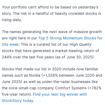
Your portfolio can’t afford to be based on yesterday’s
story. The risk in a handful of heavily crowded stocks is
rising daily.
The names generating the next wave of massive growth
are right here in our
Top 5 Strong Momentum Stocks for
this week
. This is a curated list of our
High Quality
stocks that have generated a market-beating return of
244% over the last five years (as of June 30, 2025).
Stocks that made our list in 2020 include now familiar
names such as Nvidia (+1,326% between June 2020 and
June 2025) as well as under-the-radar businesses like
the once-small-cap company Comfort Systems (+782%
five-year return).
Find your next big winner with
StockStory today
.