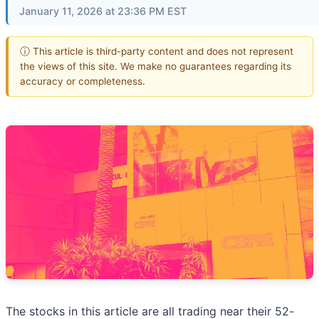
January 11, 2026 at 23:36 PM EST
ⓘ This article is third-party content and does not represent
the views of this site. We make no guarantees regarding its
accuracy or completeness.
The stocks in this article are all trading near their 52-