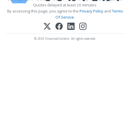
Quotes delayed at least 20 minutes.
By accessing this page, you agree to the
Privacy Policy
and
Terms
Of Service
.
© 2025 FinancialContent. All rights reserved.