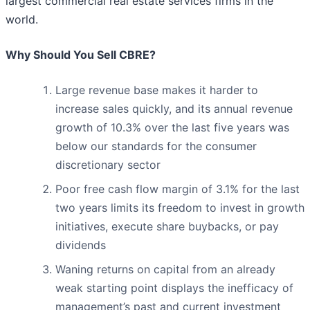
largest commercial real estate services firms in the
world.
Why Should You Sell CBRE?
Large revenue base makes it harder to
increase sales quickly, and its annual revenue
growth of 10.3% over the last five years was
below our standards for the consumer
discretionary sector
Poor free cash flow margin of 3.1% for the last
two years limits its freedom to invest in growth
initiatives, execute share buybacks, or pay
dividends
Waning returns on capital from an already
weak starting point displays the inefficacy of
management’s past and current investment