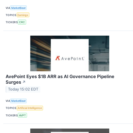
VIA
MarketBeat
TOPICS
Earnings
TICKERS
CRC
AvePoint Eyes $1B ARR as AI Governance Pipeline
Surges
↗
Today 15:02 EDT
VIA
MarketBeat
TOPICS
Artificial Intelligence
TICKERS
AVPT