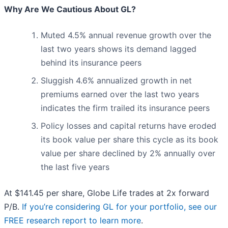
Why Are We Cautious About GL?
Muted 4.5% annual revenue growth over the
last two years shows its demand lagged
behind its insurance peers
Sluggish 4.6% annualized growth in net
premiums earned over the last two years
indicates the firm trailed its insurance peers
Policy losses and capital returns have eroded
its book value per share this cycle as its book
value per share declined by 2% annually over
the last five years
At $141.45 per share, Globe Life trades at 2x forward
P/B.
If you’re considering GL for your portfolio, see our
FREE research report to learn more
.