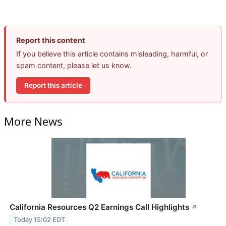
Report this content
If you believe this article contains misleading, harmful, or
spam content, please let us know.
Report this article
More News
California Resources Q2 Earnings Call Highlights
↗
Today 15:02 EDT