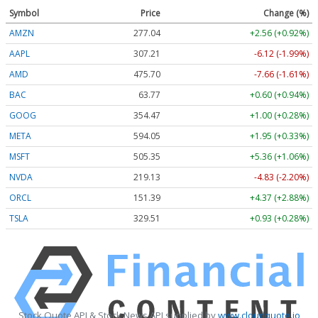
Symbol
Price
Change (%)
AMZN
277.04
+2.56 (+0.92%)
AAPL
307.21
-6.12 (-1.99%)
AMD
475.70
-7.66 (-1.61%)
BAC
63.77
+0.60 (+0.94%)
GOOG
354.47
+1.00 (+0.28%)
META
594.05
+1.95 (+0.33%)
MSFT
505.35
+5.36 (+1.06%)
NVDA
219.13
-4.83 (-2.20%)
ORCL
151.39
+4.37 (+2.88%)
TSLA
329.51
+0.93 (+0.28%)
Stock Quote API & Stock News API supplied by
www.cloudquote.io