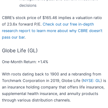
decisions
CBRE’s stock price of $165.46 implies a valuation ratio
of 23.6x forward P/E.
Check out our free in-depth
research report to learn more about why CBRE doesn’t
pass our bar
.
Globe Life (GL)
One-Month Return: +1.4%
With roots dating back to 1900 and a rebranding from
Torchmark Corporation in 2019, Globe Life (
NYSE: GL
) is
an insurance holding company that offers life insurance,
supplemental health insurance, and annuity products
through various distribution channels.