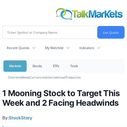
Recent Quotes
My Watchlist
Indicators
Markets
Stocks
ETFs
Tools
Overview
News
Currencies
International
Treasuries
1 Mooning Stock to Target This
Week and 2 Facing Headwinds
By:
StockStory