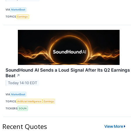
VIA
MarketBeat
TOPICS
Earnings
SoundHound AI Sends a Loud Signal After Its Q2 Earnings
Beat
↗
Today 14:10 EDT
VIA
MarketBeat
TOPICS
Artificial Intelligence
Earnings
TICKERS
SOUN
Recent Quotes
View More