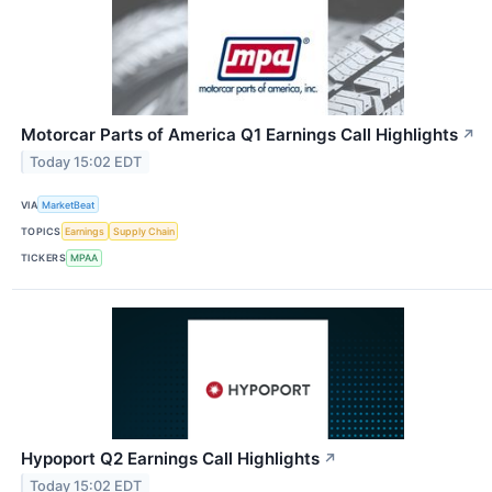
Motorcar Parts of America Q1 Earnings Call Highlights
↗
Today 15:02 EDT
VIA
MarketBeat
TOPICS
Earnings
Supply Chain
TICKERS
MPAA
Hypoport Q2 Earnings Call Highlights
↗
Today 15:02 EDT