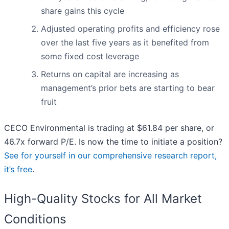
share gains this cycle
Adjusted operating profits and efficiency rose
over the last five years as it benefited from
some fixed cost leverage
Returns on capital are increasing as
management’s prior bets are starting to bear
fruit
CECO Environmental is trading at $61.84 per share, or
46.7x forward P/E. Is now the time to initiate a position?
See for yourself in our comprehensive research report,
it’s free
.
High-Quality Stocks for All Market
Conditions