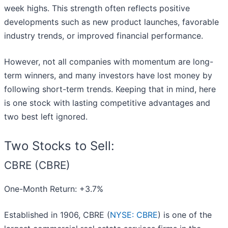
week highs. This strength often reflects positive
developments such as new product launches, favorable
industry trends, or improved financial performance.
However, not all companies with momentum are long-
term winners, and many investors have lost money by
following short-term trends. Keeping that in mind, here
is one stock with lasting competitive advantages and
two best left ignored.
Two Stocks to Sell:
CBRE (CBRE)
One-Month Return: +3.7%
Established in 1906, CBRE (
NYSE: CBRE
) is one of the