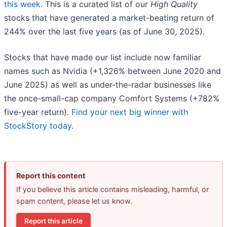
this week
. This is a curated list of our
High Quality
stocks that have generated a market-beating return of
244% over the last five years (as of June 30, 2025).
Stocks that have made our list include now familiar
names such as Nvidia (+1,326% between June 2020 and
June 2025) as well as under-the-radar businesses like
the once-small-cap company Comfort Systems (+782%
five-year return).
Find your next big winner with
StockStory today
.
Report this content
If you believe this article contains misleading, harmful, or
spam content, please let us know.
Report this article