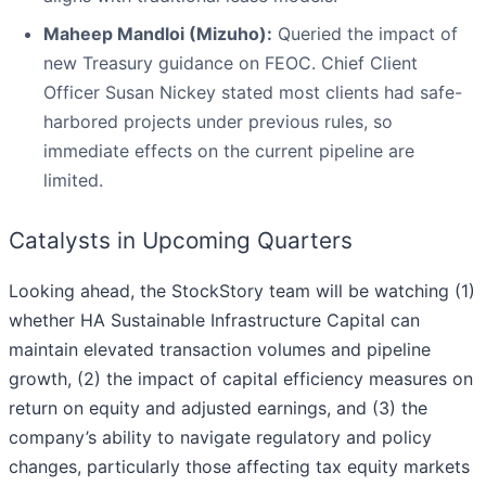
Maheep Mandloi (Mizuho):
Queried the impact of
new Treasury guidance on FEOC. Chief Client
Officer Susan Nickey stated most clients had safe-
harbored projects under previous rules, so
immediate effects on the current pipeline are
limited.
Catalysts in Upcoming Quarters
Looking ahead, the StockStory team will be watching (1)
whether HA Sustainable Infrastructure Capital can
maintain elevated transaction volumes and pipeline
growth, (2) the impact of capital efficiency measures on
return on equity and adjusted earnings, and (3) the
company’s ability to navigate regulatory and policy
changes, particularly those affecting tax equity markets