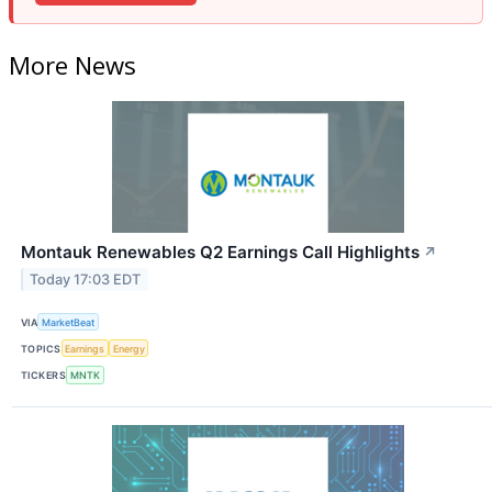
More News
Montauk Renewables Q2 Earnings Call Highlights
↗
Today 17:03 EDT
VIA
MarketBeat
TOPICS
Earnings
Energy
TICKERS
MNTK