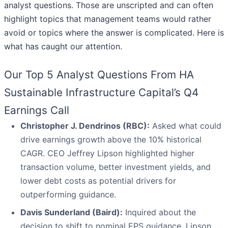
analyst questions. Those are unscripted and can often
highlight topics that management teams would rather
avoid or topics where the answer is complicated. Here is
what has caught our attention.
Our Top 5 Analyst Questions From HA
Sustainable Infrastructure Capital’s Q4
Earnings Call
Christopher J. Dendrinos (RBC):
Asked what could
drive earnings growth above the 10% historical
CAGR. CEO Jeffrey Lipson highlighted higher
transaction volume, better investment yields, and
lower debt costs as potential drivers for
outperforming guidance.
Davis Sunderland (Baird):
Inquired about the
decision to shift to nominal EPS guidance. Lipson