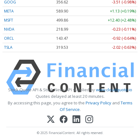
GOOG
356.62
-3.51 (-0.98%)
META
589.90
+1.13 (+0.19%)
MSFT
499.86
+12.40 (+2.48%)
NVDA
218.99
-0.23 (-0.11%)
ORCL
143.47
-0.92 (-0.64%)
TSLA
319.53
-2.02 (-0.63%)
Stock Quote API & Stock News API supplied by
www.cloudquote.io
Quotes delayed at least 20 minutes.
By accessing this page, you agree to the
Privacy Policy
and
Terms
Of Service
.
© 2025 FinancialContent. All rights reserved.