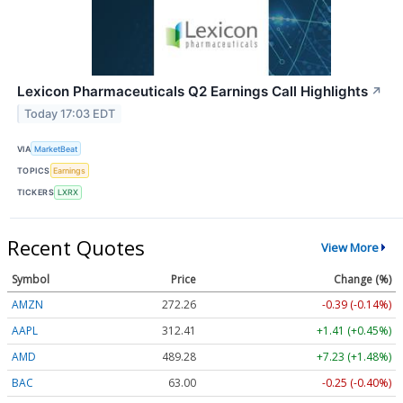
Lexicon Pharmaceuticals Q2 Earnings Call Highlights
↗
Today 17:03 EDT
VIA
MarketBeat
TOPICS
Earnings
TICKERS
LXRX
Recent Quotes
View More
Symbol
Price
Change (%)
AMZN
272.26
-0.39 (-0.14%)
AAPL
312.41
+1.41 (+0.45%)
AMD
489.28
+7.23 (+1.48%)
BAC
63.00
-0.25 (-0.40%)