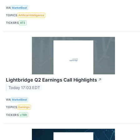
VIA
MarketBeat
TOPICS
Artificial Intelligence
TICKERS
ATS
Lightbridge Q2 Earnings Call Highlights
↗
Today 17:03 EDT
VIA
MarketBeat
TOPICS
Earnings
TICKERS
LTBR