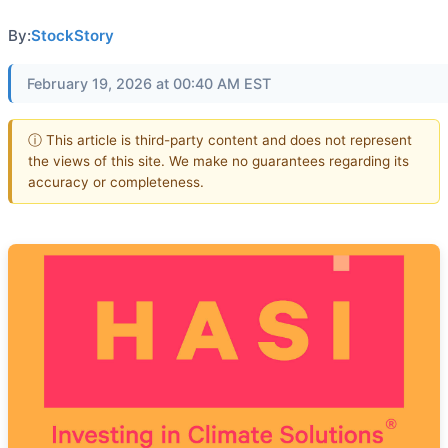
By:
StockStory
February 19, 2026 at 00:40 AM EST
ⓘ This article is third-party content and does not represent
the views of this site. We make no guarantees regarding its
accuracy or completeness.