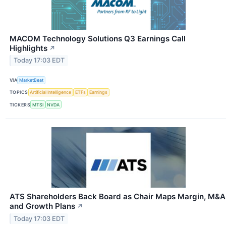
MACOM Technology Solutions Q3 Earnings Call
Highlights
↗
Today 17:03 EDT
VIA
MarketBeat
TOPICS
Artificial Intelligence
ETFs
Earnings
TICKERS
MTSI
NVDA
ATS Shareholders Back Board as Chair Maps Margin, M&A
and Growth Plans
↗
Today 17:03 EDT