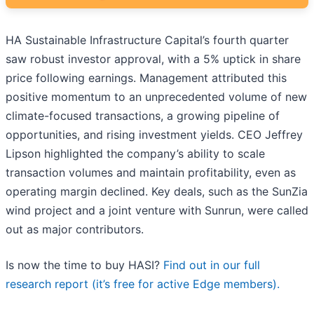
HA Sustainable Infrastructure Capital’s fourth quarter
saw robust investor approval, with a 5% uptick in share
price following earnings. Management attributed this
positive momentum to an unprecedented volume of new
climate-focused transactions, a growing pipeline of
opportunities, and rising investment yields. CEO Jeffrey
Lipson highlighted the company’s ability to scale
transaction volumes and maintain profitability, even as
operating margin declined. Key deals, such as the SunZia
wind project and a joint venture with Sunrun, were called
out as major contributors.
Is now the time to buy HASI?
Find out in our full
research report (it’s free for active Edge members).