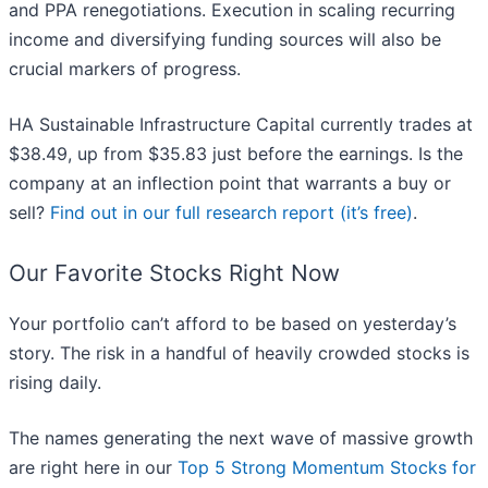
and PPA renegotiations. Execution in scaling recurring
income and diversifying funding sources will also be
crucial markers of progress.
HA Sustainable Infrastructure Capital currently trades at
$38.49, up from $35.83 just before the earnings. Is the
company at an inflection point that warrants a buy or
sell?
Find out in our full research report (it’s free)
.
Our Favorite Stocks Right Now
Your portfolio can’t afford to be based on yesterday’s
story. The risk in a handful of heavily crowded stocks is
rising daily.
The names generating the next wave of massive growth
are right here in our
Top 5 Strong Momentum Stocks for