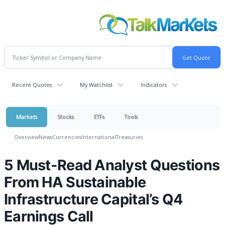
Recent Quotes
My Watchlist
Indicators
Markets
Stocks
ETFs
Tools
Overview
News
Currencies
International
Treasuries
5 Must-Read Analyst Questions
From HA Sustainable
Infrastructure Capital’s Q4
Earnings Call