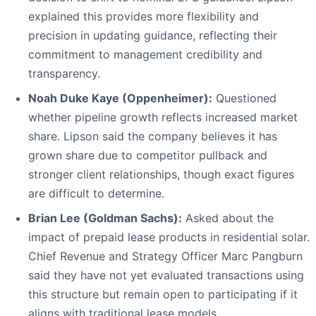
explained this provides more flexibility and
precision in updating guidance, reflecting their
commitment to management credibility and
transparency.
Noah Duke Kaye (Oppenheimer):
Questioned
whether pipeline growth reflects increased market
share. Lipson said the company believes it has
grown share due to competitor pullback and
stronger client relationships, though exact figures
are difficult to determine.
Brian Lee (Goldman Sachs):
Asked about the
impact of prepaid lease products in residential solar.
Chief Revenue and Strategy Officer Marc Pangburn
said they have not yet evaluated transactions using
this structure but remain open to participating if it
aligns with traditional lease models.