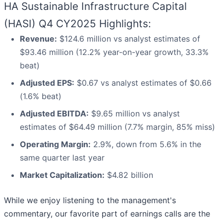
HA Sustainable Infrastructure Capital
(HASI) Q4 CY2025 Highlights:
Revenue:
$124.6 million vs analyst estimates of
$93.46 million (12.2% year-on-year growth, 33.3%
beat)
Adjusted EPS:
$0.67 vs analyst estimates of $0.66
(1.6% beat)
Adjusted EBITDA:
$9.65 million vs analyst
estimates of $64.49 million (7.7% margin, 85% miss)
Operating Margin:
2.9%, down from 5.6% in the
same quarter last year
Market Capitalization:
$4.82 billion
While we enjoy listening to the management's
commentary, our favorite part of earnings calls are the