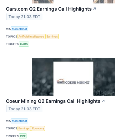
Cars.com Q2 Earnings Call Highlights
↗
Today 21:03 EDT
VIA
MarketBeat
TOPICS
Artificial Intelligence
Earnings
TICKERS
CARS
Coeur Mining Q2 Earnings Call Highlights
↗
Today 21:03 EDT
VIA
MarketBeat
TOPICS
Earnings
Economy
TICKERS
CDE