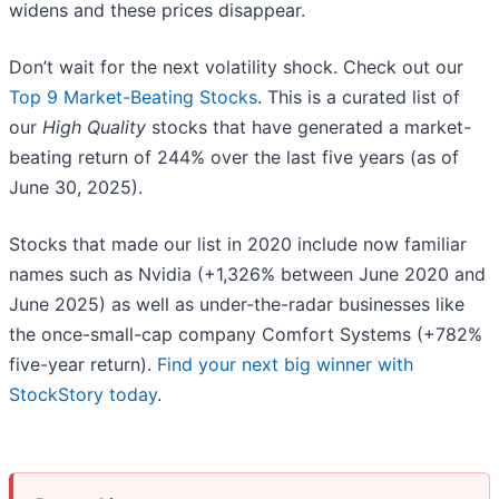
widens and these prices disappear.
Don’t wait for the next volatility shock. Check out our
Top 9 Market-Beating Stocks
. This is a curated list of
our
High Quality
stocks that have generated a market-
beating return of 244% over the last five years (as of
June 30, 2025).
Stocks that made our list in 2020 include now familiar
names such as Nvidia (+1,326% between June 2020 and
June 2025) as well as under-the-radar businesses like
the once-small-cap company Comfort Systems (+782%
five-year return).
Find your next big winner with
StockStory today
.