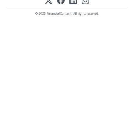
© 2025 FinancialContent. All rights reserved.