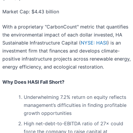
Market Cap: $4.43 billion
With a proprietary "CarbonCount" metric that quantifies
the environmental impact of each dollar invested, HA
Sustainable Infrastructure Capital (
NYSE: HASI
) is an
investment firm that finances and develops climate-
positive infrastructure projects across renewable energy,
energy efficiency, and ecological restoration.
Why Does HASI Fall Short?
Underwhelming 7.2% return on equity reflects
management’s difficulties in finding profitable
growth opportunities
High net-debt-to-EBITDA ratio of 27× could
force the company to raise capital at