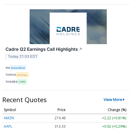
Cadre Q2 Earnings Call Highlights
↗
Today 21:03 EDT
VIA
MarketBeat
TOPICS
Earnings
TICKERS
CDRE
Recent Quotes
View More
Symbol
Price
Change (%)
AMZN
274.48
+2.22 (+0.81%)
AAPL
313.33
+0.92 (+0.29%)