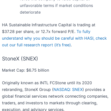
unfavorable terms if market conditions
deteriorate
HA Sustainable Infrastructure Capital is trading at
$37.28 per share, or 12.7x forward P/E.
To fully
understand why you should be careful with HASI, check
out our full research report (it’s free)
.
StoneX (SNEX)
Market Cap: $6.75 billion
Originally known as INTL FCStone until its 2020
rebranding, StoneX Group (
NASDAQ: SNEX
) provides a
global financial services network connecting companies,
traders, and investors to markets through clearing,
execution, and advisory services.