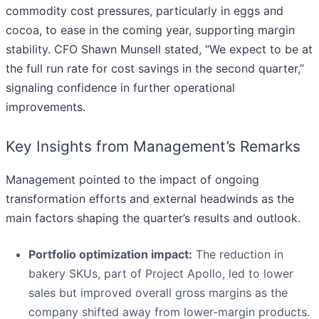
commodity cost pressures, particularly in eggs and
cocoa, to ease in the coming year, supporting margin
stability. CFO Shawn Munsell stated, “We expect to be at
the full run rate for cost savings in the second quarter,”
signaling confidence in further operational
improvements.
Key Insights from Management’s Remarks
Management pointed to the impact of ongoing
transformation efforts and external headwinds as the
main factors shaping the quarter’s results and outlook.
Portfolio optimization impact:
The reduction in
bakery SKUs, part of Project Apollo, led to lower
sales but improved overall gross margins as the
company shifted away from lower-margin products.