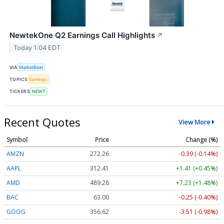
NewtekOne Q2 Earnings Call Highlights
↗
Today 1:04 EDT
VIA
MarketBeat
TOPICS
Earnings
TICKERS
NEWT
Recent Quotes
View More
Symbol
Price
Change (%)
AMZN
272.26
-0.39 (-0.14%)
AAPL
312.41
+1.41 (+0.45%)
AMD
489.28
+7.23 (+1.48%)
BAC
63.00
-0.25 (-0.40%)
GOOG
356.62
-3.51 (-0.98%)