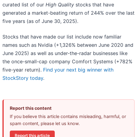
curated list of our
High Quality
stocks that have
generated a market-beating return of 244% over the last
five years (as of June 30, 2025).
Stocks that have made our list include now familiar
names such as Nvidia (+1,326% between June 2020 and
June 2025) as well as under-the-radar businesses like
the once-small-cap company Comfort Systems (+782%
five-year return).
Find your next big winner with
StockStory today
.
Report this content
If you believe this article contains misleading, harmful, or
spam content, please let us know.
Report this article