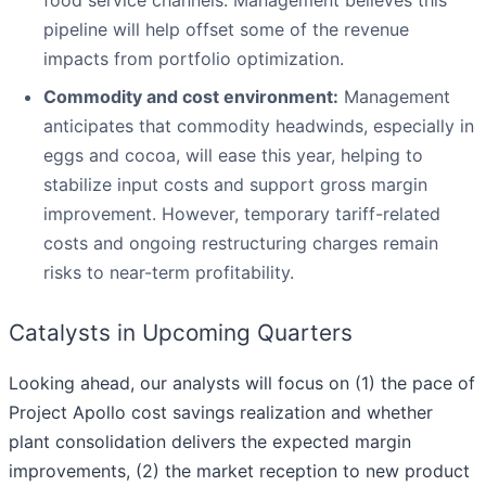
pipeline will help offset some of the revenue
impacts from portfolio optimization.
Commodity and cost environment:
Management
anticipates that commodity headwinds, especially in
eggs and cocoa, will ease this year, helping to
stabilize input costs and support gross margin
improvement. However, temporary tariff-related
costs and ongoing restructuring charges remain
risks to near-term profitability.
Catalysts in Upcoming Quarters
Looking ahead, our analysts will focus on (1) the pace of
Project Apollo cost savings realization and whether
plant consolidation delivers the expected margin
improvements, (2) the market reception to new product