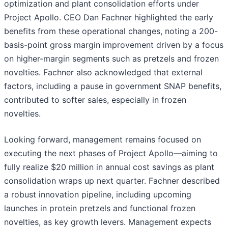
optimization and plant consolidation efforts under
Project Apollo. CEO Dan Fachner highlighted the early
benefits from these operational changes, noting a 200-
basis-point gross margin improvement driven by a focus
on higher-margin segments such as pretzels and frozen
novelties. Fachner also acknowledged that external
factors, including a pause in government SNAP benefits,
contributed to softer sales, especially in frozen
novelties.
Looking forward, management remains focused on
executing the next phases of Project Apollo—aiming to
fully realize $20 million in annual cost savings as plant
consolidation wraps up next quarter. Fachner described
a robust innovation pipeline, including upcoming
launches in protein pretzels and functional frozen
novelties, as key growth levers. Management expects