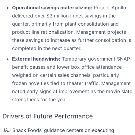
Operational savings materializing:
Project Apollo
delivered over $3 million in net savings in the
quarter, primarily from plant consolidation and
product line rationalization. Management projects
these savings to increase as further consolidation is
completed in the next quarter.
External headwinds:
Temporary government SNAP
benefit pauses and lower box office attendance
weighed on certain sales channels, particularly
frozen novelties tied to theater traffic. Management
noted early signs of improvement as the movie slate
strengthens for the year.
Drivers of Future Performance
J&J Snack Foods’ guidance centers on executing