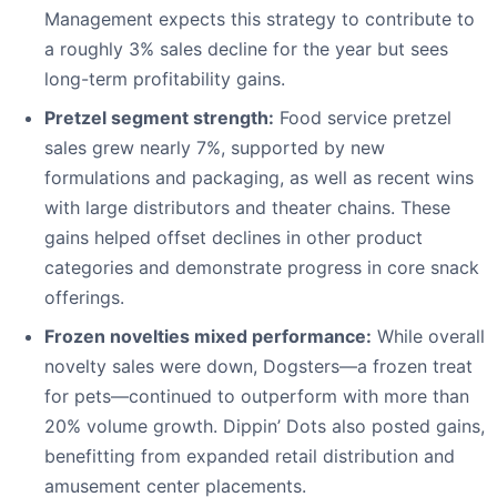
Management expects this strategy to contribute to
a roughly 3% sales decline for the year but sees
long-term profitability gains.
Pretzel segment strength:
Food service pretzel
sales grew nearly 7%, supported by new
formulations and packaging, as well as recent wins
with large distributors and theater chains. These
gains helped offset declines in other product
categories and demonstrate progress in core snack
offerings.
Frozen novelties mixed performance:
While overall
novelty sales were down, Dogsters—a frozen treat
for pets—continued to outperform with more than
20% volume growth. Dippin’ Dots also posted gains,
benefitting from expanded retail distribution and
amusement center placements.