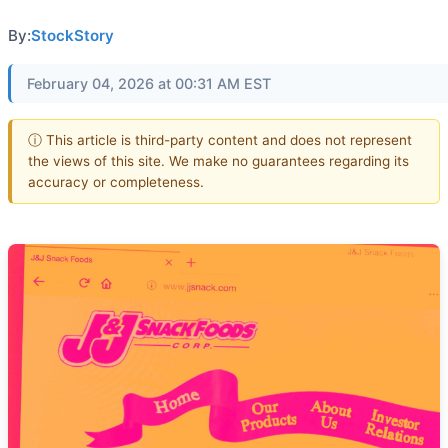
By:
StockStory
February 04, 2026 at 00:31 AM EST
ⓘ This article is third-party content and does not represent
the views of this site. We make no guarantees regarding its
accuracy or completeness.