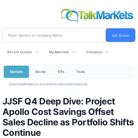
Recent Quotes
My Watchlist
Indicators
Markets
Stocks
ETFs
Tools
Overview
News
Currencies
International
Treasuries
JJSF Q4 Deep Dive: Project
Apollo Cost Savings Offset
Sales Decline as Portfolio Shifts
Continue