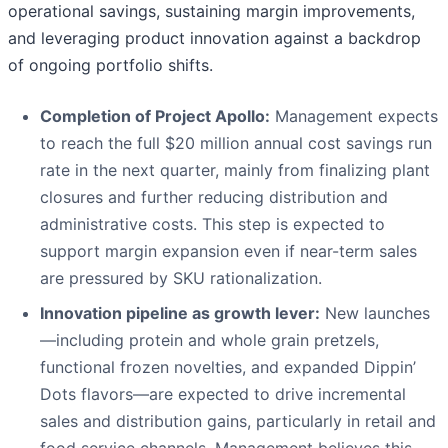
operational savings, sustaining margin improvements,
and leveraging product innovation against a backdrop
of ongoing portfolio shifts.
Completion of Project Apollo:
Management expects
to reach the full $20 million annual cost savings run
rate in the next quarter, mainly from finalizing plant
closures and further reducing distribution and
administrative costs. This step is expected to
support margin expansion even if near-term sales
are pressured by SKU rationalization.
Innovation pipeline as growth lever:
New launches
—including protein and whole grain pretzels,
functional frozen novelties, and expanded Dippin’
Dots flavors—are expected to drive incremental
sales and distribution gains, particularly in retail and
food service channels. Management believes this