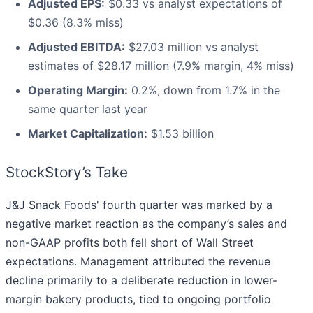
Adjusted EPS:
$0.33 vs analyst expectations of
$0.36 (8.3% miss)
Adjusted EBITDA:
$27.03 million vs analyst
estimates of $28.17 million (7.9% margin, 4% miss)
Operating Margin:
0.2%, down from 1.7% in the
same quarter last year
Market Capitalization:
$1.53 billion
StockStory’s Take
J&J Snack Foods' fourth quarter was marked by a
negative market reaction as the company’s sales and
non-GAAP profits both fell short of Wall Street
expectations. Management attributed the revenue
decline primarily to a deliberate reduction in lower-
margin bakery products, tied to ongoing portfolio