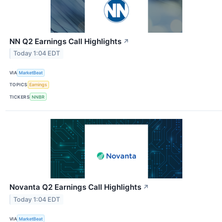
NN Q2 Earnings Call Highlights
↗
Today 1:04 EDT
VIA
MarketBeat
TOPICS
Earnings
TICKERS
NNBR
Novanta Q2 Earnings Call Highlights
↗
Today 1:04 EDT
VIA
MarketBeat