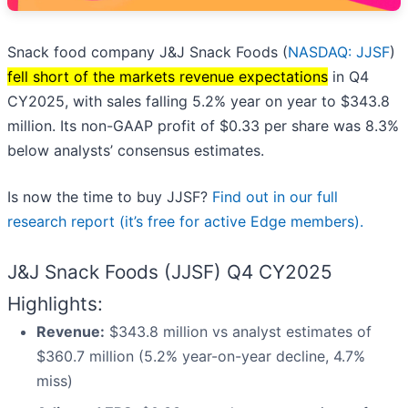
Snack food company J&J Snack Foods (
NASDAQ: JJSF
)
fell short of the markets revenue expectations
in Q4
CY2025, with sales falling 5.2% year on year to $343.8
million. Its non-GAAP profit of $0.33 per share was 8.3%
below analysts’ consensus estimates.
Is now the time to buy JJSF?
Find out in our full
research report (it’s free for active Edge members).
J&J Snack Foods (JJSF) Q4 CY2025
Highlights:
Revenue:
$343.8 million vs analyst estimates of
$360.7 million (5.2% year-on-year decline, 4.7%
miss)