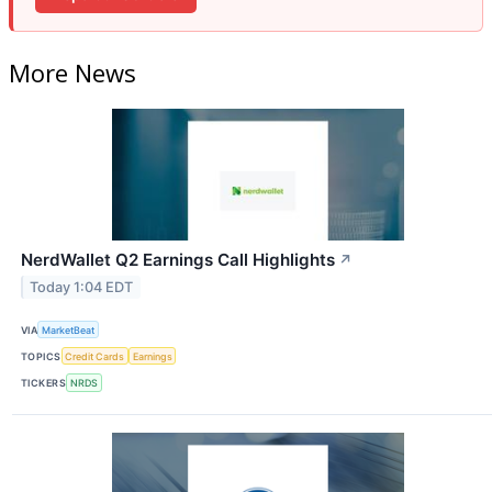
More News
NerdWallet Q2 Earnings Call Highlights
↗
Today 1:04 EDT
VIA
MarketBeat
TOPICS
Credit Cards
Earnings
TICKERS
NRDS