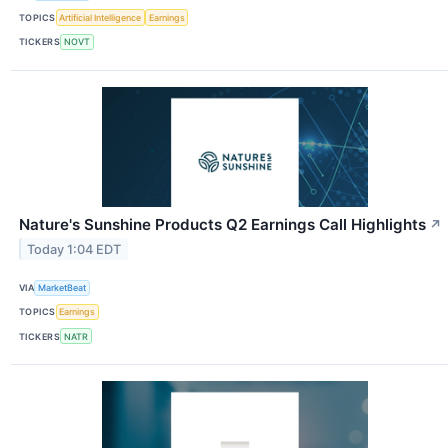
TOPICS
Artificial Intelligence
Earnings
TICKERS
NOVT
Nature's Sunshine Products Q2 Earnings Call Highlights
↗
Today 1:04 EDT
VIA
MarketBeat
TOPICS
Earnings
TICKERS
NATR