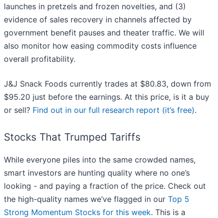
launches in pretzels and frozen novelties, and (3)
evidence of sales recovery in channels affected by
government benefit pauses and theater traffic. We will
also monitor how easing commodity costs influence
overall profitability.
J&J Snack Foods currently trades at $80.83, down from
$95.20 just before the earnings. At this price, is it a buy
or sell?
Find out in our full research report (it’s free)
.
Stocks That Trumped Tariffs
While everyone piles into the same crowded names,
smart investors are hunting quality where no one’s
looking - and paying a fraction of the price. Check out
the high-quality names we’ve flagged in our
Top 5
Strong Momentum Stocks for this week
. This is a