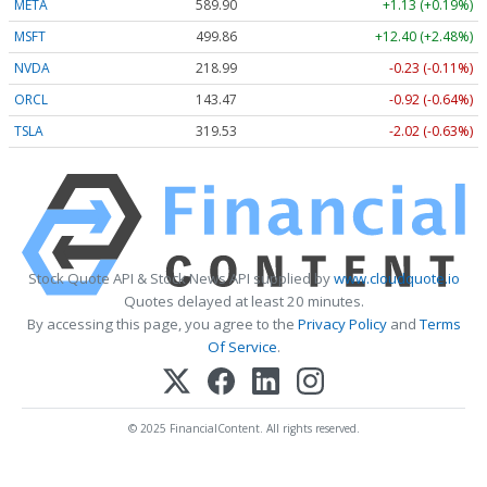
META
589.90
+1.13 (+0.19%)
MSFT
499.86
+12.40 (+2.48%)
NVDA
218.99
-0.23 (-0.11%)
ORCL
143.47
-0.92 (-0.64%)
TSLA
319.53
-2.02 (-0.63%)
Stock Quote API & Stock News API supplied by
www.cloudquote.io
Quotes delayed at least 20 minutes.
By accessing this page, you agree to the
Privacy Policy
and
Terms
Of Service
.
© 2025 FinancialContent. All rights reserved.