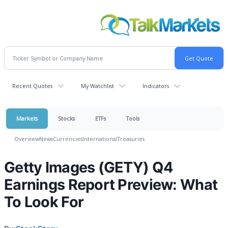
Recent Quotes
My Watchlist
Indicators
Markets
Stocks
ETFs
Tools
Overview
News
Currencies
International
Treasuries
Getty Images (GETY) Q4
Earnings Report Preview: What
To Look For