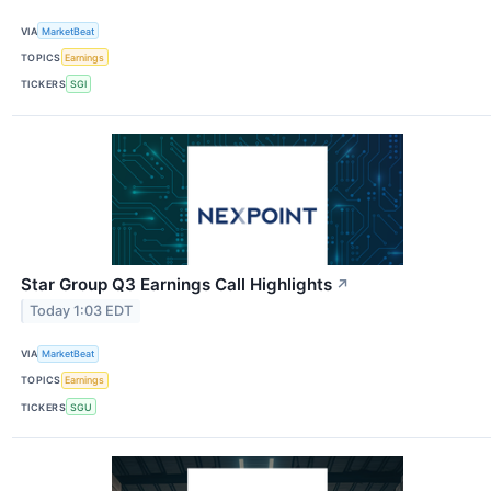
VIA
MarketBeat
TOPICS
Earnings
TICKERS
SGI
Star Group Q3 Earnings Call Highlights
↗
Today 1:03 EDT
VIA
MarketBeat
TOPICS
Earnings
TICKERS
SGU