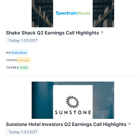
Shake Shack Q2 Earnings Call Highlights
↗
Today 1:03 EDT
VIA
MarketBeat
TOPICS
Earnings
TICKERS
SHAK
Sunstone Hotel Investors Q2 Earnings Call Highlights
↗
Today 1:03 EDT