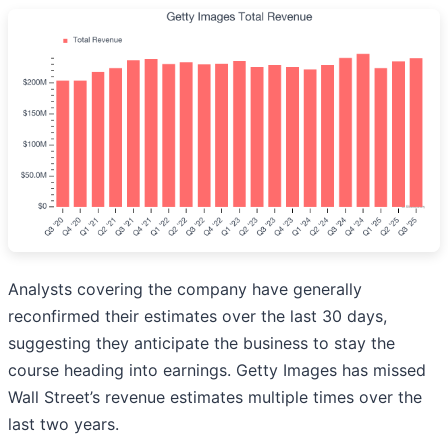
Analysts covering the company have generally
reconfirmed their estimates over the last 30 days,
suggesting they anticipate the business to stay the
course heading into earnings. Getty Images has missed
Wall Street’s revenue estimates multiple times over the
last two years.