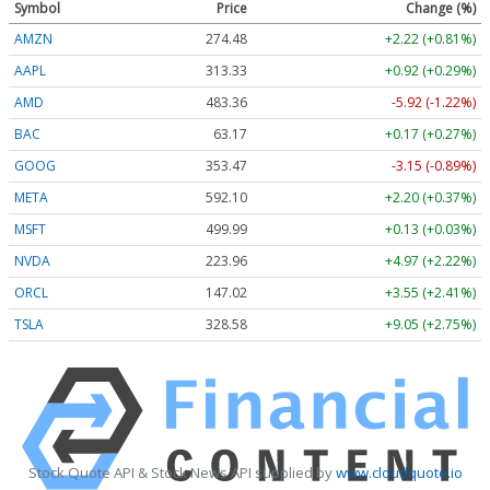
Symbol
Price
Change (%)
AMZN
274.48
+2.22 (+0.81%)
AAPL
313.33
+0.92 (+0.29%)
AMD
483.36
-5.92 (-1.22%)
BAC
63.17
+0.17 (+0.27%)
GOOG
353.47
-3.15 (-0.89%)
META
592.10
+2.20 (+0.37%)
MSFT
499.99
+0.13 (+0.03%)
NVDA
223.96
+4.97 (+2.22%)
ORCL
147.02
+3.55 (+2.41%)
TSLA
328.58
+9.05 (+2.75%)
Stock Quote API & Stock News API supplied by
www.cloudquote.io