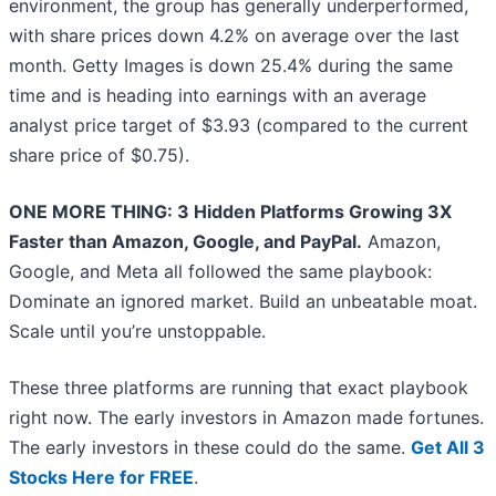
environment, the group has generally underperformed,
with share prices down 4.2% on average over the last
month. Getty Images is down 25.4% during the same
time and is heading into earnings with an average
analyst price target of $3.93 (compared to the current
share price of $0.75).
ONE MORE THING: 3 Hidden Platforms Growing 3X
Faster than Amazon, Google, and PayPal.
Amazon,
Google, and Meta all followed the same playbook:
Dominate an ignored market. Build an unbeatable moat.
Scale until you’re unstoppable.
These three platforms are running that exact playbook
right now. The early investors in Amazon made fortunes.
The early investors in these could do the same.
Get All 3
Stocks Here for FREE
.