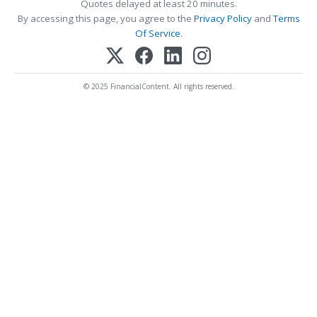
Quotes delayed at least 20 minutes.
By accessing this page, you agree to the
Privacy Policy
and
Terms
Of Service
.
© 2025 FinancialContent. All rights reserved.