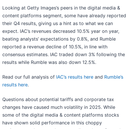
Looking at Getty Images’s peers in the digital media &
content platforms segment, some have already reported
their Q4 results, giving us a hint as to what we can
expect. IAC’s revenues decreased 10.5% year on year,
beating analysts’ expectations by 0.8%, and Rumble
reported a revenue decline of 10.5%, in line with
consensus estimates. IAC traded down 3% following the
results while Rumble was also down 12.5%.
Read our full analysis of
IAC’s results here
and
Rumble’s
results here
.
Questions about potential tariffs and corporate tax
changes have caused much volatility in 2025. While
some of the digital media & content platforms stocks
have shown solid performance in this choppy