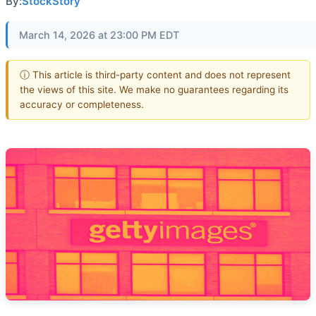
By:
StockStory
March 14, 2026 at 23:00 PM EDT
ⓘ This article is third-party content and does not represent
the views of this site. We make no guarantees regarding its
accuracy or completeness.