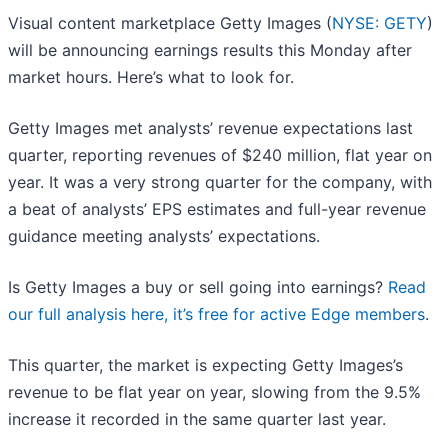
Visual content marketplace Getty Images (
NYSE: GETY
)
will be announcing earnings results this Monday after
market hours. Here’s what to look for.
Getty Images met analysts’ revenue expectations last
quarter, reporting revenues of $240 million, flat year on
year. It was a very strong quarter for the company, with
a beat of analysts’ EPS estimates and full-year revenue
guidance meeting analysts’ expectations.
Is Getty Images a buy or sell going into earnings?
Read
our full analysis here, it’s free for active Edge members
.
This quarter, the market is expecting Getty Images’s
revenue to be flat year on year, slowing from the 9.5%
increase it recorded in the same quarter last year.