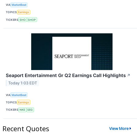
VIA
MarketBeat
TOPICS
Earnings
TICKERS
SHO
SHOP
Seaport Entertainment Gr Q2 Earnings Call Highlights
↗
Today 1:03 EDT
VIA
MarketBeat
TOPICS
Earnings
TICKERS
NKE
SEG
Recent Quotes
View More