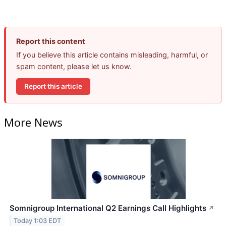
Report this content
If you believe this article contains misleading, harmful, or
spam content, please let us know.
Report this article
More News
Somnigroup International Q2 Earnings Call Highlights
↗
Today 1:03 EDT