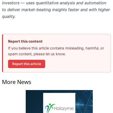
investors — uses quantitative analysis and automation
to deliver market-beating insights faster and with higher
quality.
Report this content
If you believe this article contains misleading, harmful, or
spam content, please let us know.
Report this article
More News