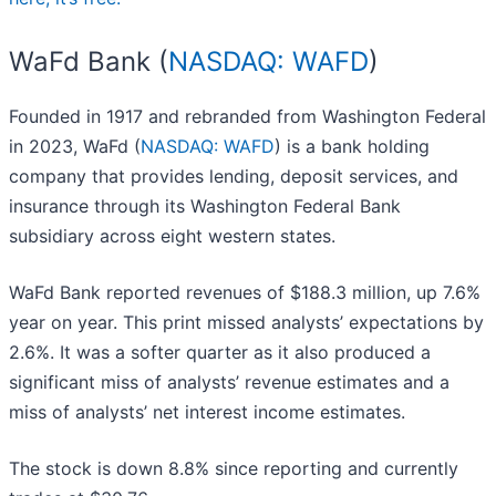
WaFd Bank (
NASDAQ: WAFD
)
Founded in 1917 and rebranded from Washington Federal
in 2023, WaFd (
NASDAQ: WAFD
) is a bank holding
company that provides lending, deposit services, and
insurance through its Washington Federal Bank
subsidiary across eight western states.
WaFd Bank reported revenues of $188.3 million, up 7.6%
year on year. This print missed analysts’ expectations by
2.6%. It was a softer quarter as it also produced a
significant miss of analysts’ revenue estimates and a
miss of analysts’ net interest income estimates.
The stock is down 8.8% since reporting and currently