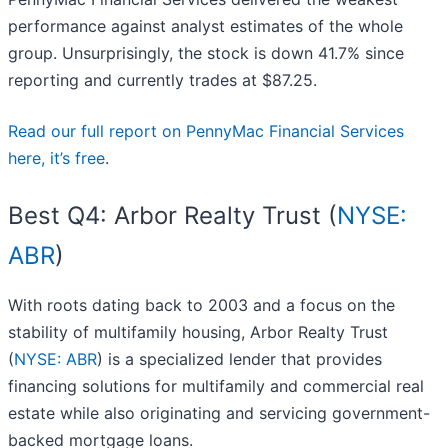
performance against analyst estimates of the whole
group. Unsurprisingly, the stock is down 41.7% since
reporting and currently trades at $87.25.
Read our full report on PennyMac Financial Services
here, it’s free
.
Best Q4: Arbor Realty Trust (
NYSE:
ABR
)
With roots dating back to 2003 and a focus on the
stability of multifamily housing, Arbor Realty Trust
(
NYSE: ABR
) is a specialized lender that provides
financing solutions for multifamily and commercial real
estate while also originating and servicing government-
backed mortgage loans.