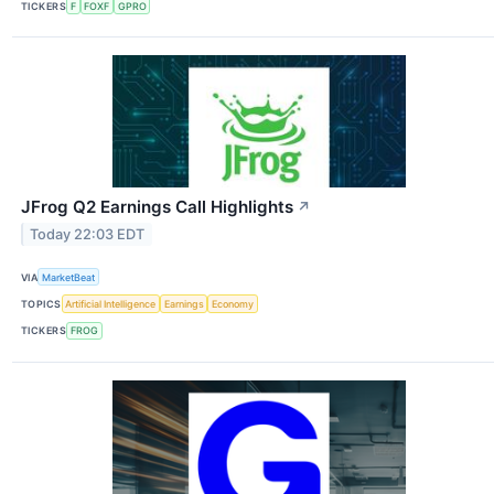
TICKERS
F
FOXF
GPRO
JFrog Q2 Earnings Call Highlights
↗
Today 22:03 EDT
VIA
MarketBeat
TOPICS
Artificial Intelligence
Earnings
Economy
TICKERS
FROG