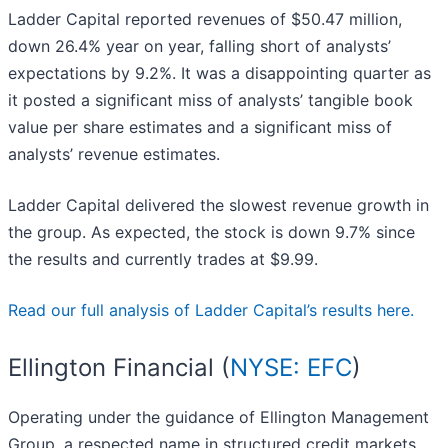
Ladder Capital reported revenues of $50.47 million,
down 26.4% year on year, falling short of analysts’
expectations by 9.2%. It was a disappointing quarter as
it posted a significant miss of analysts’ tangible book
value per share estimates and a significant miss of
analysts’ revenue estimates.
Ladder Capital delivered the slowest revenue growth in
the group. As expected, the stock is down 9.7% since
the results and currently trades at $9.99.
Read our full analysis of Ladder Capital’s results here.
Ellington Financial (
NYSE: EFC
)
Operating under the guidance of Ellington Management
Group, a respected name in structured credit markets,