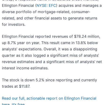
Ellington Financial (
NYSE: EFC
) acquires and manages a
diverse portfolio of mortgage-related, consumer-
related, and other financial assets to generate returns
for investors.
Ellington Financial reported revenues of $78.24 million,
up 8.7% year on year. This result came in 13.8% below
analysts' expectations. Overall, it was a disappointing
quarter as it also logged a significant miss of analysts’
revenue estimates and a significant miss of analysts’ net
interest income estimates.
The stock is down 5.2% since reporting and currently
trades at $11.87.
Read our full, actionable report on Ellington Financial
here, it’s free.