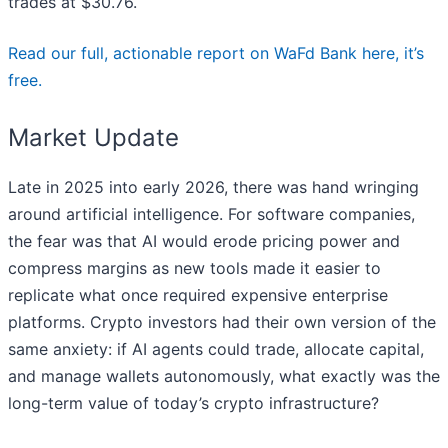
trades at $30.76.
Read our full, actionable report on WaFd Bank here, it’s
free.
Market Update
Late in 2025 into early 2026, there was hand wringing
around artificial intelligence. For software companies,
the fear was that AI would erode pricing power and
compress margins as new tools made it easier to
replicate what once required expensive enterprise
platforms. Crypto investors had their own version of the
same anxiety: if AI agents could trade, allocate capital,
and manage wallets autonomously, what exactly was the
long-term value of today’s crypto infrastructure?