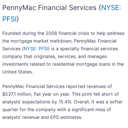
PennyMac Financial Services (
NYSE:
PFSI
)
Founded during the 2008 financial crisis to help address
the mortgage market meltdown, PennyMac Financial
Services (
NYSE: PFSI
) is a specialty financial services
company that originates, services, and manages
investments related to residential mortgage loans in the
United States.
PennyMac Financial Services reported revenues of
$537.1 million, flat year on year. This print fell short of
analysts’ expectations by 15.4%. Overall, it was a softer
quarter for the company with a significant miss of
analysts’ revenue and EPS estimates.