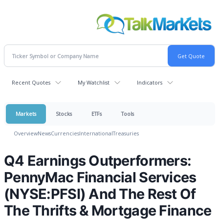
Recent Quotes
My Watchlist
Indicators
Markets
Stocks
ETFs
Tools
Overview
News
Currencies
International
Treasuries
Q4 Earnings Outperformers:
PennyMac Financial Services
(NYSE:PFSI) And The Rest Of
The Thrifts & Mortgage Finance