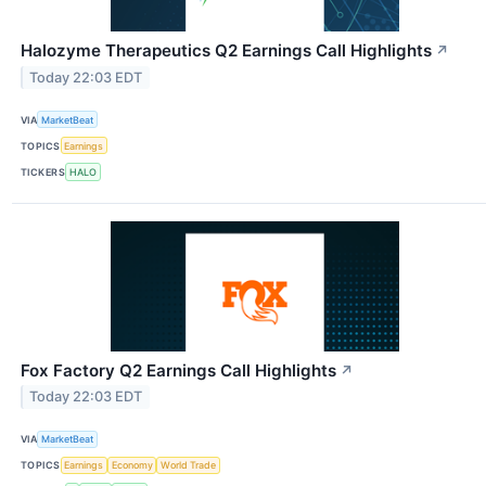
Halozyme Therapeutics Q2 Earnings Call Highlights
↗
Today 22:03 EDT
VIA
MarketBeat
TOPICS
Earnings
TICKERS
HALO
Fox Factory Q2 Earnings Call Highlights
↗
Today 22:03 EDT
VIA
MarketBeat
TOPICS
Earnings
Economy
World Trade