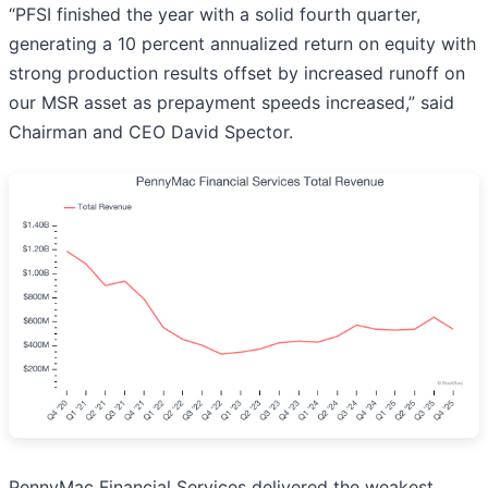
“PFSI finished the year with a solid fourth quarter,
generating a 10 percent annualized return on equity with
strong production results offset by increased runoff on
our MSR asset as prepayment speeds increased,” said
Chairman and CEO David Spector.
PennyMac Financial Services delivered the weakest