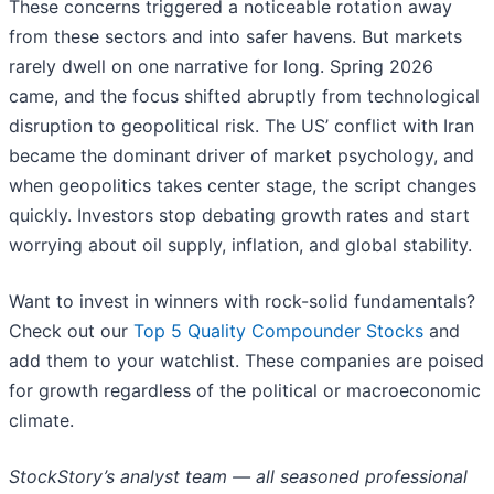
These concerns triggered a noticeable rotation away
from these sectors and into safer havens. But markets
rarely dwell on one narrative for long. Spring 2026
came, and the focus shifted abruptly from technological
disruption to geopolitical risk. The US’ conflict with Iran
became the dominant driver of market psychology, and
when geopolitics takes center stage, the script changes
quickly. Investors stop debating growth rates and start
worrying about oil supply, inflation, and global stability.
Want to invest in winners with rock-solid fundamentals?
Check out our
Top 5 Quality Compounder Stocks
and
add them to your watchlist. These companies are poised
for growth regardless of the political or macroeconomic
climate.
StockStory’s analyst team — all seasoned professional