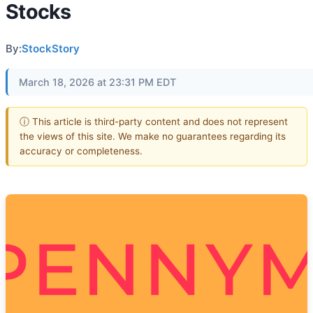
Stocks
By:
StockStory
March 18, 2026 at 23:31 PM EDT
ⓘ This article is third-party content and does not represent
the views of this site. We make no guarantees regarding its
accuracy or completeness.