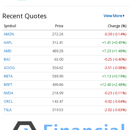
Recent Quotes
View More
Symbol
Price
Change (%)
AMZN
272.26
-0.39 (-0.14%)
AAPL
312.41
+1.41 (+0.45%)
AMD
489.28
+7.23 (+1.48%)
BAC
63.00
-0.25 (-0.40%)
GOOG
356.62
-3.51 (-0.98%)
META
589.90
+1.13 (+0.19%)
MSFT
499.86
+12.40 (+2.48%)
NVDA
218.99
-0.23 (-0.11%)
ORCL
143.47
-0.92 (-0.64%)
TSLA
319.53
-2.02 (-0.63%)