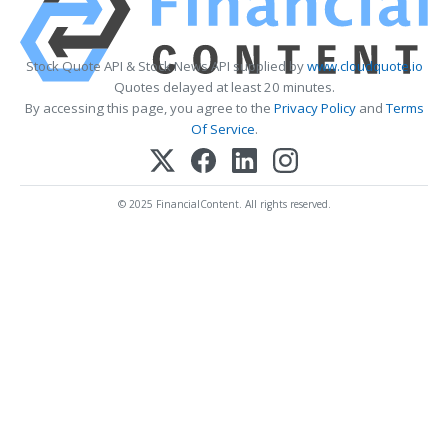
Stock Quote API & Stock News API supplied by
www.cloudquote.io
Quotes delayed at least 20 minutes.
By accessing this page, you agree to the
Privacy Policy
and
Terms
Of Service
.
© 2025 FinancialContent. All rights reserved.