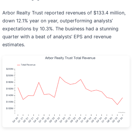
Arbor Realty Trust reported revenues of $133.4 million,
down 12.1% year on year, outperforming analysts’
expectations by 10.3%. The business had a stunning
quarter with a beat of analysts’ EPS and revenue
estimates.