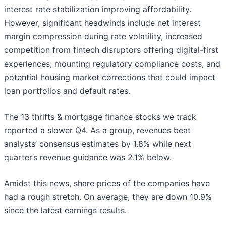
interest rate stabilization improving affordability.
However, significant headwinds include net interest
margin compression during rate volatility, increased
competition from fintech disruptors offering digital-first
experiences, mounting regulatory compliance costs, and
potential housing market corrections that could impact
loan portfolios and default rates.
The 13 thrifts & mortgage finance stocks we track
reported a slower Q4. As a group, revenues beat
analysts’ consensus estimates by 1.8% while next
quarter’s revenue guidance was 2.1% below.
Amidst this news, share prices of the companies have
had a rough stretch. On average, they are down 10.9%
since the latest earnings results.