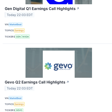
Gen Digital Q1 Earnings Call Highlights
↗
Today 22:03 EDT
VIA
MarketBeat
TOPICS
Earnings
TICKERS
GEN
NVDA
Gevo Q2 Earnings Call Highlights
↗
Today 22:03 EDT
VIA
MarketBeat
TOPICS
Earnings
TICKERS
GEVO