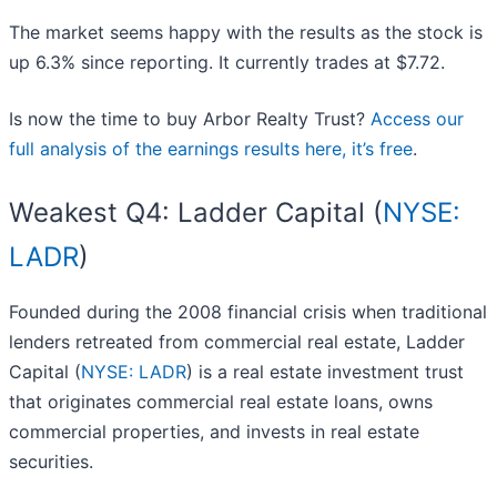
The market seems happy with the results as the stock is
up 6.3% since reporting. It currently trades at $7.72.
Is now the time to buy Arbor Realty Trust?
Access our
full analysis of the earnings results here, it’s free
.
Weakest Q4: Ladder Capital (
NYSE:
LADR
)
Founded during the 2008 financial crisis when traditional
lenders retreated from commercial real estate, Ladder
Capital (
NYSE: LADR
) is a real estate investment trust
that originates commercial real estate loans, owns
commercial properties, and invests in real estate
securities.