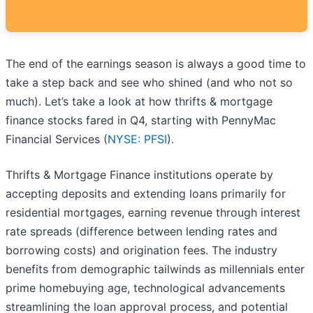
The end of the earnings season is always a good time to
take a step back and see who shined (and who not so
much). Let’s take a look at how thrifts & mortgage
finance stocks fared in Q4, starting with PennyMac
Financial Services (
NYSE: PFSI
).
Thrifts & Mortgage Finance institutions operate by
accepting deposits and extending loans primarily for
residential mortgages, earning revenue through interest
rate spreads (difference between lending rates and
borrowing costs) and origination fees. The industry
benefits from demographic tailwinds as millennials enter
prime homebuying age, technological advancements
streamlining the loan approval process, and potential