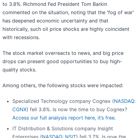
to 3.8%. Richmond Fed President Tom Barkin
commented on the situation, noting that the 'fog of war'
has deepened economic uncertainty and that
historically, such oil price shocks are highly coincident
with recessions.
The stock market overreacts to news, and big price
drops can present good opportunities to buy high-
quality stocks.
Among others, the following stocks were impacted:
Specialized Technology company Cognex (
NASDAQ:
CGNX
) fell 3.8%. Is now the time to buy Cognex?
Access our full analysis report here, it’s free.
IT Distribution & Solutions company Insight
Enterprises (
NASDAQ: NSIT
) fell 3.7%. Is now the