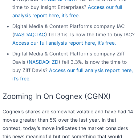
time to buy Insight Enterprises?
Access our full
analysis report here, it’s free.
Digital Media & Content Platforms company IAC
(
NASDAQ: IAC
) fell 3.1%. Is now the time to buy IAC?
Access our full analysis report here, it’s free.
Digital Media & Content Platforms company Ziff
Davis (
NASDAQ: ZD
) fell 3.3%. Is now the time to
buy Ziff Davis?
Access our full analysis report here,
it’s free.
Zooming In On Cognex (CGNX)
Cognex’s shares are somewhat volatile and have had 14
moves greater than 5% over the last year. In that
context, today’s move indicates the market considers
this news meaningful but not something that would