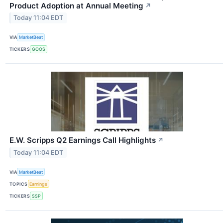
Product Adoption at Annual Meeting
↗
Today 11:04 EDT
VIA
MarketBeat
TICKERS
GOOS
E.W. Scripps Q2 Earnings Call Highlights
↗
Today 11:04 EDT
VIA
MarketBeat
TOPICS
Earnings
TICKERS
SSP