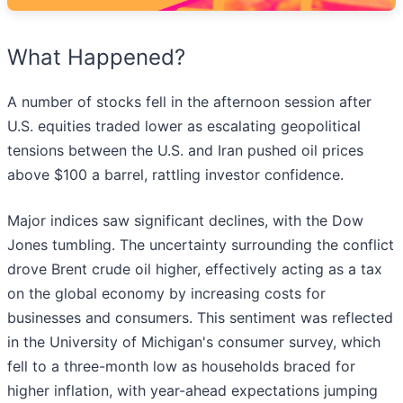
What Happened?
A number of stocks fell in the afternoon session after
U.S. equities traded lower as escalating geopolitical
tensions between the U.S. and Iran pushed oil prices
above $100 a barrel, rattling investor confidence.
Major indices saw significant declines, with the Dow
Jones tumbling. The uncertainty surrounding the conflict
drove Brent crude oil higher, effectively acting as a tax
on the global economy by increasing costs for
businesses and consumers. This sentiment was reflected
in the University of Michigan's consumer survey, which
fell to a three-month low as households braced for
higher inflation, with year-ahead expectations jumping