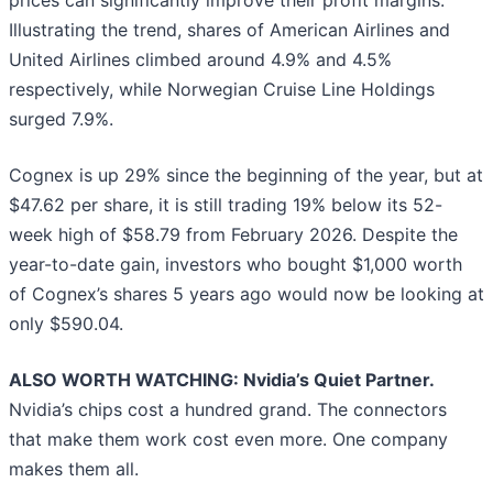
Illustrating the trend, shares of American Airlines and
United Airlines climbed around 4.9% and 4.5%
respectively, while Norwegian Cruise Line Holdings
surged 7.9%.
Cognex is up 29% since the beginning of the year, but at
$47.62 per share, it is still trading 19% below its 52-
week high of $58.79 from February 2026. Despite the
year-to-date gain, investors who bought $1,000 worth
of Cognex’s shares 5 years ago would now be looking at
only $590.04.
ALSO WORTH WATCHING: Nvidia’s Quiet Partner.
Nvidia’s chips cost a hundred grand. The connectors
that make them work cost even more. One company
makes them all.