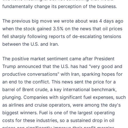
fundamentally change its perception of the business.
The previous big move we wrote about was 4 days ago
when the stock gained 3.5% on the news that oil prices
fell sharply following reports of de-escalating tensions
between the U.S. and Iran.
The positive market sentiment came after President
Trump announced that the U.S. has had "very good and
productive conversations" with Iran, sparking hopes for
an end to the conflict. This news sent the price for a
barrel of Brent crude, a key international benchmark,
plunging. Companies with significant fuel expenses, such
as airlines and cruise operators, were among the day's
biggest winners. Fuel is one of the largest operating
costs for these industries, so a sustained drop in oil
prices can significantly improve their profit margins.