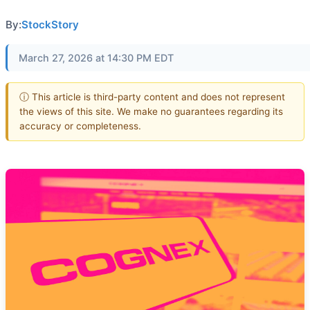
By:
StockStory
March 27, 2026 at 14:30 PM EDT
ⓘ This article is third-party content and does not represent
the views of this site. We make no guarantees regarding its
accuracy or completeness.