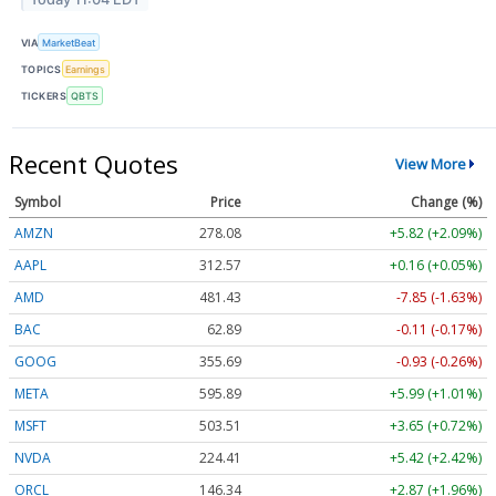
VIA
MarketBeat
TOPICS
Earnings
TICKERS
QBTS
Recent Quotes
View More
Symbol
Price
Change (%)
AMZN
278.08
+5.82 (+2.09%)
AAPL
312.57
+0.16 (+0.05%)
AMD
481.43
-7.85 (-1.63%)
BAC
62.89
-0.11 (-0.17%)
GOOG
355.69
-0.93 (-0.26%)
META
595.89
+5.99 (+1.01%)
MSFT
503.51
+3.65 (+0.72%)
NVDA
224.41
+5.42 (+2.42%)
ORCL
146.34
+2.87 (+1.96%)