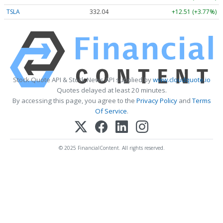
TSLA
332.04
+12.51 (+3.77%)
Stock Quote API & Stock News API supplied by
www.cloudquote.io
Quotes delayed at least 20 minutes.
By accessing this page, you agree to the
Privacy Policy
and
Terms
Of Service
.
© 2025 FinancialContent. All rights reserved.