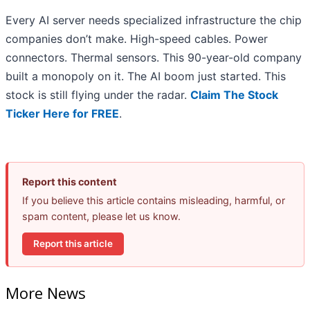
Every AI server needs specialized infrastructure the chip
companies don’t make. High-speed cables. Power
connectors. Thermal sensors. This 90-year-old company
built a monopoly on it. The AI boom just started. This
stock is still flying under the radar.
Claim The Stock
Ticker Here for FREE
.
Report this content
If you believe this article contains misleading, harmful, or
spam content, please let us know.
Report this article
More News