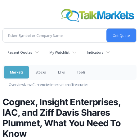
Recent Quotes
My Watchlist
Indicators
Markets
Stocks
ETFs
Tools
Overview
News
Currencies
International
Treasuries
Cognex, Insight Enterprises,
IAC, and Ziff Davis Shares
Plummet, What You Need To
Know