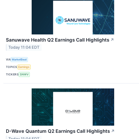
Sanuwave Health Q2 Earnings Call Highlights
↗
Today 11:04 EDT
VIA
MarketBeat
TOPICS
Earnings
TICKERS
SNWV
D-Wave Quantum Q2 Earnings Call Highlights
↗
Today 11:04 EDT