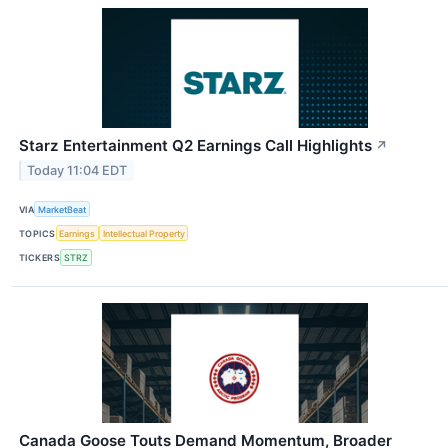
Starz Entertainment Q2 Earnings Call Highlights
↗
Today 11:04 EDT
VIA
MarketBeat
TOPICS
Earnings
Intellectual Property
TICKERS
STRZ
Canada Goose Touts Demand Momentum, Broader