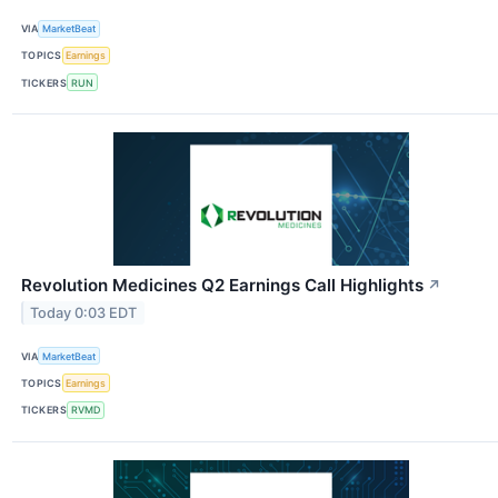
VIA
MarketBeat
TOPICS
Earnings
TICKERS
RUN
Revolution Medicines Q2 Earnings Call Highlights
↗
Today 0:03 EDT
VIA
MarketBeat
TOPICS
Earnings
TICKERS
RVMD