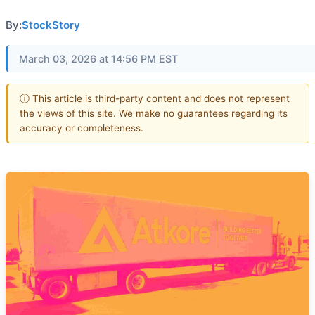
By:
StockStory
March 03, 2026 at 14:56 PM EST
ⓘ This article is third-party content and does not represent
the views of this site. We make no guarantees regarding its
accuracy or completeness.