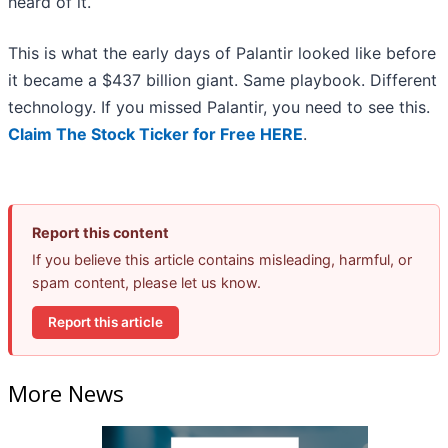
heard of it.
This is what the early days of Palantir looked like before
it became a $437 billion giant. Same playbook. Different
technology. If you missed Palantir, you need to see this.
Claim The Stock Ticker for Free HERE
.
Report this content
If you believe this article contains misleading, harmful, or
spam content, please let us know.
Report this article
More News