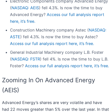
Electronic Components company Advanced Energy
(
NASDAQ: AEIS
) fell 4.3%. Is now the time to buy
Advanced Energy?
Access our full analysis report
here, it’s free.
Construction Machinery company Astec (
NASDAQ:
ASTE
) fell 4.3%. Is now the time to buy Astec?
Access our full analysis report here, it’s free.
General Industrial Machinery company L.B. Foster
(
NASDAQ: FSTR
) fell 4%. Is now the time to buy L.B.
Foster?
Access our full analysis report here, it’s free.
Zooming In On Advanced Energy
(AEIS)
Advanced Energy’s shares are very volatile and have
had 22 moves greater than 5% over the last year. In that