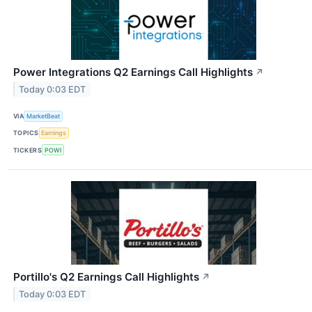
Power Integrations Q2 Earnings Call Highlights
↗
Today 0:03 EDT
VIA
MarketBeat
TOPICS
Earnings
TICKERS
POWI
Portillo's Q2 Earnings Call Highlights
↗
Today 0:03 EDT