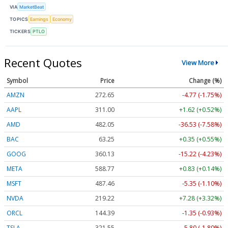
VIA
MarketBeat
TOPICS
Earnings
Economy
TICKERS
PTLO
Recent Quotes
View More
Symbol
Price
Change (%)
AMZN
272.65
-4.77 (-1.75%)
AAPL
311.00
+1.62 (+0.52%)
AMD
482.05
-36.53 (-7.58%)
BAC
63.25
+0.35 (+0.55%)
GOOG
360.13
-15.22 (-4.23%)
META
588.77
+0.83 (+0.14%)
MSFT
487.46
-5.35 (-1.10%)
NVDA
219.22
+7.28 (+3.32%)
ORCL
144.39
-1.35 (-0.93%)
TSLA
321.55
-5.80 (-1.80%)