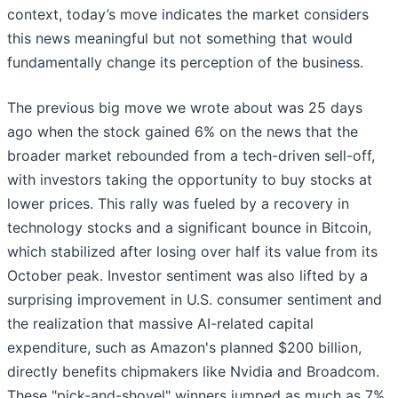
context, today’s move indicates the market considers
this news meaningful but not something that would
fundamentally change its perception of the business.
The previous big move we wrote about was 25 days
ago when the stock gained 6% on the news that the
broader market rebounded from a tech-driven sell-off,
with investors taking the opportunity to buy stocks at
lower prices. This rally was fueled by a recovery in
technology stocks and a significant bounce in Bitcoin,
which stabilized after losing over half its value from its
October peak. Investor sentiment was also lifted by a
surprising improvement in U.S. consumer sentiment and
the realization that massive AI-related capital
expenditure, such as Amazon's planned $200 billion,
directly benefits chipmakers like Nvidia and Broadcom.
These "pick-and-shovel" winners jumped as much as 7%,