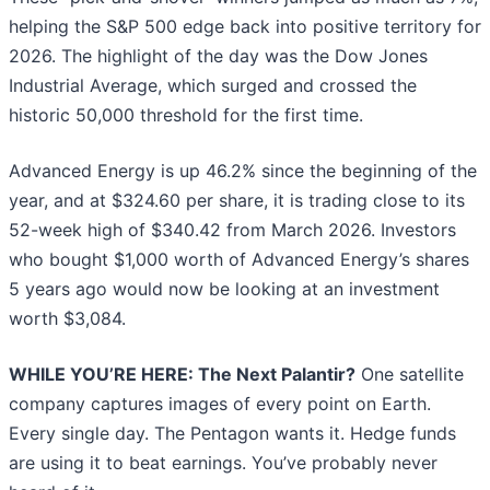
helping the S&P 500 edge back into positive territory for
2026. The highlight of the day was the Dow Jones
Industrial Average, which surged and crossed the
historic 50,000 threshold for the first time.
Advanced Energy is up 46.2% since the beginning of the
year, and at $324.60 per share, it is trading close to its
52-week high of $340.42 from March 2026. Investors
who bought $1,000 worth of Advanced Energy’s shares
5 years ago would now be looking at an investment
worth $3,084.
WHILE YOU’RE HERE: The Next Palantir?
One satellite
company captures images of every point on Earth.
Every single day. The Pentagon wants it. Hedge funds
are using it to beat earnings. You’ve probably never