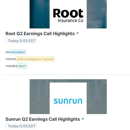
Root Q2 Earnings Call Highlights
↗
Today 0:03 EDT
VIA
MarketBeat
TOPICS
Artificial Intelligence
Earnings
TICKERS
ROOT
Sunrun Q2 Earnings Call Highlights
↗
Today 0:03 EDT