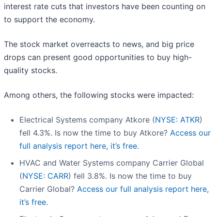
interest rate cuts that investors have been counting on
to support the economy.
The stock market overreacts to news, and big price
drops can present good opportunities to buy high-
quality stocks.
Among others, the following stocks were impacted:
Electrical Systems company Atkore (
NYSE: ATKR
)
fell 4.3%. Is now the time to buy Atkore?
Access our
full analysis report here, it’s free.
HVAC and Water Systems company Carrier Global
(
NYSE: CARR
) fell 3.8%. Is now the time to buy
Carrier Global?
Access our full analysis report here,
it’s free.