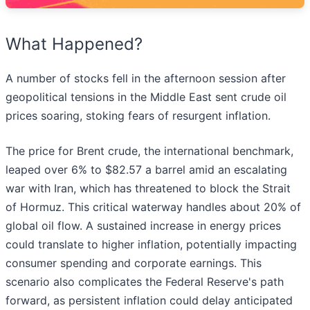
What Happened?
A number of stocks fell in the afternoon session after
geopolitical tensions in the Middle East sent crude oil
prices soaring, stoking fears of resurgent inflation.
The price for Brent crude, the international benchmark,
leaped over 6% to $82.57 a barrel amid an escalating
war with Iran, which has threatened to block the Strait
of Hormuz. This critical waterway handles about 20% of
global oil flow. A sustained increase in energy prices
could translate to higher inflation, potentially impacting
consumer spending and corporate earnings. This
scenario also complicates the Federal Reserve's path
forward, as persistent inflation could delay anticipated