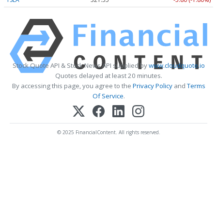
Stock Quote API & Stock News API supplied by
www.cloudquote.io
Quotes delayed at least 20 minutes.
By accessing this page, you agree to the
Privacy Policy
and
Terms
Of Service
.
© 2025 FinancialContent. All rights reserved.