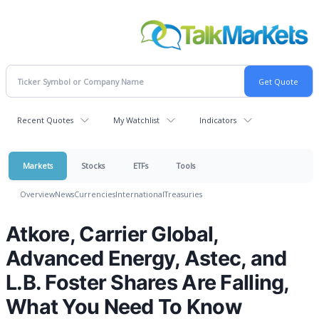
Recent Quotes
My Watchlist
Indicators
Markets
Stocks
ETFs
Tools
Overview
News
Currencies
International
Treasuries
Atkore, Carrier Global,
Advanced Energy, Astec, and
L.B. Foster Shares Are Falling,
What You Need To Know