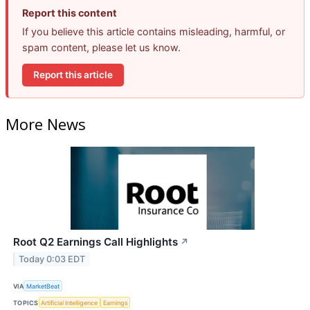
Report this content
If you believe this article contains misleading, harmful, or
spam content, please let us know.
Report this article
More News
Root Q2 Earnings Call Highlights
↗
Today 0:03 EDT
VIA
MarketBeat
TOPICS
Artificial Intelligence
Earnings