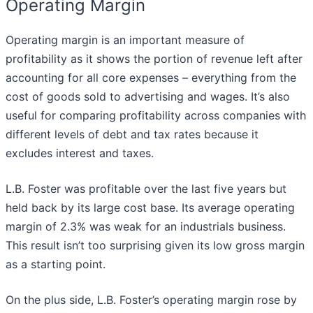
Operating Margin
Operating margin is an important measure of
profitability as it shows the portion of revenue left after
accounting for all core expenses – everything from the
cost of goods sold to advertising and wages. It’s also
useful for comparing profitability across companies with
different levels of debt and tax rates because it
excludes interest and taxes.
L.B. Foster was profitable over the last five years but
held back by its large cost base. Its average operating
margin of 2.3% was weak for an industrials business.
This result isn’t too surprising given its low gross margin
as a starting point.
On the plus side, L.B. Foster’s operating margin rose by