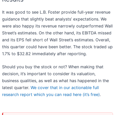
It was good to see L.B. Foster provide full-year revenue
guidance that slightly beat analysts’ expectations. We
were also happy its revenue narrowly outperformed Wall
Street’s estimates. On the other hand, its EBITDA missed
and its EPS fell short of Wall Street’s estimates. Overall,
this quarter could have been better. The stock traded up
1.7% to $32.82 immediately after reporting.
Should you buy the stock or not? When making that
decision, it’s important to consider its valuation,
business qualities, as well as what has happened in the
latest quarter.
We cover that in our actionable full
research report which you can read here (it’s free)
.