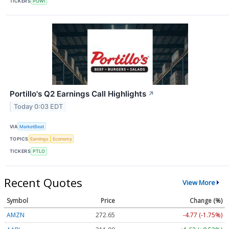
TICKERS
POWI
Portillo's Q2 Earnings Call Highlights
↗
Today 0:03 EDT
VIA
MarketBeat
TOPICS
Earnings
Economy
TICKERS
PTLO
Recent Quotes
View More
Symbol
Price
Change (%)
AMZN
272.65
-4.77 (-1.75%)