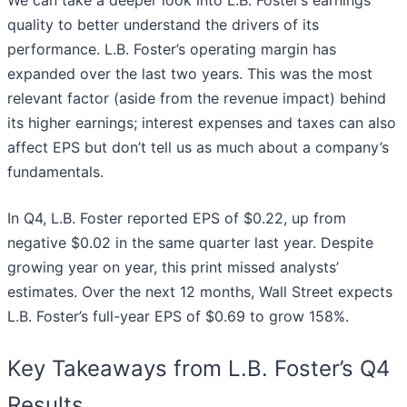
quality to better understand the drivers of its
performance. L.B. Foster’s operating margin has
expanded over the last two years. This was the most
relevant factor (aside from the revenue impact) behind
its higher earnings; interest expenses and taxes can also
affect EPS but don’t tell us as much about a company’s
fundamentals.
In Q4, L.B. Foster reported EPS of $0.22, up from
negative $0.02 in the same quarter last year. Despite
growing year on year, this print missed analysts’
estimates. Over the next 12 months, Wall Street expects
L.B. Foster’s full-year EPS of $0.69 to grow 158%.
Key Takeaways from L.B. Foster’s Q4
Results