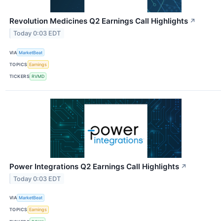
Revolution Medicines Q2 Earnings Call Highlights
↗
Today 0:03 EDT
VIA
MarketBeat
TOPICS
Earnings
TICKERS
RVMD
Power Integrations Q2 Earnings Call Highlights
↗
Today 0:03 EDT
VIA
MarketBeat
TOPICS
Earnings