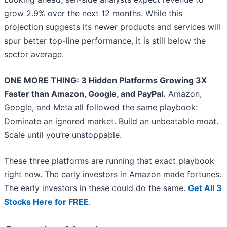
grow 2.9% over the next 12 months. While this
projection suggests its newer products and services will
spur better top-line performance, it is still below the
sector average.
ONE MORE THING: 3 Hidden Platforms Growing 3X
Faster than Amazon, Google, and PayPal.
Amazon,
Google, and Meta all followed the same playbook:
Dominate an ignored market. Build an unbeatable moat.
Scale until you’re unstoppable.
These three platforms are running that exact playbook
right now. The early investors in Amazon made fortunes.
The early investors in these could do the same.
Get All 3
Stocks Here for FREE
.