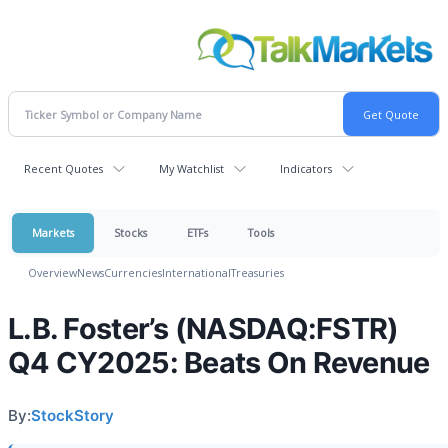
Recent Quotes
My Watchlist
Indicators
Markets
Stocks
ETFs
Tools
Overview
News
Currencies
International
Treasuries
L.B. Foster’s (NASDAQ:FSTR)
Q4 CY2025: Beats On Revenue
By:
StockStory