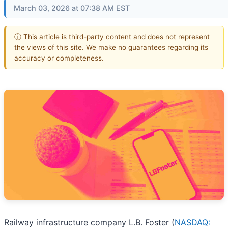
March 03, 2026 at 07:38 AM EST
ⓘ This article is third-party content and does not represent
the views of this site. We make no guarantees regarding its
accuracy or completeness.
Railway infrastructure company L.B. Foster (
NASDAQ: