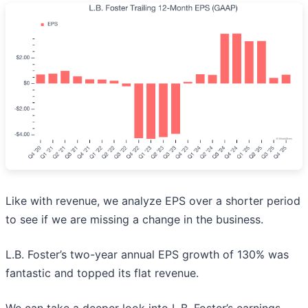
Like with revenue, we analyze EPS over a shorter period
to see if we are missing a change in the business.
L.B. Foster’s two-year annual EPS growth of 130% was
fantastic and topped its flat revenue.
We can take a deeper look into L.B. Foster’s earnings