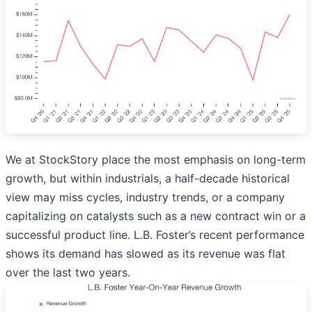
We at StockStory place the most emphasis on long-term
growth, but within industrials, a half-decade historical
view may miss cycles, industry trends, or a company
capitalizing on catalysts such as a new contract win or a
successful product line. L.B. Foster’s recent performance
shows its demand has slowed as its revenue was flat
over the last two years.