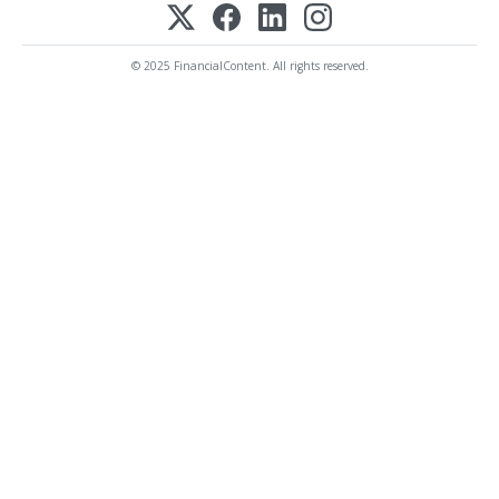
© 2025 FinancialContent. All rights reserved.