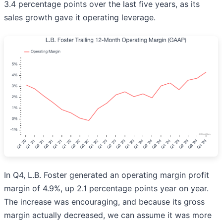
3.4 percentage points over the last five years, as its
sales growth gave it operating leverage.
In Q4, L.B. Foster generated an operating margin profit
margin of 4.9%, up 2.1 percentage points year on year.
The increase was encouraging, and because its gross
margin actually decreased, we can assume it was more