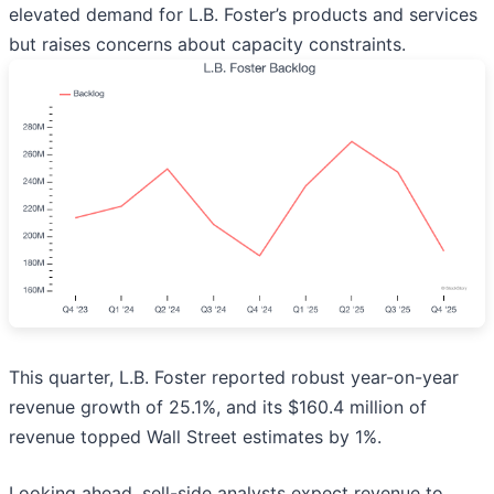
elevated demand for L.B. Foster’s products and services
but raises concerns about capacity constraints.
This quarter, L.B. Foster reported robust year-on-year
revenue growth of 25.1%, and its $160.4 million of
revenue topped Wall Street estimates by 1%.
Looking ahead, sell-side analysts expect revenue to