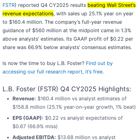
FSTR
) reported Q4 CY2025 results
beating Wall Street’s
revenue expectations
, with sales up 25.1% year on year
to $160.4 million. The company’s full-year revenue
guidance of $560 million at the midpoint came in 1.3%
above analysts’ estimates. Its GAAP profit of $0.22 per
share was 66.9% below analysts’ consensus estimates.
Is now the time to buy L.B. Foster?
Find out by
accessing our full research report, it’s free
.
L.B. Foster (FSTR) Q4 CY2025 Highlights:
Revenue:
$160.4 million vs analyst estimates of
$158.8 million (25.1% year-on-year growth, 1% beat)
EPS (GAAP):
$0.22 vs analyst expectations of
$0.67 (66.9% miss)
Adjusted EBITDA:
$13.68 million vs analyst