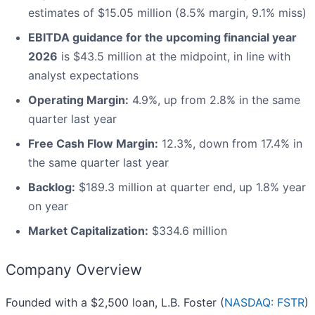
estimates of $15.05 million (8.5% margin, 9.1% miss)
EBITDA guidance for the upcoming financial year
2026
is $43.5 million at the midpoint, in line with
analyst expectations
Operating Margin:
4.9%, up from 2.8% in the same
quarter last year
Free Cash Flow Margin:
12.3%, down from 17.4% in
the same quarter last year
Backlog:
$189.3 million at quarter end, up 1.8% year
on year
Market Capitalization:
$334.6 million
Company Overview
Founded with a $2,500 loan, L.B. Foster (
NASDAQ: FSTR
)