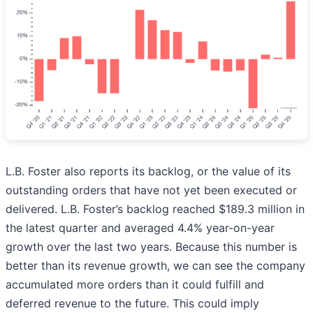
L.B. Foster also reports its backlog, or the value of its
outstanding orders that have not yet been executed or
delivered. L.B. Foster’s backlog reached $189.3 million in
the latest quarter and averaged 4.4% year-on-year
growth over the last two years. Because this number is
better than its revenue growth, we can see the company
accumulated more orders than it could fulfill and
deferred revenue to the future. This could imply