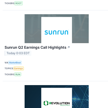
TICKERS
ROOT
Sunrun Q2 Earnings Call Highlights
↗
Today 0:03 EDT
VIA
MarketBeat
TOPICS
Earnings
TICKERS
RUN