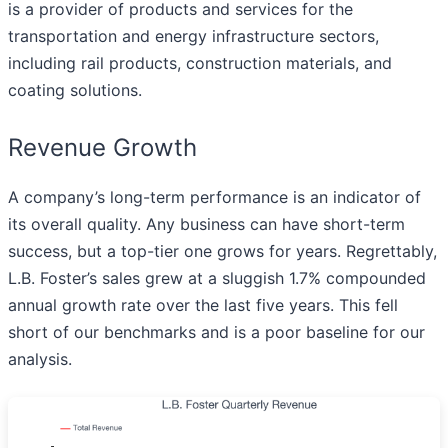
is a provider of products and services for the
transportation and energy infrastructure sectors,
including rail products, construction materials, and
coating solutions.
Revenue Growth
A company’s long-term performance is an indicator of
its overall quality. Any business can have short-term
success, but a top-tier one grows for years. Regrettably,
L.B. Foster’s sales grew at a sluggish 1.7% compounded
annual growth rate over the last five years. This fell
short of our benchmarks and is a poor baseline for our
analysis.