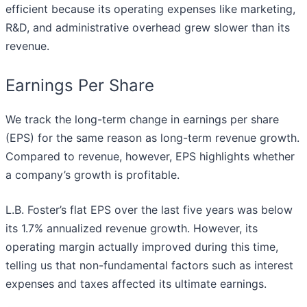
efficient because its operating expenses like marketing,
R&D, and administrative overhead grew slower than its
revenue.
Earnings Per Share
We track the long-term change in earnings per share
(EPS) for the same reason as long-term revenue growth.
Compared to revenue, however, EPS highlights whether
a company’s growth is profitable.
L.B. Foster’s flat EPS over the last five years was below
its 1.7% annualized revenue growth. However, its
operating margin actually improved during this time,
telling us that non-fundamental factors such as interest
expenses and taxes affected its ultimate earnings.