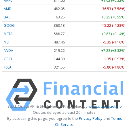
AAPL
311.00
+1.62 (+0.52%)
AMD
482.05
-36.53 (-7.58%)
BAC
63.25
+0.35 (+0.55%)
GOOG
360.13
-15.22 (-4.23%)
META
588.77
+0.83 (+0.14%)
MSFT
487.46
-5.35 (-1.10%)
NVDA
219.22
+7.28 (+3.32%)
ORCL
144.39
-1.35 (-0.93%)
TSLA
321.55
-5.80 (-1.80%)
Stock Quote API & Stock News API supplied by
www.cloudquote.io
Quotes delayed at least 20 minutes.
By accessing this page, you agree to the
Privacy Policy
and
Terms
Of Service
.