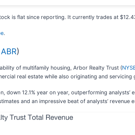
ock is flat since reporting. It currently trades at $12.4
ee
.
 ABR
)
ility of multifamily housing, Arbor Realty Trust (
NYSE
mercial real estate while also originating and servic
on, down 12.1% year on year, outperforming analysts’ 
stimates and an impressive beat of analysts’ revenue e