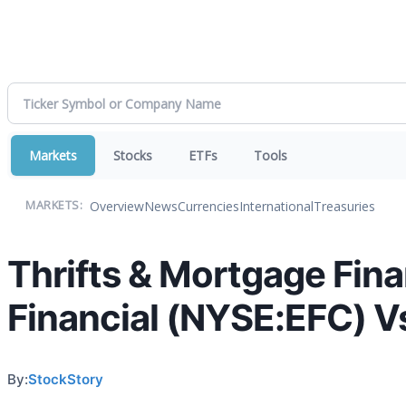
Markets
Stocks
ETFs
Tools
Overview
News
Currencies
International
Treasuries
MARKETS:
Thrifts & Mortgage Fina
Financial (NYSE:EFC) V
By:
StockStory