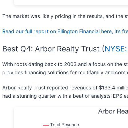
The market was likely pricing in the results, and the st
Read our full report on Ellington Financial here, it’s fr
Best Q4: Arbor Realty Trust (
NYSE:
With roots dating back to 2003 and a focus on the stab
provides financing solutions for multifamily and com
Arbor Realty Trust reported revenues of $133.4 milli
had a stunning quarter with a beat of analysts’ EPS e