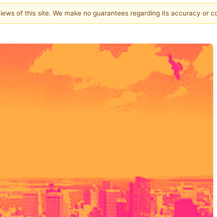
 views of this site. We make no guarantees regarding its accuracy or 