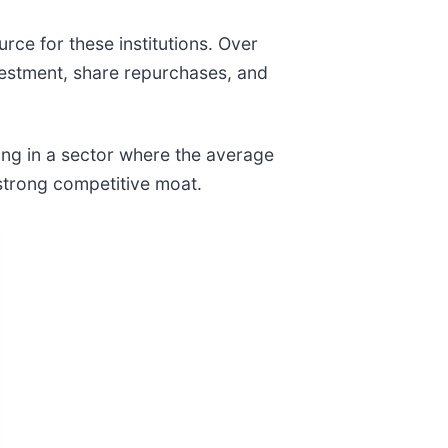
urce for these institutions. Over
estment, share repurchases, and
ing in a sector where the average
strong competitive moat.