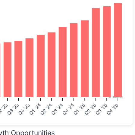
wth Opportunities