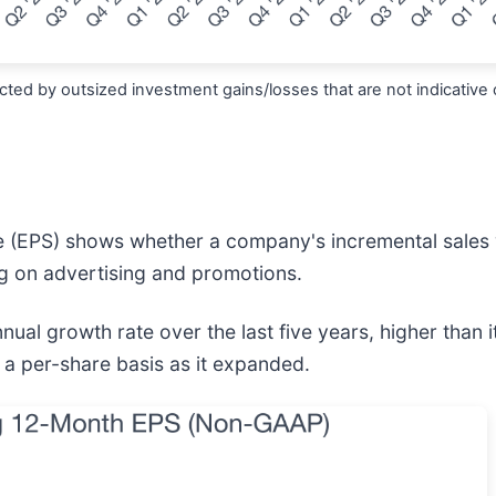
ted by outsized investment gains/losses that are not indicative 
e (EPS) shows whether a company's incremental sales 
g on advertising and promotions.
al growth rate over the last five years, higher than 
 a per-share basis as it expanded.