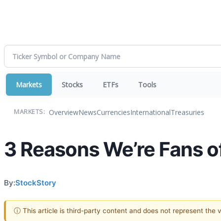
Markets
Stocks
ETFs
Tools
Overview
News
Currencies
International
Treasuries
MARKETS:
3 Reasons We’re Fans o
By:
StockStory
ⓘ This article is third-party content and does not represent the