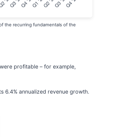
of the recurring fundamentals of the
were profitable – for example,
its 6.4% annualized revenue growth.