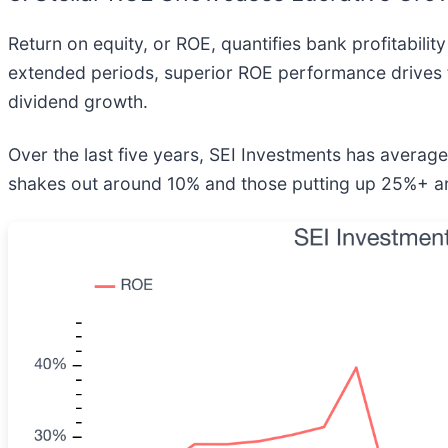
Return on equity, or ROE, quantifies bank profitability
extended periods, superior ROE performance drives 
dividend growth.
Over the last five years, SEI Investments has avera
shakes out around 10% and those putting up 25%+ ar