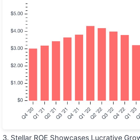
3. Stellar ROE Showcases Lucrative Gro