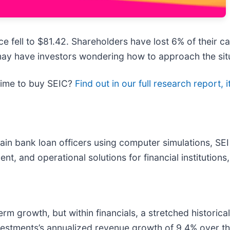
e fell to $81.42. Shareholders have lost 6% of their ca
ay have investors wondering how to approach the sit
time to buy SEIC?
Find out in our full research report, it
ain bank loan officers using computer simulations, SEI
, and operational solutions for financial institutions
 growth, but within financials, a stretched historical
vestments’s annualized revenue growth of 9.4% over the