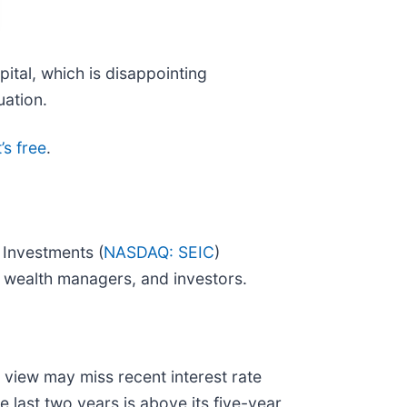
pital, which is disappointing
uation.
’s free
.
 Investments (
NASDAQ: SEIC
)
, wealth managers, and investors.
 view may miss recent interest rate
 last two years is above its five-year