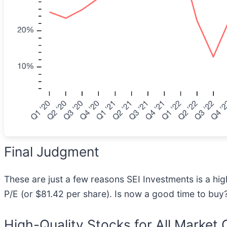
Final Judgment
These are just a few reasons SEI Investments is a hig
P/E (or $81.42 per share). Is now a good time to buy
High-Quality Stocks for All Market 