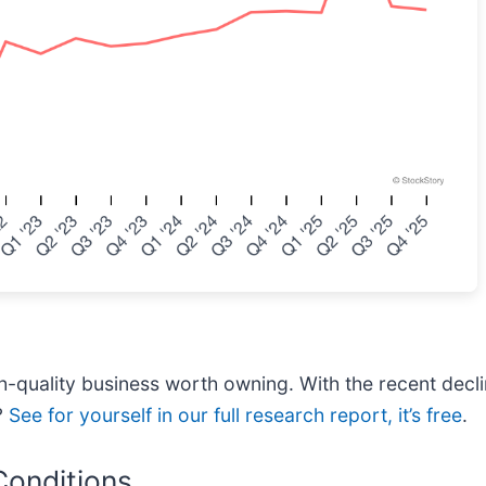
h-quality business worth owning. With the recent decli
?
See for yourself in our full research report, it’s free
.
Conditions