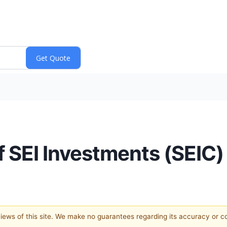
f SEI Investments (SEIC)
 views of this site. We make no guarantees regarding its accuracy or 