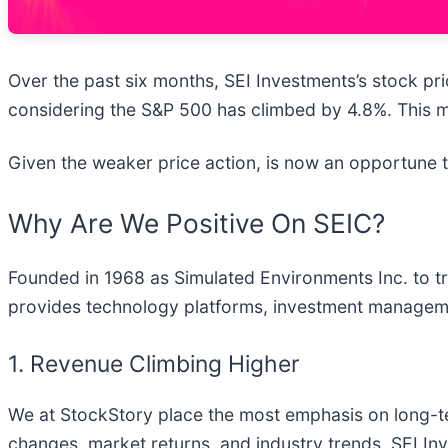
Over the past six months, SEI Investments’s stock pric
considering the S&P 500 has climbed by 4.8%. This m
Given the weaker price action, is now an opportune 
Why Are We Positive On SEIC?
Founded in 1968 as Simulated Environments Inc. to tr
provides technology platforms, investment management
1. Revenue Climbing Higher
We at StockStory place the most emphasis on long-term
changes, market returns, and industry trends. SEI In