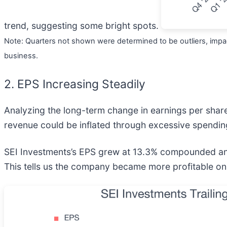
trend, suggesting some bright spots.
Note: Quarters not shown were determined to be outliers, impac
business.
2. EPS Increasing Steadily
Analyzing the long-term change in earnings per shar
revenue could be inflated through excessive spendin
SEI Investments’s EPS grew at 13.3% compounded annu
This tells us the company became more profitable on