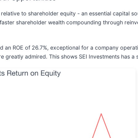
 relative to shareholder equity - an essential capital so
faster shareholder wealth compounding through reinv
ged an ROE of 26.7%, exceptional for a company operat
e greatly admired. This shows SEI Investments has a 