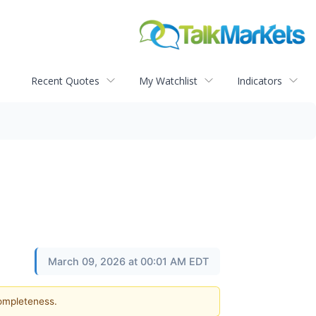
Recent Quotes
My Watchlist
Indicators
March 09, 2026 at 00:01 AM EDT
completeness.