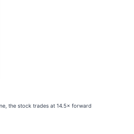
ne, the stock trades at 14.5× forward