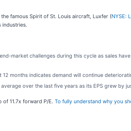
he famous Spirit of St. Louis aircraft, Luxfer (
NYSE: 
industries.
 end-market challenges during this cycle as sales hav
t 12 months indicates demand will continue deteriorat
verage over the last five years as its EPS grew by ju
io of 11.7x forward P/E.
To fully understand why you sh