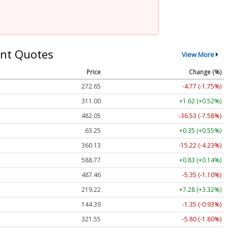
nt Quotes
View More
Price
Change (%)
272.65
-4.77 (-1.75%)
311.00
+1.62 (+0.52%)
482.05
-36.53 (-7.58%)
63.25
+0.35 (+0.55%)
360.13
-15.22 (-4.23%)
588.77
+0.83 (+0.14%)
487.46
-5.35 (-1.10%)
219.22
+7.28 (+3.32%)
144.39
-1.35 (-0.93%)
321.55
-5.80 (-1.80%)