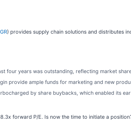
SGR
) provides supply chain solutions and distributes in
t four years was outstanding, reflecting market share
gin provide ample funds for marketing and new prod
rbocharged by share buybacks, which enabled its earn
18.3x forward P/E. Is now the time to initiate a positio