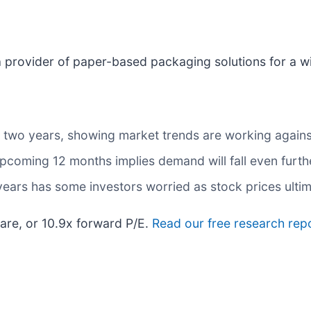
 a provider of paper-based packaging solutions for a w
 two years, showing market trends are working against 
upcoming 12 months implies demand will fall even furth
 years has some investors worried as stock prices ulti
are, or 10.9x forward P/E.
Read our free research repo