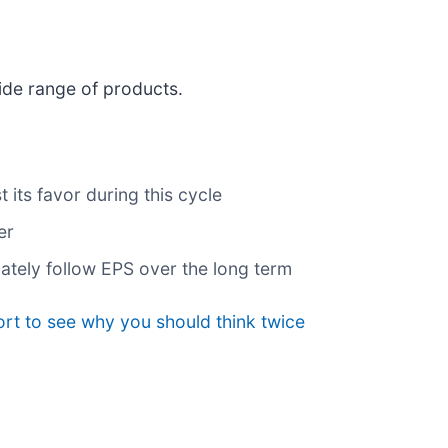
ide range of products.
its favor during this cycle
er
mately follow EPS over the long term
rt to see why you should think twice