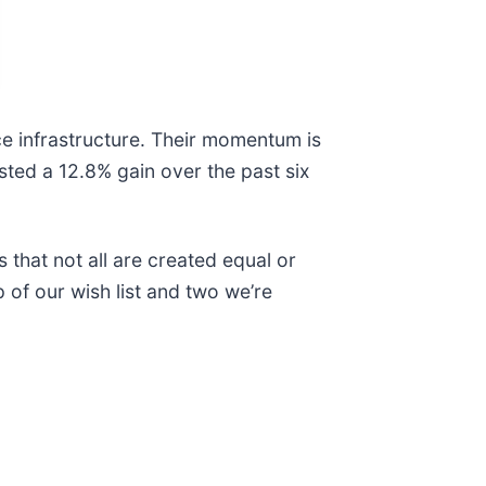
e infrastructure. Their momentum is
osted a 12.8% gain over the past six
 that not all are created equal or
p of our wish list and two we’re