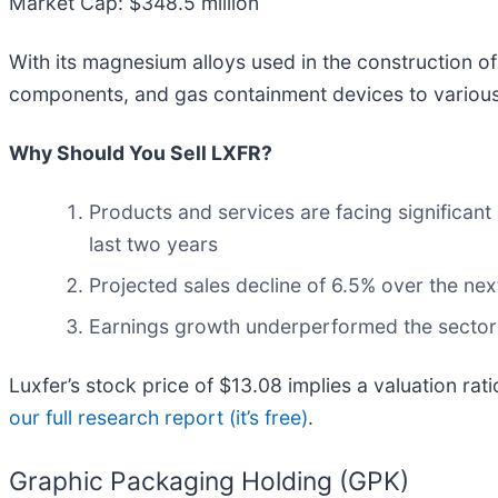
Market Cap: $348.5 million
With its magnesium alloys used in the construction of t
components, and gas containment devices to various 
Why Should You Sell LXFR?
Products and services are facing significant
last two years
Projected sales decline of 6.5% over the nex
Earnings growth underperformed the sector a
Luxfer’s stock price of $13.08 implies a valuation rat
our full research report (it’s free)
.
Graphic Packaging Holding (GPK)