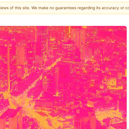
 views of this site. We make no guarantees regarding its accuracy or 