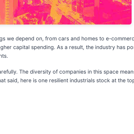
hings we depend on, from cars and homes to e-commerc
higher capital spending. As a result, the industry has p
nts.
refully. The diversity of companies in this space means
 said, here is one resilient industrials stock at the to