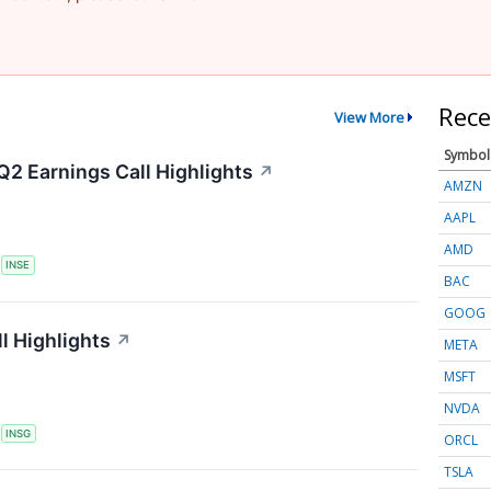
Rece
View More
Symbol
Q2 Earnings Call Highlights
↗
AMZN
AAPL
AMD
S
INSE
BAC
GOOG
l Highlights
↗
META
MSFT
NVDA
S
INSG
ORCL
TSLA