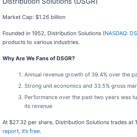
Distribution Solutions (DSGR)
Market Cap: $1.26 billion
Founded in 1952, Distribution Solutions (
NASDAQ: D
products to various industries.
Why Are We Fans of DSGR?
Annual revenue growth of 39.4% over the pas
Strong unit economics and 33.5% gross mar
Performance over the past two years was tu
its revenue
At $27.32 per share, Distribution Solutions trades at 
report, it’s free
.