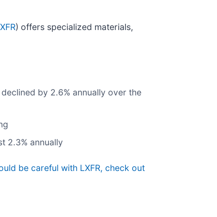
LXFR
) offers specialized materials,
e declined by 2.6% annually over the
ing
st 2.3% annually
ould be careful with LXFR, check out