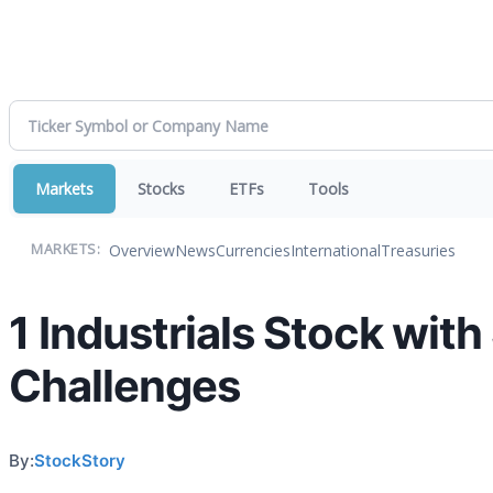
Markets
Stocks
ETFs
Tools
Overview
News
Currencies
International
Treasuries
MARKETS:
1 Industrials Stock wit
Challenges
By:
StockStory