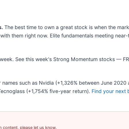
.
The best time to own a great stock is when the market 
ng with them right now. Elite fundamentals meeting n
his week. See this week's Strong Momentum stocks — F
iar names such as Nvidia (+1,326% between June 2020 
ecnoglass (+1,754% five-year return).
Find your next 
am content, please let us know.