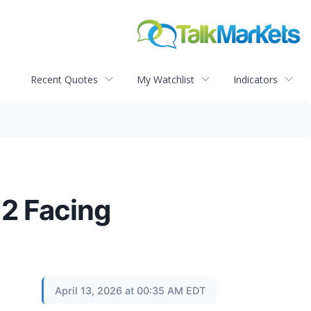
Recent Quotes
My Watchlist
Indicators
 2 Facing
April 13, 2026 at 00:35 AM EDT