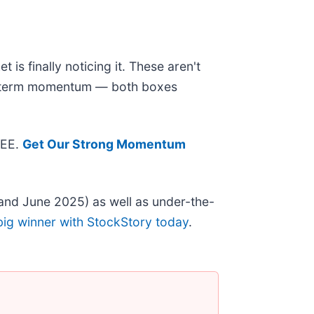
is finally noticing it. These aren't
ear-term momentum — both boxes
REE.
Get Our Strong Momentum
and June 2025) as well as under-the-
big winner with StockStory today
.