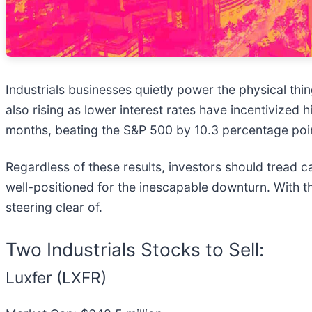
Industrials businesses quietly power the physical t
also rising as lower interest rates have incentivized 
months, beating the S&P 500 by 10.3 percentage poi
Regardless of these results, investors should tread ca
well-positioned for the inescapable downturn. With that
steering clear of.
Two Industrials Stocks to Sell:
Luxfer (LXFR)