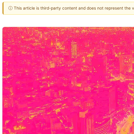
ⓘ This article is third-party content and does not represent the