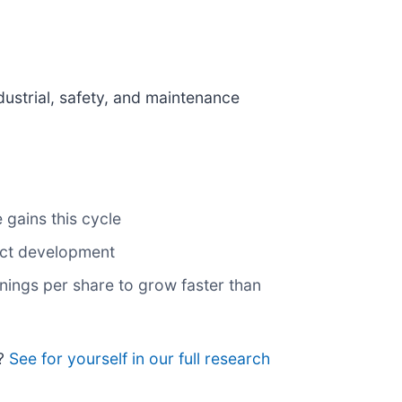
dustrial, safety, and maintenance
 gains this cycle
uct development
ings per share to grow faster than
n?
See for yourself in our full research