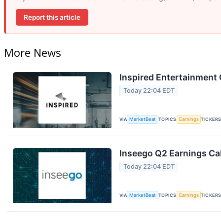
Report this article
More News
Inspired Entertainment 
Today 22:04 EDT
VIA
MarketBeat
TOPICS
Earnings
TICKER
Inseego Q2 Earnings Cal
Today 22:04 EDT
VIA
MarketBeat
TOPICS
Earnings
TICKER