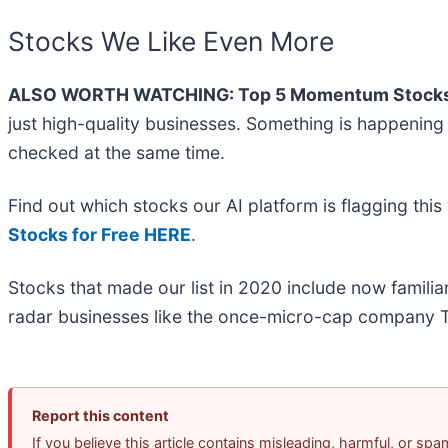
Stocks We Like Even More
ALSO WORTH WATCHING: Top 5 Momentum Stocks
just high-quality businesses. Something is happeni
checked at the same time.
Find out which stocks our AI platform is flagging t
Stocks for Free HERE
.
Stocks that made our list in 2020 include now famil
radar businesses like the once-micro-cap company T
Report this content
If you believe this article contains misleading, harmful, or sp