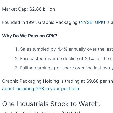
Market Cap: $2.86 billion
Founded in 1991, Graphic Packaging (
NYSE: GPK
) is
Why Do We Pass on GPK?
Sales tumbled by 4.4% annually over the last
Forecasted revenue decline of 2.1% for the 
Falling earnings per share over the last two
Graphic Packaging Holding is trading at $9.68 per sh
about including GPK in your portfolio
.
One Industrials Stock to Watch: