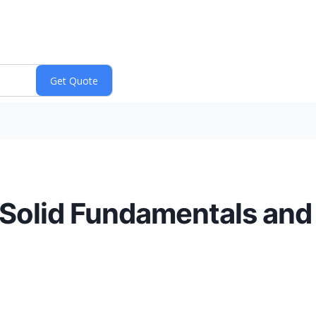
h Solid Fundamentals and