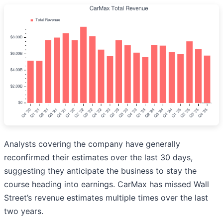
Analysts covering the company have generally
reconfirmed their estimates over the last 30 days,
suggesting they anticipate the business to stay the
course heading into earnings. CarMax has missed Wall
Street’s revenue estimates multiple times over the last
two years.