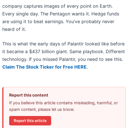
company captures images of every point on Earth.
Every single day. The Pentagon wants it. Hedge funds
are using it to beat earnings. You’ve probably never
heard of it.
This is what the early days of Palantir looked like before
it became a $437 billion giant. Same playbook. Different
technology. If you missed Palantir, you need to see this.
Claim The Stock Ticker for Free HERE
.
Report this content
If you believe this article contains misleading, harmful, or
spam content, please let us know.
Report this article