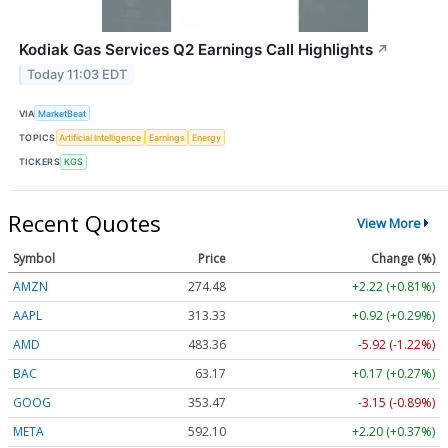
Kodiak Gas Services Q2 Earnings Call Highlights
↗
Today 11:03 EDT
VIA
MarketBeat
TOPICS
Artificial Intelligence
Earnings
Energy
TICKERS
KGS
Recent Quotes
View More
Symbol
Price
Change (%)
AMZN
274.48
+2.22 (+0.81%)
AAPL
313.33
+0.92 (+0.29%)
AMD
483.36
-5.92 (-1.22%)
BAC
63.17
+0.17 (+0.27%)
GOOG
353.47
-3.15 (-0.89%)
META
592.10
+2.20 (+0.37%)