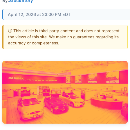
By:
StockStory
April 12, 2026 at 23:00 PM EDT
ⓘ This article is third-party content and does not represent
the views of this site. We make no guarantees regarding its
accuracy or completeness.