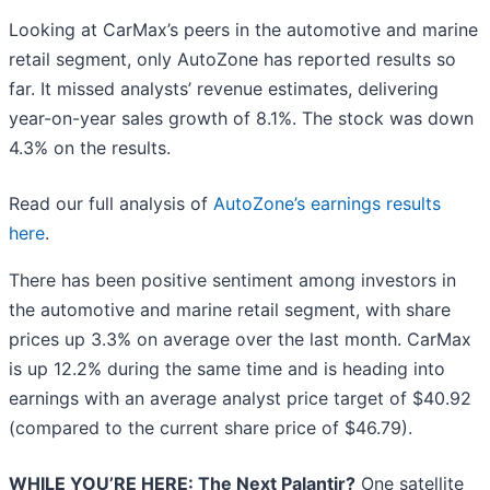
Looking at CarMax’s peers in the automotive and marine
retail segment, only AutoZone has reported results so
far. It missed analysts’ revenue estimates, delivering
year-on-year sales growth of 8.1%. The stock was down
4.3% on the results.
Read our full analysis of
AutoZone’s earnings results
here
.
There has been positive sentiment among investors in
the automotive and marine retail segment, with share
prices up 3.3% on average over the last month. CarMax
is up 12.2% during the same time and is heading into
earnings with an average analyst price target of $40.92
(compared to the current share price of $46.79).
WHILE YOU’RE HERE: The Next Palantir?
One satellite