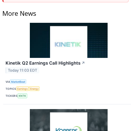
More News
Kinetik Q2 Earnings Call Highlights
↗
Today 11:03 EDT
VIA
MarketBeat
TOPICS
Earnings
Energy
TICKERS
KNTK