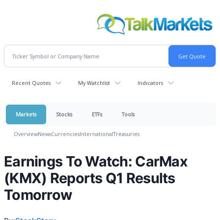
Recent Quotes
My Watchlist
Indicators
Markets
Stocks
ETFs
Tools
Overview
News
Currencies
International
Treasuries
Earnings To Watch: CarMax
(KMX) Reports Q1 Results
Tomorrow