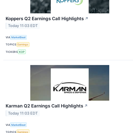
Koppers Q2 Earnings Call Highlights
↗
Today 11:03 EDT
VIA
MarketBeat
TOPICS
Earnings
TICKERS
KOP
Karman Q2 Earnings Call Highlights
↗
Today 11:03 EDT
VIA
MarketBeat
TOPICS
Earnings