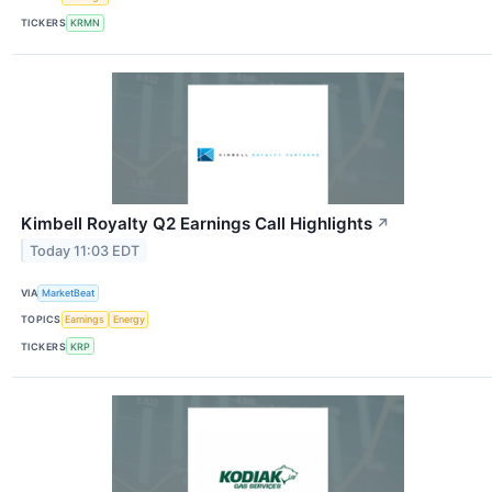
TICKERS
KRMN
Kimbell Royalty Q2 Earnings Call Highlights
↗
Today 11:03 EDT
VIA
MarketBeat
TOPICS
Earnings
Energy
TICKERS
KRP