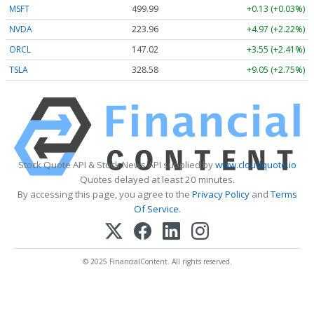
MSFT
499.99
+0.13 (+0.03%)
NVDA
223.96
+4.97 (+2.22%)
ORCL
147.02
+3.55 (+2.41%)
TSLA
328.58
+9.05 (+2.75%)
Stock Quote API & Stock News API supplied by
www.cloudquote.io
Quotes delayed at least 20 minutes.
By accessing this page, you agree to the
Privacy Policy
and
Terms
Of Service
.
© 2025 FinancialContent. All rights reserved.