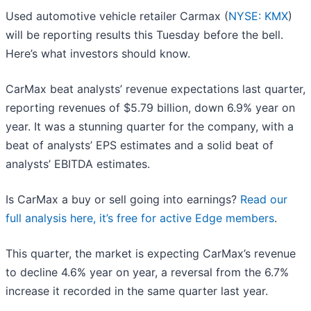
Used automotive vehicle retailer Carmax (
NYSE: KMX
)
will be reporting results this Tuesday before the bell.
Here’s what investors should know.
CarMax beat analysts’ revenue expectations last quarter,
reporting revenues of $5.79 billion, down 6.9% year on
year. It was a stunning quarter for the company, with a
beat of analysts’ EPS estimates and a solid beat of
analysts’ EBITDA estimates.
Is CarMax a buy or sell going into earnings?
Read our
full analysis here, it’s free for active Edge members
.
This quarter, the market is expecting CarMax’s revenue
to decline 4.6% year on year, a reversal from the 6.7%
increase it recorded in the same quarter last year.