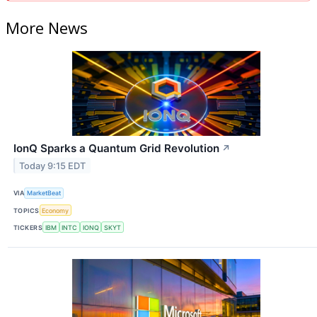
More News
IonQ Sparks a Quantum Grid Revolution
↗
Today 9:15 EDT
VIA
MarketBeat
TOPICS
Economy
TICKERS
IBM
INTC
IONQ
SKYT