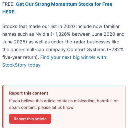
FREE.
Get Our Strong Momentum Stocks for Free
HERE
.
Stocks that made our list in 2020 include now familiar
names such as Nvidia (+1,326% between June 2020 and
June 2025) as well as under-the-radar businesses like
the once-small-cap company Comfort Systems (+782%
five-year return).
Find your next big winner with
StockStory today
.
Report this content
If you believe this article contains misleading, harmful, or
spam content, please let us know.
Report this article