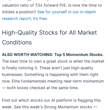
valuation ratio of 7.5x forward P/E. Is now the time to
initiate a position?
See for yourself in our in-depth
research report, it’s free
.
High-Quality Stocks for All Market
Conditions
ALSO WORTH WATCHING: Top 5 Momentum Stocks.
The best time to own a great stock is when the market
is finally noticing it. These aren't just high-quality
businesses. Something is happening with them right
now. Elite fundamentals meeting near-term momentum
— both boxes checked at the same time.
Find out which stocks our AI platform is flagging this
week. See this week's Strong Momentum stocks —