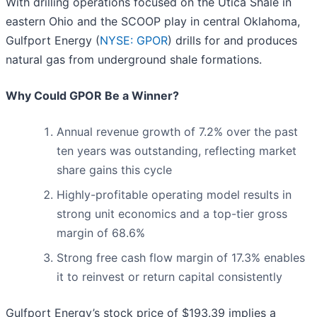
With drilling operations focused on the Utica Shale in
eastern Ohio and the SCOOP play in central Oklahoma,
Gulfport Energy (
NYSE: GPOR
) drills for and produces
natural gas from underground shale formations.
Why Could GPOR Be a Winner?
Annual revenue growth of 7.2% over the past
ten years was outstanding, reflecting market
share gains this cycle
Highly-profitable operating model results in
strong unit economics and a top-tier gross
margin of 68.6%
Strong free cash flow margin of 17.3% enables
it to reinvest or return capital consistently
Gulfport Energy’s stock price of $193.39 implies a