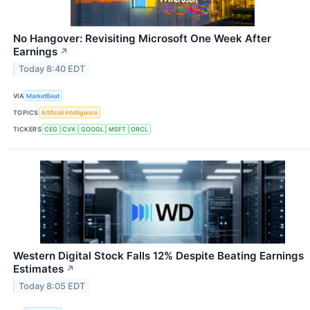
No Hangover: Revisiting Microsoft One Week After
Earnings
↗
Today 8:40 EDT
VIA
MarketBeat
TOPICS
Artificial Intelligence
TICKERS
CEG
CVX
GOOGL
MSFT
ORCL
Western Digital Stock Falls 12% Despite Beating Earnings
Estimates
↗
Today 8:05 EDT