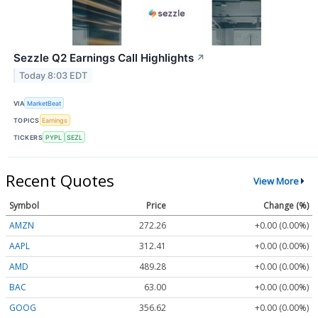
Sezzle Q2 Earnings Call Highlights
↗
Today 8:03 EDT
VIA
MarketBeat
TOPICS
Earnings
TICKERS
PYPL
SEZL
Recent Quotes
View More
Symbol
Price
Change (%)
AMZN
272.26
+0.00 (0.00%)
AAPL
312.41
+0.00 (0.00%)
AMD
489.28
+0.00 (0.00%)
BAC
63.00
+0.00 (0.00%)
GOOG
356.62
+0.00 (0.00%)