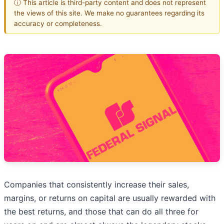
ⓘ This article is third-party content and does not represent
the views of this site. We make no guarantees regarding its
accuracy or completeness.
Companies that consistently increase their sales,
margins, or returns on capital are usually rewarded with
the best returns, and those that can do all three for