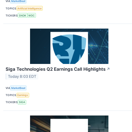
VIA
MarketBeat
TOPICS
Artificial Intelligence
TICKERS
SNDK
WDC
Siga Technologies Q2 Earnings Call Highlights
↗
Today 8:03 EDT
VIA
MarketBeat
TOPICS
Earnings
TICKERS
SIGA