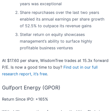
years was exceptional
Share repurchases over the last two years
enabled its annual earnings per share growth
of 52.5% to outpace its revenue gains
Stellar return on equity showcases
management’s ability to surface highly
profitable business ventures
At $17.60 per share, WisdomTree trades at 15.3x forward
P/E. Is now a good time to buy?
Find out in our full
research report, it’s free
.
Gulfport Energy (GPOR)
Return Since IPO: +165%