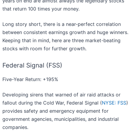
years on end are almost always the legendary stocks
that return 100 times your money.
Long story short, there is a near-perfect correlation
between consistent earnings growth and huge winners.
Keeping that in mind, here are three market-beating
stocks with room for further growth.
Federal Signal (FSS)
Five-Year Return: +195%
Developing sirens that warned of air raid attacks or
fallout during the Cold War, Federal Signal (
NYSE: FSS
)
provides safety and emergency equipment for
government agencies, municipalities, and industrial
companies.