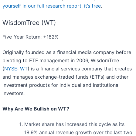
yourself in our full research report, it’s free
.
WisdomTree (WT)
Five-Year Return: +182%
Originally founded as a financial media company before
pivoting to ETF management in 2006, WisdomTree
(
NYSE: WT
) is a financial services company that creates
and manages exchange-traded funds (ETFs) and other
investment products for individual and institutional
investors.
Why Are We Bullish on WT?
Market share has increased this cycle as its
18.9% annual revenue growth over the last two