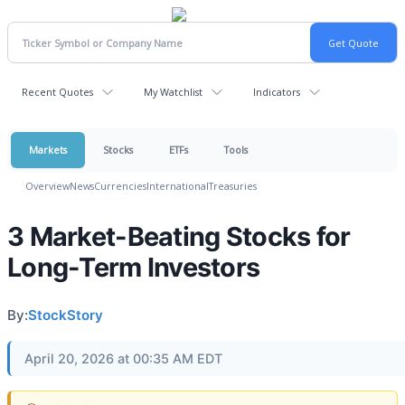
Recent Quotes
My Watchlist
Indicators
Markets
Stocks
ETFs
Tools
Overview
News
Currencies
International
Treasuries
3 Market-Beating Stocks for
Long-Term Investors
By:
StockStory
April 20, 2026 at 00:35 AM EDT