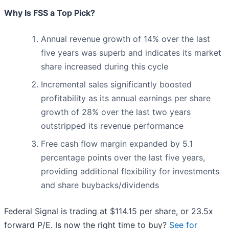
Why Is FSS a Top Pick?
Annual revenue growth of 14% over the last
five years was superb and indicates its market
share increased during this cycle
Incremental sales significantly boosted
profitability as its annual earnings per share
growth of 28% over the last two years
outstripped its revenue performance
Free cash flow margin expanded by 5.1
percentage points over the last five years,
providing additional flexibility for investments
and share buybacks/dividends
Federal Signal is trading at $114.15 per share, or 23.5x
forward P/E. Is now the right time to buy?
See for