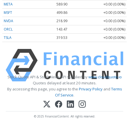
META
589.90
+0.00 (0.00%)
MSFT
499.86
+0.00 (0.00%)
NVDA
218.99
+0.00 (0.00%)
ORCL
143.47
+0.00 (0.00%)
TSLA
319.53
+0.00 (0.00%)
Stock Quote API & Stock News API supplied by
www.cloudquote.io
Quotes delayed at least 20 minutes.
By accessing this page, you agree to the
Privacy Policy
and
Terms
Of Service
.
© 2025 FinancialContent. All rights reserved.