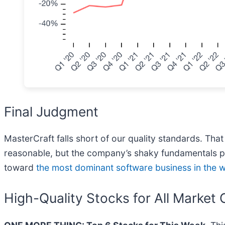
Final Judgment
MasterCraft falls short of our quality standards. That
reasonable, but the company’s shaky fundamentals pr
toward
the most dominant software business in the 
High-Quality Stocks for All Market 