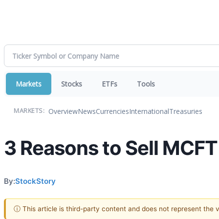
Markets
Stocks
ETFs
Tools
Overview
News
Currencies
International
Treasuries
MARKETS:
3 Reasons to Sell MCFT 
By:
StockStory
ⓘ This article is third-party content and does not represent the