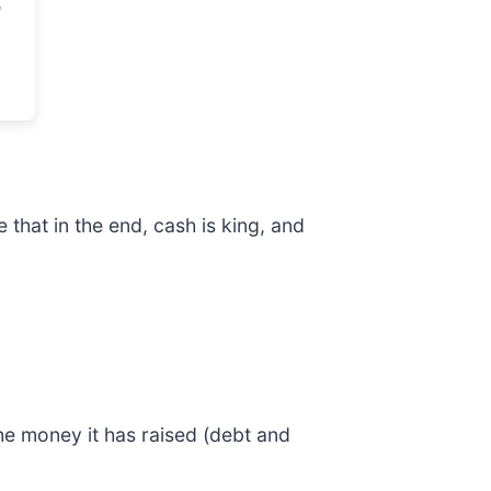
that in the end, cash is king, and
he money it has raised (debt and