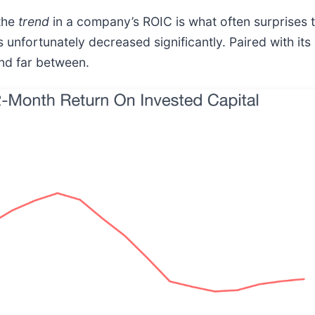
 the
trend
in a company’s ROIC is what often surprises
 unfortunately decreased significantly. Paired with its
and far between.