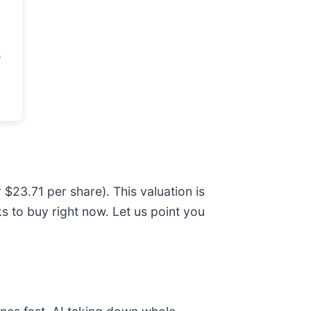
 $23.71 per share). This valuation is
 to buy right now. Let us point you