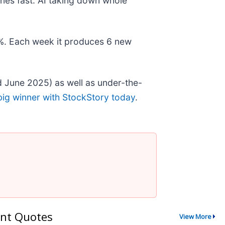
nes fast. AI taking down whole
78%. Each week it produces 6 new
 June 2025) as well as under-the-
big winner with StockStory today
.
nt Quotes
View More