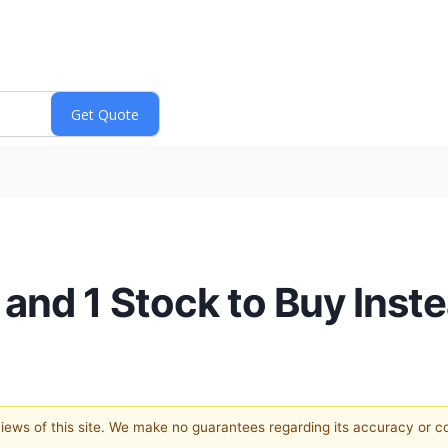
and 1 Stock to Buy Inst
 views of this site. We make no guarantees regarding its accuracy or 