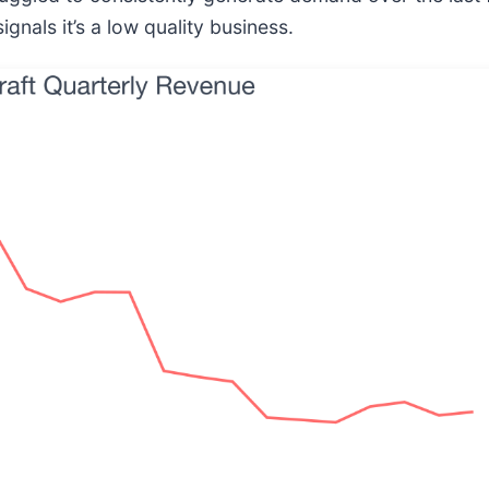
gnals it’s a low quality business.