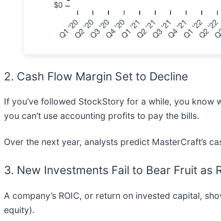
2. Cash Flow Margin Set to Decline
If you’ve followed StockStory for a while, you know 
you can’t use accounting profits to pay the bills.
Over the next year, analysts predict MasterCraft’s cas
3. New Investments Fail to Bear Fruit as
A company’s ROIC, or return on invested capital, sh
equity).