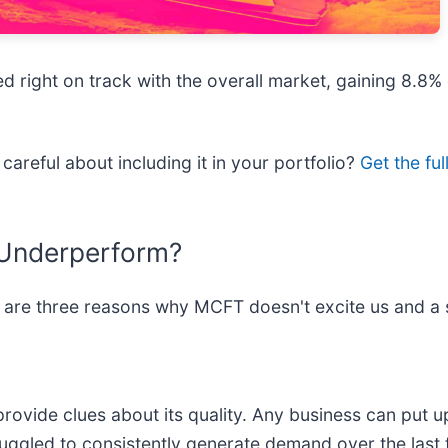
 right on track with the overall market, gaining 8.8% 
careful about including it in your portfolio?
Get the fu
 Underperform?
 are three reasons why MCFT doesn't excite us and a 
vide clues about its quality. Any business can put up
uggled to consistently generate demand over the last f