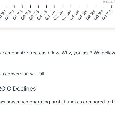
we emphasize free cash flow. Why, you ask? We believe 
h conversion will fall.
 ROIC Declines
ows how much operating profit it makes compared to t