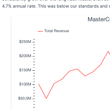
4.7% annual rate. This was below our standards and si