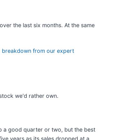
over the last six months. At the same
ll breakdown from our expert
stock we'd rather own.
 a good quarter or two, but the best
ive years as its sales dropped at a