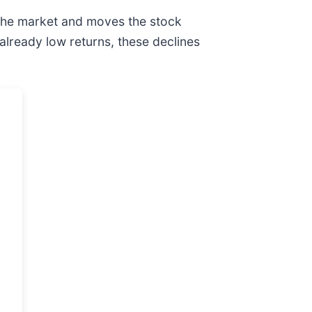
 the market and moves the stock
 already low returns, these declines