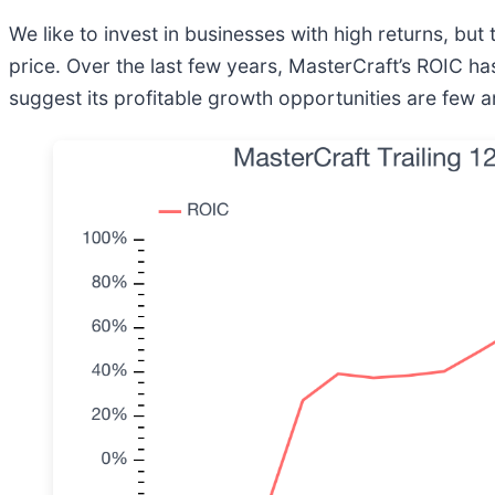
We like to invest in businesses with high returns, but
price. Over the last few years, MasterCraft’s ROIC has
suggest its profitable growth opportunities are few 