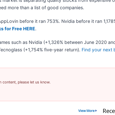
 market is separating quality stocks from expensive o
 need more than a list of good companies.
 AppLovin before it ran 753%. Nvidia before it ran 1,1
ks for Free HERE
.
 names such as Nvidia (+1,326% between June 2020 and
ecnoglass (+1,754% five-year return).
Find your next 
am content, please let us know.
Rece
View More