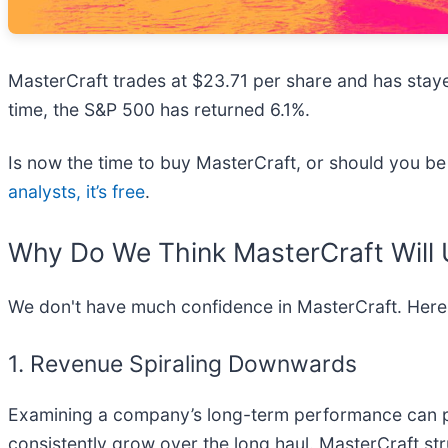
MasterCraft trades at $23.71 per share and has stayed
time, the S&P 500 has returned 6.1%.
Is now the time to buy MasterCraft, or should you be 
analysts, it’s free
.
Why Do We Think MasterCraft Will
We don't have much confidence in MasterCraft. Here
1. Revenue Spiraling Downwards
Examining a company’s long-term performance can pro
consistently grow over the long haul. MasterCraft str