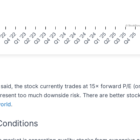
 said, the stock currently trades at 15× forward P/E (or
esent too much downside risk. There are better stocks
world
.
Conditions