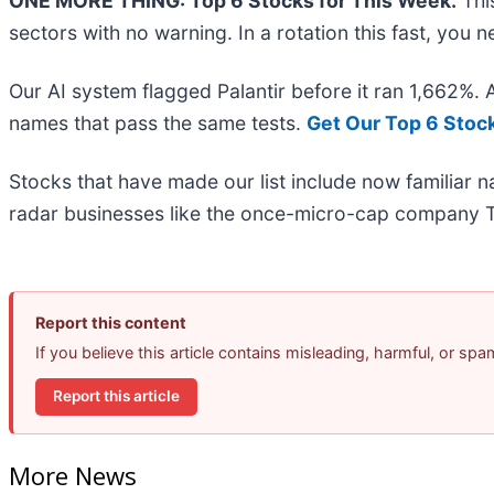
ONE MORE THING: Top 6 Stocks for This Week.
This
sectors with no warning. In a rotation this fast, you
Our AI system flagged Palantir before it ran 1,662%.
names that pass the same tests.
Get Our Top 6 Stoc
Stocks that have made our list include now familiar
radar businesses like the once-micro-cap company T
Report this content
If you believe this article contains misleading, harmful, or sp
Report this article
More News