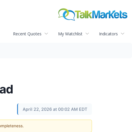
Recent Quotes
My Watchlist
Indicators
ead
April 22, 2026 at 00:02 AM EDT
completeness.