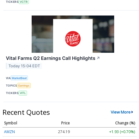
TICKERS
VCTR
Vital Farms Q2 Earnings Call Highlights
↗
Today 15:04 EDT
VIA
MarketBeat
TOPICS
Earnings
TICKERS
VITL
Recent Quotes
View More
Symbol
Price
Change (%)
AMZN
274.19
+1.93 (+0.70%)