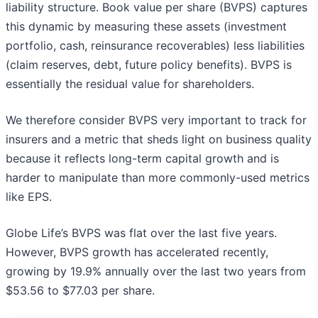
liability structure. Book value per share (BVPS) captures
this dynamic by measuring these assets (investment
portfolio, cash, reinsurance recoverables) less liabilities
(claim reserves, debt, future policy benefits). BVPS is
essentially the residual value for shareholders.
We therefore consider BVPS very important to track for
insurers and a metric that sheds light on business quality
because it reflects long-term capital growth and is
harder to manipulate than more commonly-used metrics
like EPS.
Globe Life’s BVPS was flat over the last five years.
However, BVPS growth has accelerated recently,
growing by 19.9% annually over the last two years from
$53.56 to $77.03 per share.