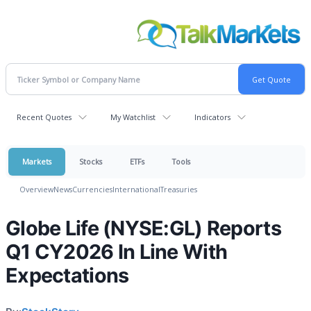
Recent Quotes
My Watchlist
Indicators
Markets
Stocks
ETFs
Tools
Overview
News
Currencies
International
Treasuries
Globe Life (NYSE:GL) Reports
Q1 CY2026 In Line With
Expectations