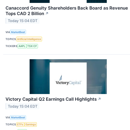
Canaccord Genuity Shareholders Back Board as Revenue
Tops CAD 2 Billion
↗
Today 15:04 EDT
VIA
MarketBeat
TOPICS
Artificial Intelligence
TICKERS
AAPL
TSX:CF
Victory Capital Q2 Earnings Call Highlights
↗
Today 15:04 EDT
VIA
MarketBeat
TOPICS
ETFs
Earnings