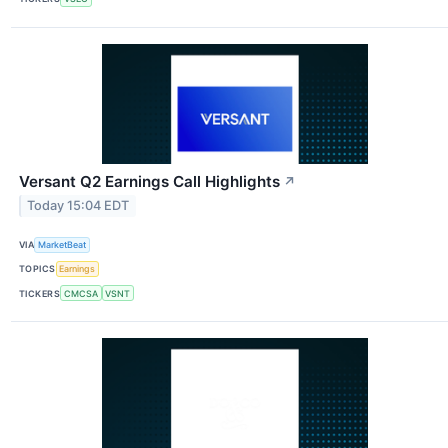
Versant Q2 Earnings Call Highlights
↗
Today 15:04 EDT
VIA
MarketBeat
TOPICS
Earnings
TICKERS
CMCSA
VSNT