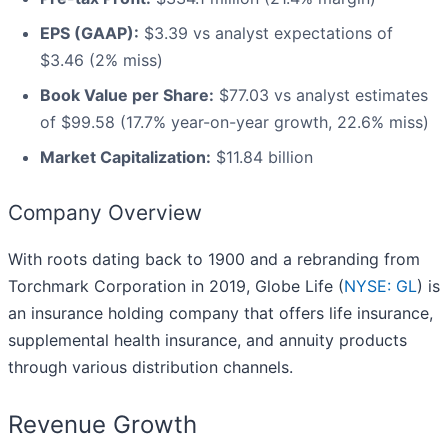
EPS (GAAP):
$3.39 vs analyst expectations of
$3.46 (2% miss)
Book Value per Share:
$77.03 vs analyst estimates
of $99.58 (17.7% year-on-year growth, 22.6% miss)
Market Capitalization:
$11.84 billion
Company Overview
With roots dating back to 1900 and a rebranding from
Torchmark Corporation in 2019, Globe Life (
NYSE: GL
) is
an insurance holding company that offers life insurance,
supplemental health insurance, and annuity products
through various distribution channels.
Revenue Growth