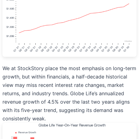
We at StockStory place the most emphasis on long-term
growth, but within financials, a half-decade historical
view may miss recent interest rate changes, market
returns, and industry trends. Globe Life’s annualized
revenue growth of 4.5% over the last two years aligns
with its five-year trend, suggesting its demand was
consistently weak.