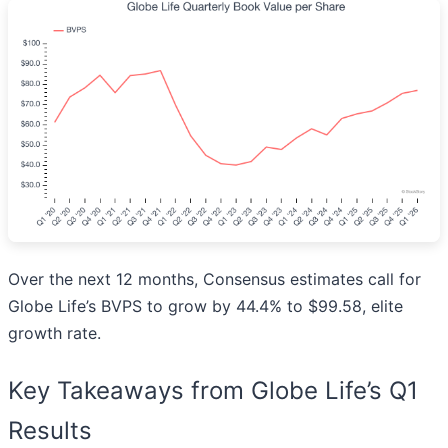
Over the next 12 months, Consensus estimates call for
Globe Life’s BVPS to grow by 44.4% to $99.58, elite
growth rate.
Key Takeaways from Globe Life’s Q1
Results