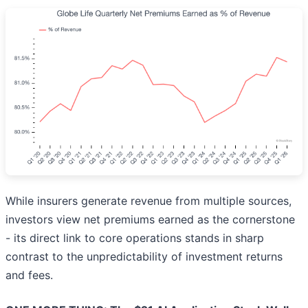
While insurers generate revenue from multiple sources,
investors view net premiums earned as the cornerstone
- its direct link to core operations stands in sharp
contrast to the unpredictability of investment returns
and fees.