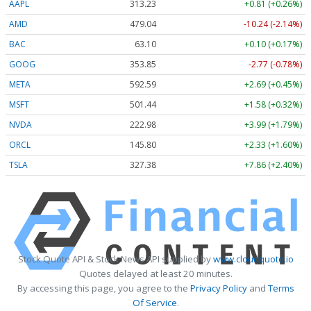
AAPL
313.23
+0.81 (+0.26%)
AMD
479.04
-10.24 (-2.14%)
BAC
63.10
+0.10 (+0.17%)
GOOG
353.85
-2.77 (-0.78%)
META
592.59
+2.69 (+0.45%)
MSFT
501.44
+1.58 (+0.32%)
NVDA
222.98
+3.99 (+1.79%)
ORCL
145.80
+2.33 (+1.60%)
TSLA
327.38
+7.86 (+2.40%)
Stock Quote API & Stock News API supplied by
www.cloudquote.io
Quotes delayed at least 20 minutes.
By accessing this page, you agree to the
Privacy Policy
and
Terms
Of Service
.