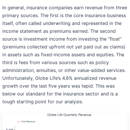
In general, insurance companies earn revenue from three
primary sources. The first is the core insurance business
itself, often called underwriting and represented in the
income statement as premiums earned. The second
source is investment income from investing the “float”
(premiums collected upfront not yet paid out as claims)
in assets such as fixed-income assets and equities. The
third is fees from various sources such as policy
administration, annuities, or other value-added services.
Unfortunately, Globe Life’s 4.8% annualized revenue
growth over the last five years was tepid. This was
below our standard for the insurance sector and is a
tough starting point for our analysis.