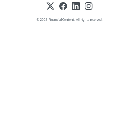
© 2025 FinancialContent. All rights reserved.