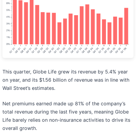
This quarter, Globe Life grew its revenue by 5.4% year
on year, and its $1.56 billion of revenue was in line with
Wall Street’s estimates.
Net premiums earned made up 81% of the company’s
total revenue during the last five years, meaning Globe
Life barely relies on non-insurance activities to drive its
overall growth.