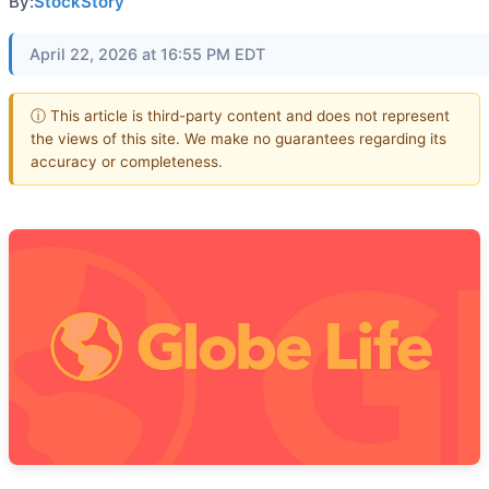
By:
StockStory
April 22, 2026 at 16:55 PM EDT
ⓘ This article is third-party content and does not represent
the views of this site. We make no guarantees regarding its
accuracy or completeness.