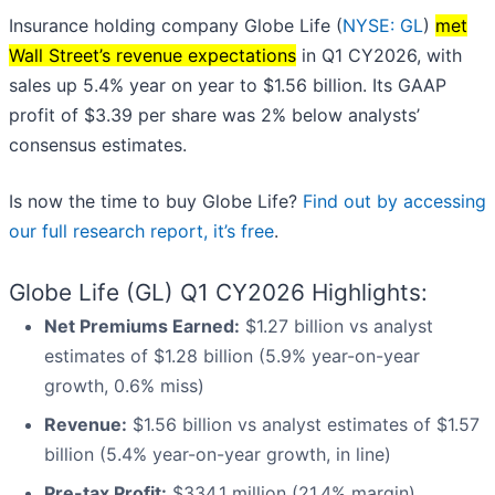
Insurance holding company Globe Life (
NYSE: GL
)
met
Wall Street’s revenue expectations
in Q1 CY2026, with
sales up 5.4% year on year to $1.56 billion. Its GAAP
profit of $3.39 per share was 2% below analysts’
consensus estimates.
Is now the time to buy Globe Life?
Find out by accessing
our full research report, it’s free
.
Globe Life (GL) Q1 CY2026 Highlights:
Net Premiums Earned:
$1.27 billion vs analyst
estimates of $1.28 billion (5.9% year-on-year
growth, 0.6% miss)
Revenue:
$1.56 billion vs analyst estimates of $1.57
billion (5.4% year-on-year growth, in line)
Pre-tax Profit:
$334.1 million (21.4% margin)