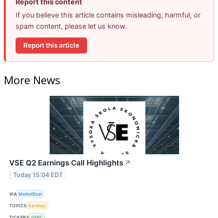
Report this content
If you believe this article contains misleading, harmful, or
spam content, please let us know.
Report this article
More News
VSE Q2 Earnings Call Highlights
↗
Today 15:04 EDT
VIA
MarketBeat
TOPICS
Earnings
TICKERS
VSEC