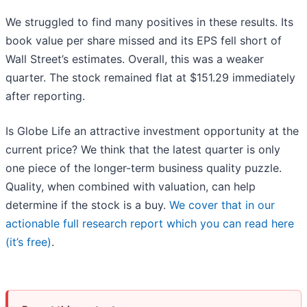
We struggled to find many positives in these results. Its
book value per share missed and its EPS fell short of
Wall Street’s estimates. Overall, this was a weaker
quarter. The stock remained flat at $151.29 immediately
after reporting.
Is Globe Life an attractive investment opportunity at the
current price? We think that the latest quarter is only
one piece of the longer-term business quality puzzle.
Quality, when combined with valuation, can help
determine if the stock is a buy.
We cover that in our
actionable full research report which you can read here
(it’s free)
.