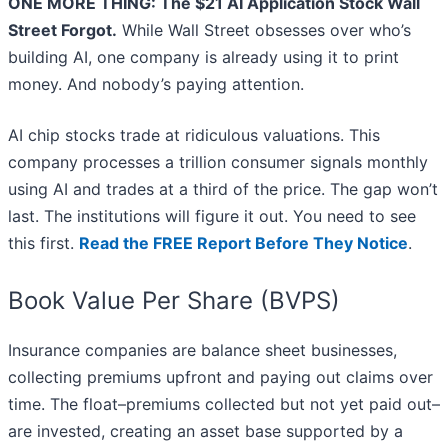
ONE MORE THING: The $21 AI Application Stock Wall
Street Forgot.
While Wall Street obsesses over who’s
building AI, one company is already using it to print
money. And nobody’s paying attention.
AI chip stocks trade at ridiculous valuations. This
company processes a trillion consumer signals monthly
using AI and trades at a third of the price. The gap won’t
last. The institutions will figure it out. You need to see
this first.
Read the FREE Report Before They Notice
.
Book Value Per Share (BVPS)
Insurance companies are balance sheet businesses,
collecting premiums upfront and paying out claims over
time. The float–premiums collected but not yet paid out–
are invested, creating an asset base supported by a