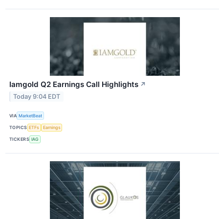
Iamgold Q2 Earnings Call Highlights
↗
Today 9:04 EDT
VIA
MarketBeat
TOPICS
ETFs
Earnings
TICKERS
IAG