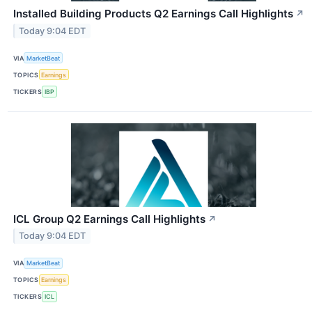
Installed Building Products Q2 Earnings Call Highlights
↗
Today 9:04 EDT
VIA
MarketBeat
TOPICS
Earnings
TICKERS
IBP
ICL Group Q2 Earnings Call Highlights
↗
Today 9:04 EDT
VIA
MarketBeat
TOPICS
Earnings
TICKERS
ICL