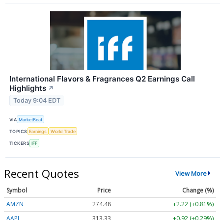
International Flavors & Fragrances Q2 Earnings Call
Highlights
↗
Today 9:04 EDT
VIA
MarketBeat
TOPICS
Earnings
World Trade
TICKERS
IFF
Recent Quotes
View More
Symbol
Price
Change (%)
AMZN
274.48
+2.22 (+0.81%)
AAPL
313.33
+0.92 (+0.29%)