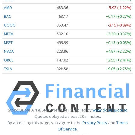
AMD
483.36
-5.92 (-1.22%)
BAC
63.17
+0.17 (+0.27%)
GOOG
353.47
-3.15 (-0.89%)
META
592.10
+2.20 (+0.37%)
MSFT
499.99
+0.13 (+0.03%)
NVDA
223.96
+4.97 (+2.22%)
ORCL
147.02
+3.55 (+2.41%)
TSLA
328.58
+9.05 (+2.75%)
Stock Quote API & Stock News API supplied by
www.cloudquote.io
Quotes delayed at least 20 minutes.
By accessing this page, you agree to the
Privacy Policy
and
Terms
Of Service
.