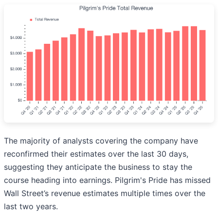
The majority of analysts covering the company have
reconfirmed their estimates over the last 30 days,
suggesting they anticipate the business to stay the
course heading into earnings. Pilgrim's Pride has missed
Wall Street’s revenue estimates multiple times over the
last two years.