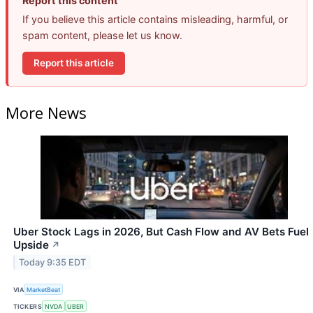
Report this content
If you believe this article contains misleading, harmful, or
spam content, please let us know.
Report this article
More News
Uber Stock Lags in 2026, But Cash Flow and AV Bets Fuel
Upside
↗
Today 9:35 EDT
VIA
MarketBeat
TICKERS
NVDA
UBER