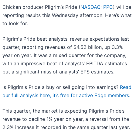
Chicken producer Pilgrim’s Pride (
NASDAQ: PPC
) will be
reporting results this Wednesday afternoon. Here’s what
to look for.
Pilgrim's Pride beat analysts’ revenue expectations last
quarter, reporting revenues of $4.52 billion, up 3.3%
year on year. It was a mixed quarter for the company,
with an impressive beat of analysts’ EBITDA estimates
but a significant miss of analysts’ EPS estimates.
Is Pilgrim's Pride a buy or sell going into earnings?
Read
our full analysis here, it’s free for active Edge members
.
This quarter, the market is expecting Pilgrim's Pride’s
revenue to decline 1% year on year, a reversal from the
2.3% increase it recorded in the same quarter last year.