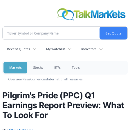
Recent Quotes
My Watchlist
Indicators
Markets
Stocks
ETFs
Tools
Overview
News
Currencies
International
Treasuries
Pilgrim's Pride (PPC) Q1
Earnings Report Preview: What
To Look For