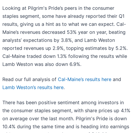
Looking at Pilgrim's Pride’s peers in the consumer
staples segment, some have already reported their Q1
results, giving us a hint as to what we can expect. Cal-
Maine’s revenues decreased 53% year on year, beating
analysts’ expectations by 3.8%, and Lamb Weston
reported revenues up 2.9%, topping estimates by 5.2%.
Cal-Maine traded down 1.3% following the results while
Lamb Weston was also down 6.9%.
Read our full analysis of
Cal-Maine’s results here
and
Lamb Weston’s results here
.
There has been positive sentiment among investors in
the consumer staples segment, with share prices up 4.1%
on average over the last month. Pilgrim's Pride is down
10.4% during the same time and is heading into earnings