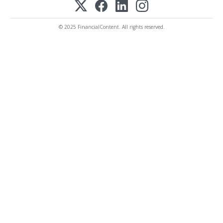
© 2025 FinancialContent. All rights reserved.