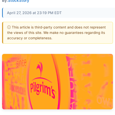
By:
StockStory
April 27, 2026 at 23:19 PM EDT
ⓘ This article is third-party content and does not represent
the views of this site. We make no guarantees regarding its
accuracy or completeness.