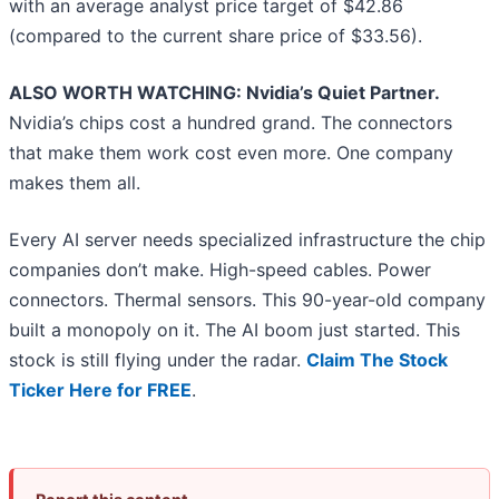
with an average analyst price target of $42.86
(compared to the current share price of $33.56).
ALSO WORTH WATCHING: Nvidia’s Quiet Partner.
Nvidia’s chips cost a hundred grand. The connectors
that make them work cost even more. One company
makes them all.
Every AI server needs specialized infrastructure the chip
companies don’t make. High-speed cables. Power
connectors. Thermal sensors. This 90-year-old company
built a monopoly on it. The AI boom just started. This
stock is still flying under the radar.
Claim The Stock
Ticker Here for FREE
.