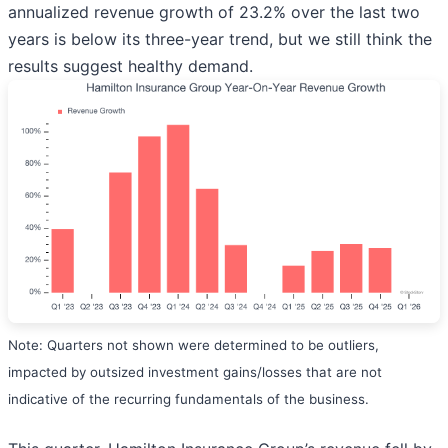
annualized revenue growth of 23.2% over the last two
years is below its three-year trend, but we still think the
results suggest healthy demand.
Note: Quarters not shown were determined to be outliers,
impacted by outsized investment gains/losses that are not
indicative of the recurring fundamentals of the business.