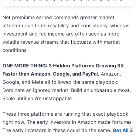
Net premiums earned commands greater market
attention due to its reliability and consistency, whereas
investment and fee income are often seen as more
volatile revenue streams that fluctuate with market
conditions.
ONE MORE THING: 3 Hidden Platforms Growing 3X
Faster than Amazon, Google, and PayPal.
Amazon,
Google, and Meta all followed the same playbook:
Dominate an ignored market. Build an unbeatable moat.
Scale until you’re unstoppable.
These three platforms are running that exact playbook
right now. The early investors in Amazon made fortunes.
The early investors in these could do the same.
Get All 3