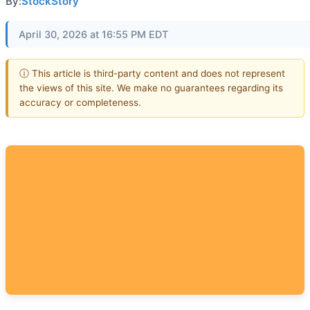
By:
StockStory
April 30, 2026 at 16:55 PM EDT
ⓘ This article is third-party content and does not represent
the views of this site. We make no guarantees regarding its
accuracy or completeness.