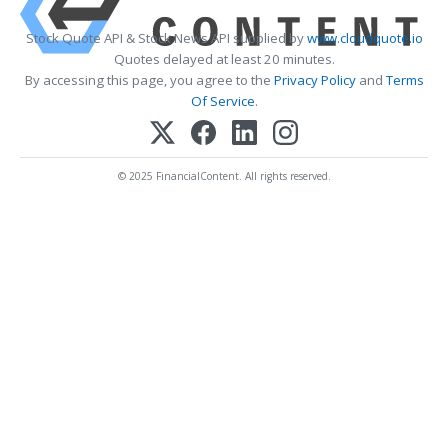
Stock Quote API & Stock News API supplied by
www.cloudquote.io
Quotes delayed at least 20 minutes.
By accessing this page, you agree to the
Privacy Policy
and
Terms
Of Service
.
© 2025 FinancialContent. All rights reserved.