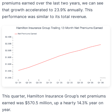
premiums earned over the last two years, we can see
that growth accelerated to 23.9% annually. This
performance was similar to its total revenue.
This quarter, Hamilton Insurance Group’s net premiums
earned was $570.5 million, up a hearty 14.3% year on
year.