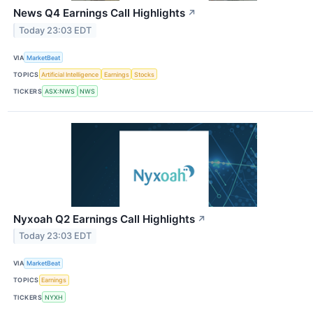
News Q4 Earnings Call Highlights
↗
Today 23:03 EDT
VIA
MarketBeat
TOPICS
Artificial Intelligence
Earnings
Stocks
TICKERS
ASX:NWS
NWS
Nyxoah Q2 Earnings Call Highlights
↗
Today 23:03 EDT
VIA
MarketBeat
TOPICS
Earnings
TICKERS
NYXH