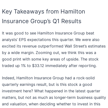
Key Takeaways from Hamilton
Insurance Group’s Q1 Results
It was good to see Hamilton Insurance Group beat
analysts’ EPS expectations this quarter. We were also
excited its revenue outperformed Wall Street’s estimates
by a wide margin. Zooming out, we think this was a
good print with some key areas of upside. The stock
traded up 1% to $33.12 immediately after reporting.
Indeed, Hamilton Insurance Group had a rock-solid
quarterly earnings result, but is this stock a good
investment here? What happened in the latest quarter
matters, but not as much as longer-term business quality
and valuation, when deciding whether to invest in this