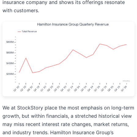
insurance company and shows its offerings resonate
with customers.
We at StockStory place the most emphasis on long-term
growth, but within financials, a stretched historical view
may miss recent interest rate changes, market returns,
and industry trends. Hamilton Insurance Group’s