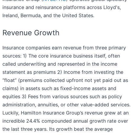
insurance and reinsurance platforms across Lloyd's,
Ireland, Bermuda, and the United States.
Revenue Growth
Insurance companies earn revenue from three primary
sources: 1) The core insurance business itself, often
called underwriting and represented in the income
statement as premiums 2) Income from investing the
“float” (premiums collected upfront not yet paid out as
claims) in assets such as fixed-income assets and
equities 3) Fees from various sources such as policy
administration, annuities, or other value-added services.
Luckily, Hamilton Insurance Group’s revenue grew at an
incredible 24.4% compounded annual growth rate over
the last three years. Its growth beat the average