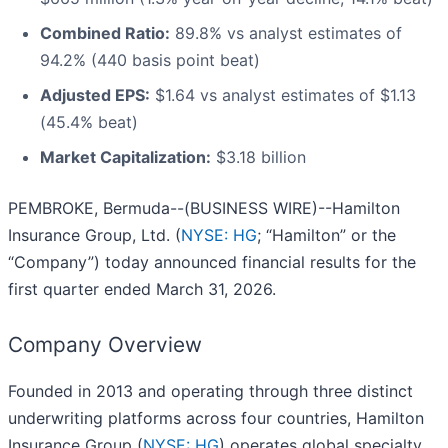
Combined Ratio:
89.8% vs analyst estimates of
94.2% (440 basis point beat)
Adjusted EPS:
$1.64 vs analyst estimates of $1.13
(45.4% beat)
Market Capitalization:
$3.18 billion
PEMBROKE, Bermuda--(BUSINESS WIRE)--Hamilton
Insurance Group, Ltd. (
NYSE: HG
; “Hamilton” or the
“Company”) today announced financial results for the
first quarter ended March 31, 2026.
Company Overview
Founded in 2013 and operating through three distinct
underwriting platforms across four countries, Hamilton
Insurance Group (
NYSE: HG
) operates global specialty