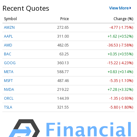
Recent Quotes
View More
Symbol
Price
Change (%)
AMZN
272.65
-4.77 (-1.75%)
AAPL
311.00
+1.62 (+0.52%)
AMD
482.05
-36.53 (-7.58%)
BAC
63.25
+0.35 (+0.55%)
GOOG
360.13
-15.22 (-4.23%)
META
588.77
+0.83 (+0.14%)
MSFT
487.46
-5.35 (-1.10%)
NVDA
219.22
+7.28 (+3.32%)
ORCL
144.39
-1.35 (-0.93%)
TSLA
321.55
-5.80 (-1.80%)