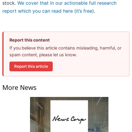
stock.
We cover that in our actionable full research
report which you can read here (it’s free)
.
Report this content
If you believe this article contains misleading, harmful, or
spam content, please let us know.
Report this article
More News