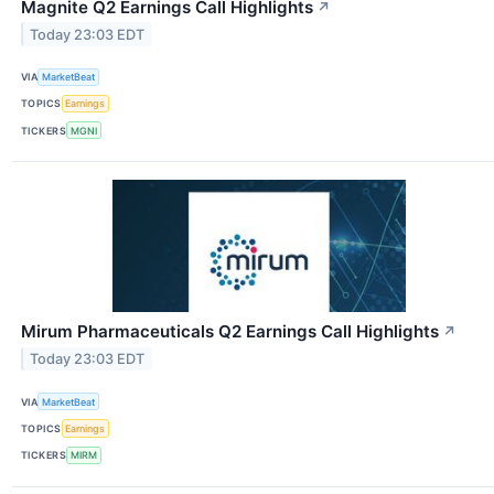
Magnite Q2 Earnings Call Highlights
↗
Today 23:03 EDT
VIA
MarketBeat
TOPICS
Earnings
TICKERS
MGNI
Mirum Pharmaceuticals Q2 Earnings Call Highlights
↗
Today 23:03 EDT
VIA
MarketBeat
TOPICS
Earnings
TICKERS
MIRM