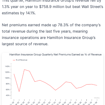
This quarter, Hamilton Insurance Group’s revenue fell by
1.3% year on year to $758.9 million but beat Wall Street’s
estimates by 14.1%.
Net premiums earned made up 78.3% of the company’s
total revenue during the last five years, meaning
insurance operations are Hamilton Insurance Group’s
largest source of revenue.