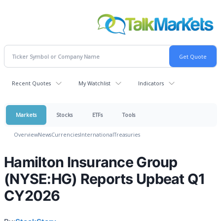
Recent Quotes
My Watchlist
Indicators
Markets
Stocks
ETFs
Tools
Overview
News
Currencies
International
Treasuries
Hamilton Insurance Group
(NYSE:HG) Reports Upbeat Q1
CY2026