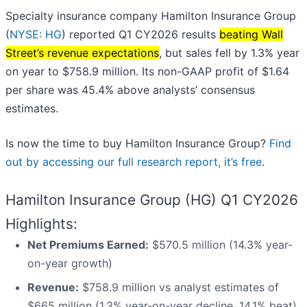
Specialty insurance company Hamilton Insurance Group
(
NYSE: HG
) reported Q1 CY2026 results
beating Wall
Street’s revenue expectations
, but sales fell by 1.3% year
on year to $758.9 million. Its non-GAAP profit of $1.64
per share was 45.4% above analysts’ consensus
estimates.
Is now the time to buy Hamilton Insurance Group?
Find
out by accessing our full research report, it’s free
.
Hamilton Insurance Group (HG) Q1 CY2026
Highlights:
Net Premiums Earned:
$570.5 million (14.3% year-
on-year growth)
Revenue:
$758.9 million vs analyst estimates of
$665 million (1.3% year-on-year decline, 14.1% beat)