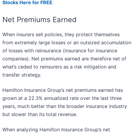
Stocks Here for FREE
.
Net Premiums Earned
When insurers sell policies, they protect themselves
from extremely large losses or an outsized accumulation
of losses with reinsurance (insurance for insurance
companies). Net premiums earned are therefore net of
what’s ceded to reinsurers as a risk mitigation and
transfer strategy.
Hamilton Insurance Group’s net premiums earned has
grown at a 22.3% annualized rate over the last three
years, much better than the broader insurance industry
but slower than its total revenue.
When analyzing Hamilton Insurance Group’s net