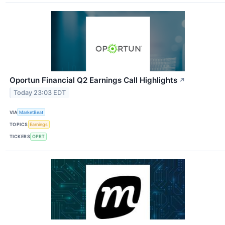
Oportun Financial Q2 Earnings Call Highlights
↗
Today 23:03 EDT
VIA
MarketBeat
TOPICS
Earnings
TICKERS
OPRT