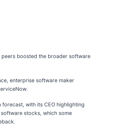
l peers boosted the broader software
nce, enterprise software maker
d ServiceNow.
 forecast, with its CEO highlighting
or software stocks, which some
meback.