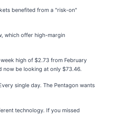
ts benefited from a "risk-on"
w, which offer high-margin
52-week high of $2.73 from February
d now be looking at only $73.46.
 Every single day. The Pentagon wants
fferent technology. If you missed