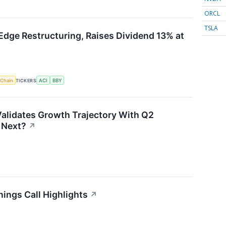
ORCL
TSLA
Edge Restructuring, Raises Dividend 13% at
 Chain
TICKERS
ACI
BBY
alidates Growth Trajectory With Q2
 Next?
↗
ings Call Highlights
↗