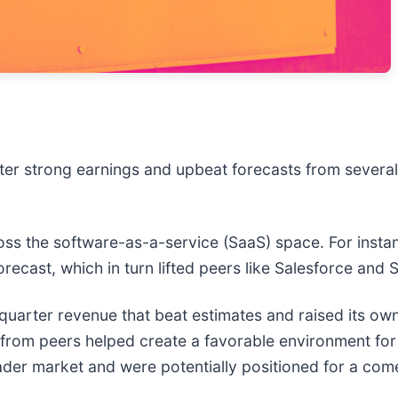
ter strong earnings and upbeat forecasts from severa
oss the software-as-a-service (SaaS) space. For insta
 forecast, which in turn lifted peers like Salesforce an
t-quarter revenue that beat estimates and raised its own
news from peers helped create a favorable environment f
der market and were potentially positioned for a co