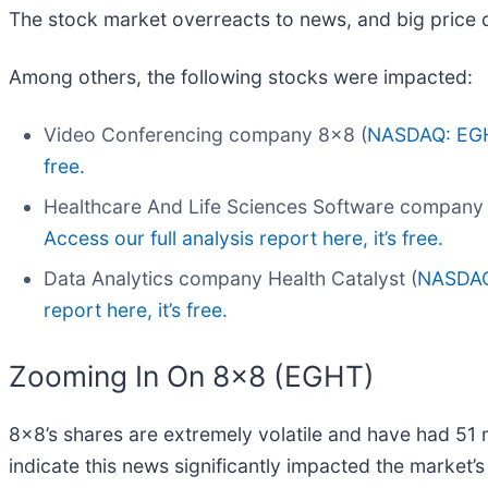
The stock market overreacts to news, and big price 
Among others, the following stocks were impacted:
Video Conferencing company 8x8 (
NASDAQ: EG
free.
Healthcare And Life Sciences Software company
Access our full analysis report here, it’s free.
Data Analytics company Health Catalyst (
NASDAQ
report here, it’s free.
Zooming In On 8x8 (EGHT)
8x8’s shares are extremely volatile and have had 51 
indicate this news significantly impacted the market’s