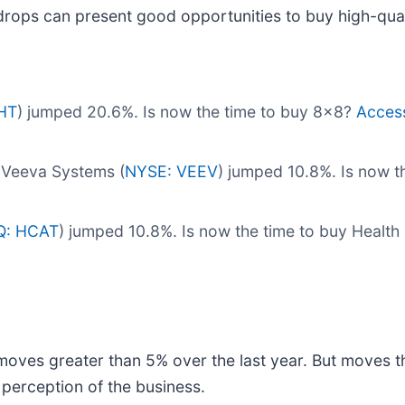
drops can present good opportunities to buy high-qual
HT
) jumped 20.6%. Is now the time to buy 8x8?
Access 
 Veeva Systems (
NYSE: VEEV
) jumped 10.8%. Is now 
: HCAT
) jumped 10.8%. Is now the time to buy Health
moves greater than 5% over the last year. But moves t
 perception of the business.