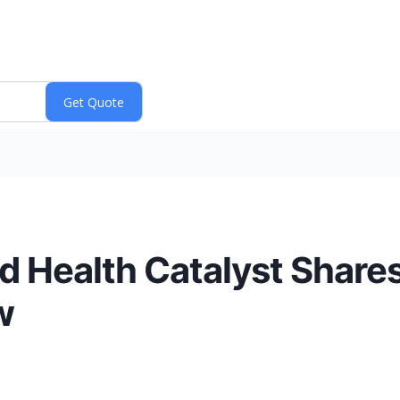
d Health Catalyst Shares
w