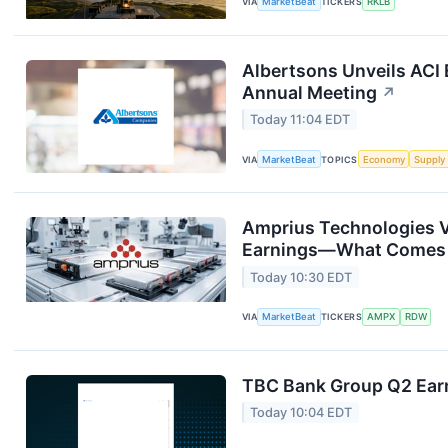
VIA
MarketBeat
TICKERS
RKLB
Albertsons Unveils ACI 
Annual Meeting
↗
Today 11:04 EDT
VIA
MarketBeat
TOPICS
Economy
Supply
Amprius Technologies V
Earnings—What Comes
Today 10:30 EDT
VIA
MarketBeat
TICKERS
AMPX
RDW
TBC Bank Group Q2 Earn
Today 10:04 EDT