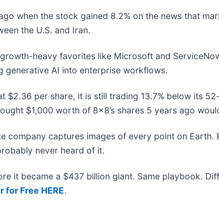
go when the stock gained 8.2% on the news that marke
ween the U.S. and Iran.
o growth-heavy favorites like Microsoft and ServiceNo
g generative AI into enterprise workflows.
t $2.36 per share, it is still trading 13.7% below its 
bought $1,000 worth of 8x8’s shares 5 years ago woul
ite company captures images of every point on Earth.
probably never heard of it.
efore it became a $437 billion giant. Same playbook. Di
r for Free HERE
.