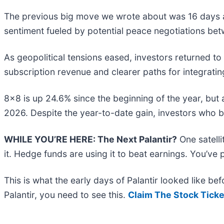
The previous big move we wrote about was 16 days a
sentiment fueled by potential peace negotiations bet
As geopolitical tensions eased, investors returned t
subscription revenue and clearer paths for integratin
8x8 is up 24.6% since the beginning of the year, but a
2026. Despite the year-to-date gain, investors who 
WHILE YOU’RE HERE: The Next Palantir?
One satell
it. Hedge funds are using it to beat earnings. You’ve 
This is what the early days of Palantir looked like b
Palantir, you need to see this.
Claim The Stock Ticke