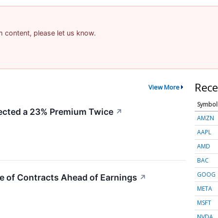
am content, please let us know.
Rece
View More
Symbol
cted a 23% Premium Twice
↗
AMZN
AAPL
AMD
BAC
GOOG
e of Contracts Ahead of Earnings
↗
META
MSFT
NVDA