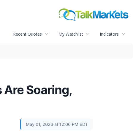
Recent Quotes
My Watchlist
Indicators
 Are Soaring,
May 01, 2026 at 12:06 PM EDT