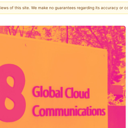
 views of this site. We make no guarantees regarding its accuracy or 