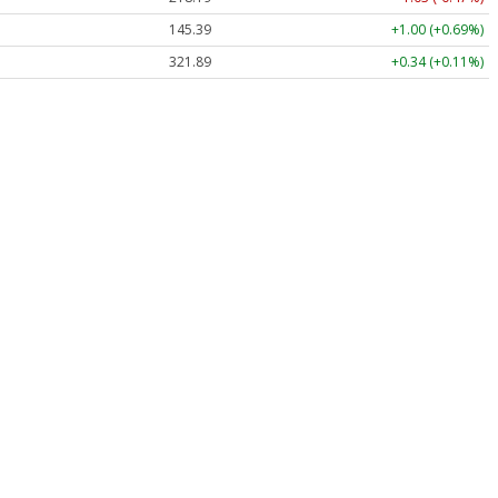
145.39
+1.00 (+0.69%)
321.89
+0.34 (+0.11%)