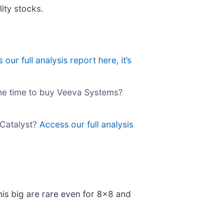
ity stocks.
our full analysis report here, it’s
the time to buy Veeva Systems?
 Catalyst?
Access our full analysis
his big are rare even for 8x8 and