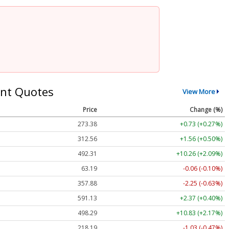
nt Quotes
View More
Price
Change (%)
273.38
+0.73 (+0.27%)
312.56
+1.56 (+0.50%)
492.31
+10.26 (+2.09%)
63.19
-0.06 (-0.10%)
357.88
-2.25 (-0.63%)
591.13
+2.37 (+0.40%)
498.29
+10.83 (+2.17%)
218.19
-1.03 (-0.47%)