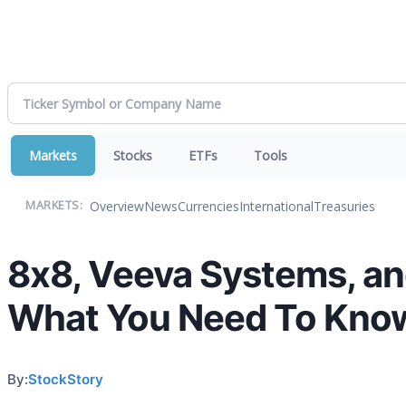
Markets
Stocks
ETFs
Tools
Overview
News
Currencies
International
Treasuries
MARKETS:
8x8, Veeva Systems, an
What You Need To Kno
By:
StockStory