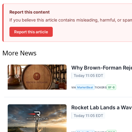
Report this content
If you believe this article contains misleading, harmful, or sp
Report this article
More News
Why Brown-Forman Reje
Today 11:05 EDT
VIA
MarketBeat
TICKERS
BF-B
Rocket Lab Lands a Wav
Today 11:05 EDT