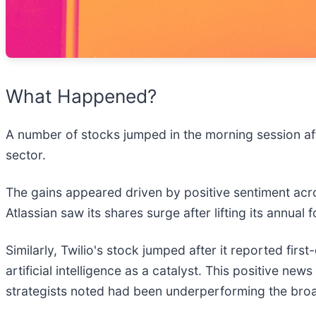
What Happened?
A number of stocks jumped in the morning session af
sector.
The gains appeared driven by positive sentiment acr
Atlassian saw its shares surge after lifting its annual
Similarly, Twilio's stock jumped after it reported firs
artificial intelligence as a catalyst. This positive 
strategists noted had been underperforming the broa