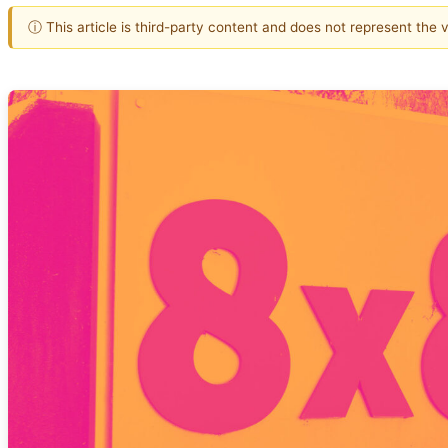
ⓘ This article is third-party content and does not represent the