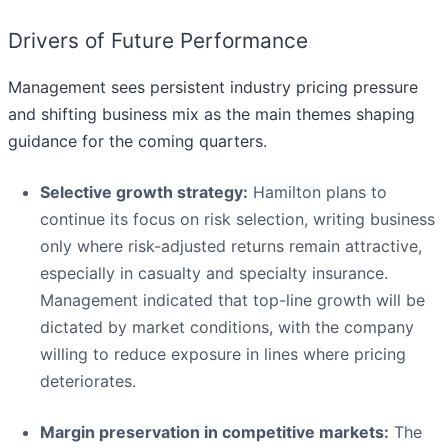
Drivers of Future Performance
Management sees persistent industry pricing pressure
and shifting business mix as the main themes shaping
guidance for the coming quarters.
Selective growth strategy:
Hamilton plans to
continue its focus on risk selection, writing business
only where risk-adjusted returns remain attractive,
especially in casualty and specialty insurance.
Management indicated that top-line growth will be
dictated by market conditions, with the company
willing to reduce exposure in lines where pricing
deteriorates.
Margin preservation in competitive markets:
The