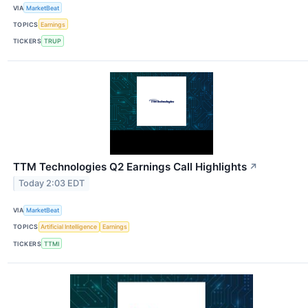
VIA
MarketBeat
TOPICS
Earnings
TICKERS
TRUP
TTM Technologies Q2 Earnings Call Highlights
↗
Today 2:03 EDT
VIA
MarketBeat
TOPICS
Artificial Intelligence
Earnings
TICKERS
TTMI