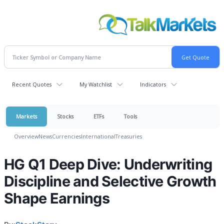
Recent Quotes
My Watchlist
Indicators
Markets
Stocks
ETFs
Tools
Overview
News
Currencies
International
Treasuries
HG Q1 Deep Dive: Underwriting
Discipline and Selective Growth
Shape Earnings