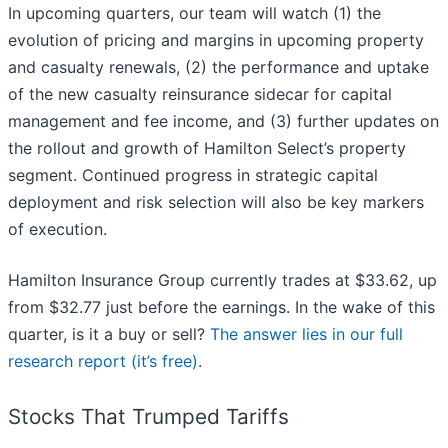
In upcoming quarters, our team will watch (1) the
evolution of pricing and margins in upcoming property
and casualty renewals, (2) the performance and uptake
of the new casualty reinsurance sidecar for capital
management and fee income, and (3) further updates on
the rollout and growth of Hamilton Select’s property
segment. Continued progress in strategic capital
deployment and risk selection will also be key markers
of execution.
Hamilton Insurance Group currently trades at $33.62, up
from $32.77 just before the earnings. In the wake of this
quarter, is it a buy or sell?
The answer lies in our full
research report (it’s free)
.
Stocks That Trumped Tariffs