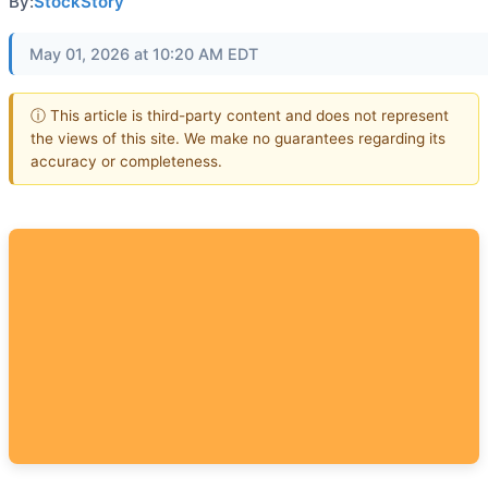
By:
StockStory
May 01, 2026 at 10:20 AM EDT
ⓘ This article is third-party content and does not represent
the views of this site. We make no guarantees regarding its
accuracy or completeness.