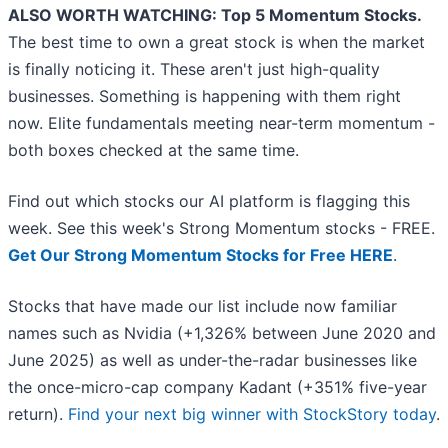
ALSO WORTH WATCHING: Top 5 Momentum Stocks.
The best time to own a great stock is when the market
is finally noticing it. These aren't just high-quality
businesses. Something is happening with them right
now. Elite fundamentals meeting near-term momentum -
both boxes checked at the same time.
Find out which stocks our AI platform is flagging this
week. See this week's Strong Momentum stocks - FREE.
Get Our Strong Momentum Stocks for Free HERE
.
Stocks that have made our list include now familiar
names such as Nvidia (+1,326% between June 2020 and
June 2025) as well as under-the-radar businesses like
the once-micro-cap company Kadant (+351% five-year
return).
Find your next big winner with StockStory today
.