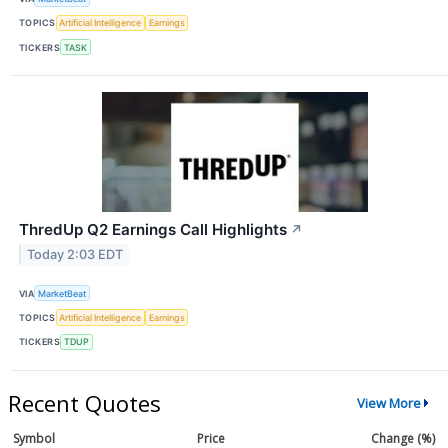
TOPICS
Artificial Intelligence
Earnings
TICKERS
TASK
ThredUp Q2 Earnings Call Highlights
↗
Today 2:03 EDT
VIA
MarketBeat
TOPICS
Artificial Intelligence
Earnings
TICKERS
TDUP
Recent Quotes
View More
Symbol
Price
Change (%)