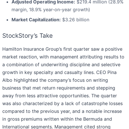
Adjusted Operating Income:
$219.4 million (28.9%
margin, 18.9% year-on-year growth)
Market Capitalization:
$3.26 billion
StockStory’s Take
Hamilton Insurance Group’s first quarter saw a positive
market reaction, with management attributing results to
a combination of underwriting discipline and selective
growth in key specialty and casualty lines. CEO Pina
Albo highlighted the company’s focus on writing
business that met return requirements and stepping
away from less attractive opportunities. The quarter
was also characterized by a lack of catastrophe losses
compared to the previous year, and a notable increase
in gross premiums written within the Bermuda and
International segments. Management cited strong