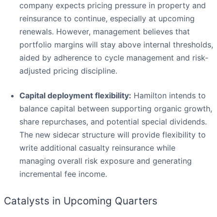
company expects pricing pressure in property and
reinsurance to continue, especially at upcoming
renewals. However, management believes that
portfolio margins will stay above internal thresholds,
aided by adherence to cycle management and risk-
adjusted pricing discipline.
Capital deployment flexibility:
Hamilton intends to
balance capital between supporting organic growth,
share repurchases, and potential special dividends.
The new sidecar structure will provide flexibility to
write additional casualty reinsurance while
managing overall risk exposure and generating
incremental fee income.
Catalysts in Upcoming Quarters