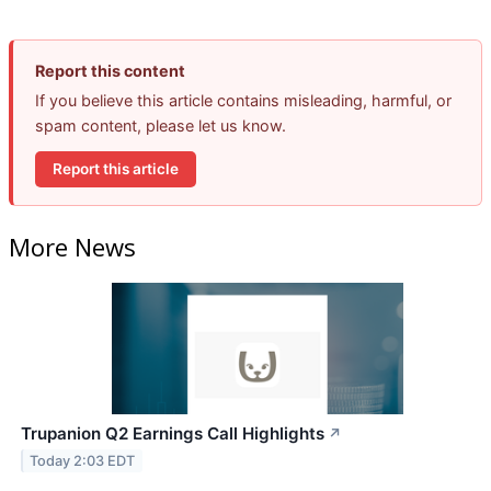
Report this content
If you believe this article contains misleading, harmful, or
spam content, please let us know.
Report this article
More News
Trupanion Q2 Earnings Call Highlights
↗
Today 2:03 EDT