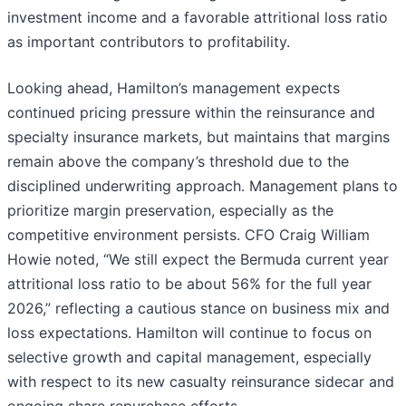
investment income and a favorable attritional loss ratio
as important contributors to profitability.
Looking ahead, Hamilton’s management expects
continued pricing pressure within the reinsurance and
specialty insurance markets, but maintains that margins
remain above the company’s threshold due to the
disciplined underwriting approach. Management plans to
prioritize margin preservation, especially as the
competitive environment persists. CFO Craig William
Howie noted, “We still expect the Bermuda current year
attritional loss ratio to be about 56% for the full year
2026,” reflecting a cautious stance on business mix and
loss expectations. Hamilton will continue to focus on
selective growth and capital management, especially
with respect to its new casualty reinsurance sidecar and
ongoing share repurchase efforts.