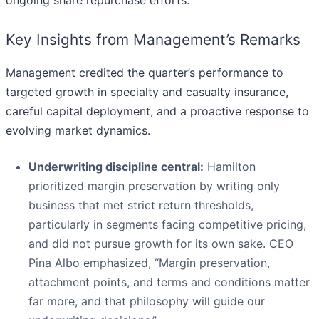
Key Insights from Management’s Remarks
Management credited the quarter’s performance to
targeted growth in specialty and casualty insurance,
careful capital deployment, and a proactive response to
evolving market dynamics.
Underwriting discipline central:
Hamilton
prioritized margin preservation by writing only
business that met strict return thresholds,
particularly in segments facing competitive pricing,
and did not pursue growth for its own sake. CEO
Pina Albo emphasized, “Margin preservation,
attachment points, and terms and conditions matter
far more, and that philosophy will guide our