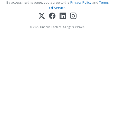
By accessing this page, you agree to the
Privacy Policy
and
Terms
Of Service
.
© 2025 FinancialContent. All rights reserved.