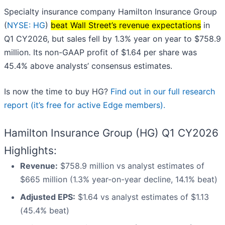
Specialty insurance company Hamilton Insurance Group
(
NYSE: HG
)
beat Wall Street’s revenue expectations
in
Q1 CY2026, but sales fell by 1.3% year on year to $758.9
million. Its non-GAAP profit of $1.64 per share was
45.4% above analysts’ consensus estimates.
Is now the time to buy HG?
Find out in our full research
report (it’s free for active Edge members).
Hamilton Insurance Group (HG) Q1 CY2026
Highlights:
Revenue:
$758.9 million vs analyst estimates of
$665 million (1.3% year-on-year decline, 14.1% beat)
Adjusted EPS:
$1.64 vs analyst estimates of $1.13
(45.4% beat)