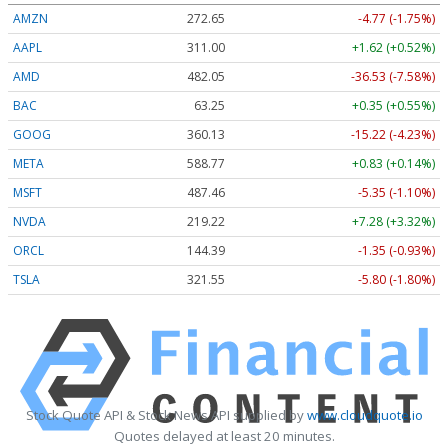
AMZN
272.65
-4.77 (-1.75%)
AAPL
311.00
+1.62 (+0.52%)
AMD
482.05
-36.53 (-7.58%)
BAC
63.25
+0.35 (+0.55%)
GOOG
360.13
-15.22 (-4.23%)
META
588.77
+0.83 (+0.14%)
MSFT
487.46
-5.35 (-1.10%)
NVDA
219.22
+7.28 (+3.32%)
ORCL
144.39
-1.35 (-0.93%)
TSLA
321.55
-5.80 (-1.80%)
Stock Quote API & Stock News API supplied by
www.cloudquote.io
Quotes delayed at least 20 minutes.