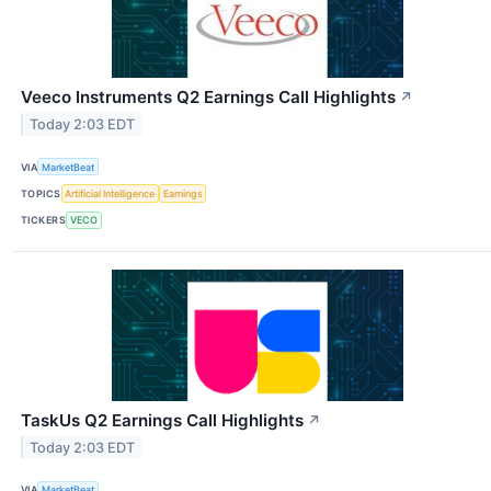
Veeco Instruments Q2 Earnings Call Highlights
↗
Today 2:03 EDT
VIA
MarketBeat
TOPICS
Artificial Intelligence
Earnings
TICKERS
VECO
TaskUs Q2 Earnings Call Highlights
↗
Today 2:03 EDT
VIA
MarketBeat