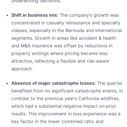
underwriting decisions.”
Shift in business mix:
The company’s growth was
concentrated in casualty reinsurance and specialty
classes, especially in the Bermuda and International
segments. Growth in areas like accident & health
and M&A insurance was offset by reductions in
property writings where pricing became less
attractive, reflecting a flexible and risk-aware
approach.
Absence of major catastrophe losses:
The quarter
benefited from no significant catastrophe events, in
contrast to the previous year’s California wildfires,
which had a substantial negative impact on prior
results. This improvement in loss experience was a
key factor in the lower combined ratio and