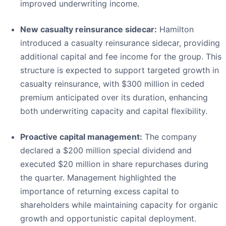
improved underwriting income.
New casualty reinsurance sidecar:
Hamilton
introduced a casualty reinsurance sidecar, providing
additional capital and fee income for the group. This
structure is expected to support targeted growth in
casualty reinsurance, with $300 million in ceded
premium anticipated over its duration, enhancing
both underwriting capacity and capital flexibility.
Proactive capital management:
The company
declared a $200 million special dividend and
executed $20 million in share repurchases during
the quarter. Management highlighted the
importance of returning excess capital to
shareholders while maintaining capacity for organic
growth and opportunistic capital deployment.