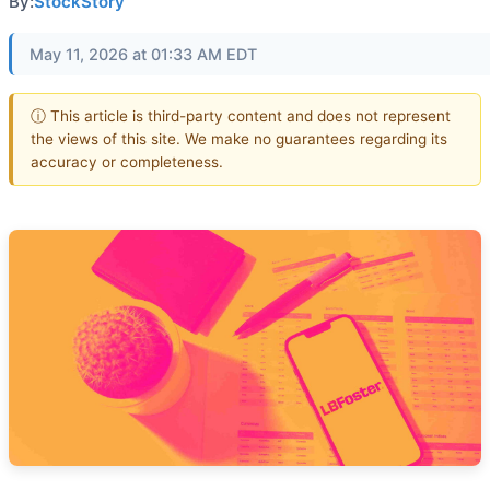
By:
StockStory
May 11, 2026 at 01:33 AM EDT
ⓘ This article is third-party content and does not represent
the views of this site. We make no guarantees regarding its
accuracy or completeness.