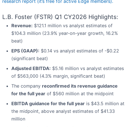
research report (it’s free for active Edge members).
L.B. Foster (FSTR) Q1 CY2026 Highlights:
Revenue:
$121.1 million vs analyst estimates of
$104.3 million (23.9% year-on-year growth, 16.2%
beat)
EPS (GAAP):
$0.14 vs analyst estimates of -$0.22
(significant beat)
Adjusted EBITDA:
$5.16 million vs analyst estimates
of $563,000 (4.3% margin, significant beat)
The company
reconfirmed its revenue guidance
for the full year
of $560 million at the midpoint
EBITDA guidance for the full year
is $43.5 million at
the midpoint, above analyst estimates of $41.33
million