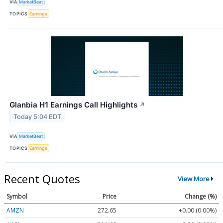
VIA
MarketBeat
TOPICS
Earnings
Glanbia H1 Earnings Call Highlights
↗
Today 5:04 EDT
VIA
MarketBeat
TOPICS
Earnings
Recent Quotes
View More
Symbol
Price
Change (%)
AMZN
272.65
+0.00 (0.00%)