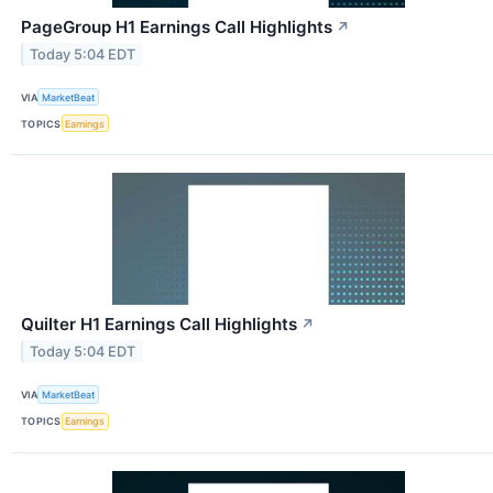
PageGroup H1 Earnings Call Highlights
↗
Today 5:04 EDT
VIA
MarketBeat
TOPICS
Earnings
Quilter H1 Earnings Call Highlights
↗
Today 5:04 EDT
VIA
MarketBeat
TOPICS
Earnings