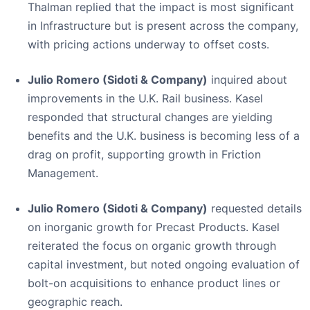
Thalman replied that the impact is most significant
in Infrastructure but is present across the company,
with pricing actions underway to offset costs.
Julio Romero (Sidoti & Company)
inquired about
improvements in the U.K. Rail business. Kasel
responded that structural changes are yielding
benefits and the U.K. business is becoming less of a
drag on profit, supporting growth in Friction
Management.
Julio Romero (Sidoti & Company)
requested details
on inorganic growth for Precast Products. Kasel
reiterated the focus on organic growth through
capital investment, but noted ongoing evaluation of
bolt-on acquisitions to enhance product lines or
geographic reach.