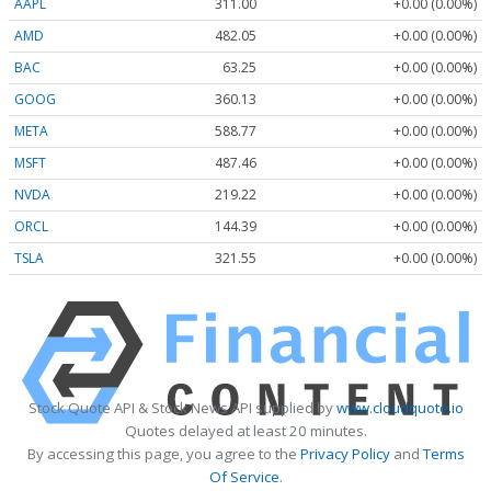
AAPL
311.00
+0.00 (0.00%)
AMD
482.05
+0.00 (0.00%)
BAC
63.25
+0.00 (0.00%)
GOOG
360.13
+0.00 (0.00%)
META
588.77
+0.00 (0.00%)
MSFT
487.46
+0.00 (0.00%)
NVDA
219.22
+0.00 (0.00%)
ORCL
144.39
+0.00 (0.00%)
TSLA
321.55
+0.00 (0.00%)
Stock Quote API & Stock News API supplied by
www.cloudquote.io
Quotes delayed at least 20 minutes.
By accessing this page, you agree to the
Privacy Policy
and
Terms
Of Service
.