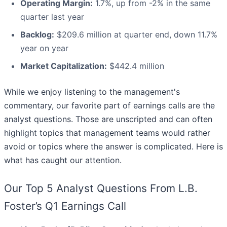
Operating Margin:
1.7%, up from -2% in the same
quarter last year
Backlog:
$209.6 million at quarter end, down 11.7%
year on year
Market Capitalization:
$442.4 million
While we enjoy listening to the management's
commentary, our favorite part of earnings calls are the
analyst questions. Those are unscripted and can often
highlight topics that management teams would rather
avoid or topics where the answer is complicated. Here is
what has caught our attention.
Our Top 5 Analyst Questions From L.B.
Foster’s Q1 Earnings Call