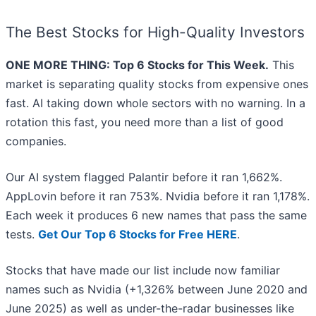
The Best Stocks for High-Quality Investors
ONE MORE THING: Top 6 Stocks for This Week.
This
market is separating quality stocks from expensive ones
fast. AI taking down whole sectors with no warning. In a
rotation this fast, you need more than a list of good
companies.
Our AI system flagged Palantir before it ran 1,662%.
AppLovin before it ran 753%. Nvidia before it ran 1,178%.
Each week it produces 6 new names that pass the same
tests.
Get Our Top 6 Stocks for Free HERE
.
Stocks that have made our list include now familiar
names such as Nvidia (+1,326% between June 2020 and
June 2025) as well as under-the-radar businesses like