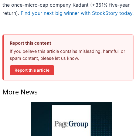
the once-micro-cap company Kadant (+351% five-year
return).
Find your next big winner with StockStory today
.
Report this content
If you believe this article contains misleading, harmful, or
spam content, please let us know.
Report this article
More News