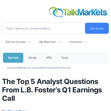
Recent Quotes
My Watchlist
Indicators
Markets
Stocks
ETFs
Tools
Overview
News
Currencies
International
Treasuries
The Top 5 Analyst Questions
From L.B. Foster’s Q1 Earnings
Call