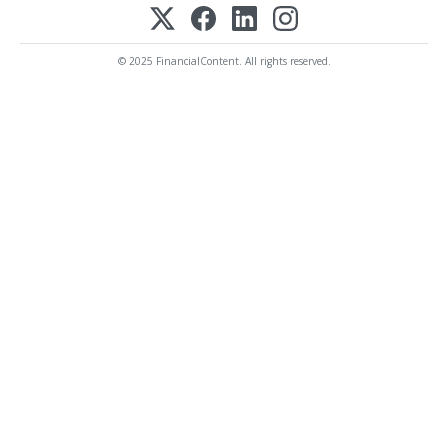
© 2025 FinancialContent. All rights reserved.