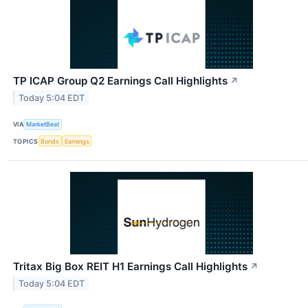
TP ICAP Group Q2 Earnings Call Highlights
↗
Today 5:04 EDT
VIA
MarketBeat
TOPICS
Bonds
Earnings
Tritax Big Box REIT H1 Earnings Call Highlights
↗
Today 5:04 EDT