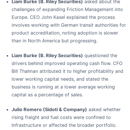
Liam Burke (B. Riley Securities)
asked about the
challenges of expanding Friction Management into
Europe. CEO John Kasel explained the process
involves working with German transit authorities for
product accreditation, noting adoption is slower
than in North America but progressing.
Liam Burke (B. Riley Securities)
questioned the
drivers behind improved operating cash flow. CFO
Bill Thalman attributed it to higher profitability and
lower working capital needs, and stated the
business is running at a lower average working
capital as a percentage of sales.
Julio Romero (Sidoti & Company)
asked whether
rising freight and fuel costs were confined to
Infrastructure or affected the broader portfolio.