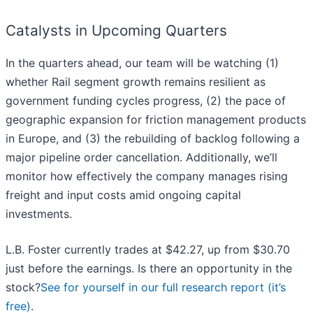
Catalysts in Upcoming Quarters
In the quarters ahead, our team will be watching (1)
whether Rail segment growth remains resilient as
government funding cycles progress, (2) the pace of
geographic expansion for friction management products
in Europe, and (3) the rebuilding of backlog following a
major pipeline order cancellation. Additionally, we’ll
monitor how effectively the company manages rising
freight and input costs amid ongoing capital
investments.
L.B. Foster currently trades at $42.27, up from $30.70
just before the earnings. Is there an opportunity in the
stock?
See for yourself in our full research report (it’s
free)
.