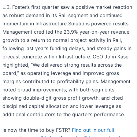
L.B. Foster’s first quarter saw a positive market reaction
as robust demand in its Rail segment and continued
momentum in Infrastructure Solutions powered results.
Management credited the 23.9% year-on-year revenue
growth to a return to normal project activity in Rail,
following last year’s funding delays, and steady gains in
precast concrete within Infrastructure. CEO John Kasel
highlighted, “We delivered strong results across the
board,” as operating leverage and improved gross
margins contributed to profitability gains. Management
noted broad improvements, with both segments
showing double-digit gross profit growth, and cited
disciplined capital allocation and lower leverage as
additional contributors to the quarter’s performance.
Is now the time to buy FSTR?
Find out in our full