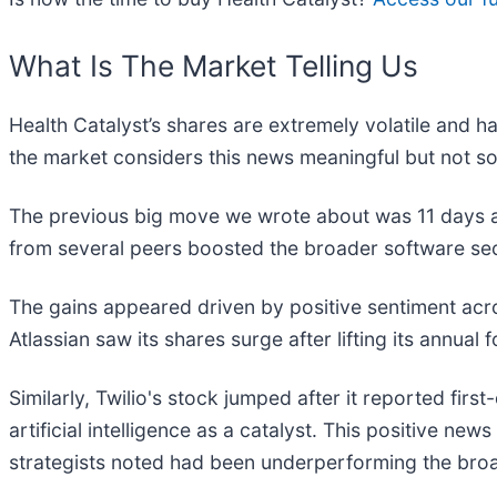
What Is The Market Telling Us
Health Catalyst’s shares are extremely volatile and h
the market considers this news meaningful but not so
The previous big move we wrote about was 11 days a
from several peers boosted the broader software se
The gains appeared driven by positive sentiment acr
Atlassian saw its shares surge after lifting its annual
Similarly, Twilio's stock jumped after it reported firs
artificial intelligence as a catalyst. This positive 
strategists noted had been underperforming the broa