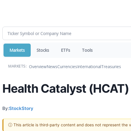
Markets
Stocks
ETFs
Tools
Overview
News
Currencies
International
Treasuries
MARKETS:
Health Catalyst (HCAT)
By:
StockStory
ⓘ This article is third-party content and does not represent the