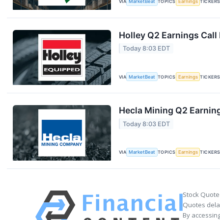
VIA
MarketBeat
TOPICS
Earnings
TICKER
Holley Q2 Earnings Call
Today 8:03 EDT
VIA
MarketBeat
TOPICS
Earnings
TICKER
Hecla Mining Q2 Earning
Today 8:03 EDT
VIA
MarketBeat
TOPICS
Earnings
TICKER
Stock Quote
Quotes delay
By accessing