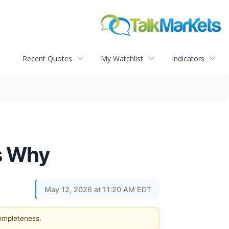
Recent Quotes
My Watchlist
Indicators
Is Why
May 12, 2026 at 11:20 AM EDT
completeness.