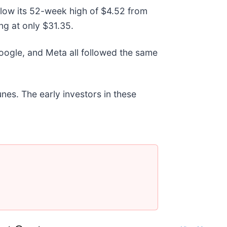
below its 52-week high of $4.52 from
g at only $31.35.
gle, and Meta all followed the same
nes. The early investors in these