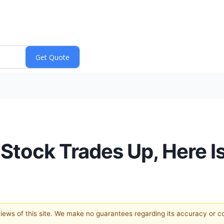
 Stock Trades Up, Here 
 views of this site. We make no guarantees regarding its accuracy or 