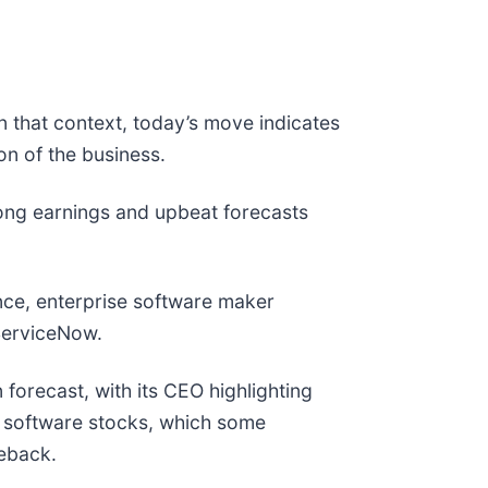
n that context, today’s move indicates
n of the business.
ong earnings and upbeat forecasts
nce, enterprise software maker
d ServiceNow.
 forecast, with its CEO highlighting
or software stocks, which some
meback.