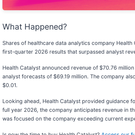
What Happened?
Shares of healthcare data analytics company Health C
first-quarter 2026 results that surpassed analyst re
Health Catalyst announced revenue of $70.76 million
analyst forecasts of $69.19 million. The company als
$0.01.
Looking ahead, Health Catalyst provided guidance for
full year 2026, the company anticipates revenue in th
was focused on the company exceeding current expect
Is now the time to buy Health Catalyst?
Access our ful