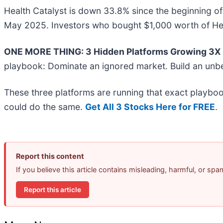
Health Catalyst is down 33.8% since the beginning of 
May 2025. Investors who bought $1,000 worth of Heal
ONE MORE THING: 3 Hidden Platforms Growing 3X F
playbook: Dominate an ignored market. Build an unbe
These three platforms are running that exact playboo
could do the same.
Get All 3 Stocks Here for FREE
.
Report this content
If you believe this article contains misleading, harmful, or sp
Report this article