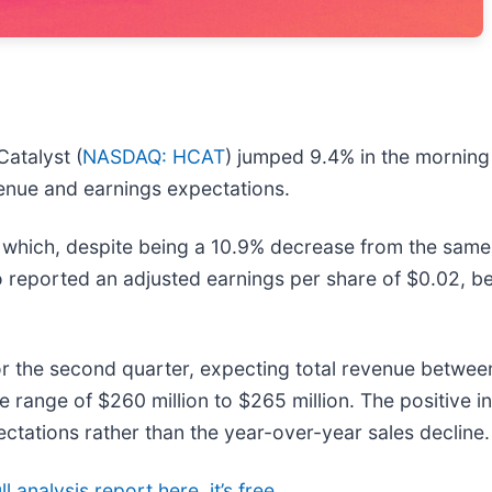
atalyst (
NASDAQ: HCAT
) jumped 9.4% in the morning
venue and earnings expectations.
 which, despite being a 10.9% decrease from the same 
o reported an adjusted earnings per share of $0.02, b
 the second quarter, expecting total revenue between 
e range of $260 million to $265 million. The positive 
ations rather than the year-over-year sales decline.
l analysis report here, it’s free
.