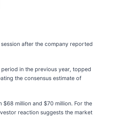
 session after the company reported
period in the previous year, topped
eating the consensus estimate of
$68 million and $70 million. For the
investor reaction suggests the market