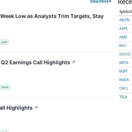
Rece
View More
Symbol
-Week Low as Analysts Trim Targets, Stay
AMZN
AAPL
AMD
S
APP
BAC
GOOG
Q2 Earnings Call Highlights
↗
META
MSFT
NVDA
ORCL
S
HMN
TSLA
ll Highlights
↗