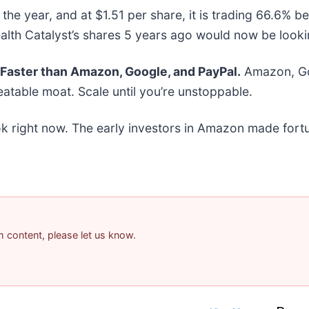
the year, and at $1.51 per share, it is trading 66.6% 
th Catalyst’s shares 5 years ago would now be lookin
aster than Amazon, Google, and PayPal.
Amazon, Goo
atable moat. Scale until you’re unstoppable.
k right now. The early investors in Amazon made fortu
am content, please let us know.