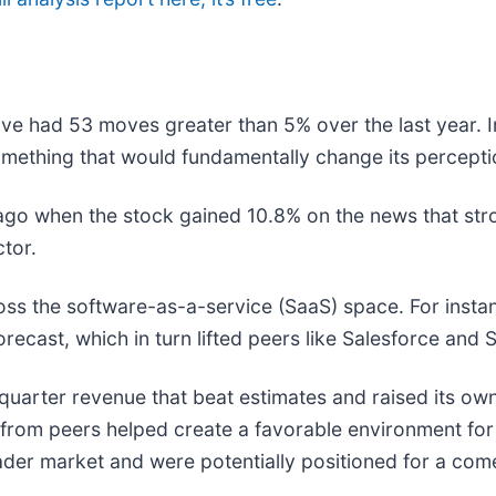
ave had 53 moves greater than 5% over the last year. I
mething that would fundamentally change its perceptio
go when the stock gained 10.8% on the news that str
ctor.
oss the software-as-a-service (SaaS) space. For insta
 forecast, which in turn lifted peers like Salesforce an
t-quarter revenue that beat estimates and raised its own
news from peers helped create a favorable environment f
der market and were potentially positioned for a co