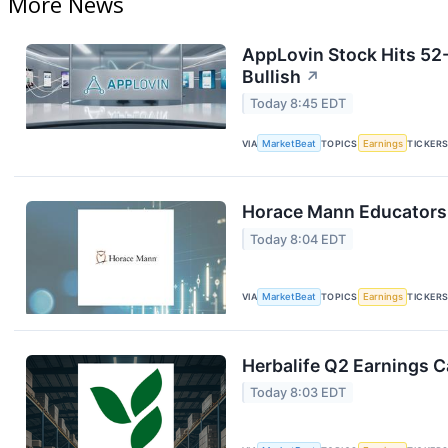
More News
AppLovin Stock Hits 52
Bullish
↗
Today 8:45 EDT
VIA
MarketBeat
TOPICS
Earnings
TICKER
Horace Mann Educators 
Today 8:04 EDT
VIA
MarketBeat
TOPICS
Earnings
TICKER
Herbalife Q2 Earnings Ca
Today 8:03 EDT