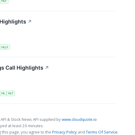
S
HLF
 Highlights
↗
S
HLLY
s Call Highlights
↗
S
HL
HLT
 API & Stock News API supplied by
www.cloudquote.io
ed at least 20 minutes.
 this page, you agree to the
Privacy Policy
and
Terms Of Service
.