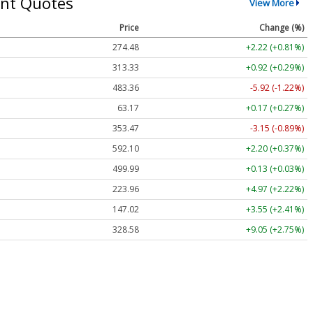
nt Quotes
View More
Price
Change (%)
274.48
+2.22 (+0.81%)
313.33
+0.92 (+0.29%)
483.36
-5.92 (-1.22%)
63.17
+0.17 (+0.27%)
353.47
-3.15 (-0.89%)
592.10
+2.20 (+0.37%)
499.99
+0.13 (+0.03%)
223.96
+4.97 (+2.22%)
147.02
+3.55 (+2.41%)
328.58
+9.05 (+2.75%)