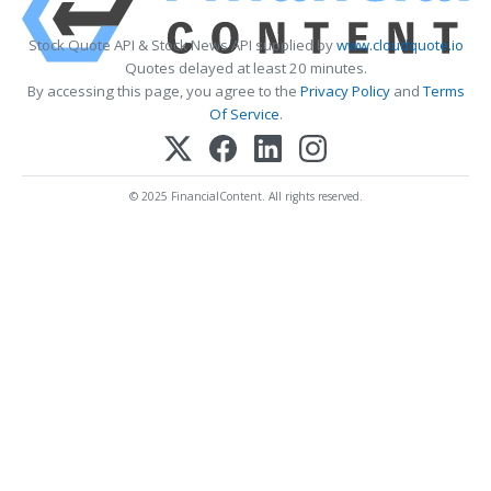
Stock Quote API & Stock News API supplied by
www.cloudquote.io
Quotes delayed at least 20 minutes.
By accessing this page, you agree to the
Privacy Policy
and
Terms
Of Service
.
© 2025 FinancialContent. All rights reserved.