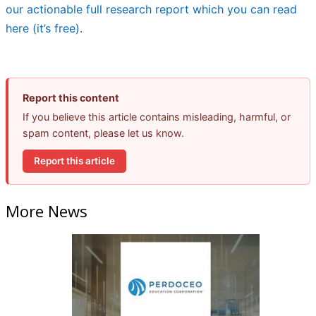
our actionable full research report which you can read
here (it’s free)
.
Report this content
If you believe this article contains misleading, harmful, or
spam content, please let us know.
Report this article
More News