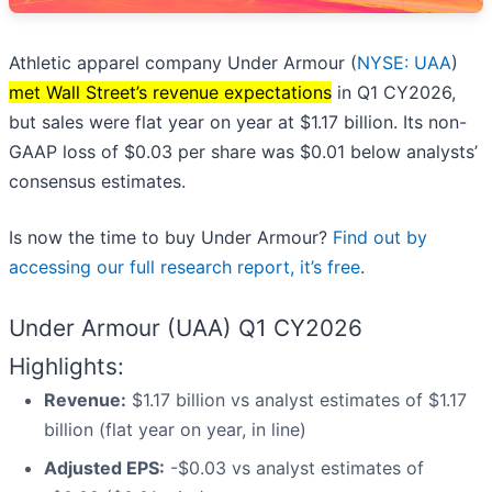
Athletic apparel company Under Armour (
NYSE: UAA
)
met Wall Street’s revenue expectations
in Q1 CY2026,
but sales were flat year on year at $1.17 billion. Its non-
GAAP loss of $0.03 per share was $0.01 below analysts’
consensus estimates.
Is now the time to buy Under Armour?
Find out by
accessing our full research report, it’s free
.
Under Armour (UAA) Q1 CY2026
Highlights:
Revenue:
$1.17 billion vs analyst estimates of $1.17
billion (flat year on year, in line)
Adjusted EPS:
-$0.03 vs analyst estimates of