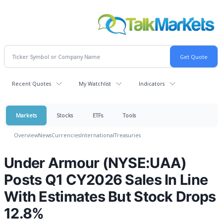
Recent Quotes
My Watchlist
Indicators
Markets
Stocks
ETFs
Tools
Overview
News
Currencies
International
Treasuries
Under Armour (NYSE:UAA)
Posts Q1 CY2026 Sales In Line
With Estimates But Stock Drops
12.8%