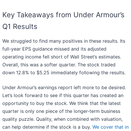
Key Takeaways from Under Armour’s
Q1 Results
We struggled to find many positives in these results. Its
full-year EPS guidance missed and its adjusted
operating income fell short of Wall Street’s estimates.
Overall, this was a softer quarter. The stock traded
down 12.8% to $5.25 immediately following the results.
Under Armour’s earnings report left more to be desired.
Let’s look forward to see if this quarter has created an
opportunity to buy the stock. We think that the latest
quarter is only one piece of the longer-term business
quality puzzle. Quality, when combined with valuation,
can help determine if the stock is a buy.
We cover that in