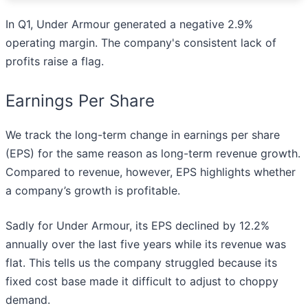
In Q1, Under Armour generated a negative 2.9%
operating margin. The company's consistent lack of
profits raise a flag.
Earnings Per Share
We track the long-term change in earnings per share
(EPS) for the same reason as long-term revenue growth.
Compared to revenue, however, EPS highlights whether
a company’s growth is profitable.
Sadly for Under Armour, its EPS declined by 12.2%
annually over the last five years while its revenue was
flat. This tells us the company struggled because its
fixed cost base made it difficult to adjust to choppy
demand.