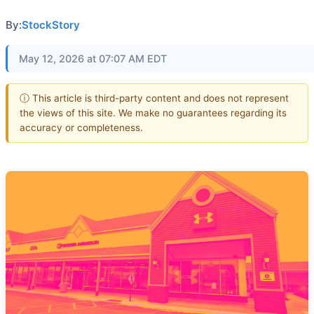
By:
StockStory
May 12, 2026 at 07:07 AM EDT
ⓘ This article is third-party content and does not represent
the views of this site. We make no guarantees regarding its
accuracy or completeness.