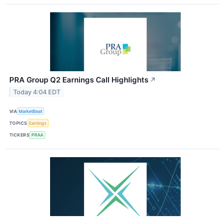
PRA Group Q2 Earnings Call Highlights
↗
Today 4:04 EDT
VIA
MarketBeat
TOPICS
Earnings
TICKERS
PRAA