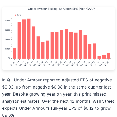
In Q1, Under Armour reported adjusted EPS of negative
$0.03, up from negative $0.08 in the same quarter last
year. Despite growing year on year, this print missed
analysts’ estimates. Over the next 12 months, Wall Street
expects Under Armour’s full-year EPS of $0.12 to grow
89.6%.