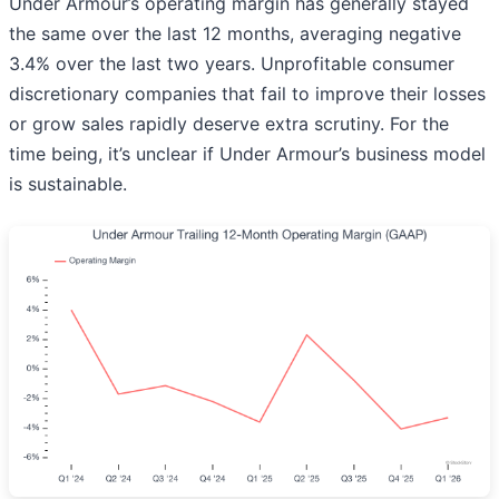
Under Armour’s operating margin has generally stayed
the same over the last 12 months, averaging negative
3.4% over the last two years. Unprofitable consumer
discretionary companies that fail to improve their losses
or grow sales rapidly deserve extra scrutiny. For the
time being, it’s unclear if Under Armour’s business model
is sustainable.