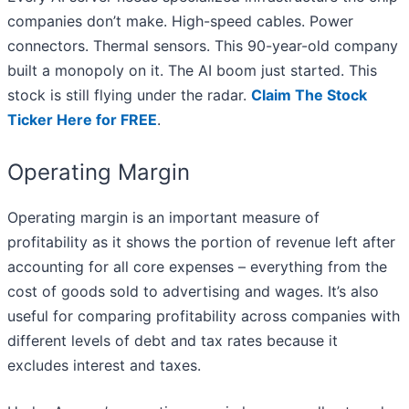
companies don’t make. High-speed cables. Power
connectors. Thermal sensors. This 90-year-old company
built a monopoly on it. The AI boom just started. This
stock is still flying under the radar.
Claim The Stock
Ticker Here for FREE
.
Operating Margin
Operating margin is an important measure of
profitability as it shows the portion of revenue left after
accounting for all core expenses – everything from the
cost of goods sold to advertising and wages. It’s also
useful for comparing profitability across companies with
different levels of debt and tax rates because it
excludes interest and taxes.