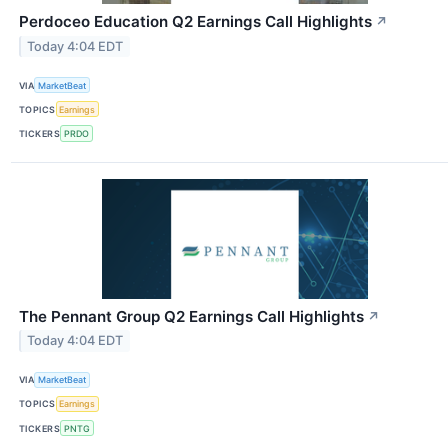
Perdoceo Education Q2 Earnings Call Highlights
↗
Today 4:04 EDT
VIA
MarketBeat
TOPICS
Earnings
TICKERS
PRDO
The Pennant Group Q2 Earnings Call Highlights
↗
Today 4:04 EDT
VIA
MarketBeat
TOPICS
Earnings
TICKERS
PNTG