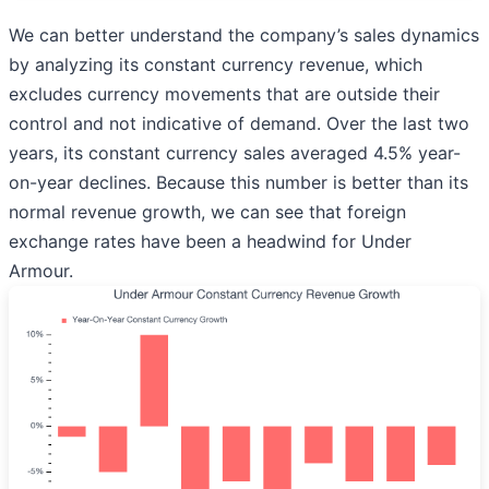
We can better understand the company’s sales dynamics
by analyzing its constant currency revenue, which
excludes currency movements that are outside their
control and not indicative of demand. Over the last two
years, its constant currency sales averaged 4.5% year-
on-year declines. Because this number is better than its
normal revenue growth, we can see that foreign
exchange rates have been a headwind for Under
Armour.