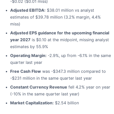
-$0.02 ($0.01 miss)
Adjusted EBITDA:
$38.01 million vs analyst
estimates of $39.78 million (3.2% margin, 4.4%
miss)
Adjusted EPS guidance for the upcoming financial
year 2027
is $0.10 at the midpoint, missing analyst
estimates by 55.9%
Operating Margin:
-2.9%, up from -6.1% in the same
quarter last year
Free Cash Flow
was -$347.3 million compared to
-$231 million in the same quarter last year
Constant Currency Revenue
fell 4.2% year on year
(-10% in the same quarter last year)
Market Capitalization:
$2.54 billion