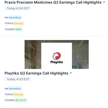
Praxis Precision Medicines Q2 Earnings Call Highlights
↗
Today 4:04 EDT
VIA
MarketBeat
TOPICS
Earnings
TICKERS
PRAX
Playtika Q2 Earnings Call Highlights
↗
Today 4:03 EDT
VIA
MarketBeat
TOPICS
Earnings
TICKERS
DIS
PLTK