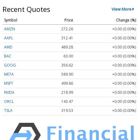
Recent Quotes
View More
Symbol
Price
Change (%)
AMZN
272.26
+0.00 (0.00%)
AAPL
312.41
+0.00 (0.00%)
AMD
489.28
+0.00 (0.00%)
BAC
63.00
+0.00 (0.00%)
GOOG
356.62
+0.00 (0.00%)
META
589.90
+0.00 (0.00%)
MSFT
499.86
+0.00 (0.00%)
NVDA
218.99
+0.00 (0.00%)
ORCL
143.47
+0.00 (0.00%)
TSLA
319.53
+0.00 (0.00%)