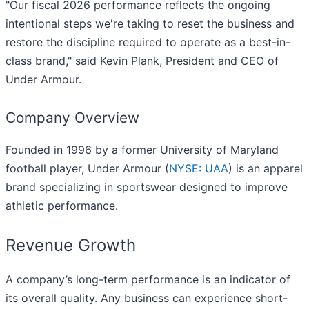
"Our fiscal 2026 performance reflects the ongoing
intentional steps we're taking to reset the business and
restore the discipline required to operate as a best-in-
class brand," said Kevin Plank, President and CEO of
Under Armour.
Company Overview
Founded in 1996 by a former University of Maryland
football player, Under Armour (
NYSE: UAA
) is an apparel
brand specializing in sportswear designed to improve
athletic performance.
Revenue Growth
A company’s long-term performance is an indicator of
its overall quality. Any business can experience short-