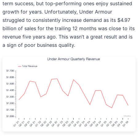
term success, but top-performing ones enjoy sustained
growth for years. Unfortunately, Under Armour
struggled to consistently increase demand as its $4.97
billion of sales for the trailing 12 months was close to its
revenue five years ago. This wasn’t a great result and is
a sign of poor business quality.