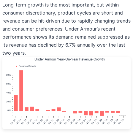
Long-term growth is the most important, but within
consumer discretionary, product cycles are short and
revenue can be hit-driven due to rapidly changing trends
and consumer preferences. Under Armour’s recent
performance shows its demand remained suppressed as
its revenue has declined by 6.7% annually over the last
two years.