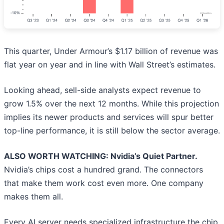
This quarter, Under Armour’s $1.17 billion of revenue was
flat year on year and in line with Wall Street’s estimates.
Looking ahead, sell-side analysts expect revenue to
grow 1.5% over the next 12 months. While this projection
implies its newer products and services will spur better
top-line performance, it is still below the sector average.
ALSO WORTH WATCHING: Nvidia’s Quiet Partner.
Nvidia’s chips cost a hundred grand. The connectors
that make them work cost even more. One company
makes them all.
Every AI server needs specialized infrastructure the chip