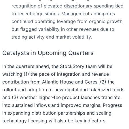
recognition of elevated discretionary spending tied
to recent acquisitions. Management anticipates
continued operating leverage from organic growth,
but flagged variability in other revenues due to
trading activity and market volatility.
Catalysts in Upcoming Quarters
In the quarters ahead, the StockStory team will be
watching (1) the pace of integration and revenue
contribution from Atlantic House and Ceres, (2) the
rollout and adoption of new digital and tokenized funds,
and (3) whether higher-fee product launches translate
into sustained inflows and improved margins. Progress
in expanding distribution partnerships and scaling
technology licensing will also be key indicators.