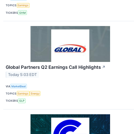
TOPICS
Earnings
TICKERS
GHM
Global Partners Q2 Earnings Call Highlights
↗
Today 5:03 EDT
VIA
MarketBeat
TOPICS
Earnings
Energy
TICKERS
GLP