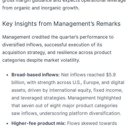
from organic and inorganic growth.
Key Insights from Management’s Remarks
Management credited the quarter’s performance to
diversified inflows, successful execution of its
acquisition strategy, and resilience across product
categories despite market volatility.
Broad-based inflows:
Net inflows reached $5.9
billion, with strength across U.S., Europe, and digital
assets, driven by international equity, fixed income,
and leveraged strategies. Management highlighted
that seven out of eight major product categories
saw inflows, underscoring platform diversification.
Higher-fee product mix:
Flows skewed towards