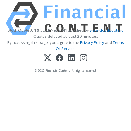
Stock Quote API & Stock News API supplied by
www.cloudquote.io
Quotes delayed at least 20 minutes.
By accessing this page, you agree to the
Privacy Policy
and
Terms
Of Service
.
© 2025 FinancialContent. All rights reserved.