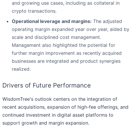
and growing use cases, including as collateral in
crypto transactions.
Operational leverage and margins:
The adjusted
operating margin expanded year over year, aided by
scale and disciplined cost management.
Management also highlighted the potential for
further margin improvement as recently acquired
businesses are integrated and product synergies
realized.
Drivers of Future Performance
WisdomTree's outlook centers on the integration of
recent acquisitions, expansion of high-fee offerings, and
continued investment in digital asset platforms to
support growth and margin expansion.