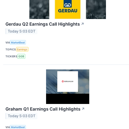
Gerdau Q2 Earnings Call Highlights
↗
Today 5:03 EDT
VIA
MarketBeat
TOPICS
Earnings
TICKERS
GGB
Graham Q1 Earnings Call Highlights
↗
Today 5:03 EDT
VIA
MarketBeat