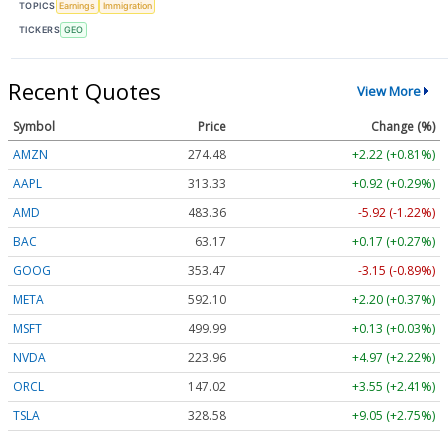
TOPICS
Earnings
Immigration
TICKERS
GEO
Recent Quotes
View More
Symbol
Price
Change (%)
AMZN
274.48
+2.22 (+0.81%)
AAPL
313.33
+0.92 (+0.29%)
AMD
483.36
-5.92 (-1.22%)
BAC
63.17
+0.17 (+0.27%)
GOOG
353.47
-3.15 (-0.89%)
META
592.10
+2.20 (+0.37%)
MSFT
499.99
+0.13 (+0.03%)
NVDA
223.96
+4.97 (+2.22%)
ORCL
147.02
+3.55 (+2.41%)
TSLA
328.58
+9.05 (+2.75%)