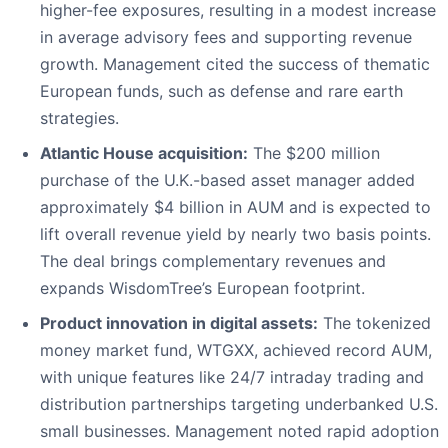
higher-fee exposures, resulting in a modest increase
in average advisory fees and supporting revenue
growth. Management cited the success of thematic
European funds, such as defense and rare earth
strategies.
Atlantic House acquisition:
The $200 million
purchase of the U.K.-based asset manager added
approximately $4 billion in AUM and is expected to
lift overall revenue yield by nearly two basis points.
The deal brings complementary revenues and
expands WisdomTree’s European footprint.
Product innovation in digital assets:
The tokenized
money market fund, WTGXX, achieved record AUM,
with unique features like 24/7 intraday trading and
distribution partnerships targeting underbanked U.S.
small businesses. Management noted rapid adoption