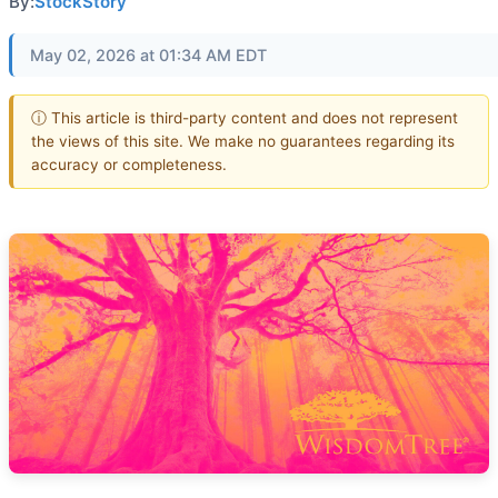
By:
StockStory
May 02, 2026 at 01:34 AM EDT
ⓘ This article is third-party content and does not represent
the views of this site. We make no guarantees regarding its
accuracy or completeness.