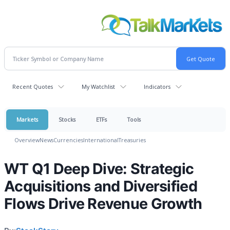
Recent Quotes
My Watchlist
Indicators
Markets
Stocks
ETFs
Tools
Overview
News
Currencies
International
Treasuries
WT Q1 Deep Dive: Strategic
Acquisitions and Diversified
Flows Drive Revenue Growth