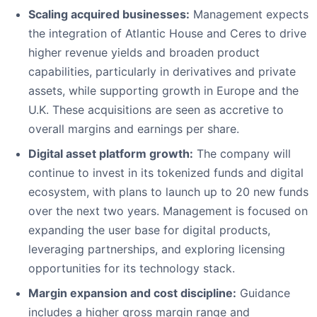
Scaling acquired businesses:
Management expects
the integration of Atlantic House and Ceres to drive
higher revenue yields and broaden product
capabilities, particularly in derivatives and private
assets, while supporting growth in Europe and the
U.K. These acquisitions are seen as accretive to
overall margins and earnings per share.
Digital asset platform growth:
The company will
continue to invest in its tokenized funds and digital
ecosystem, with plans to launch up to 20 new funds
over the next two years. Management is focused on
expanding the user base for digital products,
leveraging partnerships, and exploring licensing
opportunities for its technology stack.
Margin expansion and cost discipline:
Guidance
includes a higher gross margin range and