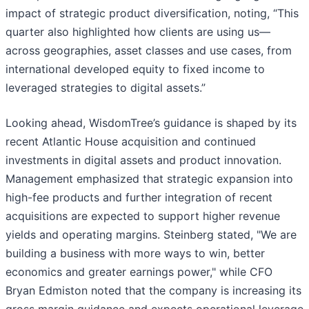
impact of strategic product diversification, noting, “This
quarter also highlighted how clients are using us—
across geographies, asset classes and use cases, from
international developed equity to fixed income to
leveraged strategies to digital assets.”
Looking ahead, WisdomTree’s guidance is shaped by its
recent Atlantic House acquisition and continued
investments in digital assets and product innovation.
Management emphasized that strategic expansion into
high-fee products and further integration of recent
acquisitions are expected to support higher revenue
yields and operating margins. Steinberg stated, "We are
building a business with more ways to win, better
economics and greater earnings power," while CFO
Bryan Edmiston noted that the company is increasing its
gross margin guidance and expects operational leverage