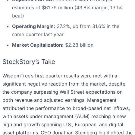
estimates of $61.79 million (43.8% margin, 13.1%
beat)
Operating Margin:
37.2%, up from 31.6% in the
same quarter last year
Market Capitalization:
$2.28 billion
StockStory’s Take
WisdomTree’s first quarter results were met with a
significant negative reaction from the market, despite
the company surpassing Wall Street expectations on
both revenue and adjusted earnings. Management
attributed the performance to broad-based net inflows,
with assets under management (AUM) reaching a new
high and growth spanning U.S., European, and digital
asset platforms. CEO Jonathan Steinberg highlighted the