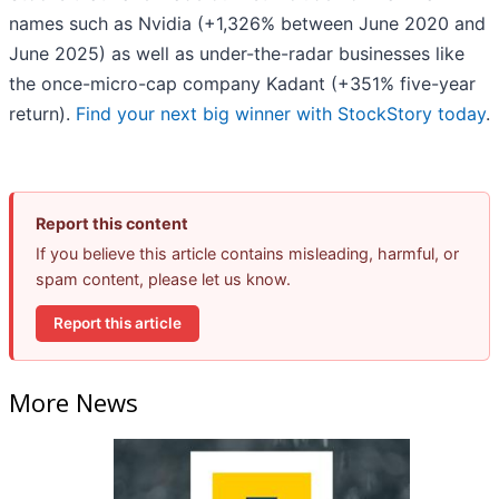
names such as Nvidia (+1,326% between June 2020 and
June 2025) as well as under-the-radar businesses like
the once-micro-cap company Kadant (+351% five-year
return).
Find your next big winner with StockStory today
.
Report this content
If you believe this article contains misleading, harmful, or
spam content, please let us know.
Report this article
More News