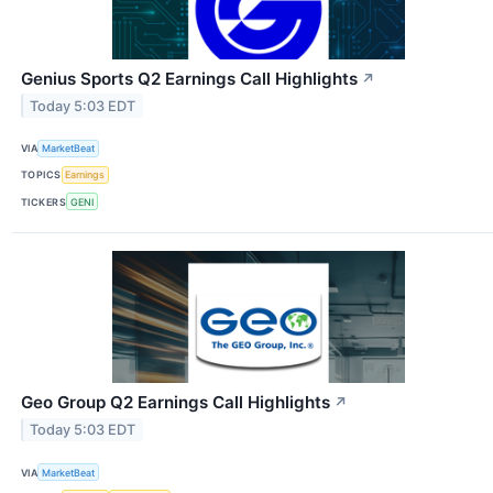
Genius Sports Q2 Earnings Call Highlights
↗
Today 5:03 EDT
VIA
MarketBeat
TOPICS
Earnings
TICKERS
GENI
Geo Group Q2 Earnings Call Highlights
↗
Today 5:03 EDT
VIA
MarketBeat