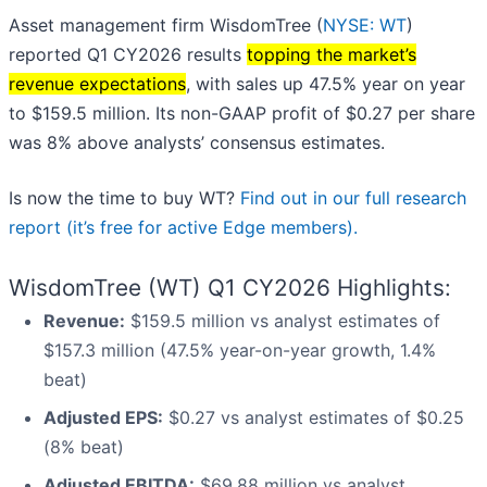
Asset management firm WisdomTree (
NYSE: WT
)
reported Q1 CY2026 results
topping the market’s
revenue expectations
, with sales up 47.5% year on year
to $159.5 million. Its non-GAAP profit of $0.27 per share
was 8% above analysts’ consensus estimates.
Is now the time to buy WT?
Find out in our full research
report (it’s free for active Edge members).
WisdomTree (WT) Q1 CY2026 Highlights:
Revenue:
$159.5 million vs analyst estimates of
$157.3 million (47.5% year-on-year growth, 1.4%
beat)
Adjusted EPS:
$0.27 vs analyst estimates of $0.25
(8% beat)
Adjusted EBITDA:
$69.88 million vs analyst