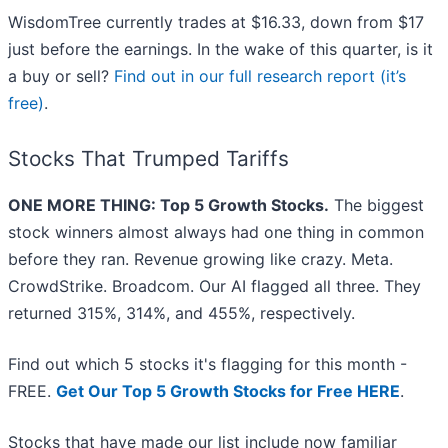
WisdomTree currently trades at $16.33, down from $17
just before the earnings. In the wake of this quarter, is it
a buy or sell?
Find out in our full research report (it’s
free)
.
Stocks That Trumped Tariffs
ONE MORE THING: Top 5 Growth Stocks.
The biggest
stock winners almost always had one thing in common
before they ran. Revenue growing like crazy. Meta.
CrowdStrike. Broadcom. Our AI flagged all three. They
returned 315%, 314%, and 455%, respectively.
Find out which 5 stocks it's flagging for this month -
FREE.
Get Our Top 5 Growth Stocks for Free HERE
.
Stocks that have made our list include now familiar