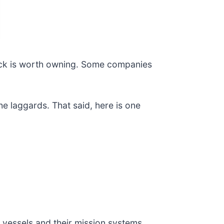
ock is worth owning. Some companies
e laggards. That said, here is one
 vessels and their mission systems