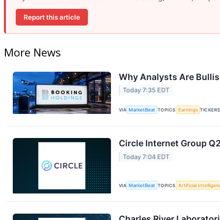
Report this article
More News
Why Analysts Are Bulli
Today 7:35 EDT
VIA
MarketBeat
TOPICS
Earnings
TICKER
Circle Internet Group Q2
Today 7:04 EDT
VIA
MarketBeat
TOPICS
Artificial Intellige
Charles River Laboratori