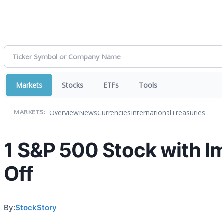
Markets
Stocks
ETFs
Tools
Overview
News
Currencies
International
Treasuries
MARKETS:
1 S&P 500 Stock with I
Off
By:
StockStory