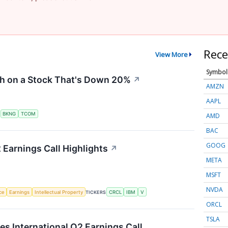
Rece
View More
Symbol
sh on a Stock That's Down 20%
↗
AMZN
AAPL
S
BKNG
TCOM
AMD
BAC
GOOG
 Earnings Call Highlights
↗
META
MSFT
NVDA
nce
Earnings
Intellectual Property
TICKERS
CRCL
IBM
V
ORCL
TSLA
es International Q2 Earnings Call