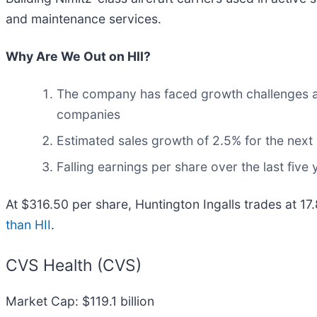
and maintenance services.
Why Are We Out on HII?
The company has faced growth challenges as i
companies
Estimated sales growth of 2.5% for the next
Falling earnings per share over the last fiv
At $316.50 per share, Huntington Ingalls trades at 17
than HII
.
CVS Health (CVS)
Market Cap: $119.1 billion