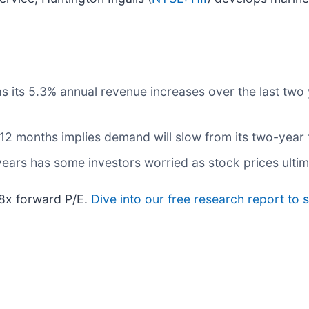
ts 5.3% annual revenue increases over the last two yea
 12 months implies demand will slow from its two-year 
e years has some investors worried as stock prices ulti
.8x forward P/E.
Dive into our free research report to 