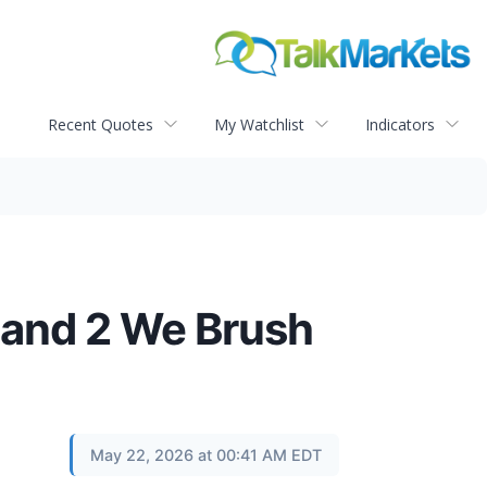
Recent Quotes
My Watchlist
Indicators
 and 2 We Brush
May 22, 2026 at 00:41 AM EDT