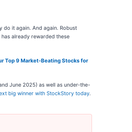
y do it again. And again. Robust
et has already rewarded these
ur Top 9 Market-Beating Stocks for
and June 2025) as well as under-the-
ext big winner with StockStory today
.