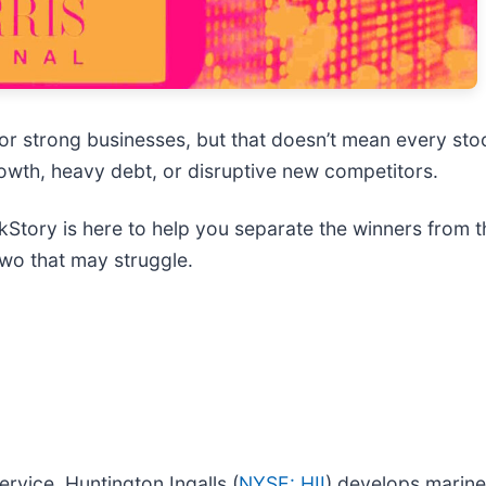
or strong businesses, but that doesn’t mean every st
growth, heavy debt, or disruptive new competitors.
Story is here to help you separate the winners from th
two that may struggle.
ervice, Huntington Ingalls (
NYSE: HII
) develops marine