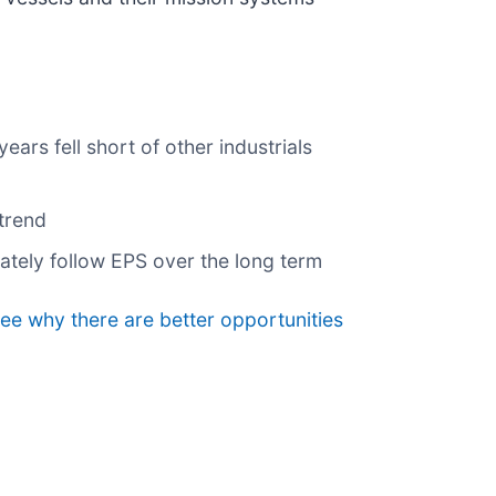
rs fell short of other industrials
trend
mately follow EPS over the long term
see why there are better opportunities