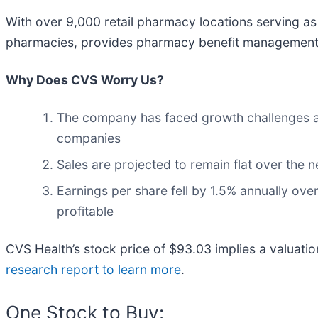
With over 9,000 retail pharmacy locations serving a
pharmacies, provides pharmacy benefit management se
Why Does CVS Worry Us?
The company has faced growth challenges as 
companies
Sales are projected to remain flat over the
Earnings per share fell by 1.5% annually over
profitable
CVS Health’s stock price of $93.03 implies a valuatio
research report to learn more
.
One Stock to Buy: