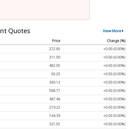
nt Quotes
View More
Price
Change (%)
272.65
+0.00 (0.00%)
311.00
+0.00 (0.00%)
482.05
+0.00 (0.00%)
63.25
+0.00 (0.00%)
360.13
+0.00 (0.00%)
588.77
+0.00 (0.00%)
487.46
+0.00 (0.00%)
219.22
+0.00 (0.00%)
144.39
+0.00 (0.00%)
321.55
+0.00 (0.00%)