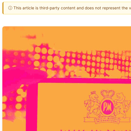
ⓘ This article is third-party content and does not represent the