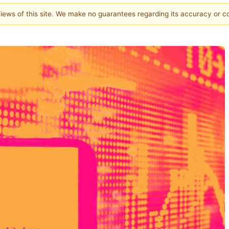
 views of this site. We make no guarantees regarding its accuracy or 