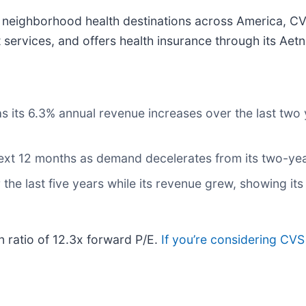
s neighborhood health destinations across America, CV
rvices, and offers health insurance through its Aetn
its 6.3% annual revenue increases over the last two ye
 next 12 months as demand decelerates from its two-ye
 the last five years while its revenue grew, showing it
n ratio of 12.3x forward P/E.
If you’re considering CVS