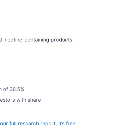
d nicotine-containing products,
n of 36.5%
estors with share
our full research report, it’s free
.