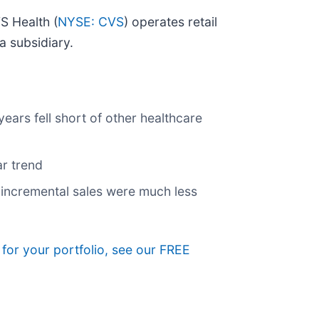
S Health (
NYSE: CVS
) operates retail
a subsidiary.
ars fell short of other healthcare
ar trend
s incremental sales were much less
 for your portfolio, see our FREE