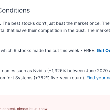
Conditions
.
The best stocks don't just beat the market once. The
ital that leave their competition in the dust. The mark
ut which 9 stocks made the cut this week - FREE.
Get O
iar names such as Nvidia (+1,326% between June 2020 
omfort Systems (+782% five-year return).
Find your n
am content, please let us know.