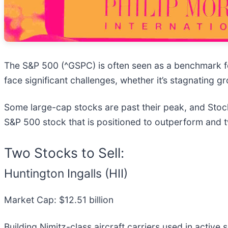
The S&P 500 (^GSPC) is often seen as a benchmark f
face significant challenges, whether it’s stagnating 
Some large-cap stocks are past their peak, and Stock
S&P 500 stock that is positioned to outperform and 
Two Stocks to Sell:
Huntington Ingalls (HII)
Market Cap: $12.51 billion
Building Nimitz-class aircraft carriers used in active s