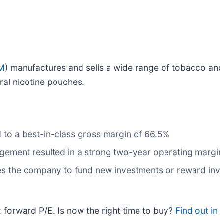
M
) manufactures and sells a wide range of tobacco an
ral nicotine pouches.
to a best-in-class gross margin of 66.5%
agement resulted in a strong two-year operating margi
bles the company to fund new investments or reward inv
x forward P/E. Is now the right time to buy?
Find out in 