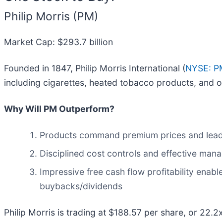
Philip Morris (PM)
Market Cap: $293.7 billion
Founded in 1847, Philip Morris International (
NYSE: P
including cigarettes, heated tobacco products, and o
Why Will PM Outperform?
Products command premium prices and lead 
Disciplined cost controls and effective man
Impressive free cash flow profitability ena
buybacks/dividends
Philip Morris is trading at $188.57 per share, or 22.2