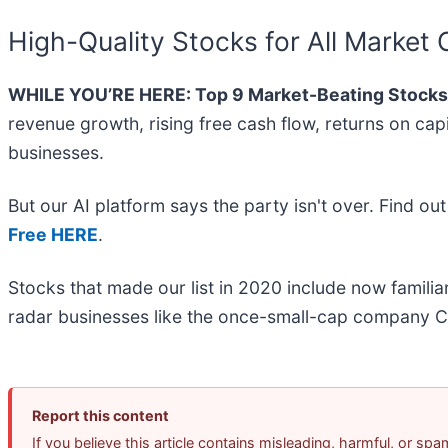
High-Quality Stocks for All Market 
WHILE YOU’RE HERE: Top 9 Market-Beating Stocks
revenue growth, rising free cash flow, returns on cap
businesses.
But our AI platform says the party isn't over. Find o
Free HERE
.
Stocks that made our list in 2020 include now famil
radar businesses like the once-small-cap company C
Report this content
If you believe this article contains misleading, harmful, or sp