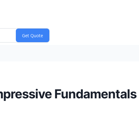
mpressive Fundamentals