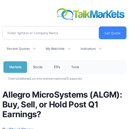
Recent Quotes
My Watchlist
Indicators
Markets
Stocks
ETFs
Tools
Overview
News
Currencies
International
Treasuries
Allegro MicroSystems (ALGM):
Buy, Sell, or Hold Post Q1
Earnings?