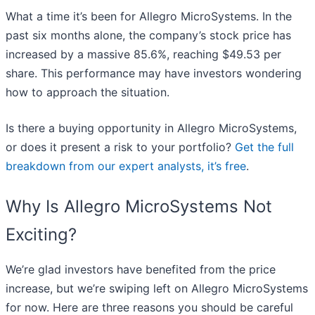
What a time it’s been for Allegro MicroSystems. In the
past six months alone, the company’s stock price has
increased by a massive 85.6%, reaching $49.53 per
share. This performance may have investors wondering
how to approach the situation.
Is there a buying opportunity in Allegro MicroSystems,
or does it present a risk to your portfolio?
Get the full
breakdown from our expert analysts, it’s free
.
Why Is Allegro MicroSystems Not
Exciting?
We’re glad investors have benefited from the price
increase, but we’re swiping left on Allegro MicroSystems
for now. Here are three reasons you should be careful