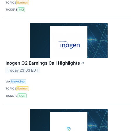
TOPICS
Earnings
TICKERS
INDI
Inogen Q2 Earnings Call Highlights
↗
Today 23:03 EDT
VIA
MarketBeat
TOPICS
Earnings
TICKERS
INGN