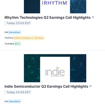
iRhythm Technologies Q2 Earnings Call Highlights
↗
Today 23:03 EDT
VIA
MarketBeat
TOPICS
Artificial Intelligence
Earnings
TICKERS
IRTC
indie Semiconductor Q2 Earnings Call Highlights
↗
Today 23:03 EDT
VIA
MarketBeat