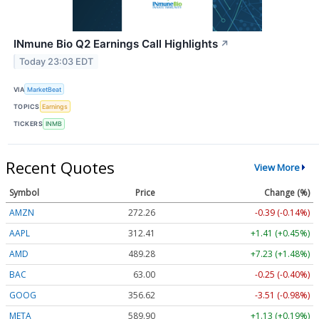
INmune Bio Q2 Earnings Call Highlights
↗
Today 23:03 EDT
VIA
MarketBeat
TOPICS
Earnings
TICKERS
INMB
Recent Quotes
View More
Symbol
Price
Change (%)
AMZN
272.26
-0.39 (-0.14%)
AAPL
312.41
+1.41 (+0.45%)
AMD
489.28
+7.23 (+1.48%)
BAC
63.00
-0.25 (-0.40%)
GOOG
356.62
-3.51 (-0.98%)
META
589.90
+1.13 (+0.19%)