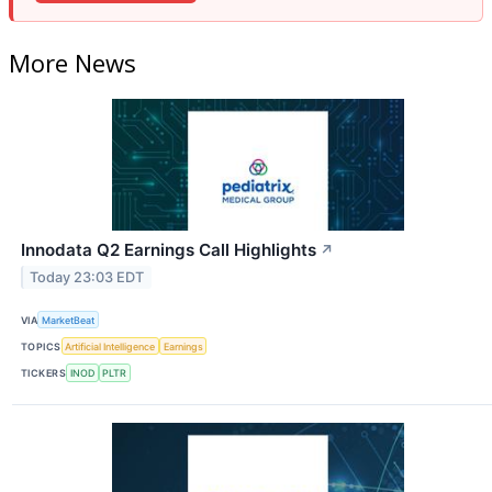
More News
Innodata Q2 Earnings Call Highlights
↗
Today 23:03 EDT
VIA
MarketBeat
TOPICS
Artificial Intelligence
Earnings
TICKERS
INOD
PLTR