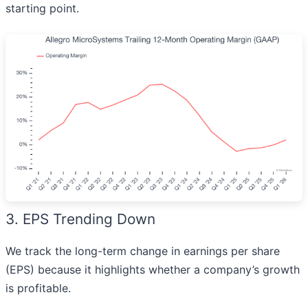
starting point.
3. EPS Trending Down
We track the long-term change in earnings per share
(EPS) because it highlights whether a company’s growth
is profitable.