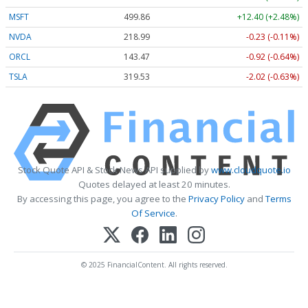
MSFT
499.86
+12.40 (+2.48%)
NVDA
218.99
-0.23 (-0.11%)
ORCL
143.47
-0.92 (-0.64%)
TSLA
319.53
-2.02 (-0.63%)
Stock Quote API & Stock News API supplied by
www.cloudquote.io
Quotes delayed at least 20 minutes.
By accessing this page, you agree to the
Privacy Policy
and
Terms
Of Service
.
© 2025 FinancialContent. All rights reserved.