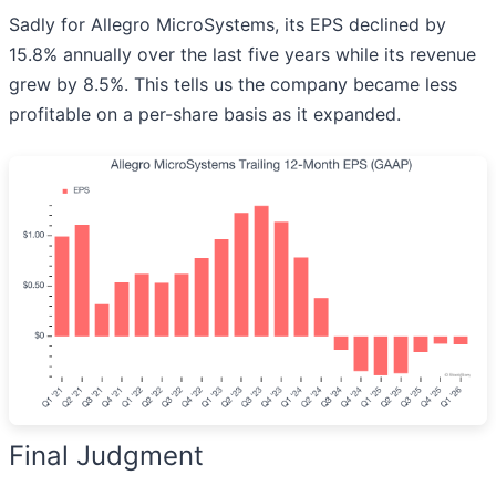
Sadly for Allegro MicroSystems, its EPS declined by
15.8% annually over the last five years while its revenue
grew by 8.5%. This tells us the company became less
profitable on a per-share basis as it expanded.
Final Judgment