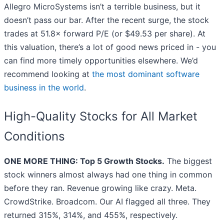
Allegro MicroSystems isn’t a terrible business, but it
doesn’t pass our bar. After the recent surge, the stock
trades at 51.8× forward P/E (or $49.53 per share). At
this valuation, there’s a lot of good news priced in - you
can find more timely opportunities elsewhere. We’d
recommend looking at
the most dominant software
business in the world
.
High-Quality Stocks for All Market
Conditions
ONE MORE THING: Top 5 Growth Stocks.
The biggest
stock winners almost always had one thing in common
before they ran. Revenue growing like crazy. Meta.
CrowdStrike. Broadcom. Our AI flagged all three. They
returned 315%, 314%, and 455%, respectively.