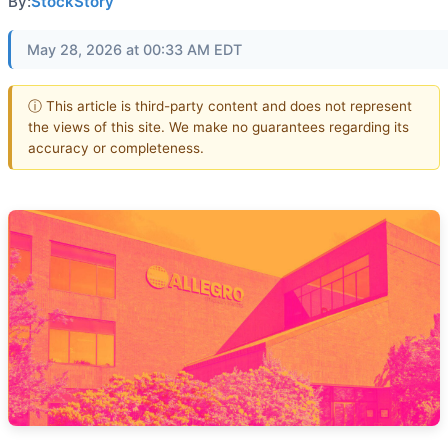
By:
StockStory
May 28, 2026 at 00:33 AM EDT
ⓘ This article is third-party content and does not represent
the views of this site. We make no guarantees regarding its
accuracy or completeness.