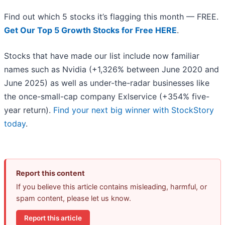
Find out which 5 stocks it’s flagging this month — FREE.
Get Our Top 5 Growth Stocks for Free HERE
.
Stocks that have made our list include now familiar
names such as Nvidia (+1,326% between June 2020 and
June 2025) as well as under-the-radar businesses like
the once-small-cap company Exlservice (+354% five-
year return).
Find your next big winner with StockStory
today
.
Report this content
If you believe this article contains misleading, harmful, or
spam content, please let us know.
Report this article