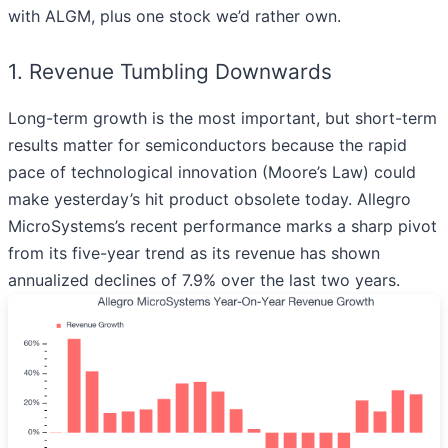
with ALGM, plus one stock we’d rather own.
1. Revenue Tumbling Downwards
Long-term growth is the most important, but short-term
results matter for semiconductors because the rapid
pace of technological innovation (Moore’s Law) could
make yesterday’s hit product obsolete today. Allegro
MicroSystems’s recent performance marks a sharp pivot
from its five-year trend as its revenue has shown
annualized declines of 7.9% over the last two years.