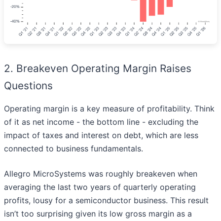
2. Breakeven Operating Margin Raises
Questions
Operating margin is a key measure of profitability. Think
of it as net income - the bottom line - excluding the
impact of taxes and interest on debt, which are less
connected to business fundamentals.
Allegro MicroSystems was roughly breakeven when
averaging the last two years of quarterly operating
profits, lousy for a semiconductor business. This result
isn’t too surprising given its low gross margin as a