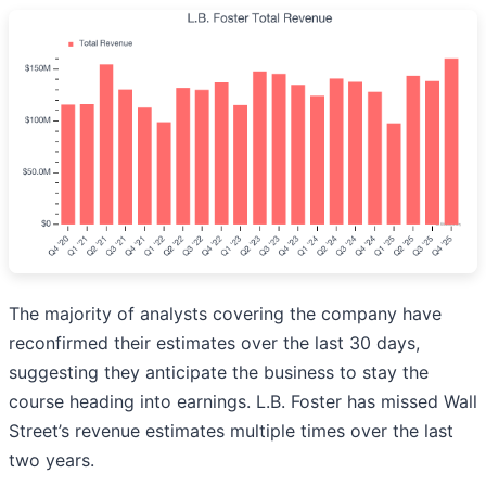
The majority of analysts covering the company have
reconfirmed their estimates over the last 30 days,
suggesting they anticipate the business to stay the
course heading into earnings. L.B. Foster has missed Wall
Street’s revenue estimates multiple times over the last
two years.