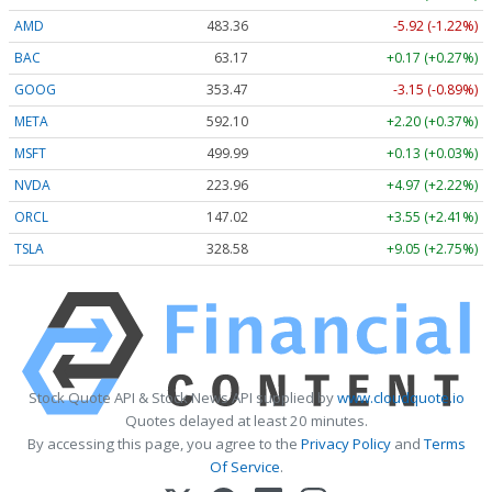
AMD
483.36
-5.92 (-1.22%)
BAC
63.17
+0.17 (+0.27%)
GOOG
353.47
-3.15 (-0.89%)
META
592.10
+2.20 (+0.37%)
MSFT
499.99
+0.13 (+0.03%)
NVDA
223.96
+4.97 (+2.22%)
ORCL
147.02
+3.55 (+2.41%)
TSLA
328.58
+9.05 (+2.75%)
Stock Quote API & Stock News API supplied by
www.cloudquote.io
Quotes delayed at least 20 minutes.
By accessing this page, you agree to the
Privacy Policy
and
Terms
Of Service
.