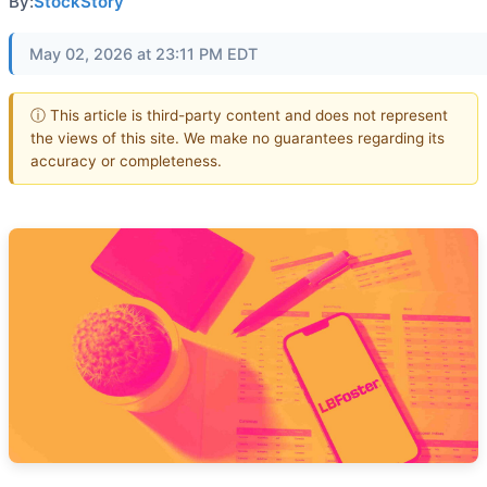
By:
StockStory
May 02, 2026 at 23:11 PM EDT
ⓘ This article is third-party content and does not represent
the views of this site. We make no guarantees regarding its
accuracy or completeness.