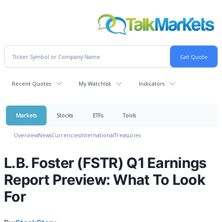
Recent Quotes
My Watchlist
Indicators
Markets
Stocks
ETFs
Tools
Overview
News
Currencies
International
Treasuries
L.B. Foster (FSTR) Q1 Earnings
Report Preview: What To Look
For