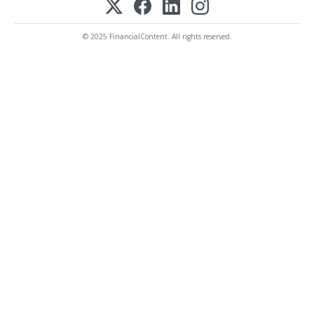
© 2025 FinancialContent. All rights reserved.