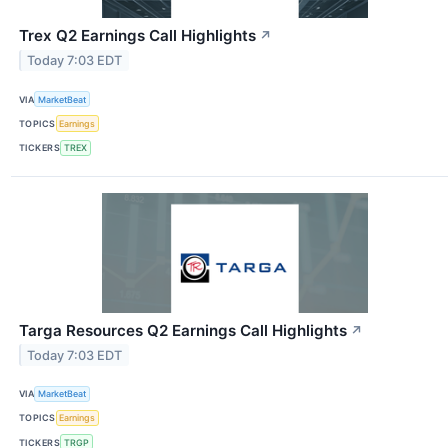
Trex Q2 Earnings Call Highlights
↗
Today 7:03 EDT
VIA
MarketBeat
TOPICS
Earnings
TICKERS
TREX
Targa Resources Q2 Earnings Call Highlights
↗
Today 7:03 EDT
VIA
MarketBeat
TOPICS
Earnings
TICKERS
TRGP