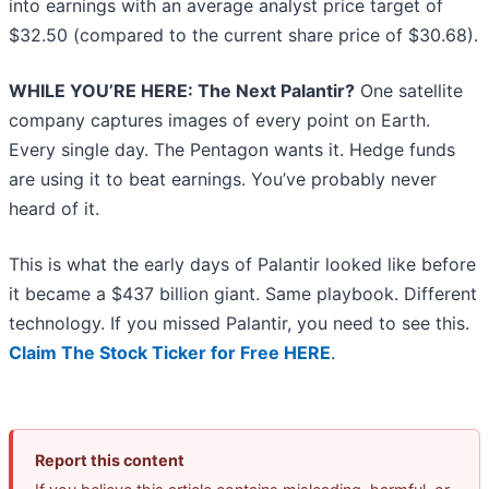
into earnings with an average analyst price target of
$32.50 (compared to the current share price of $30.68).
WHILE YOU’RE HERE: The Next Palantir?
One satellite
company captures images of every point on Earth.
Every single day. The Pentagon wants it. Hedge funds
are using it to beat earnings. You’ve probably never
heard of it.
This is what the early days of Palantir looked like before
it became a $437 billion giant. Same playbook. Different
technology. If you missed Palantir, you need to see this.
Claim The Stock Ticker for Free HERE
.
Report this content