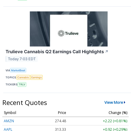
Trulieve Cannabis Q2 Earnings Call Highlights
↗
Today 7:03 EDT
VIA
MarketBeat
TOPICS
Cannabis
Earnings
TICKERS
TRLV
Recent Quotes
View More
Symbol
Price
Change (%)
AMZN
274.48
+2.22 (+0.81%)
AAPL
313.33
+0.92 (+0.29%)