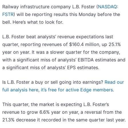
Railway infrastructure company L.B. Foster (
NASDAQ:
FSTR
) will be reporting results this Monday before the
bell. Here’s what to look for.
L.B. Foster beat analysts’ revenue expectations last
quarter, reporting revenues of $160.4 million, up 25.1%
year on year. It was a slower quarter for the company,
with a significant miss of analysts’ EBITDA estimates and
a significant miss of analysts’ EPS estimates.
Is L.B. Foster a buy or sell going into earnings?
Read our
full analysis here, it’s free for active Edge members
.
This quarter, the market is expecting L.B. Foster’s
revenue to grow 6.6% year on year, a reversal from the
21.3% decrease it recorded in the same quarter last year.