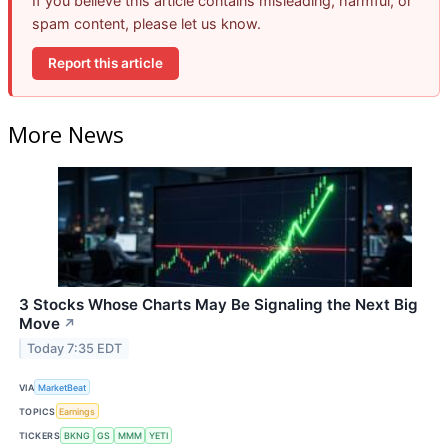
If you believe this article contains misleading, harmful, or
spam content, please let us know.
Report this article
More News
3 Stocks Whose Charts May Be Signaling the Next Big
Move
↗
Today 7:35 EDT
VIA
MarketBeat
TOPICS
Earnings
TICKERS
BKNG
GS
MMM
YETI