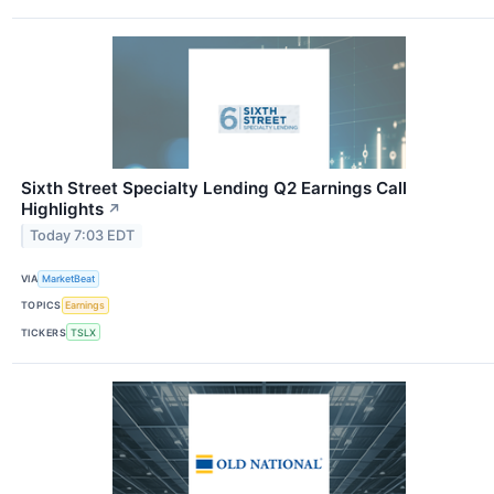
Sixth Street Specialty Lending Q2 Earnings Call
Highlights
↗
Today 7:03 EDT
VIA
MarketBeat
TOPICS
Earnings
TICKERS
TSLX