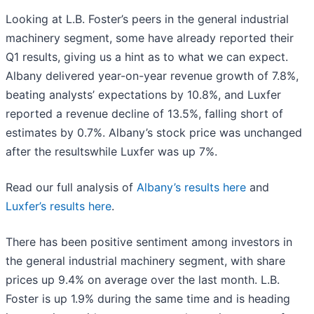
Looking at L.B. Foster’s peers in the general industrial
machinery segment, some have already reported their
Q1 results, giving us a hint as to what we can expect.
Albany delivered year-on-year revenue growth of 7.8%,
beating analysts’ expectations by 10.8%, and Luxfer
reported a revenue decline of 13.5%, falling short of
estimates by 0.7%. Albany’s stock price was unchanged
after the resultswhile Luxfer was up 7%.
Read our full analysis of
Albany’s results here
and
Luxfer’s results here
.
There has been positive sentiment among investors in
the general industrial machinery segment, with share
prices up 9.4% on average over the last month. L.B.
Foster is up 1.9% during the same time and is heading