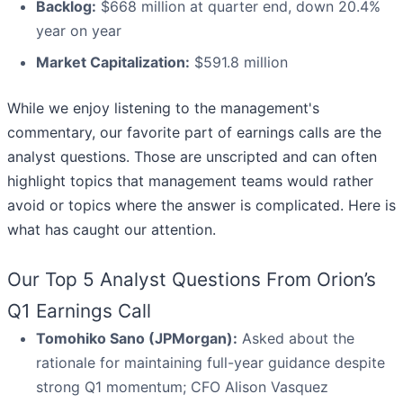
Backlog:
$668 million at quarter end, down 20.4%
year on year
Market Capitalization:
$591.8 million
While we enjoy listening to the management's
commentary, our favorite part of earnings calls are the
analyst questions. Those are unscripted and can often
highlight topics that management teams would rather
avoid or topics where the answer is complicated. Here is
what has caught our attention.
Our Top 5 Analyst Questions From Orion’s
Q1 Earnings Call
Tomohiko Sano (JPMorgan):
Asked about the
rationale for maintaining full-year guidance despite
strong Q1 momentum; CFO Alison Vasquez