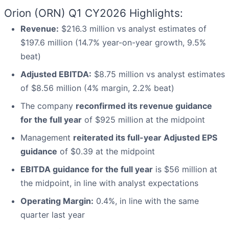
Orion (ORN) Q1 CY2026 Highlights:
Revenue:
$216.3 million vs analyst estimates of
$197.6 million (14.7% year-on-year growth, 9.5%
beat)
Adjusted EBITDA:
$8.75 million vs analyst estimates
of $8.56 million (4% margin, 2.2% beat)
The company
reconfirmed its revenue guidance
for the full year
of $925 million at the midpoint
Management
reiterated its full-year Adjusted EPS
guidance
of $0.39 at the midpoint
EBITDA guidance for the full year
is $56 million at
the midpoint, in line with analyst expectations
Operating Margin:
0.4%, in line with the same
quarter last year