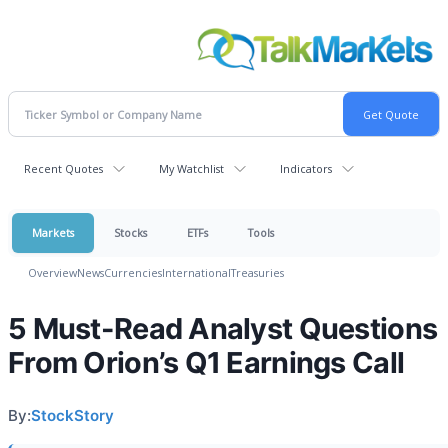
Recent Quotes
My Watchlist
Indicators
Markets
Stocks
ETFs
Tools
Overview
News
Currencies
International
Treasuries
5 Must-Read Analyst Questions
From Orion’s Q1 Earnings Call
By:
StockStory