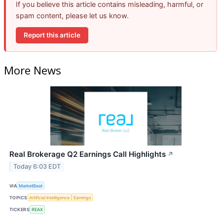
If you believe this article contains misleading, harmful, or
spam content, please let us know.
Report this article
More News
Real Brokerage Q2 Earnings Call Highlights
↗
Today 6:03 EDT
VIA
MarketBeat
TOPICS
Artificial Intelligence
Earnings
TICKERS
REAX