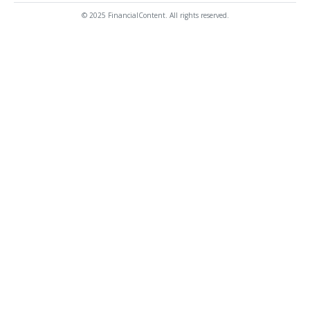
© 2025 FinancialContent. All rights reserved.