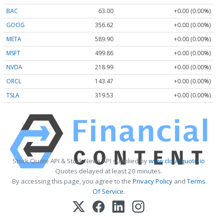
BAC
63.00
+0.00 (0.00%)
GOOG
356.62
+0.00 (0.00%)
META
589.90
+0.00 (0.00%)
MSFT
499.86
+0.00 (0.00%)
NVDA
218.99
+0.00 (0.00%)
ORCL
143.47
+0.00 (0.00%)
TSLA
319.53
+0.00 (0.00%)
Stock Quote API & Stock News API supplied by
www.cloudquote.io
Quotes delayed at least 20 minutes.
By accessing this page, you agree to the
Privacy Policy
and
Terms
Of Service
.