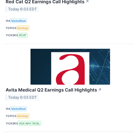
Red Cat Q2 Earnings Call Highlights
↗
Today 6:03 EDT
VIA
MarketBeat
TOPICS
Earnings
TICKERS
RCAT
Avita Medical Q2 Earnings Call Highlights
↗
Today 6:03 EDT
VIA
MarketBeat
TOPICS
Earnings
TICKERS
ASX:AVH
RCEL