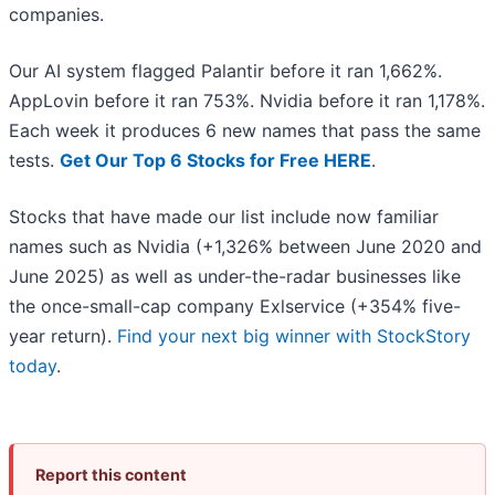
companies.
Our AI system flagged Palantir before it ran 1,662%.
AppLovin before it ran 753%. Nvidia before it ran 1,178%.
Each week it produces 6 new names that pass the same
tests.
Get Our Top 6 Stocks for Free HERE
.
Stocks that have made our list include now familiar
names such as Nvidia (+1,326% between June 2020 and
June 2025) as well as under-the-radar businesses like
the once-small-cap company Exlservice (+354% five-
year return).
Find your next big winner with StockStory
today
.
Report this content