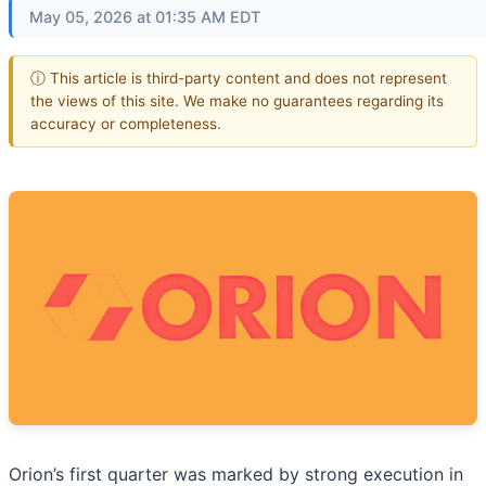
May 05, 2026 at 01:35 AM EDT
ⓘ This article is third-party content and does not represent
the views of this site. We make no guarantees regarding its
accuracy or completeness.
Orion’s first quarter was marked by strong execution in