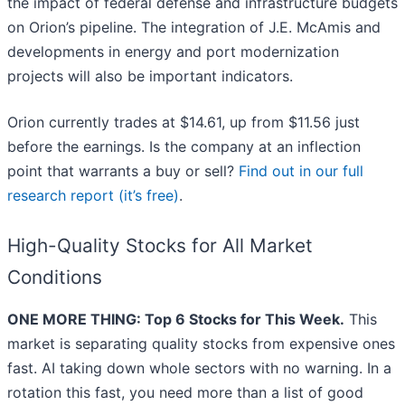
the impact of federal defense and infrastructure budgets
on Orion’s pipeline. The integration of J.E. McAmis and
developments in energy and port modernization
projects will also be important indicators.
Orion currently trades at $14.61, up from $11.56 just
before the earnings. Is the company at an inflection
point that warrants a buy or sell?
Find out in our full
research report (it’s free)
.
High-Quality Stocks for All Market
Conditions
ONE MORE THING: Top 6 Stocks for This Week.
This
market is separating quality stocks from expensive ones
fast. AI taking down whole sectors with no warning. In a
rotation this fast, you need more than a list of good