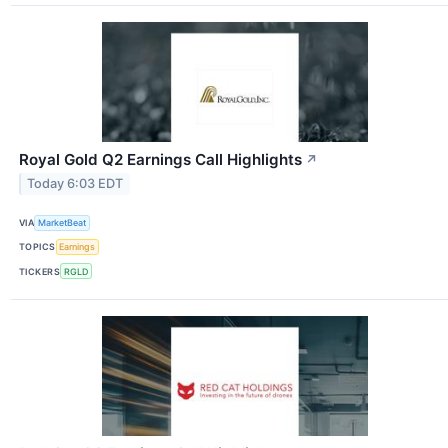
Royal Gold Q2 Earnings Call Highlights
↗
Today 6:03 EDT
VIA
MarketBeat
TOPICS
Earnings
TICKERS
RGLD