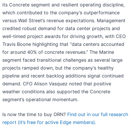
its Concrete segment and resilient operating discipline,
which contributed to the company’s outperformance
versus Wall Street’s revenue expectations. Management
credited robust demand for data center projects and
well-timed project awards for driving growth, with CEO
Travis Boone highlighting that “data centers accounted
for around 40% of concrete revenues.” The Marine
segment faced transitional challenges as several large
projects ramped down, but the company’s healthy
pipeline and recent backlog additions signal continued
demand. CFO Alison Vasquez noted that positive
weather conditions also supported the Concrete
segment’s operational momentum.
Is now the time to buy ORN?
Find out in our full research
report (it’s free for active Edge members).