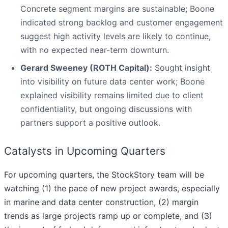
Concrete segment margins are sustainable; Boone
indicated strong backlog and customer engagement
suggest high activity levels are likely to continue,
with no expected near-term downturn.
Gerard Sweeney (ROTH Capital):
Sought insight
into visibility on future data center work; Boone
explained visibility remains limited due to client
confidentiality, but ongoing discussions with
partners support a positive outlook.
Catalysts in Upcoming Quarters
For upcoming quarters, the StockStory team will be
watching (1) the pace of new project awards, especially
in marine and data center construction, (2) margin
trends as large projects ramp up or complete, and (3)