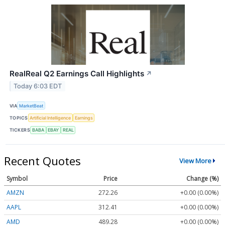
RealReal Q2 Earnings Call Highlights
↗
Today 6:03 EDT
VIA
MarketBeat
TOPICS
Artificial Intelligence
Earnings
TICKERS
BABA
EBAY
REAL
Recent Quotes
View More
Symbol
Price
Change (%)
AMZN
272.26
+0.00 (0.00%)
AAPL
312.41
+0.00 (0.00%)
AMD
489.28
+0.00 (0.00%)