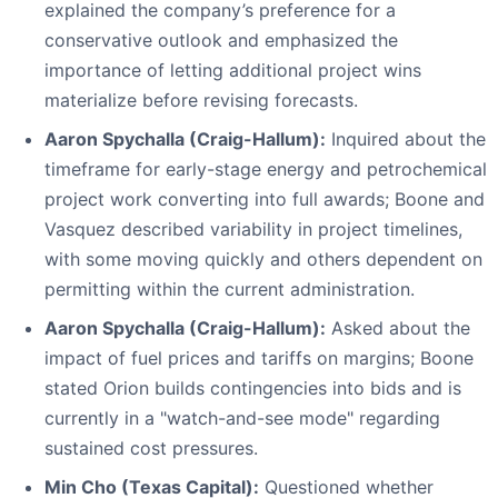
explained the company’s preference for a
conservative outlook and emphasized the
importance of letting additional project wins
materialize before revising forecasts.
Aaron Spychalla (Craig-Hallum):
Inquired about the
timeframe for early-stage energy and petrochemical
project work converting into full awards; Boone and
Vasquez described variability in project timelines,
with some moving quickly and others dependent on
permitting within the current administration.
Aaron Spychalla (Craig-Hallum):
Asked about the
impact of fuel prices and tariffs on margins; Boone
stated Orion builds contingencies into bids and is
currently in a "watch-and-see mode" regarding
sustained cost pressures.
Min Cho (Texas Capital):
Questioned whether