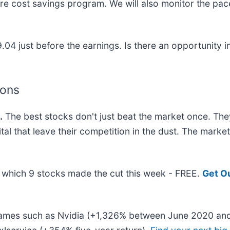
ure cost savings program. We will also monitor the pac
.04 just before the earnings. Is there an opportunity i
ions
.
The best stocks don't just beat the market once. The
ital that leave their competition in the dust. The mark
ut which 9 stocks made the cut this week - FREE.
Get O
 names such as Nvidia (+1,326% between June 2020 and