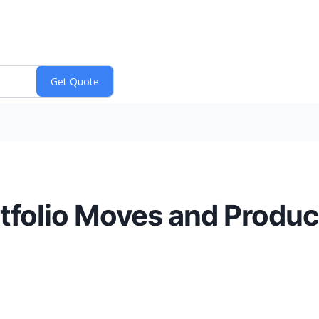
tfolio Moves and Produ