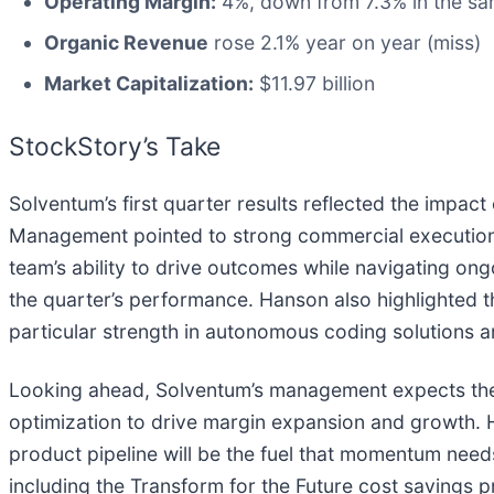
Operating Margin:
4%, down from 7.3% in the sam
Organic Revenue
rose 2.1% year on year (miss)
Market Capitalization:
$11.97 billion
StockStory’s Take
Solventum’s first quarter results reflected the impac
Management pointed to strong commercial execution 
team’s ability to drive outcomes while navigating ong
the quarter’s performance. Hanson also highlighted
particular strength in autonomous coding solutions a
Looking ahead, Solventum’s management expects the 
optimization to drive margin expansion and growth.
product pipeline will be the fuel that momentum needs
including the Transform for the Future cost savings