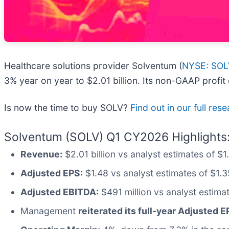
Healthcare solutions provider Solventum (
NYSE: SOL
3% year on year to $2.01 billion. Its non-GAAP profi
Is now the time to buy SOLV?
Find out in our full res
Solventum (SOLV) Q1 CY2026 Highlights
Revenue:
$2.01 billion vs analyst estimates of $1
Adjusted EPS:
$1.48 vs analyst estimates of $1.3
Adjusted EBITDA:
$491 million vs analyst estima
Management
reiterated its full-year Adjusted 