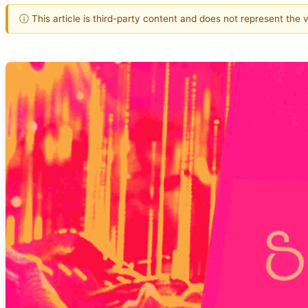
ⓘ This article is third-party content and does not represent the