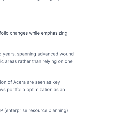
folio changes while emphasizing
wo years, spanning advanced wound
ic areas rather than relying on one
ition of Acera are seen as key
ws portfolio optimization as an
P (enterprise resource planning)