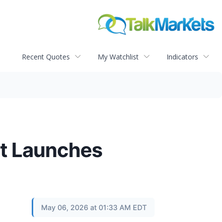
Recent Quotes
My Watchlist
Indicators
ct Launches
May 06, 2026 at 01:33 AM EDT