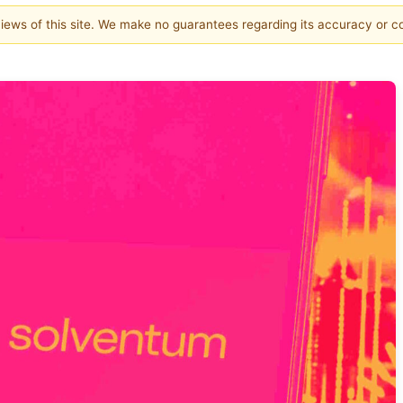
 views of this site. We make no guarantees regarding its accuracy or 