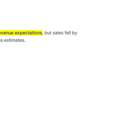
revenue expectations
, but sales fell by
s estimates.