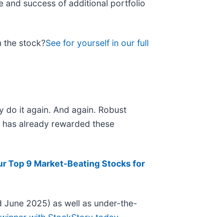
e and success of additional portfolio
n the stock?
See for yourself in our full
y do it again. And again. Robust
et has already rewarded these
ur Top 9 Market-Beating Stocks for
 June 2025) as well as under-the-