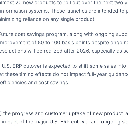
ost 20 new products to roll out over the next two y
information systems. These launches are intended to
inimizing reliance on any single product.
uture cost savings program, along with ongoing suppl
n improvement of 50 to 100 basis points despite ongoing
ese actions will be realized after 2026, especially as 
.S. ERP cutover is expected to shift some sales into 
t these timing effects do not impact full-year guidan
 efficiencies and cost savings.
 (1) the progress and customer uptake of new product 
l impact of the major U.S. ERP cutover and ongoing se