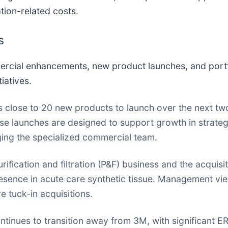
tion-related costs.
s
mercial enhancements, new product launches, and port
iatives.
close to 20 new products to launch over the next t
ese launches are designed to support growth in strateg
ging the specialized commercial team.
rification and filtration (P&F) business and the acquis
sence in acute care synthetic tissue. Management vie
 tuck-in acquisitions.
inues to transition away from 3M, with significant ER