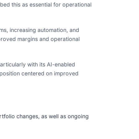
ed this as essential for operational
ems, increasing automation, and
mproved margins and operational
ticularly with its AI-enabled
position centered on improved
tfolio changes, as well as ongoing