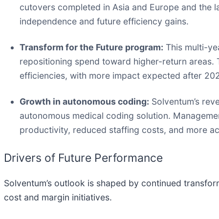
cutovers completed in Asia and Europe and the la
independence and future efficiency gains.
Transform for the Future program:
This multi-ye
repositioning spend toward higher-return areas. 
efficiencies, with more impact expected after 20
Growth in autonomous coding:
Solventum’s reve
autonomous medical coding solution. Management
productivity, reduced staffing costs, and more a
Drivers of Future Performance
Solventum’s outlook is shaped by continued transfor
cost and margin initiatives.