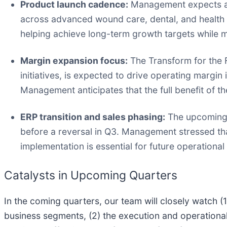
Product launch cadence:
Management expects alm
across advanced wound care, dental, and health 
helping achieve long-term growth targets while m
Margin expansion focus:
The Transform for the F
initiatives, is expected to drive operating margi
Management anticipates that the full benefit of th
ERP transition and sales phasing:
The upcoming U
before a reversal in Q3. Management stressed tha
implementation is essential for future operational
Catalysts in Upcoming Quarters
In the coming quarters, our team will closely watch
business segments, (2) the execution and operationa