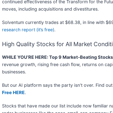
continued effectiveness of the Transform for the Fut
moves, including acquisitions and divestitures.
Solventum currently trades at $68.38, in line with $69
research report (it’s free)
.
High Quality Stocks for All Market Condit
WHILE YOU’RE HERE: Top 9 Market-Beating Stocks
revenue growth, rising free cash flow, returns on cap
businesses.
But our AI platform says the party isn't over. Find o
Free HERE
.
Stocks that have made our list include now familiar