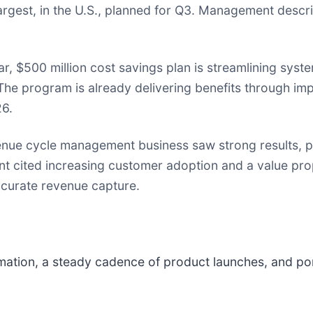
rgest, in the U.S., planned for Q3. Management describ
ar, $500 million cost savings plan is streamlining syst
The program is already delivering benefits through i
26.
nue cycle management business saw strong results, par
 cited increasing customer adoption and a value pro
ccurate revenue capture.
mation, a steady cadence of product launches, and por