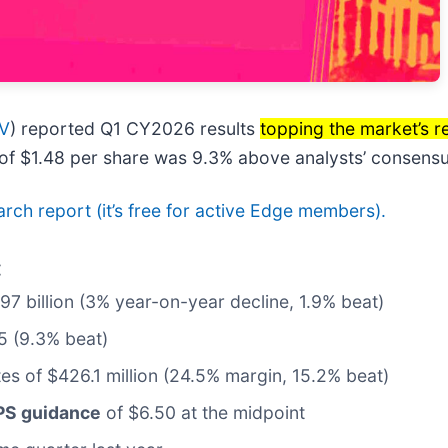
V
) reported Q1 CY2026 results
topping the market’s 
t of $1.48 per share was 9.3% above analysts’ consensu
earch report (it’s free for active Edge members).
:
.97 billion (3% year-on-year decline, 1.9% beat)
5 (9.3% beat)
tes of $426.1 million (24.5% margin, 15.2% beat)
EPS guidance
of $6.50 at the midpoint