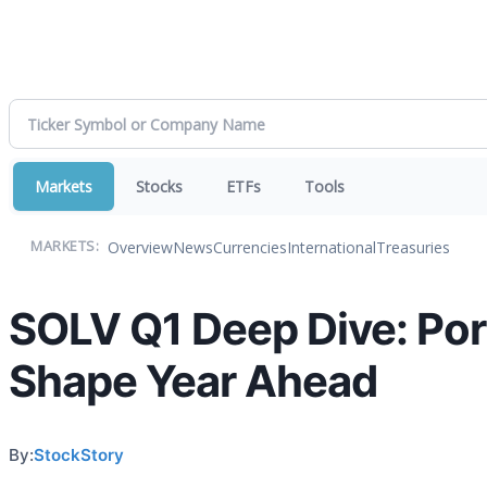
Markets
Stocks
ETFs
Tools
Overview
News
Currencies
International
Treasuries
MARKETS:
SOLV Q1 Deep Dive: Por
Shape Year Ahead
By:
StockStory