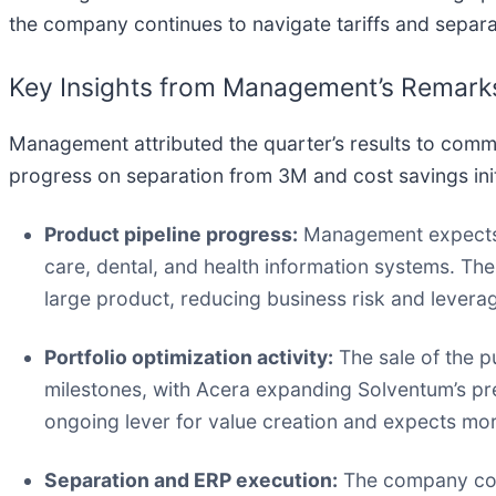
the company continues to navigate tariffs and separa
Key Insights from Management’s Remark
Management attributed the quarter’s results to com
progress on separation from 3M and cost savings init
Product pipeline progress:
Management expects 
care, dental, and health information systems. Th
large product, reducing business risk and levera
Portfolio optimization activity:
The sale of the pu
milestones, with Acera expanding Solventum’s pre
ongoing lever for value creation and expects more
Separation and ERP execution:
The company cont