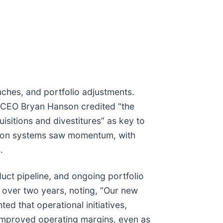
unches, and portfolio adjustments.
. CEO Bryan Hanson credited “the
isitions and divestitures” as key to
ation systems saw momentum, with
.
t pipeline, and ongoing portfolio
over two years, noting, “Our new
d that operational initiatives,
 improved operating margins, even as