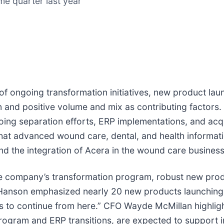
e quarter last year
t of ongoing transformation initiatives, new product la
and positive volume and mix as contributing factors
oing separation efforts, ERP implementations, and acqu
 that advanced wound care, dental, and health inform
nd the integration of Acera in the wound care business
company’s transformation program, robust new produc
 Hanson emphasized nearly 20 new products launching 
 to continue from here.” CFO Wayde McMillan highlighte
 program and ERP transitions, are expected to support