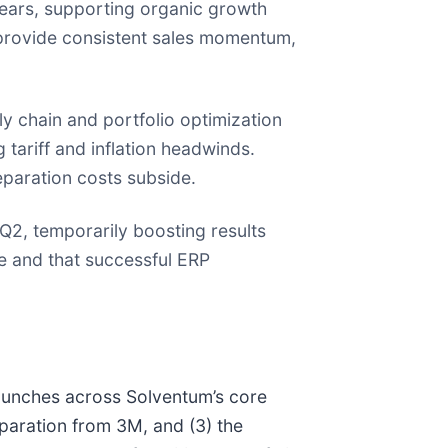
ears, supporting organic growth
 provide consistent sales momentum,
y chain and portfolio optimization
 tariff and inflation headwinds.
separation costs subside.
Q2, temporarily boosting results
ce and that successful ERP
launches across Solventum’s core
paration from 3M, and (3) the