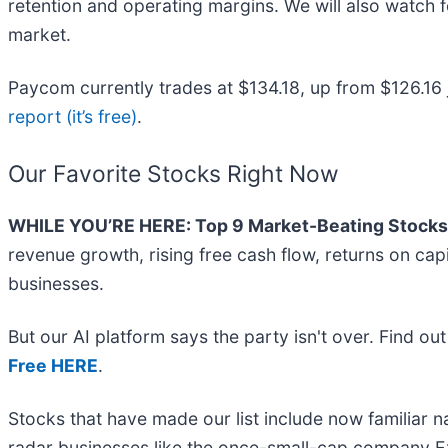
retention and operating margins. We will also watch 
market.
Paycom currently trades at $134.18, up from $126.16 jus
report (it’s free)
.
Our Favorite Stocks Right Now
WHILE YOU’RE HERE: Top 9 Market-Beating Stocks
revenue growth, rising free cash flow, returns on cap
businesses.
But our AI platform says the party isn't over. Find o
Free HERE
.
Stocks that have made our list include now familiar
radar businesses like the once-small-cap company Ex