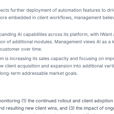
s further deployment of automation features to drive
re embedded in client workflows, management believes 
nding AI capabilities across its platform, with IWant a
n of additional modules. Management views AI as a lev
 customer over time.
 is increasing its sales capacity and focusing on impr
client acquisition and expansion into additional vert
 long-term addressable market goals.
onitoring (1) the continued rollout and client adoption
d resulting new client wins, and (3) the impact of ongo