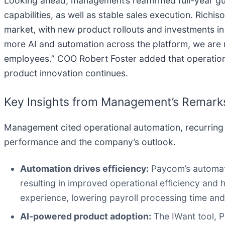
Looking ahead, management’s reaffirmed full-year gui
capabilities, as well as stable sales execution. Rich
market, with new product rollouts and investments in
more AI and automation across the platform, we are m
employees.” COO Robert Foster added that operational
product innovation continues.
Key Insights from Management’s Remark
Management cited operational automation, recurring 
performance and the company’s outlook.
Automation drives efficiency:
Paycom’s automatio
resulting in improved operational efficiency and h
experience, lowering payroll processing time and
AI-powered product adoption:
The IWant tool, P