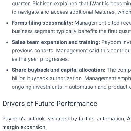
quarter. Richison explained that IWant is becomin
to navigate and access additional features, which
Forms filing seasonality:
Management cited recurri
business segment typically benefits the first qua
Sales team expansion and training:
Paycom inves
previous cohorts. Management said this contribut
as the year progresses.
Share buyback and capital allocation:
The compa
billion buyback authorization. Management empha
ongoing investments in automation and product 
Drivers of Future Performance
Paycom’s outlook is shaped by further automation, A
margin expansion.