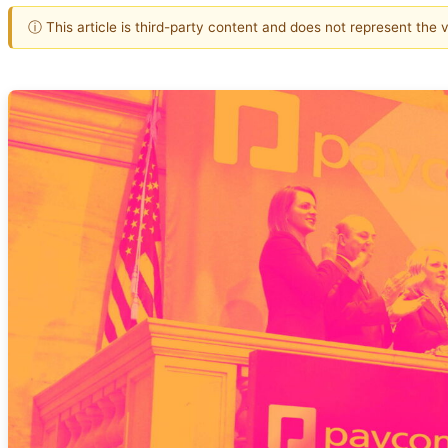
ⓘ This article is third-party content and does not represent the