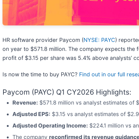
HR software provider Paycom (
NYSE: PAYC
) report
on year to $571.8 million. The company expects the fu
profit of $3.15 per share was 5.4% above analysts’ c
Is now the time to buy PAYC?
Find out in our full res
Paycom (PAYC) Q1 CY2026 Highlights:
Revenue:
$571.8 million vs analyst estimates of 
Adjusted EPS:
$3.15 vs analyst estimates of $2.
Adjusted Operating Income:
$224.1 million vs a
The company
reconfirmed its revenue guidance 