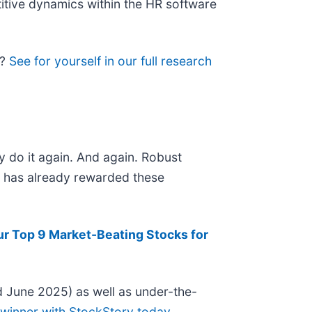
titive dynamics within the HR software
l?
See for yourself in our full research
y do it again. And again. Robust
et has already rewarded these
ur Top 9 Market-Beating Stocks for
 June 2025) as well as under-the-
 winner with StockStory today
.