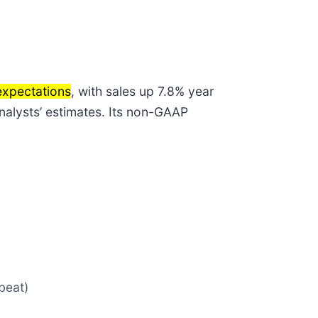
expectations
, with sales up 7.8% year
analysts’ estimates. Its non-GAAP
beat)