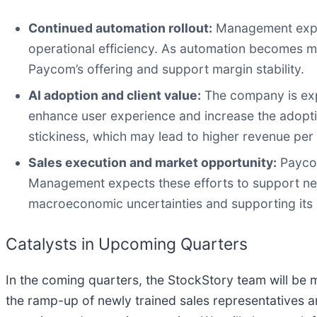
Continued automation rollout:
Management expect
operational efficiency. As automation becomes mo
Paycom’s offering and support margin stability.
AI adoption and client value:
The company is expa
enhance user experience and increase the adoptio
stickiness, which may lead to higher revenue per
Sales execution and market opportunity:
Paycom
Management expects these efforts to support new 
macroeconomic uncertainties and supporting its
Catalysts in Upcoming Quarters
In the coming quarters, the StockStory team will be m
the ramp-up of newly trained sales representatives an