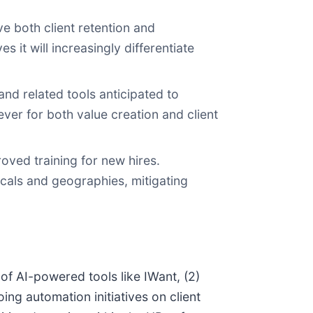
 both client retention and
it will increasingly differentiate
nd related tools anticipated to
er for both value creation and client
oved training for new hires.
icals and geographies, mitigating
 of AI-powered tools like IWant, (2)
ing automation initiatives on client