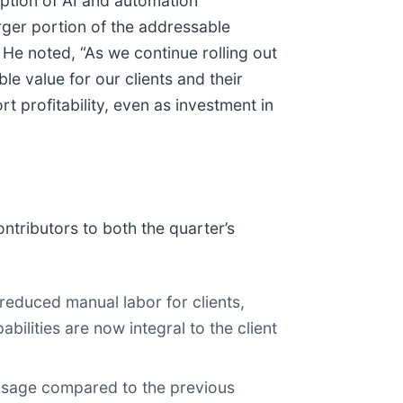
option of AI and automation
arger portion of the addressable
He noted, “As we continue rolling out
e value for our clients and their
 profitability, even as investment in
tributors to both the quarter’s
reduced manual labor for clients,
bilities are now integral to the client
 usage compared to the previous