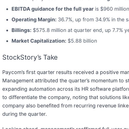
EBITDA guidance for the full year
is $960 million
Operating Margin:
36.7%, up from 34.9% in the s
Billings:
$575.8 million at quarter end, up 7.7% y
Market Capitalization:
$5.88 billion
StockStory’s Take
Paycom’s first quarter results received a positive m
Management attributed the quarter’s momentum to str
expanding automation across its HR software platfor
to differentiate the company, noting that solutions l
company also benefited from recurring revenue linke
during the quarter.