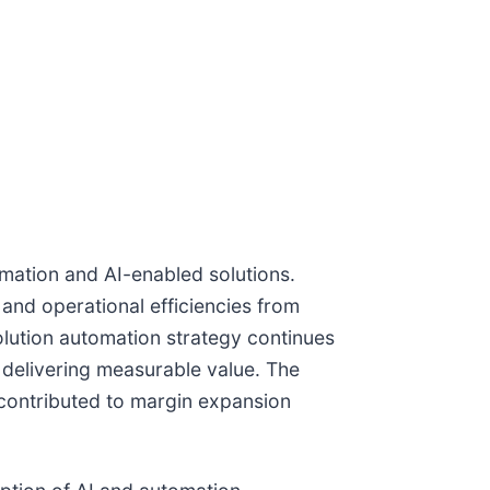
omation and AI-enabled solutions.
and operational efficiencies from
olution automation strategy continues
d delivering measurable value. The
 contributed to margin expansion