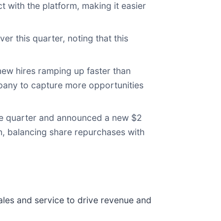
 with the platform, making it easier
r this quarter, noting that this
new hires ramping up faster than
mpany to capture more opportunities
he quarter and announced a new $2
n, balancing share repurchases with
les and service to drive revenue and