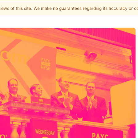
 views of this site. We make no guarantees regarding its accuracy or 