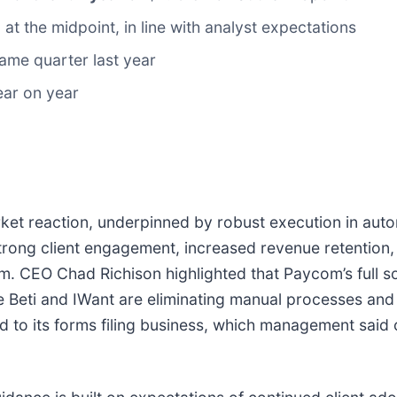
 at the midpoint, in line with analyst expectations
ame quarter last year
ear on year
arket reaction, underpinned by robust execution in aut
ong client engagement, increased revenue retention, 
m. CEO Chad Richison highlighted that Paycom’s full s
ike Beti and IWant are eliminating manual processes an
d to its forms filing business, which management said