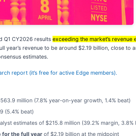
ed Q1 CY2026 results
exceeding the market’s revenue 
ll year’s revenue to be around $2.19 billion, close to 
onsensus estimates.
earch report (it’s free for active Edge members).
$563.9 million (7.8% year-on-year growth, 1.4% beat)
99 (5.4% beat)
nalyst estimates of $215.8 million (39.2% margin, 3.8% 
for the full year
of $2.19 billion at the midpoint