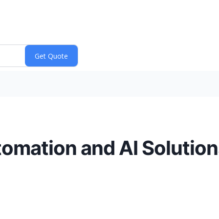
omation and AI Solutions