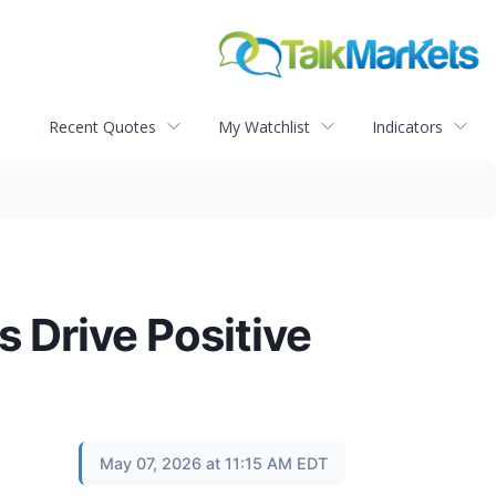
Recent Quotes
My Watchlist
Indicators
 Drive Positive
May 07, 2026 at 11:15 AM EDT