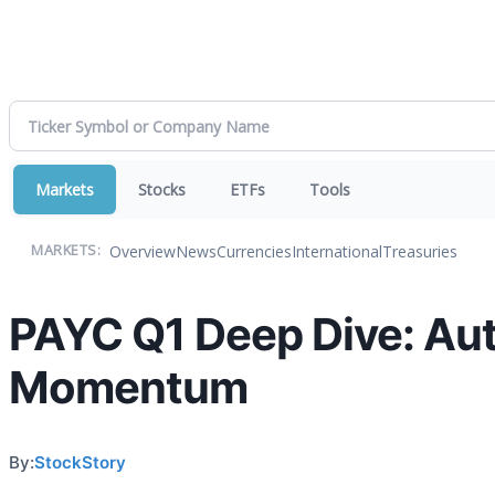
Markets
Stocks
ETFs
Tools
Overview
News
Currencies
International
Treasuries
MARKETS:
PAYC Q1 Deep Dive: Aut
Momentum
By:
StockStory