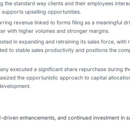
g the standard way clients and their employees interact
 supports upselling opportunities.
ng revenue linked to forms filing as a meaningful drive
rter with higher volumes and stronger margins.
ted in expanding and retraining its sales force, with 
ed to stable sales productivity and positions the co
ny executed a significant share repurchase during t
sized the opportunistic approach to capital allocatio
development.
I-driven enhancements, and continued investment in sa