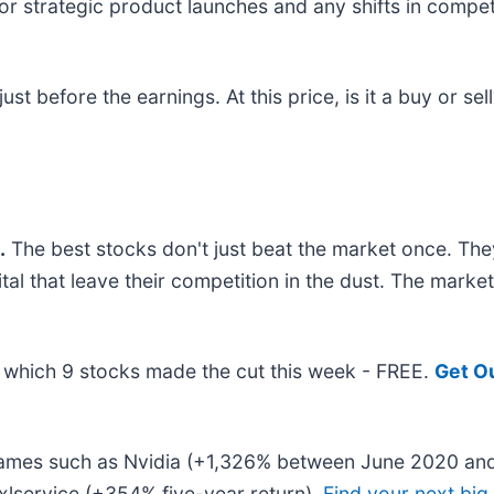
for strategic product launches and any shifts in compe
t before the earnings. At this price, is it a buy or sel
.
The best stocks don't just beat the market once. The
ital that leave their competition in the dust. The mark
ut which 9 stocks made the cut this week - FREE.
Get O
 names such as Nvidia (+1,326% between June 2020 and
lservice (+354% five-year return).
Find your next big