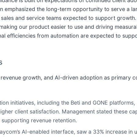
dance is built on expectations of continued client ad
ison emphasized the long-term opportunity to serve a l
 sales and service teams expected to support growth. 
aking our product easier to use and driving measurabl
 efficiencies from automation are expected to support
s
revenue growth, and AI-driven adoption as primary con
n initiatives, including the Beti and GONE platforms, 
igher client satisfaction. Management stated these capa
 supporting revenue retention.
aycom’s AI-enabled interface, saw a 33% increase in