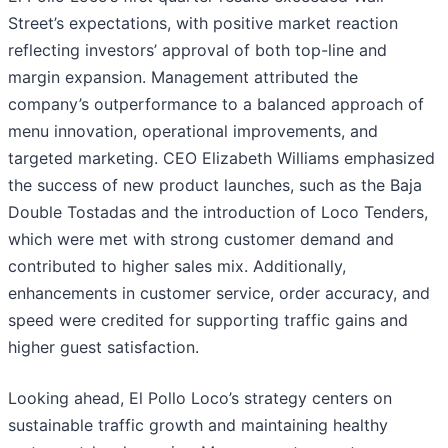
Street’s expectations, with positive market reaction
reflecting investors’ approval of both top-line and
margin expansion. Management attributed the
company’s outperformance to a balanced approach of
menu innovation, operational improvements, and
targeted marketing. CEO Elizabeth Williams emphasized
the success of new product launches, such as the Baja
Double Tostadas and the introduction of Loco Tenders,
which were met with strong customer demand and
contributed to higher sales mix. Additionally,
enhancements in customer service, order accuracy, and
speed were credited for supporting traffic gains and
higher guest satisfaction.
Looking ahead, El Pollo Loco’s strategy centers on
sustainable traffic growth and maintaining healthy