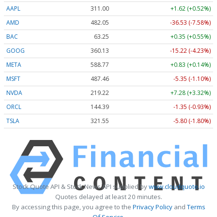
AAPL
311.00
+1.62 (+0.52%)
AMD
482.05
-36.53 (-7.58%)
BAC
63.25
+0.35 (+0.55%)
GOOG
360.13
-15.22 (-4.23%)
META
588.77
+0.83 (+0.14%)
MSFT
487.46
-5.35 (-1.10%)
NVDA
219.22
+7.28 (+3.32%)
ORCL
144.39
-1.35 (-0.93%)
TSLA
321.55
-5.80 (-1.80%)
Stock Quote API & Stock News API supplied by
www.cloudquote.io
Quotes delayed at least 20 minutes.
By accessing this page, you agree to the
Privacy Policy
and
Terms