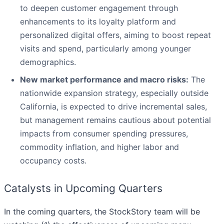
to deepen customer engagement through
enhancements to its loyalty platform and
personalized digital offers, aiming to boost repeat
visits and spend, particularly among younger
demographics.
New market performance and macro risks:
The
nationwide expansion strategy, especially outside
California, is expected to drive incremental sales,
but management remains cautious about potential
impacts from consumer spending pressures,
commodity inflation, and higher labor and
occupancy costs.
Catalysts in Upcoming Quarters
In the coming quarters, the StockStory team will be