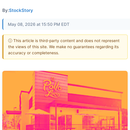
By:
StockStory
May 08, 2026 at 15:50 PM EDT
ⓘ This article is third-party content and does not represent
the views of this site. We make no guarantees regarding its
accuracy or completeness.