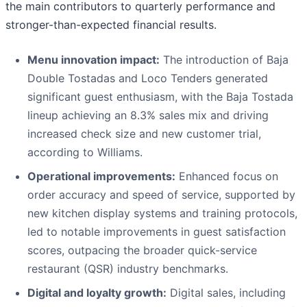
the main contributors to quarterly performance and
stronger-than-expected financial results.
Menu innovation impact:
The introduction of Baja
Double Tostadas and Loco Tenders generated
significant guest enthusiasm, with the Baja Tostada
lineup achieving an 8.3% sales mix and driving
increased check size and new customer trial,
according to Williams.
Operational improvements:
Enhanced focus on
order accuracy and speed of service, supported by
new kitchen display systems and training protocols,
led to notable improvements in guest satisfaction
scores, outpacing the broader quick-service
restaurant (QSR) industry benchmarks.
Digital and loyalty growth:
Digital sales, including