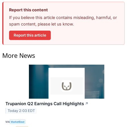
Report this content
If you believe this article contains misleading, harmful, or
spam content, please let us know.
Report this article
More News
Trupanion Q2 Earnings Call Highlights
↗
Today 2:03 EDT
VIA
MarketBeat