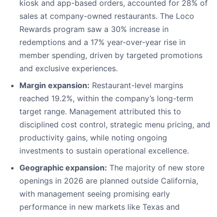
kiosk and app-based orders, accounted for 28% of
sales at company-owned restaurants. The Loco
Rewards program saw a 30% increase in
redemptions and a 17% year-over-year rise in
member spending, driven by targeted promotions
and exclusive experiences.
Margin expansion:
Restaurant-level margins
reached 19.2%, within the company’s long-term
target range. Management attributed this to
disciplined cost control, strategic menu pricing, and
productivity gains, while noting ongoing
investments to sustain operational excellence.
Geographic expansion:
The majority of new store
openings in 2026 are planned outside California,
with management seeing promising early
performance in new markets like Texas and