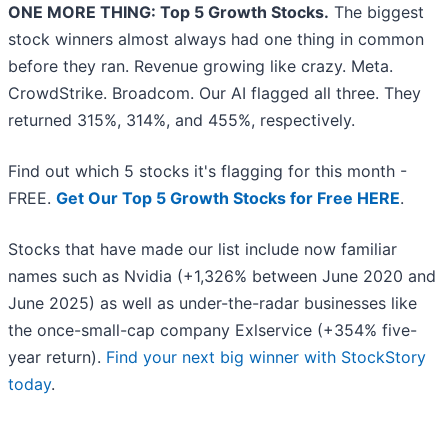
ONE MORE THING: Top 5 Growth Stocks.
The biggest
stock winners almost always had one thing in common
before they ran. Revenue growing like crazy. Meta.
CrowdStrike. Broadcom. Our AI flagged all three. They
returned 315%, 314%, and 455%, respectively.
Find out which 5 stocks it's flagging for this month -
FREE.
Get Our Top 5 Growth Stocks for Free HERE
.
Stocks that have made our list include now familiar
names such as Nvidia (+1,326% between June 2020 and
June 2025) as well as under-the-radar businesses like
the once-small-cap company Exlservice (+354% five-
year return).
Find your next big winner with StockStory
today
.