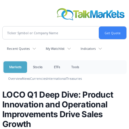
Recent Quotes
My Watchlist
Indicators
Markets
Stocks
ETFs
Tools
Overview
News
Currencies
International
Treasuries
LOCO Q1 Deep Dive: Product
Innovation and Operational
Improvements Drive Sales
Growth