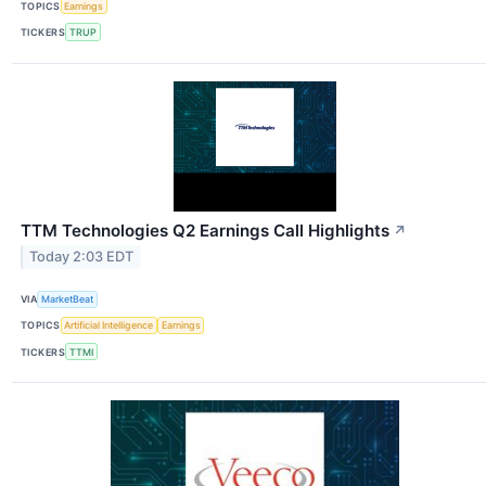
TOPICS
Earnings
TICKERS
TRUP
TTM Technologies Q2 Earnings Call Highlights
↗
Today 2:03 EDT
VIA
MarketBeat
TOPICS
Artificial Intelligence
Earnings
TICKERS
TTMI