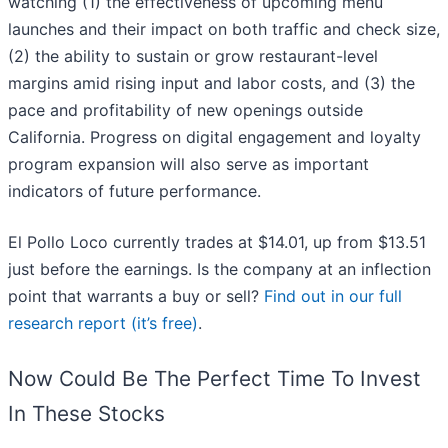
watching (1) the effectiveness of upcoming menu
launches and their impact on both traffic and check size,
(2) the ability to sustain or grow restaurant-level
margins amid rising input and labor costs, and (3) the
pace and profitability of new openings outside
California. Progress on digital engagement and loyalty
program expansion will also serve as important
indicators of future performance.
El Pollo Loco currently trades at $14.01, up from $13.51
just before the earnings. Is the company at an inflection
point that warrants a buy or sell?
Find out in our full
research report (it’s free)
.
Now Could Be The Perfect Time To Invest
In These Stocks