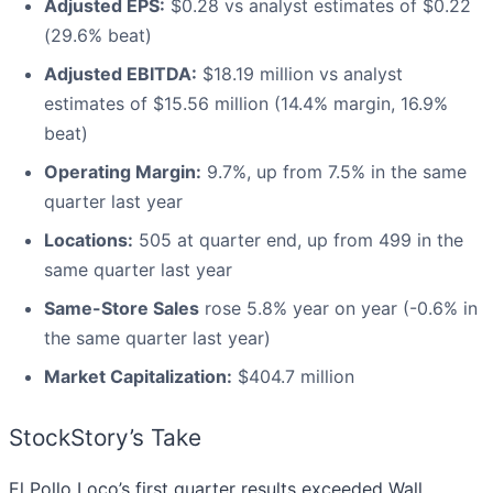
Adjusted EPS:
$0.28 vs analyst estimates of $0.22
(29.6% beat)
Adjusted EBITDA:
$18.19 million vs analyst
estimates of $15.56 million (14.4% margin, 16.9%
beat)
Operating Margin:
9.7%, up from 7.5% in the same
quarter last year
Locations:
505 at quarter end, up from 499 in the
same quarter last year
Same-Store Sales
rose 5.8% year on year (-0.6% in
the same quarter last year)
Market Capitalization:
$404.7 million
StockStory’s Take
El Pollo Loco’s first quarter results exceeded Wall