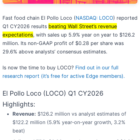
Fast food chain El Pollo Loco (
NASDAQ: LOCO
) reported
Q1 CY2026 results
beating Wall Street’s revenue
expectations
, with sales up 5.9% year on year to $126.2
million. Its non-GAAP profit of $0.28 per share was
29.6% above analysts’ consensus estimates.
Is now the time to buy LOCO?
Find out in our full
research report (it’s free for active Edge members).
El Pollo Loco (LOCO) Q1 CY2026
Highlights:
Revenue:
$126.2 million vs analyst estimates of
$122.2 million (5.9% year-on-year growth, 3.2%
beat)