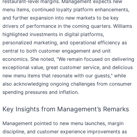
restaurant-level margins. Management expects new
menu items, continued loyalty platform enhancements,
and further expansion into new markets to be key
drivers of performance in the coming quarters. Williams
highlighted investments in digital platforms,
personalized marketing, and operational efficiency as
central to both customer engagement and unit
economics. She noted, "We remain focused on delivering
exceptional value, great customer service, and delicious
new menu items that resonate with our guests," while
also acknowledging ongoing challenges from consumer
spending pressures and inflation.
Key Insights from Management’s Remarks
Management pointed to new menu launches, margin
discipline, and customer experience improvements as