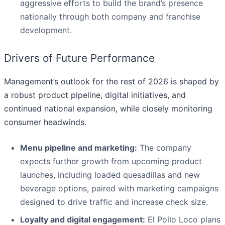
aggressive efforts to build the brand’s presence
nationally through both company and franchise
development.
Drivers of Future Performance
Management’s outlook for the rest of 2026 is shaped by
a robust product pipeline, digital initiatives, and
continued national expansion, while closely monitoring
consumer headwinds.
Menu pipeline and marketing:
The company
expects further growth from upcoming product
launches, including loaded quesadillas and new
beverage options, paired with marketing campaigns
designed to drive traffic and increase check size.
Loyalty and digital engagement:
El Pollo Loco plans