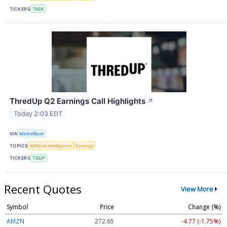
TICKERS
TASK
ThredUp Q2 Earnings Call Highlights
↗
Today 2:03 EDT
VIA
MarketBeat
TOPICS
Artificial Intelligence
Earnings
TICKERS
TDUP
Recent Quotes
View More
Symbol
Price
Change (%)
AMZN
272.65
-4.77 (-1.75%)