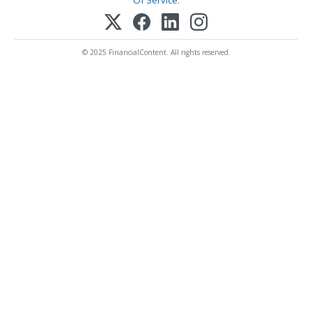
Of Service
.
© 2025 FinancialContent. All rights reserved.