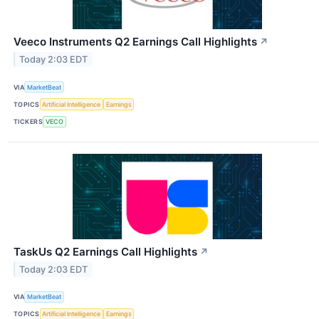
Veeco Instruments Q2 Earnings Call Highlights
↗
Today 2:03 EDT
VIA
MarketBeat
TOPICS
Artificial Intelligence
Earnings
TICKERS
VECO
TaskUs Q2 Earnings Call Highlights
↗
Today 2:03 EDT
VIA
MarketBeat
TOPICS
Artificial Intelligence
Earnings