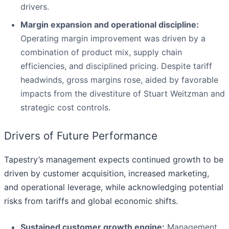
drivers.
Margin expansion and operational discipline:
Operating margin improvement was driven by a
combination of product mix, supply chain
efficiencies, and disciplined pricing. Despite tariff
headwinds, gross margins rose, aided by favorable
impacts from the divestiture of Stuart Weitzman and
strategic cost controls.
Drivers of Future Performance
Tapestry’s management expects continued growth to be
driven by customer acquisition, increased marketing,
and operational leverage, while acknowledging potential
risks from tariffs and global economic shifts.
Sustained customer growth engine:
Management