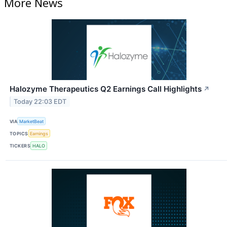
More News
Halozyme Therapeutics Q2 Earnings Call Highlights
↗
Today 22:03 EDT
VIA
MarketBeat
TOPICS
Earnings
TICKERS
HALO