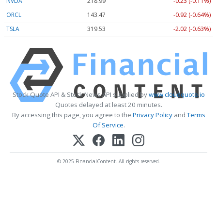
NVDA
218.99
-0.23 (-0.11%)
ORCL
143.47
-0.92 (-0.64%)
TSLA
319.53
-2.02 (-0.63%)
Stock Quote API & Stock News API supplied by
www.cloudquote.io
Quotes delayed at least 20 minutes.
By accessing this page, you agree to the
Privacy Policy
and
Terms
Of Service
.
© 2025 FinancialContent. All rights reserved.