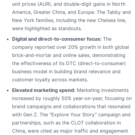
unit prices (AUR), and double-digit gains in North
America, Greater China, and Europe. The Tabby and
New York families, including the new Chelsea line,
were highlighted as standouts.
Digital and direct-to-consumer focus:
The
company reported over 20% growth in both global
brick-and-mortar and online sales, demonstrating
the effectiveness of its DTC (direct-to-consumer)
business model in building brand relevance and
customer loyalty across markets.
Elevated marketing spend:
Marketing investments
increased by roughly 50% year-on-year, focusing on
brand campaigns and collaborations that resonated
with Gen Z. The “Explore Your Story” campaign and
partnerships, such as the CLOT collaboration in
China, were cited as major traffic and engagement