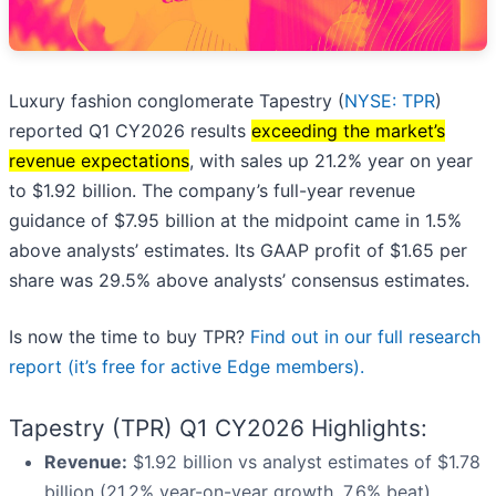
Luxury fashion conglomerate Tapestry (
NYSE: TPR
)
reported Q1 CY2026 results
exceeding the market’s
revenue expectations
, with sales up 21.2% year on year
to $1.92 billion. The company’s full-year revenue
guidance of $7.95 billion at the midpoint came in 1.5%
above analysts’ estimates. Its GAAP profit of $1.65 per
share was 29.5% above analysts’ consensus estimates.
Is now the time to buy TPR?
Find out in our full research
report (it’s free for active Edge members).
Tapestry (TPR) Q1 CY2026 Highlights:
Revenue:
$1.92 billion vs analyst estimates of $1.78
billion (21.2% year-on-year growth, 7.6% beat)