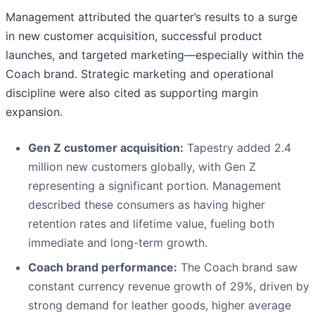
Management attributed the quarter’s results to a surge
in new customer acquisition, successful product
launches, and targeted marketing—especially within the
Coach brand. Strategic marketing and operational
discipline were also cited as supporting margin
expansion.
Gen Z customer acquisition:
Tapestry added 2.4
million new customers globally, with Gen Z
representing a significant portion. Management
described these consumers as having higher
retention rates and lifetime value, fueling both
immediate and long-term growth.
Coach brand performance:
The Coach brand saw
constant currency revenue growth of 29%, driven by
strong demand for leather goods, higher average