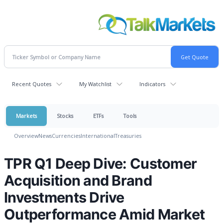
Recent Quotes
My Watchlist
Indicators
Markets
Stocks
ETFs
Tools
Overview
News
Currencies
International
Treasuries
TPR Q1 Deep Dive: Customer
Acquisition and Brand
Investments Drive
Outperformance Amid Market