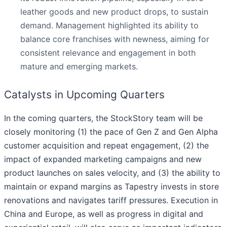
leather goods and new product drops, to sustain
demand. Management highlighted its ability to
balance core franchises with newness, aiming for
consistent relevance and engagement in both
mature and emerging markets.
Catalysts in Upcoming Quarters
In the coming quarters, the StockStory team will be
closely monitoring (1) the pace of Gen Z and Gen Alpha
customer acquisition and repeat engagement, (2) the
impact of expanded marketing campaigns and new
product launches on sales velocity, and (3) the ability to
maintain or expand margins as Tapestry invests in store
renovations and navigates tariff pressures. Execution in
China and Europe, as well as progress in digital and