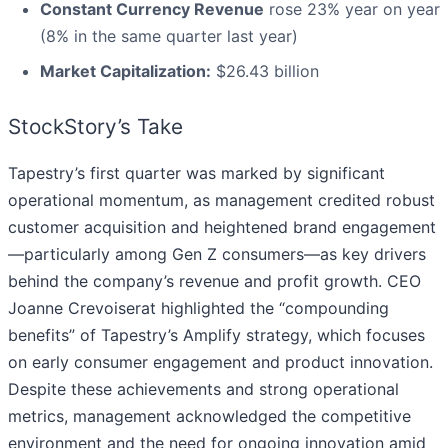
Constant Currency Revenue
rose 23% year on year
(8% in the same quarter last year)
Market Capitalization:
$26.43 billion
StockStory’s Take
Tapestry’s first quarter was marked by significant
operational momentum, as management credited robust
customer acquisition and heightened brand engagement
—particularly among Gen Z consumers—as key drivers
behind the company’s revenue and profit growth. CEO
Joanne Crevoiserat highlighted the “compounding
benefits” of Tapestry’s Amplify strategy, which focuses
on early consumer engagement and product innovation.
Despite these achievements and strong operational
metrics, management acknowledged the competitive
environment and the need for ongoing innovation amid