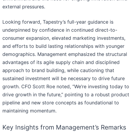
external pressures.
Looking forward, Tapestry’s full-year guidance is
underpinned by confidence in continued direct-to-
consumer expansion, elevated marketing investments,
and efforts to build lasting relationships with younger
demographics. Management emphasized the structural
advantages of its agile supply chain and disciplined
approach to brand building, while cautioning that
sustained investment will be necessary to drive future
growth. CFO Scott Roe noted, “We’re investing today to
drive growth in the future,” pointing to a robust product
pipeline and new store concepts as foundational to
maintaining momentum.
Key Insights from Management’s Remarks