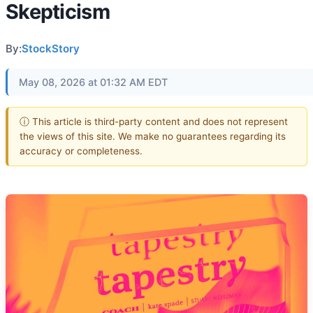
Skepticism
By:
StockStory
May 08, 2026 at 01:32 AM EDT
ⓘ This article is third-party content and does not represent
the views of this site. We make no guarantees regarding its
accuracy or completeness.