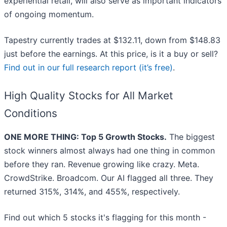
experiential retail, will also serve as important indicators
of ongoing momentum.
Tapestry currently trades at $132.11, down from $148.83
just before the earnings. At this price, is it a buy or sell?
Find out in our full research report (it’s free)
.
High Quality Stocks for All Market
Conditions
ONE MORE THING: Top 5 Growth Stocks.
The biggest
stock winners almost always had one thing in common
before they ran. Revenue growing like crazy. Meta.
CrowdStrike. Broadcom. Our AI flagged all three. They
returned 315%, 314%, and 455%, respectively.
Find out which 5 stocks it's flagging for this month -