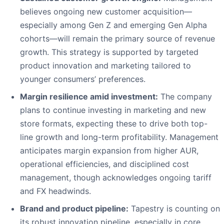
believes ongoing new customer acquisition—
especially among Gen Z and emerging Gen Alpha
cohorts—will remain the primary source of revenue
growth. This strategy is supported by targeted
product innovation and marketing tailored to
younger consumers’ preferences.
Margin resilience amid investment:
The company
plans to continue investing in marketing and new
store formats, expecting these to drive both top-
line growth and long-term profitability. Management
anticipates margin expansion from higher AUR,
operational efficiencies, and disciplined cost
management, though acknowledges ongoing tariff
and FX headwinds.
Brand and product pipeline:
Tapestry is counting on
its robust innovation pipeline, especially in core