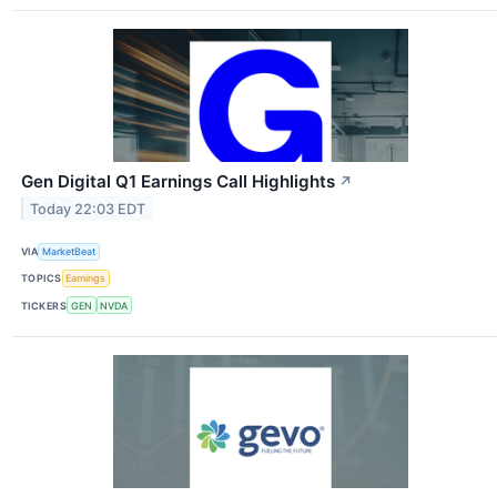
Gen Digital Q1 Earnings Call Highlights
↗
Today 22:03 EDT
VIA
MarketBeat
TOPICS
Earnings
TICKERS
GEN
NVDA