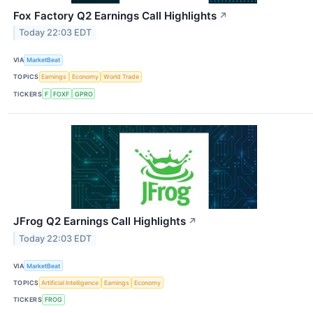
Fox Factory Q2 Earnings Call Highlights
↗
Today 22:03 EDT
VIA
MarketBeat
TOPICS
Earnings
Economy
World Trade
TICKERS
F
FOXF
GPRO
JFrog Q2 Earnings Call Highlights
↗
Today 22:03 EDT
VIA
MarketBeat
TOPICS
Artificial Intelligence
Earnings
Economy
TICKERS
FROG