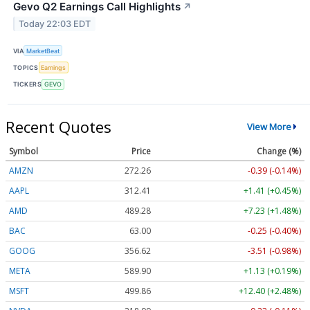
Gevo Q2 Earnings Call Highlights
↗
Today 22:03 EDT
VIA
MarketBeat
TOPICS
Earnings
TICKERS
GEVO
Recent Quotes
View More
Symbol
Price
Change (%)
AMZN
272.26
-0.39 (-0.14%)
AAPL
312.41
+1.41 (+0.45%)
AMD
489.28
+7.23 (+1.48%)
BAC
63.00
-0.25 (-0.40%)
GOOG
356.62
-3.51 (-0.98%)
META
589.90
+1.13 (+0.19%)
MSFT
499.86
+12.40 (+2.48%)