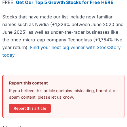
FREE.
Get Our Top 5 Growth Stocks for Free HERE
.
Stocks that have made our list include now familiar
names such as Nvidia (+1,326% between June 2020 and
June 2025) as well as under-the-radar businesses like
the once-micro-cap company Tecnoglass (+1,754% five-
year return).
Find your next big winner with StockStory
today
.
Report this content
If you believe this article contains misleading, harmful, or
spam content, please let us know.
Report this article