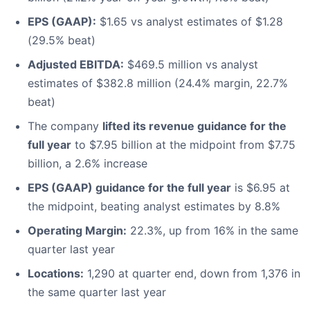
EPS (GAAP):
$1.65 vs analyst estimates of $1.28
(29.5% beat)
Adjusted EBITDA:
$469.5 million vs analyst
estimates of $382.8 million (24.4% margin, 22.7%
beat)
The company
lifted its revenue guidance for the
full year
to $7.95 billion at the midpoint from $7.75
billion, a 2.6% increase
EPS (GAAP) guidance for the full year
is $6.95 at
the midpoint, beating analyst estimates by 8.8%
Operating Margin:
22.3%, up from 16% in the same
quarter last year
Locations:
1,290 at quarter end, down from 1,376 in
the same quarter last year