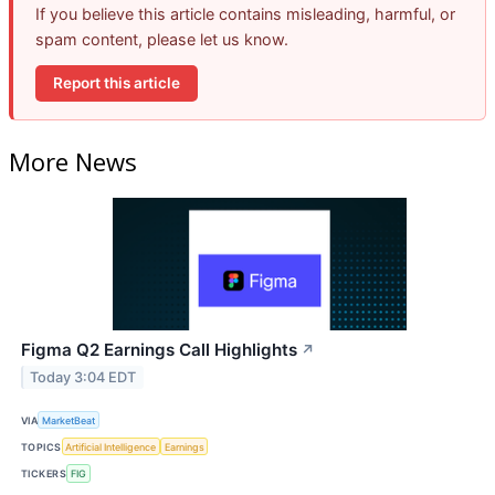
If you believe this article contains misleading, harmful, or
spam content, please let us know.
Report this article
More News
Figma Q2 Earnings Call Highlights
↗
Today 3:04 EDT
VIA
MarketBeat
TOPICS
Artificial Intelligence
Earnings
TICKERS
FIG