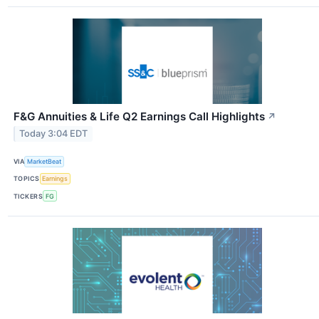
F&G Annuities & Life Q2 Earnings Call Highlights
↗
Today 3:04 EDT
VIA
MarketBeat
TOPICS
Earnings
TICKERS
FG