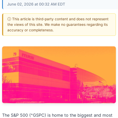
June 02, 2026 at 00:32 AM EDT
ⓘ This article is third-party content and does not represent
the views of this site. We make no guarantees regarding its
accuracy or completeness.
The S&P 500 (^GSPC) is home to the biggest and most