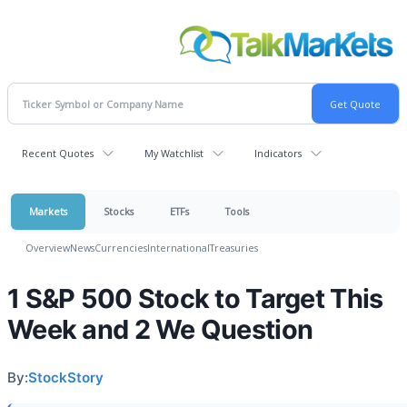
Recent Quotes
My Watchlist
Indicators
Markets
Stocks
ETFs
Tools
Overview
News
Currencies
International
Treasuries
1 S&P 500 Stock to Target This
Week and 2 We Question
By:
StockStory