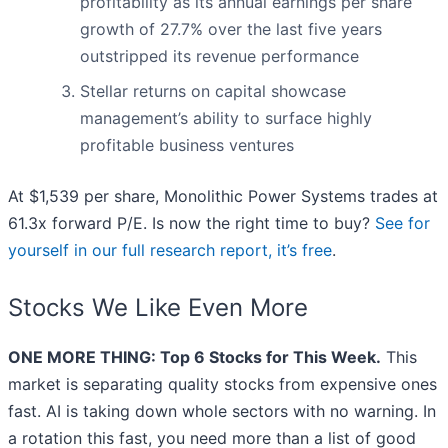
profitability as its annual earnings per share
growth of 27.7% over the last five years
outstripped its revenue performance
Stellar returns on capital showcase
management’s ability to surface highly
profitable business ventures
At $1,539 per share, Monolithic Power Systems trades at
61.3x forward P/E. Is now the right time to buy?
See for
yourself in our full research report, it’s free
.
Stocks We Like Even More
ONE MORE THING: Top 6 Stocks for This Week.
This
market is separating quality stocks from expensive ones
fast. AI is taking down whole sectors with no warning. In
a rotation this fast, you need more than a list of good