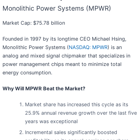
Monolithic Power Systems (MPWR)
Market Cap: $75.78 billion
Founded in 1997 by its longtime CEO Michael Hsing,
Monolithic Power Systems (
NASDAQ: MPWR
) is an
analog and mixed signal chipmaker that specializes in
power management chips meant to minimize total
energy consumption.
Why Will MPWR Beat the Market?
Market share has increased this cycle as its
25.9% annual revenue growth over the last five
years was exceptional
Incremental sales significantly boosted