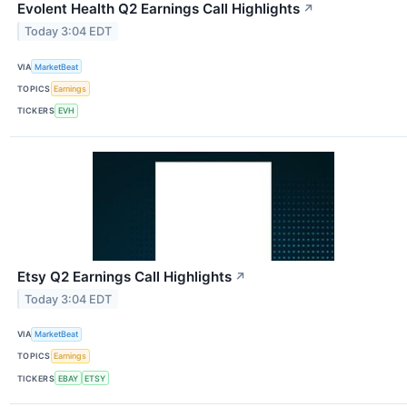
Evolent Health Q2 Earnings Call Highlights
↗
Today 3:04 EDT
VIA
MarketBeat
TOPICS
Earnings
TICKERS
EVH
Etsy Q2 Earnings Call Highlights
↗
Today 3:04 EDT
VIA
MarketBeat
TOPICS
Earnings
TICKERS
EBAY
ETSY