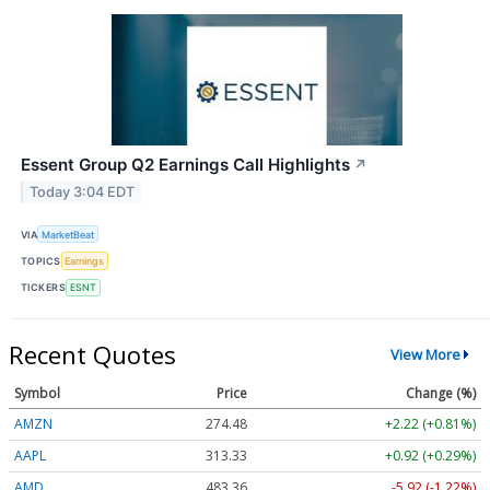
Essent Group Q2 Earnings Call Highlights
↗
Today 3:04 EDT
VIA
MarketBeat
TOPICS
Earnings
TICKERS
ESNT
Recent Quotes
View More
Symbol
Price
Change (%)
AMZN
274.48
+2.22 (+0.81%)
AAPL
313.33
+0.92 (+0.29%)
AMD
483.36
-5.92 (-1.22%)