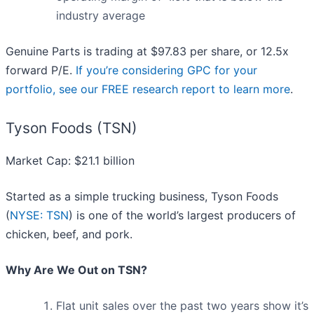
industry average
Genuine Parts is trading at $97.83 per share, or 12.5x
forward P/E.
If you’re considering GPC for your
portfolio, see our FREE research report to learn more
.
Tyson Foods (TSN)
Market Cap: $21.1 billion
Started as a simple trucking business, Tyson Foods
(
NYSE: TSN
) is one of the world’s largest producers of
chicken, beef, and pork.
Why Are We Out on TSN?
Flat unit sales over the past two years show it’s