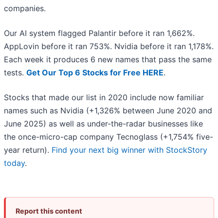
companies.
Our AI system flagged Palantir before it ran 1,662%.
AppLovin before it ran 753%. Nvidia before it ran 1,178%.
Each week it produces 6 new names that pass the same
tests.
Get Our Top 6 Stocks for Free HERE
.
Stocks that made our list in 2020 include now familiar
names such as Nvidia (+1,326% between June 2020 and
June 2025) as well as under-the-radar businesses like
the once-micro-cap company Tecnoglass (+1,754% five-
year return).
Find your next big winner with StockStory
today
.
Report this content