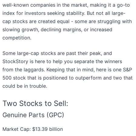
well-known companies in the market, making it a go-to
index for investors seeking stability. But not all large-
cap stocks are created equal - some are struggling with
slowing growth, declining margins, or increased
competition.
Some large-cap stocks are past their peak, and
StockStory is here to help you separate the winners
from the laggards. Keeping that in mind, here is one S&P
500 stock that is positioned to outperform and two that
could be in trouble.
Two Stocks to Sell:
Genuine Parts (GPC)
Market Cap: $13.39 billion