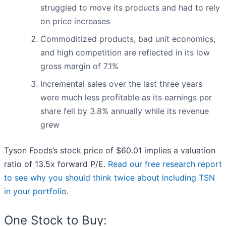
struggled to move its products and had to rely
on price increases
Commoditized products, bad unit economics,
and high competition are reflected in its low
gross margin of 7.1%
Incremental sales over the last three years
were much less profitable as its earnings per
share fell by 3.8% annually while its revenue
grew
Tyson Foods’s stock price of $60.01 implies a valuation
ratio of 13.5x forward P/E.
Read our free research report
to see why you should think twice about including TSN
in your portfolio
.
One Stock to Buy: