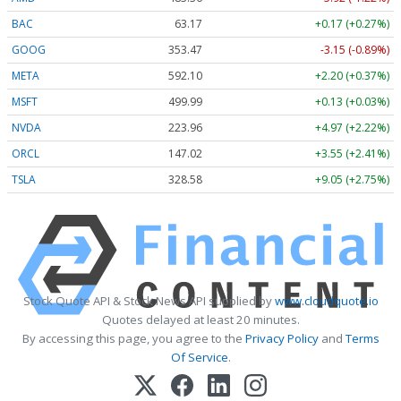
BAC
63.17
+0.17 (+0.27%)
GOOG
353.47
-3.15 (-0.89%)
META
592.10
+2.20 (+0.37%)
MSFT
499.99
+0.13 (+0.03%)
NVDA
223.96
+4.97 (+2.22%)
ORCL
147.02
+3.55 (+2.41%)
TSLA
328.58
+9.05 (+2.75%)
Stock Quote API & Stock News API supplied by
www.cloudquote.io
Quotes delayed at least 20 minutes.
By accessing this page, you agree to the
Privacy Policy
and
Terms
Of Service
.