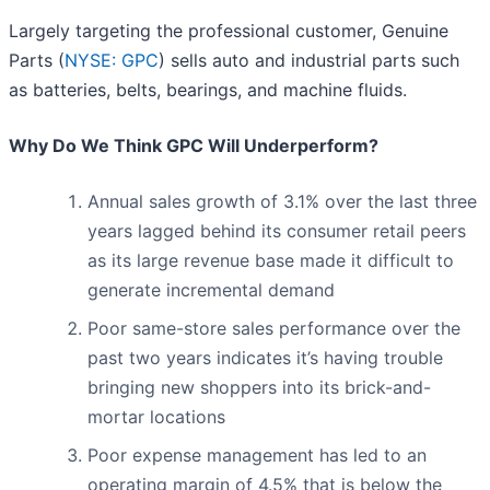
Largely targeting the professional customer, Genuine
Parts (
NYSE: GPC
) sells auto and industrial parts such
as batteries, belts, bearings, and machine fluids.
Why Do We Think GPC Will Underperform?
Annual sales growth of 3.1% over the last three
years lagged behind its consumer retail peers
as its large revenue base made it difficult to
generate incremental demand
Poor same-store sales performance over the
past two years indicates it’s having trouble
bringing new shoppers into its brick-and-
mortar locations
Poor expense management has led to an
operating margin of 4.5% that is below the