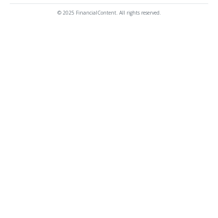
© 2025 FinancialContent. All rights reserved.