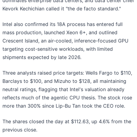
dominates enterprise data centers, and data center chief
Kevork Kechichian called it "the de facto standard."
Intel also confirmed its 18A process has entered full
mass production, launched Xeon 6+, and outlined
Crescent Island, an air-cooled, inference-focused GPU
targeting cost-sensitive workloads, with limited
shipments expected by late 2026.
Three analysts raised price targets: Wells Fargo to $110,
Barclays to $100, and Mizuho to $128, all maintaining
neutral ratings, flagging that Intel's valuation already
reflects much of the agentic CPU thesis. The stock rose
more than 300% since Lip-Bu Tan took the CEO role.
The shares closed the day at $112.63, up 4.6% from the
previous close.