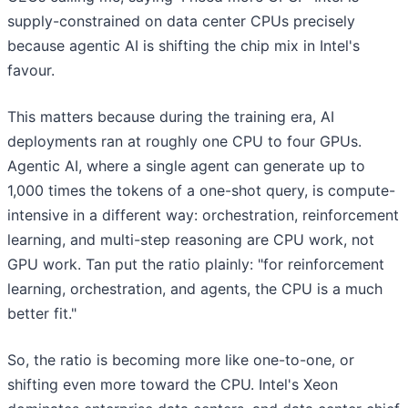
supply-constrained on data center CPUs precisely
because agentic AI is shifting the chip mix in Intel's
favour.
This matters because during the training era, AI
deployments ran at roughly one CPU to four GPUs.
Agentic AI, where a single agent can generate up to
1,000 times the tokens of a one-shot query, is compute-
intensive in a different way: orchestration, reinforcement
learning, and multi-step reasoning are CPU work, not
GPU work. Tan put the ratio plainly: "for reinforcement
learning, orchestration, and agents, the CPU is a much
better fit."
So, the ratio is becoming more like one-to-one, or
shifting even more toward the CPU. Intel's Xeon