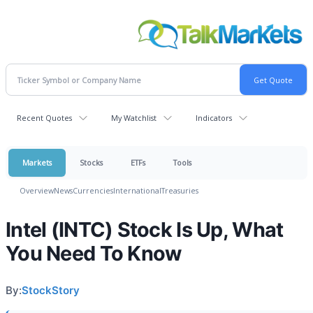
Recent Quotes
My Watchlist
Indicators
Markets
Stocks
ETFs
Tools
Overview
News
Currencies
International
Treasuries
Intel (INTC) Stock Is Up, What
You Need To Know
By:
StockStory