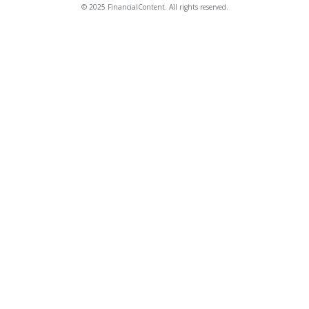
© 2025 FinancialContent. All rights reserved.