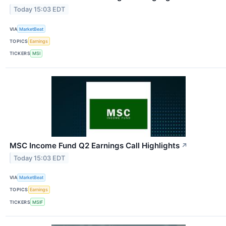
Today 15:03 EDT
VIA
MarketBeat
TOPICS
Earnings
TICKERS
MSI
MSC Income Fund Q2 Earnings Call Highlights
↗
Today 15:03 EDT
VIA
MarketBeat
TOPICS
Earnings
TICKERS
MSIF