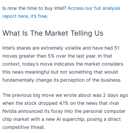
Is now the time to buy Intel?
Access our full analysis
report here, it’s free
.
What Is The Market Telling Us
Intel’s shares are extremely volatile and have had 51
moves greater than 5% over the last year. In that
context, today’s move indicates the market considers
this news meaningful but not something that would
fundamentally change its perception of the business.
The previous big move we wrote about was 2 days ago
when the stock dropped 4.1% on the news that rival
Nvidia announced its foray into the personal computer
chip market with a new AI superchip, posing a direct
competitive threat.