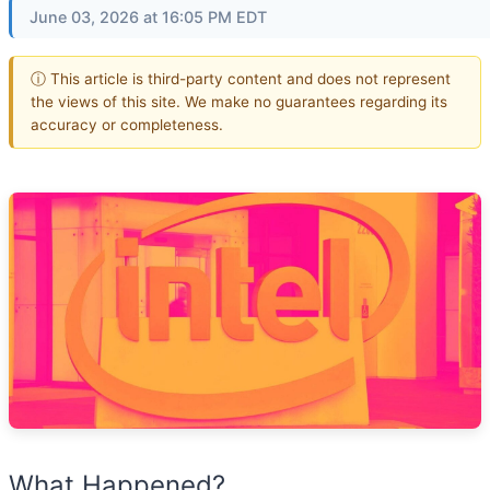
June 03, 2026 at 16:05 PM EDT
ⓘ This article is third-party content and does not represent
the views of this site. We make no guarantees regarding its
accuracy or completeness.
What Happened?