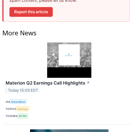
spam content, please let us know.
Report this article
More News
Materion Q2 Earnings Call Highlights
↗
Today 15:03 EDT
VIA
MarketBeat
TOPICS
Earnings
TICKERS
MTRN