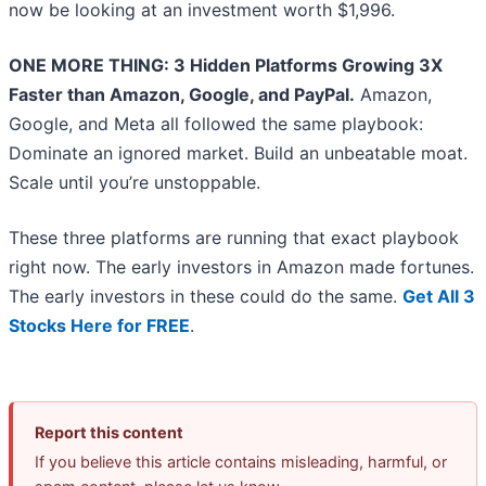
now be looking at an investment worth $1,996.
ONE MORE THING: 3 Hidden Platforms Growing 3X
Faster than Amazon, Google, and PayPal.
Amazon,
Google, and Meta all followed the same playbook:
Dominate an ignored market. Build an unbeatable moat.
Scale until you’re unstoppable.
These three platforms are running that exact playbook
right now. The early investors in Amazon made fortunes.
The early investors in these could do the same.
Get All 3
Stocks Here for FREE
.
Report this content
If you believe this article contains misleading, harmful, or