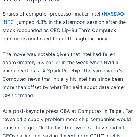
Shares of computer processor maker Intel (
NASDAQ:
INTC
) jumped 4.3% in the afternoon session after the
stock rebounded as CEO Lip-Bu Tan's Computex
comments continued to cut through the noise.
The move was notable given that Intel had fallen
approximately 6% earlier in the week when Nvidia
announced its RTX Spark PC chip. The same week's
Computex news that initially hit Intel has since been
more than offset by what Tan said about data center
CPU demand.
At a post-keynote press Q&A at Computex in Taipei, Tan
revealed a supply problem most chip companies would
consider a gift: "In the last four weeks, I have had all
CEOs calling me, saying 'I need more CPU.'" Intel is