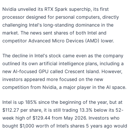
Nvidia unveiled its RTX Spark superchip, its first
processor designed for personal computers, directly
challenging Intel's long-standing dominance in the
market. The news sent shares of both Intel and
competitor Advanced Micro Devices (AMD) lower.
The decline in Intel's stock came even as the company
outlined its own artificial intelligence plans, including a
new AI-focused GPU called Crescent Island. However,
investors appeared more focused on the new
competition from Nvidia, a major player in the AI space.
Intel is up 185% since the beginning of the year, but at
$112.27 per share, it is still trading 13.3% below its 52-
week high of $129.44 from May 2026. Investors who
bought $1,000 worth of Intel’s shares 5 years ago would