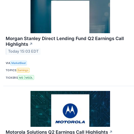
Morgan Stanley Direct Lending Fund Q2 Earnings Call
Highlights
↗
Today 15:03 EDT
VIA
MarketBeat
TOPICS
Earnings
TICKERS
MS
MSDL
Motorola Solutions Q2 Earnings Call Highlights
↗