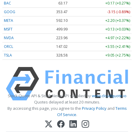
BAC
63.17
+0.17 (+0.27%)
GOOG
353.47
-3.15 (-0.89%)
META
592.10
+2.20 (+0.37%)
MSFT
499.99
+0.13 (+0.03%)
NVDA
223.96
+4.97 (+2.22%)
ORCL
147.02
+3.55 (+2.41%)
TSLA
328.58
+9.05 (+2.75%)
Stock Quote API & Stock News API supplied by
www.cloudquote.io
Quotes delayed at least 20 minutes.
By accessing this page, you agree to the
Privacy Policy
and
Terms
Of Service
.