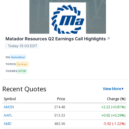
Matador Resources Q2 Earnings Call Highlights
↗
Today 15:03 EDT
VIA
MarketBeat
TOPICS
Earnings
TICKERS
MTDR
Recent Quotes
View More
Symbol
Price
Change (%)
AMZN
274.48
+2.22 (+0.81%)
AAPL
313.33
+0.92 (+0.29%)
AMD
483.36
-5.92 (-1.22%)